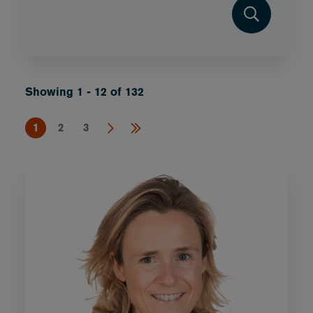
Showing 1 - 12 of 132
1
2
3