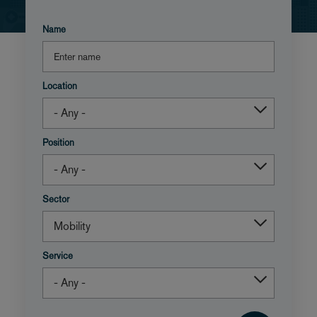
Name
Location
Position
Sector
Service