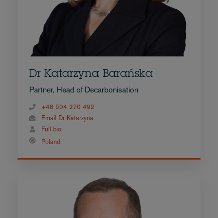
Dr Katarzyna Barańska
Partner, Head of Decarbonisation
+48 504 270 492
Email Dr Katarzyna
Full bio
Poland