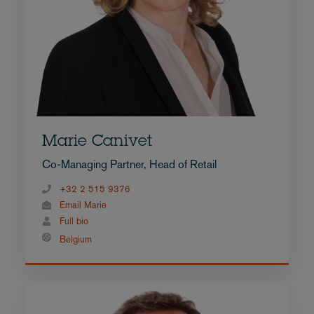
Marie Canivet
Co-Managing Partner, Head of Retail
+32 2 515 9376
Email Marie
Full bio
Belgium