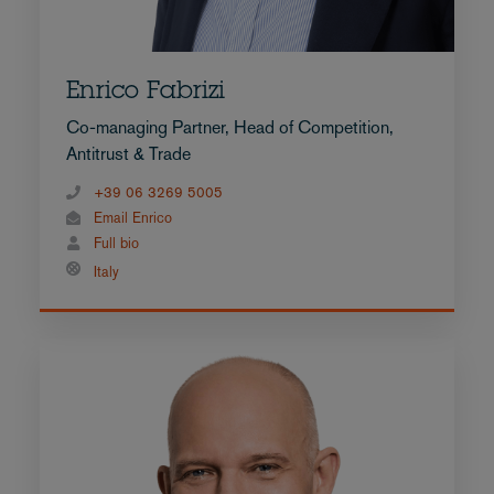
Enrico Fabrizi
Co-managing Partner, Head of Competition,
Antitrust & Trade
+39 06 3269 5005
Email Enrico
Full bio
Italy