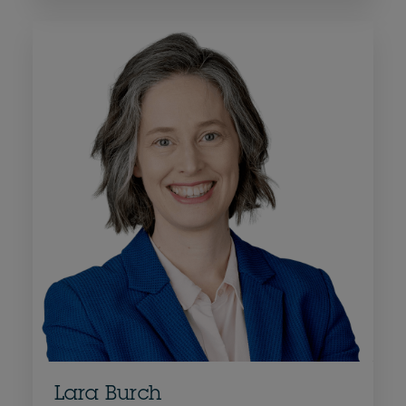
Lara Burch