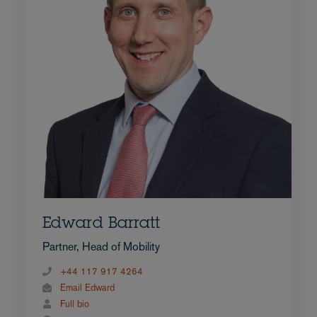
Edward Barratt
Partner, Head of Mobility
+44 117 917 4264
Email Edward
Full bio