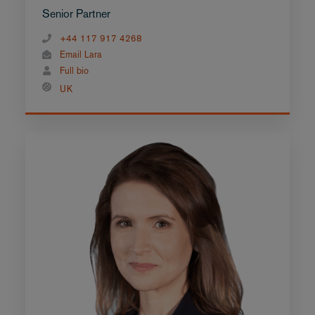
Senior Partner
+44 117 917 4268
Email Lara
Full bio
UK