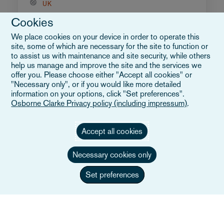
UK
Cookies
We place cookies on your device in order to operate this
site, some of which are necessary for the site to function or
to assist us with maintenance and site security, while others
help us manage and improve the site and the services we
offer you. Please choose either "Accept all cookies" or
"Necessary only", or if you would like more detailed
information on your options, click "Set preferences".
Osborne Clarke Privacy policy (including impressum)
.
Accept all cookies
Necessary cookies only
Set preferences