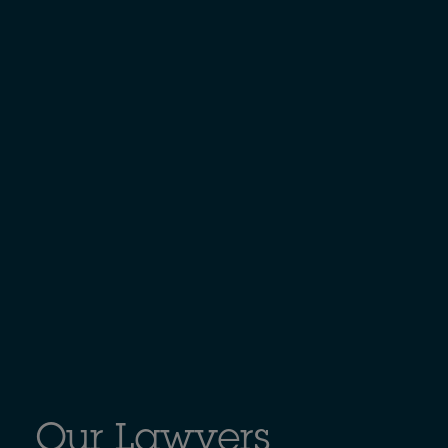
Our Lawyers