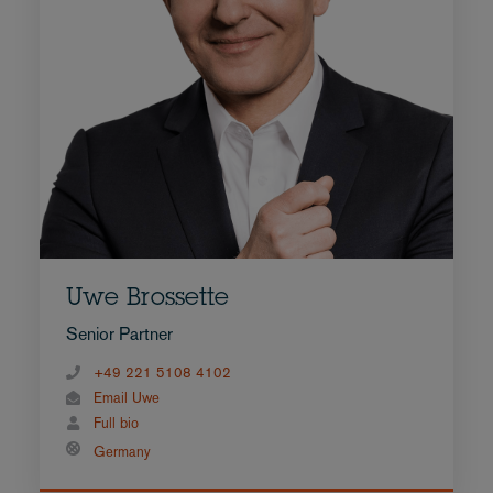
Uwe Brossette
Senior Partner
+49 221 5108 4102
Email Uwe
Full bio
Germany