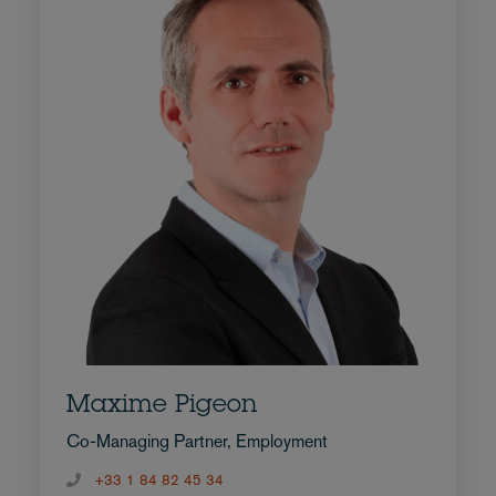
Maxime Pigeon
Co-Managing Partner, Employment
+33 1 84 82 45 34