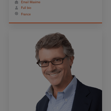
Email Maxime
Full bio
France