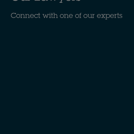
Connect with one of our experts