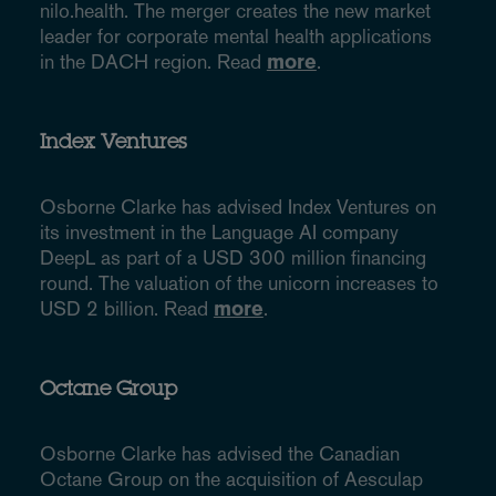
nilo.health. The merger creates the new market
leader for corporate mental health applications
in the DACH region. Read
more
.
Index Ventures
Osborne Clarke has advised Index Ventures on
its investment in the Language AI company
DeepL as part of a USD 300 million financing
round. The valuation of the unicorn increases to
USD 2 billion. Read
more
.
Octane Group
Osborne Clarke has advised the Canadian
Octane Group on the acquisition of Aesculap