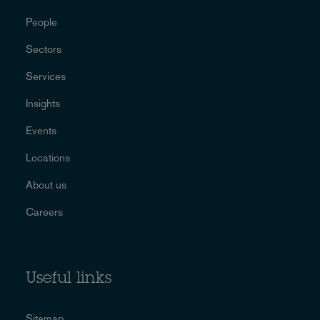
People
Sectors
Services
Insights
Events
Locations
About us
Careers
Useful links
Sitemap