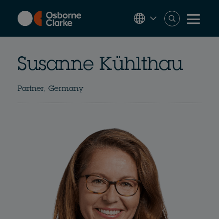
Skip
to
main
content
Susanne Kühlthau
Partner, Germany