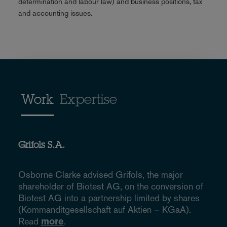
determination and labour law) and business positions, tax
and accounting issues.
Work
Expertise
Grifols S.A.
Osborne Clarke advised Grifols, the major
shareholder of Biotest AG, on the conversion of
Biotest AG into a partnership limited by shares
(Kommanditgesellschaft auf Aktien – KGaA).
Read
more
.