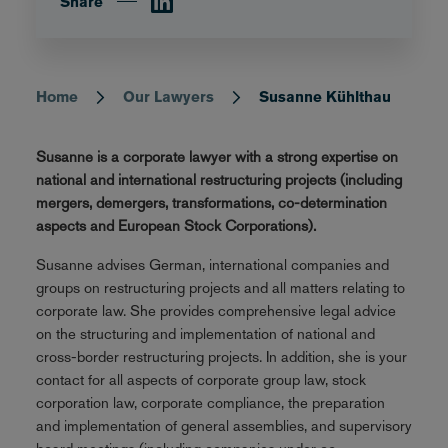
Share
Home
Our Lawyers
Susanne Kühlthau
Breadcrumb
Susanne is a corporate lawyer with a strong expertise on
national and international restructuring projects (including
mergers, demergers, transformations, co-determination
aspects and European Stock Corporations).
Susanne advises German, international companies and
groups on restructuring projects and all matters relating to
corporate law. She provides comprehensive legal advice
on the structuring and implementation of national and
cross-border restructuring projects. In addition, she is your
contact for all aspects of corporate group law, stock
corporation law, corporate compliance, the preparation
and implementation of general assemblies, and supervisory