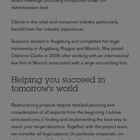
board meetings (including companies under co-
determination law).
Clients in the retail and consumer industry particularly
benefit from her industry experience.
Susanne studied in Augsburg and completed her legal
traineeship in Augsburg, Prague and Munich. She joined
Osborne Clarke in 2006 after working with an international
law firm in Munich associated with a large accounting firm.
Helping you succeed in
tomorrow's world
Restructuring projects require detailed planning and
consideration of all aspects from the beginning. I advise
and assist you in finding and implementing the best way to
reach your target structure. Together with the project team,
we consider all legal aspects (in particular corporate, co-