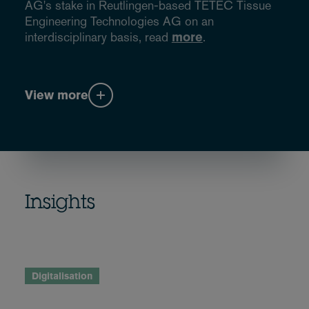
AG's stake in Reutlingen-based TETEC Tissue
Engineering Technologies AG on an
interdisciplinary basis, read
more
.
View more
Insights
Digitalisation