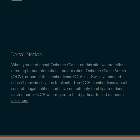
Legal Notice
When you read about Osborne Clarke on this site, we are either
referring to our international organisation, Osborne Clarke Verein
(OCV), or one of its member firms. OCV is a Swiss verein and
doesn’t provide services to clients. The OCV member firms are all
separate legal entities and have no authority to obligate or bind
each other or OCV with regard to third parties. To find out more,
click here
.