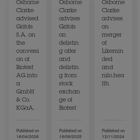
Osborne
Osborne
Osborne
Clarke
Clarke
Clarke
advised
advises
advises
Grifols
Grifols
on
S.A. on
on
merger
the
delistin
of
conversi
g offer
Likemin
on of
and
ded
Biotest
delistin
and
AG into
g from
nilo.hea
a
stock
lth
GmbH
exchan
& Co.
ge of
KGaA.
Biotest
Published on
Published on
Published on
16/04/2026
16/06/2025
12/11/2024