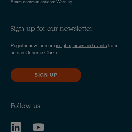
Scam communications: Warning
Sign up for our newsletter
Register now for more
insights, news and events
from
across Osborne Clarke.
SIGN UP
Follow us