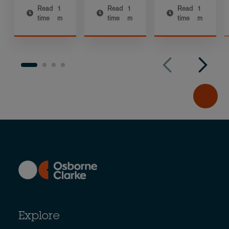
Read
1
Read
1
Read
1
time
m
time
m
time
m
Explore