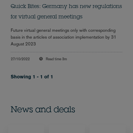
Quick Bites: Germany has new regulations
for virtual general meetings
Future virtual general meetings only with corresponding
basis in the articles of association implementation by 31
August 2023
27/10/2022
Read time
3m
Showing 1 - 1 of 1
News and deals