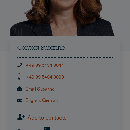
Contact Susanne
+49 89 5434 8044
P
+49 89 5434 8090
A
Email Susanne
English, German
Add to contacts