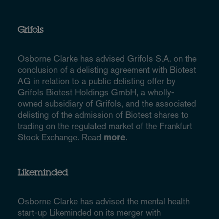
Grifols
Osborne Clarke has advised Grifols S.A. on the
conclusion of a delisting agreement with Biotest
AG in relation to a public delisting offer by
Grifols Biotest Holdings GmbH, a wholly-
owned subsidiary of Grifols, and the associated
delisting of the admission of Biotest shares to
trading on the regulated market of the Frankfurt
Stock Exchange. Read
more
.
Likeminded
Osborne Clarke has advised the mental health
start-up Likeminded on its merger with