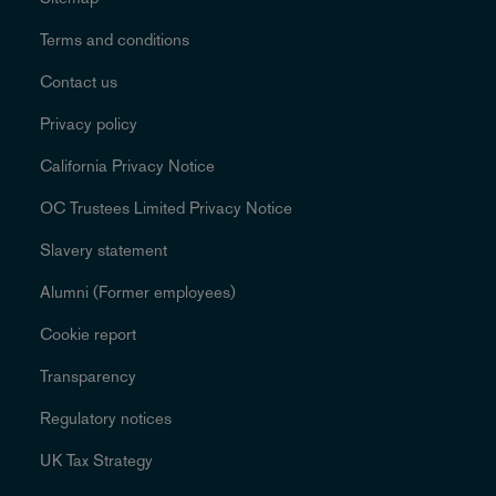
Terms and conditions
Contact us
Privacy policy
California Privacy Notice
OC Trustees Limited Privacy Notice
Slavery statement
Alumni (Former employees)
Cookie report
Transparency
Regulatory notices
UK Tax Strategy