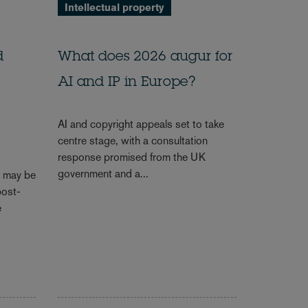
Intellectual property
d
What does 2026 augur for
AI and IP in Europe?
AI and copyright appeals set to take
centre stage, with a consultation
response promised from the UK
government and a...
s may be
post-
e