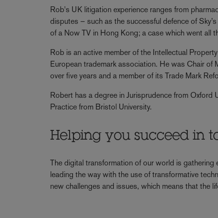
Rob's UK litigation experience ranges from pharmaceu
disputes – such as the successful defence of Sky’s
of a Now TV in Hong Kong; a case which went all 
Rob is an active member of the Intellectual Prope
European trademark association. He was Chair o
over five years and a member of its Trade Mark Ref
Robert has a degree in Jurisprudence from Oxford 
Practice from Bristol University.
Helping you succeed in t
The digital transformation of our world is gathering
leading the way with the use of transformative techn
new challenges and issues, which means that the lif