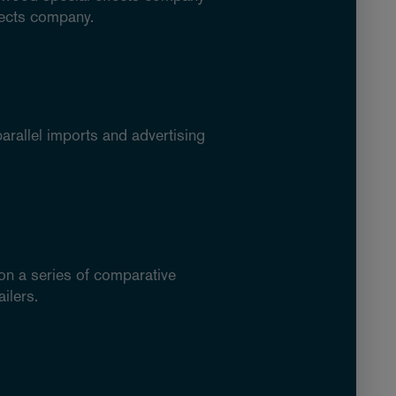
fects company.
arallel imports and advertising
 on a series of comparative
ilers.