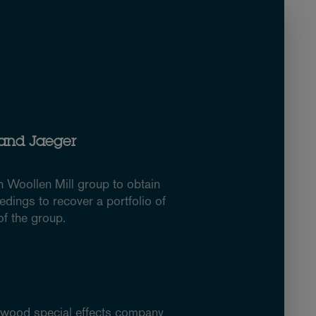
 and Jaeger
h Woollen Mill group to obtain
edings to recover a portfolio of
f the group.
lywood special effects company