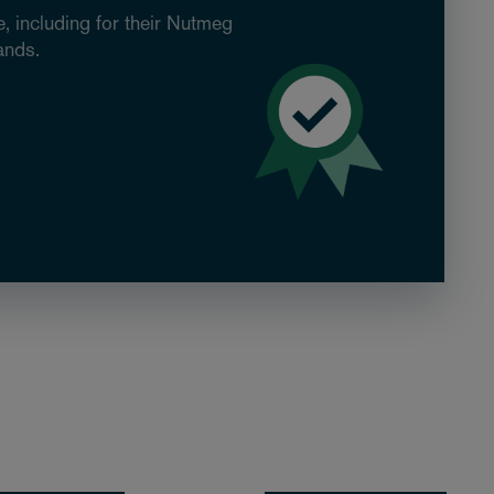
, including for their Nutmeg
ands.