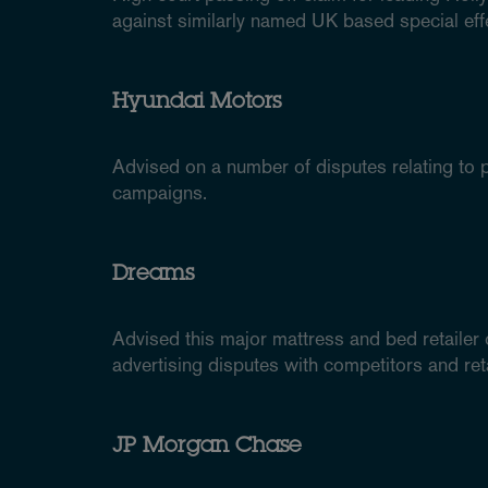
against similarly named UK based special ef
Hyundai Motors
Advised on a number of disputes relating to p
campaigns.
Dreams
Advised this major mattress and bed retailer
advertising disputes with competitors and reta
JP Morgan Chase