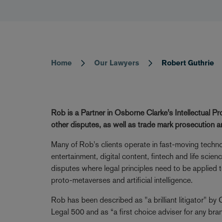
Home
Our Lawyers
Robert Guthrie
Breadcrumb
Rob is a Partner in Osborne Clarke’s Intellectual Pr
other disputes, as well as trade mark prosecution 
Many of Rob's clients operate in fast-moving technol
entertainment, digital content, fintech and life scie
disputes where legal principles need to be applied 
proto-metaverses and artificial intelligence.
Rob has been described as "a brilliant litigator" b
Legal 500 and as “a first choice adviser for any b