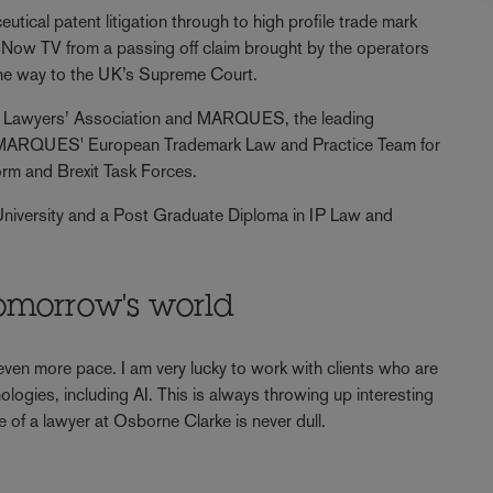
tical patent litigation through to high profile trade mark
 Now TV from a passing off claim brought by the operators
the way to the UK’s Supreme Court.
rty Lawyers’ Association and MARQUES, the leading
f MARQUES' European Trademark Law and Practice Team for
orm and Brexit Task Forces.
University and a Post Graduate Diploma in IP Law and
omorrow's world
 even more pace. I am very lucky to work with clients who are
ologies, including AI. This is always throwing up interesting
e of a lawyer at Osborne Clarke is never dull.