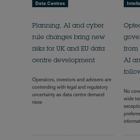
Data Centres
Intell
Planning, AI and cyber
Opte
rule changes bring new
gove
risks for UK and EU data
from 
centre development
AI an
follo
Operators, investors and advisers are
contending with legal and regulatory
No conc
uncertainty as data centre demand
wide te
rises
excepti
preferr
informat