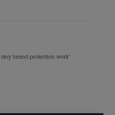
for any brand protection work"