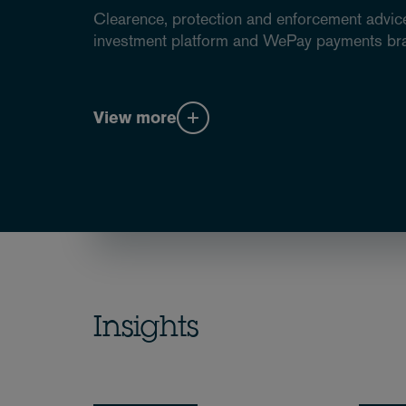
Clearence, protection and enforcement advice
investment platform and WePay payments br
View more
Insights