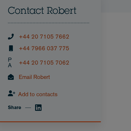
Contact Robert
+44 20 7105 7662
+44 7966 037 775
P
+44 20 7105 7062
A
Email Robert
Add to contacts
Share