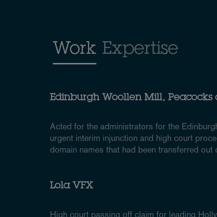
Work
Expertise
Edinburgh Woollen Mill, Peacocks
Acted for the administrators for the Edinburg
urgent interim injunction and high court proce
domain names that had been transferred out o
Lola VFX
High court passing off claim for leading Hol