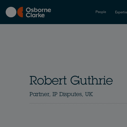
Skip
to
People
Experti
main
content
Robert Guthrie
Partner, IP Disputes, UK