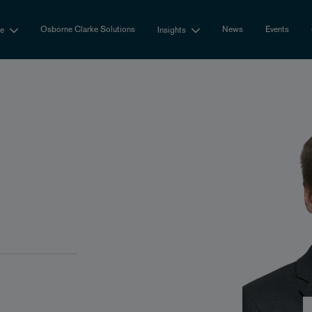
Osborne Clarke Solutions
News
Events
se
Insights