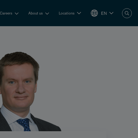
EN
Careers
About us
Locations