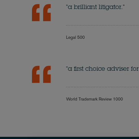
"a brilliant litigator."
Legal 500
"a first choice adviser 
World Trademark Review 1000