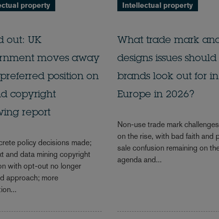
ectual property
Intellectual property
d out: UK
What trade mark an
rnment moves away
designs issues should
preferred position on
brands look out for in
d copyright
Europe in 2026?
wing report
Non-use trade mark challenge
on the rise, with bad faith and 
rete policy decisions made;
sale confusion remaining on th
xt and data mining copyright
agenda and...
on with opt-out no longer
ed approach; more
ion...