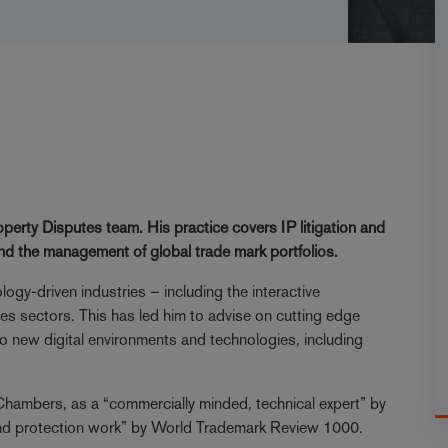
operty Disputes team. His practice covers IP litigation and
and the management of global trade mark portfolios.
ogy-driven industries – including the interactive
nces sectors. This has led him to advise on cutting edge
to new digital environments and technologies, including
y Chambers, as a “commercially minded, technical expert” by
rand protection work” by World Trademark Review 1000.