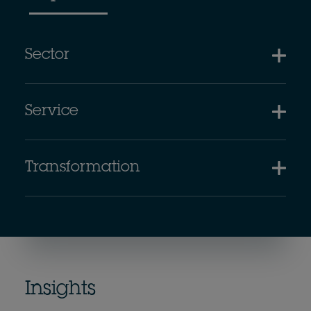
Sector
Service
Transformation
Insights