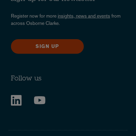
Register now for more
insights, news and events
from
across Osborne Clarke.
SIGN UP
Follow us