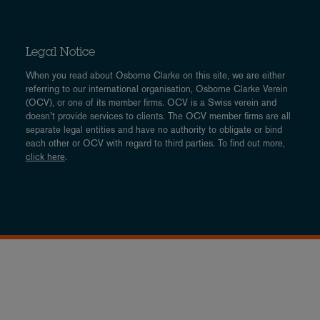
Legal Notice
When you read about Osborne Clarke on this site, we are either
referring to our international organisation, Osborne Clarke Verein
(OCV), or one of its member firms. OCV is a Swiss verein and
doesn’t provide services to clients. The OCV member firms are all
separate legal entities and have no authority to obligate or bind
each other or OCV with regard to third parties. To find out more,
click here
.