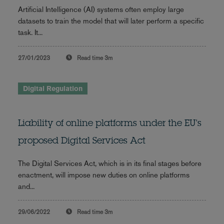
Artificial Intelligence (AI) systems often employ large
datasets to train the model that will later perform a specific
task. It...
27/01/2023
Read time
3m
Digital Regulation
Liability of online platforms under the EU's
proposed Digital Services Act
The Digital Services Act, which is in its final stages before
enactment, will impose new duties on online platforms
and...
29/06/2022
Read time
3m