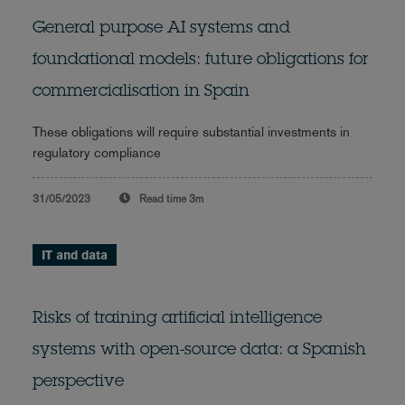
General purpose AI systems and
foundational models: future obligations for
commercialisation in Spain
These obligations will require substantial investments in
regulatory compliance
31/05/2023
Read time
3m
IT and data
Risks of training artificial intelligence
systems with open-source data: a Spanish
perspective