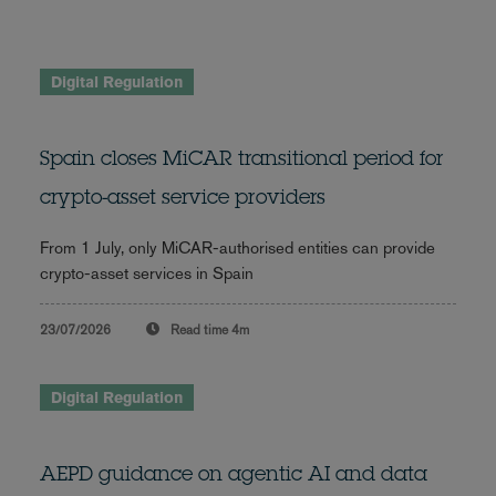
Digital Regulation
Spain closes MiCAR transitional period for
crypto-asset service providers
From 1 July, only MiCAR-authorised entities can provide
crypto-asset services in Spain
23/07/2026
Read time
4m
Digital Regulation
AEPD guidance on agentic AI and data