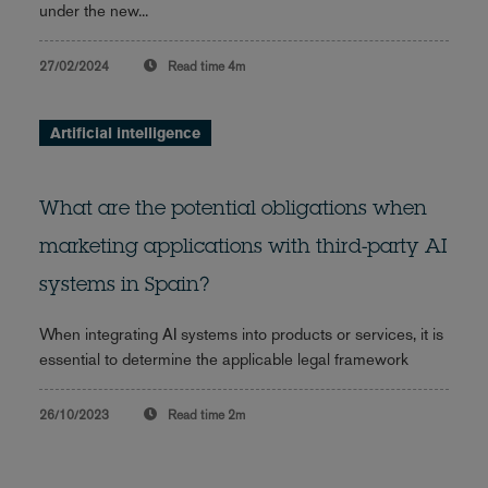
under the new...
27/02/2024
Read time
4m
Artificial intelligence
What are the potential obligations when
marketing applications with third-party AI
systems in Spain?
When integrating AI systems into products or services, it is
essential to determine the applicable legal framework
26/10/2023
Read time
2m