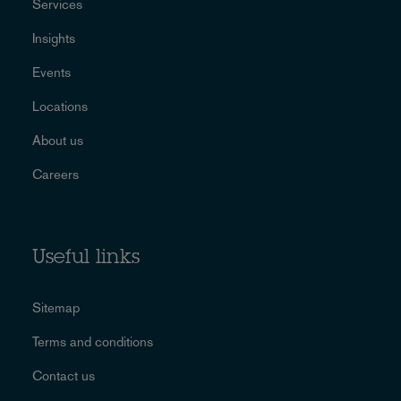
Services
Insights
Events
Locations
About us
Careers
Useful links
Sitemap
Terms and conditions
Contact us