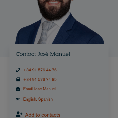
Contact José Manuel
+34 91 576 44 76
+34 91 576 74 85
Email José Manuel
English, Spanish
Add to contacts