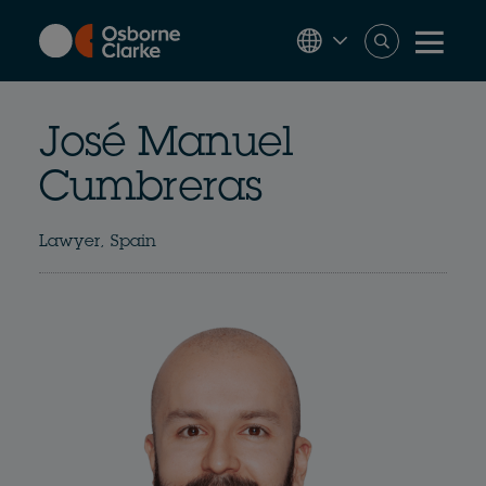
Skip
to
main
content
José Manuel
Cumbreras
Lawyer, Spain