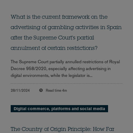
What is the current framework on the
advertising of gambling activities in Spain
after the Supreme Court's partial
annulment of certain restrictions?
The Supreme Court partially annulled restrictions of Royal
Decree 958/2020, especially affecting advertising in
digital environments, while the legislator is...
28/11/2024
Read time
4m
Digital commerce, platforms and social media
The Country of Origin Principle: How Far