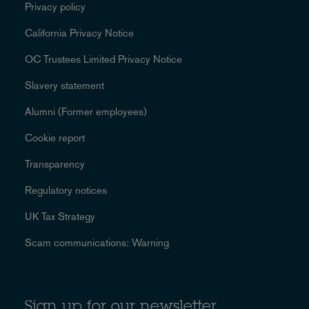
Privacy policy
California Privacy Notice
OC Trustees Limited Privacy Notice
Slavery statement
Alumni (Former employees)
Cookie report
Transparency
Regulatory notices
UK Tax Strategy
Scam communications: Warning
Sign up for our newsletter