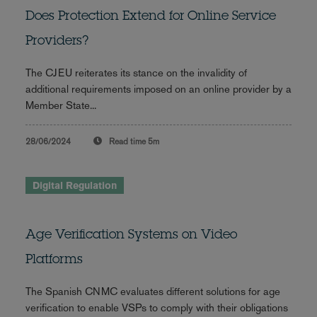
Does Protection Extend for Online Service
Providers?
The CJEU reiterates its stance on the invalidity of
additional requirements imposed on an online provider by a
Member State...
28/06/2024
Read time
5m
Digital Regulation
Age Verification Systems on Video
Platforms
The Spanish CNMC evaluates different solutions for age
verification to enable VSPs to comply with their obligations