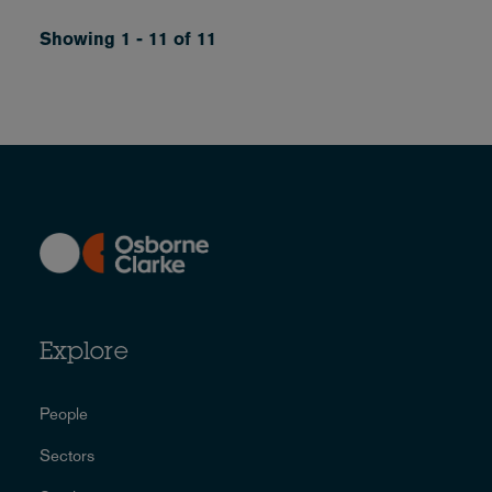
Showing 1 - 11 of 11
Explore
People
Sectors