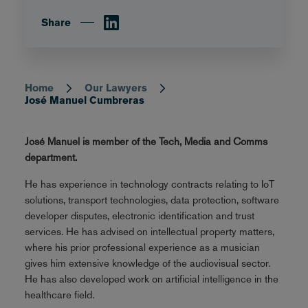
Share
Home
Our Lawyers
Breadcrumb
José Manuel Cumbreras
José Manuel is member of the Tech, Media and Comms
department.
He has experience in technology contracts relating to IoT
solutions, transport technologies, data protection, software
developer disputes, electronic identification and trust
services. He has advised on intellectual property matters,
where his prior professional experience as a musician
gives him extensive knowledge of the audiovisual sector.
He has also developed work on artificial intelligence in the
healthcare field.