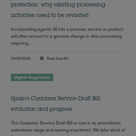
protection: why existing processing
activities need to be revisited
Incorporating agentic AI into a process, service or product
will often amount to a genuine change in data processing,
requiring...
24/03/2026
Read time
5m
Digital Regulation
Spain's Customer Service Draft Bill:
evolution and progress
The Customer Service Draft Bill is now in its amendment
submission stage and nearing enactment. We take stock of