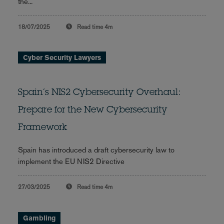
the...
18/07/2025
Read time
4m
Cyber Security Lawyers
Spain’s NIS2 Cybersecurity Overhaul:
Prepare for the New Cybersecurity
Framework
Spain has introduced a draft cybersecurity law to
implement the EU NIS2 Directive
27/03/2025
Read time
4m
Gambling