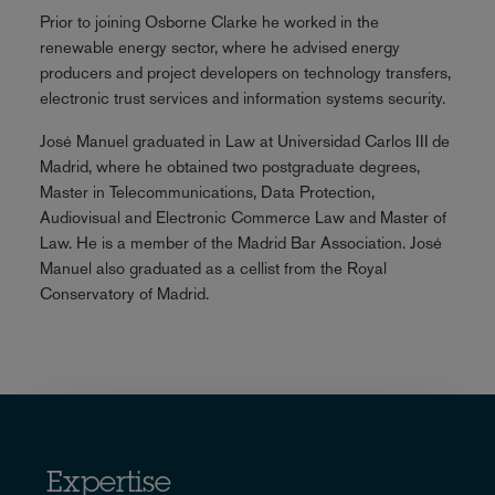
Prior to joining Osborne Clarke he worked in the
renewable energy sector, where he advised energy
producers and project developers on technology transfers,
electronic trust services and information systems security.
José Manuel graduated in Law at Universidad Carlos III de
Madrid, where he obtained two postgraduate degrees,
Master in Telecommunications, Data Protection,
Audiovisual and Electronic Commerce Law and Master of
Law. He is a member of the Madrid Bar Association. José
Manuel also graduated as a cellist from the Royal
Conservatory of Madrid.
Expertise