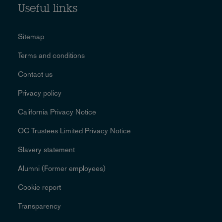
Useful links
Sitemap
Terms and conditions
Contact us
Privacy policy
California Privacy Notice
OC Trustees Limited Privacy Notice
Slavery statement
Alumni (Former employees)
Cookie report
Transparency