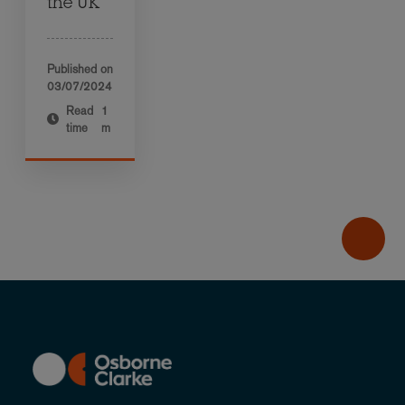
the UK
Published on
03/07/2024
Read
1
time
m