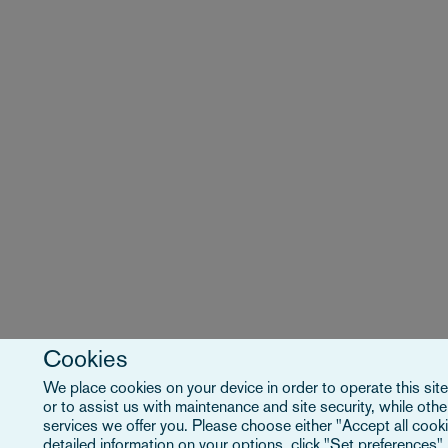
Cookies
We place cookies on your device in order to operate this site
or to assist us with maintenance and site security, while ot
services we offer you. Please choose either "Accept all cooki
detailed information on your options, click "Set preferences"