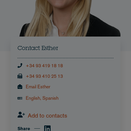
Contact Esther
+34 93 419 18 18
+34 93 410 25 13
Email Esther
English, Spanish
Add to contacts
Share