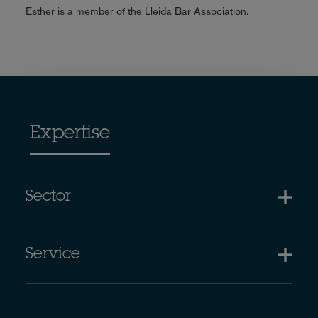
Esther is a member of the Lleida Bar Association.
Expertise
Sector
Service