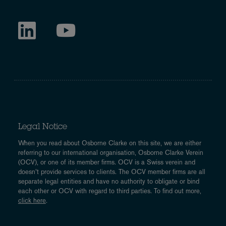
Legal Notice
When you read about Osborne Clarke on this site, we are either
referring to our international organisation, Osborne Clarke Verein
(OCV), or one of its member firms. OCV is a Swiss verein and
doesn’t provide services to clients. The OCV member firms are all
separate legal entities and have no authority to obligate or bind
each other or OCV with regard to third parties. To find out more,
click here
.