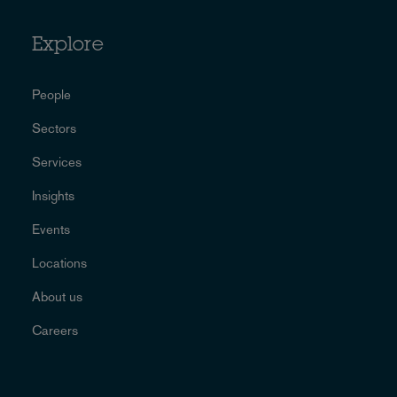
Explore
People
Sectors
Services
Insights
Events
Locations
About us
Careers