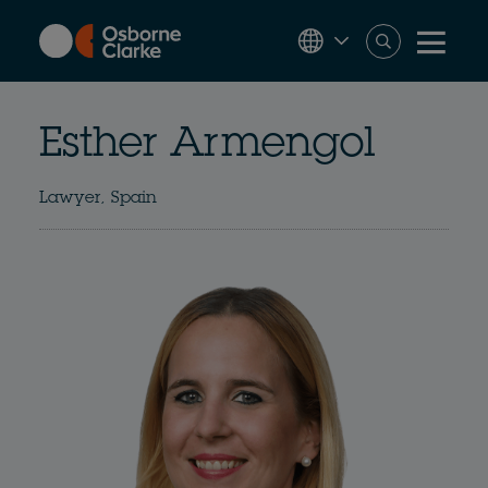
Skip
to
main
content
Esther Armengol
Lawyer, Spain