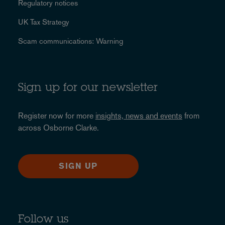
Regulatory notices
UK Tax Strategy
Scam communications: Warning
Sign up for our newsletter
Register now for more
insights, news and events
from
across Osborne Clarke.
SIGN UP
Follow us