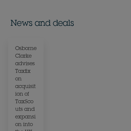
News and deals
Osborne
Clarke
advises
Taxfix
on
acquisit
ion of
TaxSco
uts and
expansi
on into