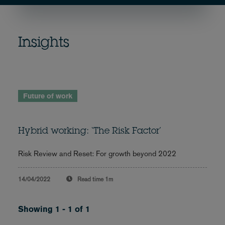
Insights
Future of work
Hybrid working: ‘The Risk Factor’
Risk Review and Reset: For growth beyond 2022
14/04/2022
Read time
1m
Showing 1 - 1 of 1