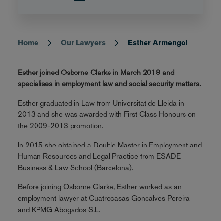
Home
Our Lawyers
Esther Armengol
Breadcrumb
Esther joined Osborne Clarke in March 2018 and
specialises in employment law and social security matters.
Esther graduated in Law from Universitat de Lleida in
2013 and she was awarded with First Class Honours on
the 2009-2013 promotion.
In 2015 she obtained a Double Master in Employment and
Human Resources and Legal Practice from ESADE
Business & Law School (Barcelona).
Before joining Osborne Clarke, Esther worked as an
employment lawyer at Cuatrecasas Gonçalves Pereira
and KPMG Abogados S.L.