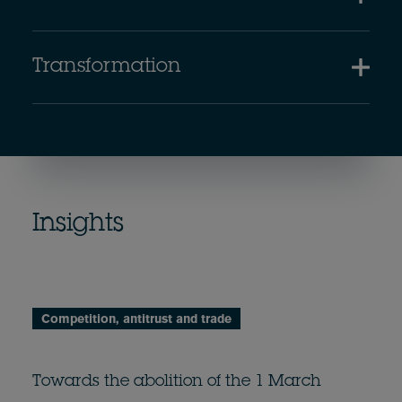
Transformation
Insights
Competition, antitrust and trade
Towards the abolition of the 1 March