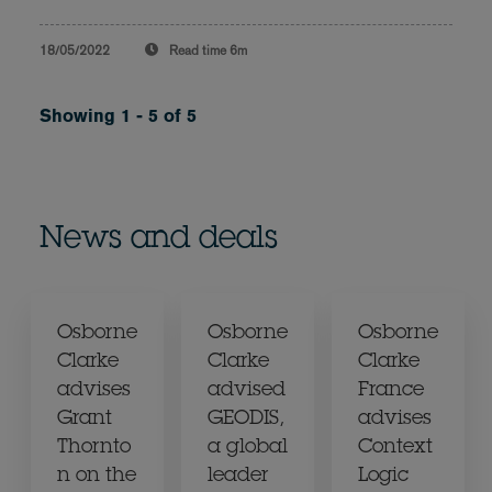
18/05/2022
Read time
6m
Showing 1 - 5 of 5
News and deals
Osborne
Osborne
Osborne
Clarke
Clarke
Clarke
advises
advised
France
Grant
GEODIS,
advises
Thornto
a global
Context
n on the
leader
Logic