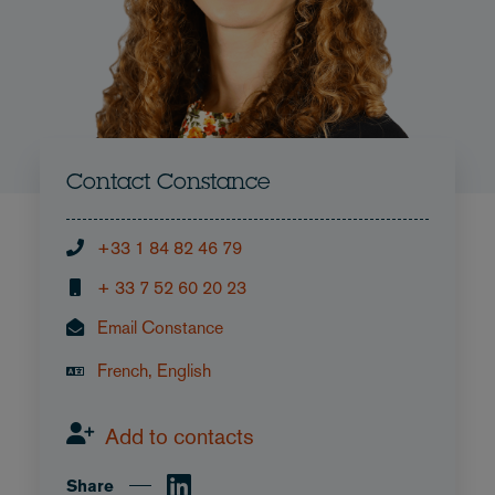
Contact Constance
+33 1 84 82 46 79
+ 33 7 52 60 20 23
Email Constance
French, English
Add to contacts
Share