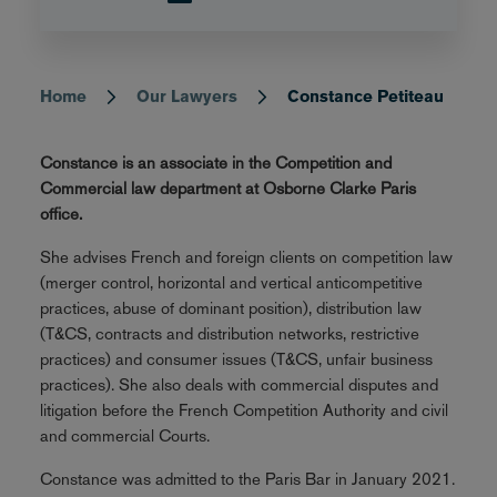
Home
Our Lawyers
Constance Petiteau
Breadcrumb
Constance is an associate in the Competition and
Commercial law department at Osborne Clarke Paris
office.
She advises French and foreign clients on competition law
(merger control, horizontal and vertical anticompetitive
practices, abuse of dominant position), distribution law
(T&CS, contracts and distribution networks, restrictive
practices) and consumer issues (T&CS, unfair business
practices). She also deals with commercial disputes and
litigation before the French Competition Authority and civil
and commercial Courts.
Constance was admitted to the Paris Bar in January 2021.