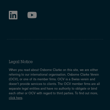
Legal Notice
When you read about Osborne Clarke on this site, we are either
referring to our international organisation, Osborne Clarke Verein
(OCV), or one of its member firms. OCV is a Swiss verein and
doesn’t provide services to clients. The OCV member firms are all
separate legal entities and have no authority to obligate or bind
each other or OCV with regard to third parties. To find out more,
click here
.