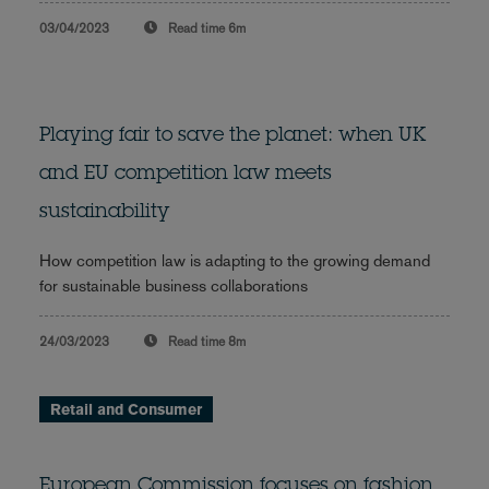
03/04/2023
Read time
6m
Playing fair to save the planet: when UK
and EU competition law meets
sustainability
How competition law is adapting to the growing demand
for sustainable business collaborations
24/03/2023
Read time
8m
Retail and Consumer
European Commission focuses on fashion