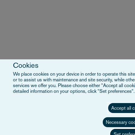
Cookies
We place cookies on your device in order to operate this site
or to assist us with maintenance and site security, while ot
services we offer you. Please choose either "Accept all cooki
detailed information on your options, click "Set preferences"
Accept all 
Necessary coo
Set prefer