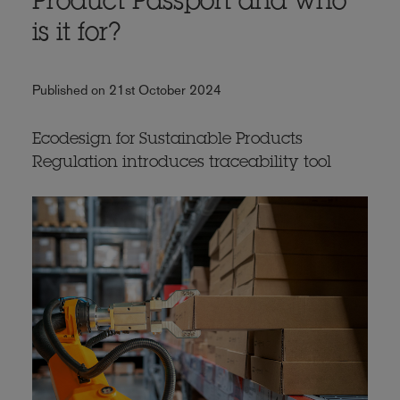
Product Passport and who
is it for?
Published on 21st October 2024
Ecodesign for Sustainable Products
Regulation introduces traceability tool