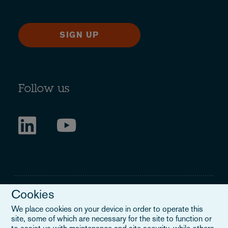
SIGN UP
Follow us
Cookies
We place cookies on your device in order to operate this
site, some of which are necessary for the site to function or
Legal Notice