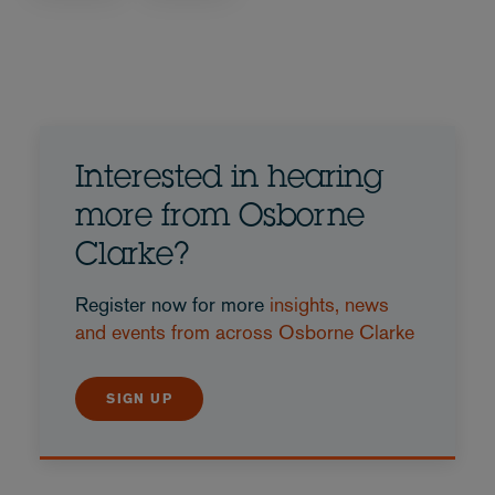
Interested in hearing
more from Osborne
Clarke?
Register now for more
insights, news
and events from across Osborne Clarke
SIGN UP