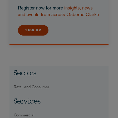
Register now for more
insights, news
and events from across Osborne Clarke
SIGN UP
Sectors
Retail and Consumer
Services
Commercial