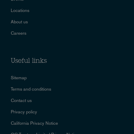
Locations
About us
Careers
Useful links
Sitemap
Terms and conditions
Contact us
Privacy policy
California Privacy Notice