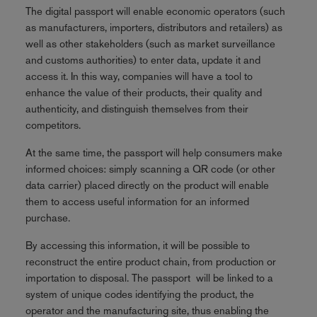
The digital passport will enable economic operators (such
as manufacturers, importers, distributors and retailers) as
well as other stakeholders (such as market surveillance
and customs authorities) to enter data, update it and
access it. In this way, companies will have a tool to
enhance the value of their products, their quality and
authenticity, and distinguish themselves from their
competitors.
At the same time, the passport will help consumers make
informed choices: simply scanning a QR code (or other
data carrier) placed directly on the product will enable
them to access useful information for an informed
purchase.
By accessing this information, it will be possible to
reconstruct the entire product chain, from production or
importation to disposal. The passport will be linked to a
system of unique codes identifying the product, the
operator and the manufacturing site, thus enabling the