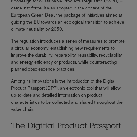
Ecodesign for Sustainable Products Regulation (ESPR) –
came into force. It was adopted in the context of the
European Green Deal, the package of initiatives aimed at
guiding the EU towards an ecological transition to achieve
climate neutrality by 2050.
The regulation introduces a series of measures to promote
a circular economy, establishing new requirements to
improve the durability, reparability, reusability, recyclability
and energy efficiency of products, while counteracting
planned obsolescence practices.
Among its innovations is the introduction of the Digital
Product Passport (DPP), an electronic tool that will allow
up-to-date and detailed information on product
characteristics to be collected and shared throughout the
value chain.
The Digitial Product Passport