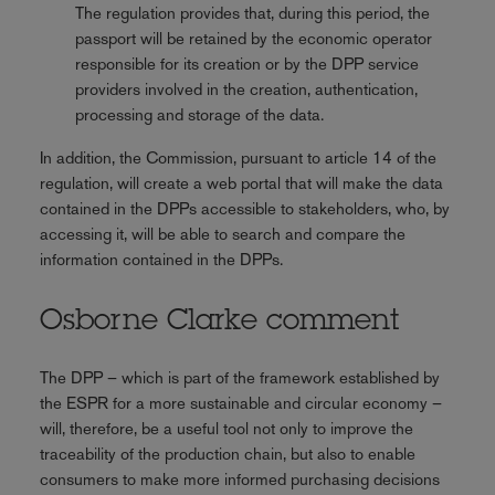
The regulation provides that, during this period, the
passport will be retained by the economic operator
responsible for its creation or by the DPP service
providers involved in the creation, authentication,
processing and storage of the data.
In addition, the Commission, pursuant to article 14 of the
regulation, will create a web portal that will make the data
contained in the DPPs accessible to stakeholders, who, by
accessing it, will be able to search and compare the
information contained in the DPPs.
Osborne Clarke comment
The DPP – which is part of the framework established by
the ESPR for a more sustainable and circular economy –
will, therefore, be a useful tool not only to improve the
traceability of the production chain, but also to enable
consumers to make more informed purchasing decisions