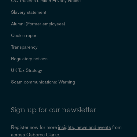
OC Trustees Limited Privacy Notice
Slavery statement
Alumni (Former employees)
Cookie report
Transparency
Regulatory notices
UK Tax Strategy
Scam communications: Warning
Sign up for our newsletter
Register now for more
insights, news and events
from
across Osborne Clarke.