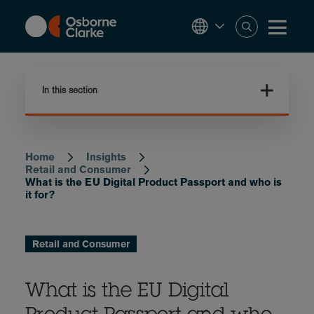
Skip
to
main
content
In this section
Home
Insights
Breadcrumb
Retail and Consumer
What is the EU Digital Product Passport and who is
it for?
Retail and Consumer
What is the EU Digital