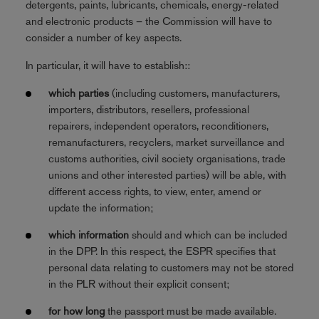
detergents, paints, lubricants, chemicals, energy-related
and electronic products – the Commission will have to
consider a number of key aspects.
In particular, it will have to establish::
which parties
(including customers, manufacturers,
importers, distributors, resellers, professional
repairers, independent operators, reconditioners,
remanufacturers, recyclers, market surveillance and
customs authorities, civil society organisations, trade
unions and other interested parties) will be able, with
different access rights, to view, enter, amend or
update the information;
which information
should and which can be included
in the DPP. In this respect, the ESPR specifies that
personal data relating to customers may not be stored
in the PLR without their explicit consent;
for how long
the passport must be made available.