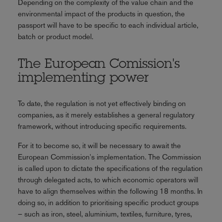
Depending on the complexity of the value chain and the
environmental impact of the products in question, the
passport will have to be specific to each individual article,
batch or product model.
The European Comission's
implementing power
To date, the regulation is not yet effectively binding on
companies, as it merely establishes a general regulatory
framework, without introducing specific requirements.
For it to become so, it will be necessary to await the
European Commission's implementation. The Commission
is called upon to dictate the specifications of the regulation
through delegated acts, to which economic operators will
have to align themselves within the following 18 months. In
doing so, in addition to prioritising specific product groups
– such as iron, steel, aluminium, textiles, furniture, tyres,