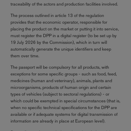
traceability of the actors and production facilities involved.
The process outlined in article 13 of the regulation
provides that the economic operator, responsible for
placing the product on the market or putting it into service,
must register the DPP in a digital register (to be set up by
19 July 2026 by the Commission), which in turn will
automatically generate the unique identifiers and keep
them over time.
The passport will be compulsory for all products, with
exceptions for some specific groups - such as food, feed,
medicines (human and veterinary), animals, plants and
microorganisms, products of human origin and certain
types of vehicles (subject to sectoral regulations) - or
which could be exempted in special circumstances (that is,
when no specific technical specifications for the DPP are
available or if adequate systems for digital transmission of
information are already in place at European level).