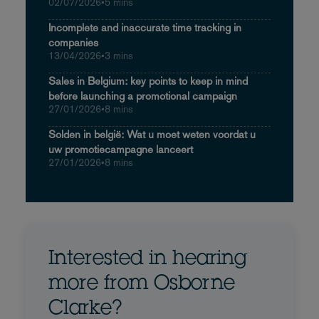
02/07/2026
•
5 mins
Incomplete and inaccurate time tracking in
companies
13/04/2026
•
3 mins
Sales in Belgium: key points to keep in mind
before launching a promotional campaign
27/01/2026
•
8 mins
Solden in belgië: Wat u moet weten voordat u
uw promotiecampagne lanceert
27/01/2026
•
8 mins
Interested in hearing
more from Osborne
Clarke?