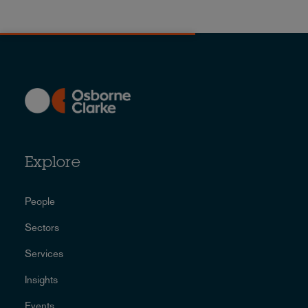
Explore
People
Sectors
Services
Insights
Events