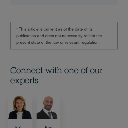
* This article is current as of the date of its
publication and does not necessarily reflect the
present state of the law or relevant regulation.
Connect with one of our
experts