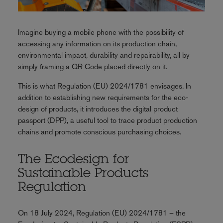
Imagine buying a mobile phone with the possibility of
accessing any information on its production chain,
environmental impact, durability and repairability, all by
simply framing a QR Code placed directly on it.
This is what Regulation (EU) 2024/1781 envisages. In
addition to establishing new requirements for the eco-
design of products, it introduces the digital product
passport (DPP), a useful tool to trace product production
chains and promote conscious purchasing choices.
The Ecodesign for
Sustainable Products
Regulation
On 18 July 2024, Regulation (EU) 2024/1781 – the