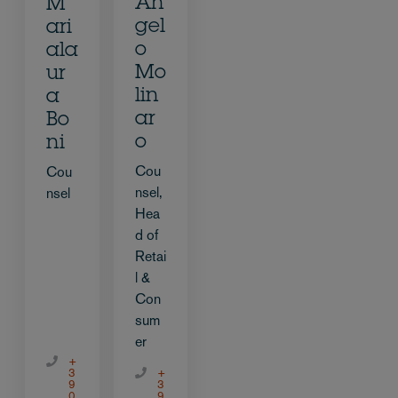
An
M
gel
ari
o
ala
Mo
ur
lin
a
ar
Bo
o
ni
Cou
Cou
nsel,
nsel
Hea
d of
Retai
l &
Con
sum
er
+
3
+
9
3
0
9