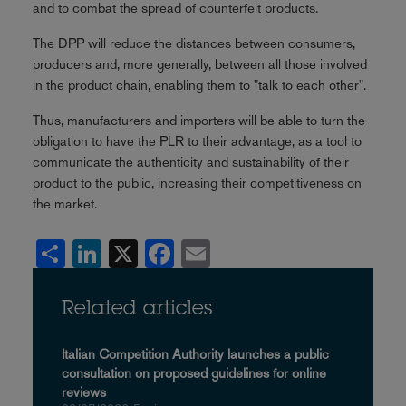
and to combat the spread of counterfeit products.
The DPP will reduce the distances between consumers,
producers and, more generally, between all those involved
in the product chain, enabling them to "talk to each other".
Thus, manufacturers and importers will be able to turn the
obligation to have the PLR to their advantage, as a tool to
communicate the authenticity and sustainability of their
product to the public, increasing their competitiveness on
the market.
Share
LinkedIn
X
Facebook
Email
Related articles
Italian Competition Authority launches a public
consultation on proposed guidelines for online
reviews