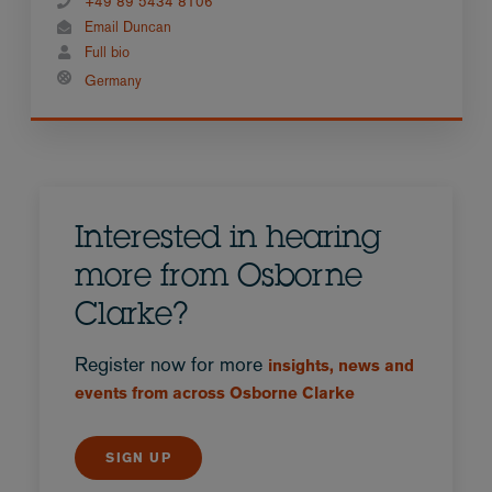
+49 89 5434 8106
Email Duncan
Full bio
Germany
Interested in hearing
more from Osborne
Clarke?
Register now for more
insights, news and
events from across Osborne Clarke
SIGN UP