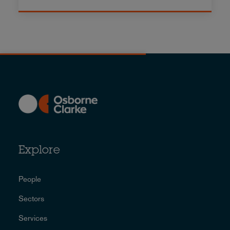
Explore
People
Sectors
Services