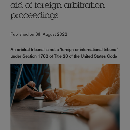
aid of foreign arbitration
proceedings
Published on 8th August 2022
An arbitral tribunal is not a 'foreign or international tribunal'
under Section 1782 of Title 28 of the United States Code