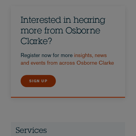
Interested in hearing
more from Osborne
Clarke?
Register now for more
insights, news
and events from across Osborne Clarke
SIGN UP
Services