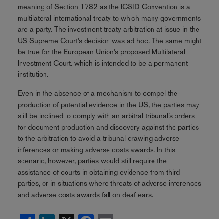
meaning of Section 1782 as the ICSID Convention is a
multilateral international treaty to which many governments
are a party. The investment treaty arbitration at issue in the
US Supreme Court’s decision was ad hoc. The same might
be true for the European Union’s proposed Multilateral
Investment Court, which is intended to be a permanent
institution.
Even in the absence of a mechanism to compel the
production of potential evidence in the US, the parties may
still be inclined to comply with an arbitral tribunal’s orders
for document production and discovery against the parties
to the arbitration to avoid a tribunal drawing adverse
inferences or making adverse costs awards. In this
scenario, however, parties would still require the
assistance of courts in obtaining evidence from third
parties, or in situations where threats of adverse inferences
and adverse costs awards fall on deaf ears.