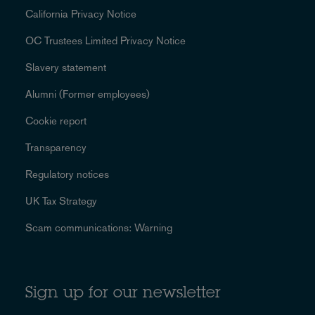
California Privacy Notice
OC Trustees Limited Privacy Notice
Slavery statement
Alumni (Former employees)
Cookie report
Transparency
Regulatory notices
UK Tax Strategy
Scam communications: Warning
Sign up for our newsletter