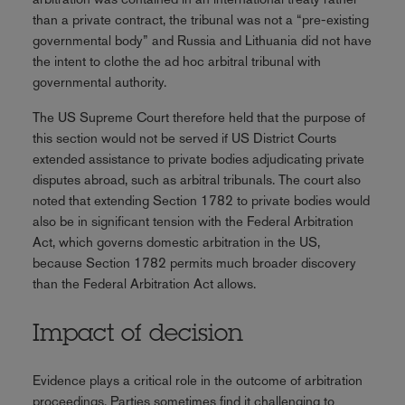
than a private contract, the tribunal was not a “pre-existing
governmental body” and Russia and Lithuania did not have
the intent to clothe the ad hoc arbitral tribunal with
governmental authority.
The US Supreme Court therefore held that the purpose of
this section would not be served if US District Courts
extended assistance to private bodies adjudicating private
disputes abroad, such as arbitral tribunals. The court also
noted that extending Section 1782 to private bodies would
also be in significant tension with the Federal Arbitration
Act, which governs domestic arbitration in the US,
because Section 1782 permits much broader discovery
than the Federal Arbitration Act allows.
Impact of decision
Evidence plays a critical role in the outcome of arbitration
proceedings. Parties sometimes find it challenging to