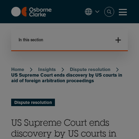
Skip
to
main
content
In this section
Home
Insights
Dispute resolution
Breadcrumb
US Supreme Court ends discovery by US courts in
aid of foreign arbitration proceedings
Dispute resolution
US Supreme Court ends
discovery by US courts in