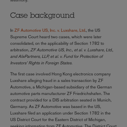
Case background
In
ZF Automotive US, Inc. v. Luxshare, Ltd
., the US
Supreme Court heard two cases, which were later
consolidated, on the applicability of Section 1782 to
arbitration,
ZF Automotive US, Inc., et al. v. Luxshare, Ltd.,
and AlixPartners, LLP, et al. v. Fund for Protection of
Investors’ Rights in Foreign States.
The first case involved Hong Kong electronics company
Luxshare alleging fraud in a sales transaction by ZF
Automotive, a Michigan-based subsidiary of the German
automotive parts manufacturer ZF Friedrichshafen. The
contract provided for a DIS arbitration seated in Munich,
Germany. As ZF Automotive was based in the US,
Luxshare filed an application under Section 1782 in the
US District Court for the Eastern District of Michigan,
seeking information from ZF Automotive. The District Court