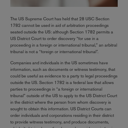
The US Supreme Court has held that 28 USC Section
1782 cannot be used in aid of arbitration proceedings
seated outside the US: although Section 1782 permits a
US District Court to order discovery “for use in a
proceeding in a foreign or international tribunal,” an arbitral
tribunal is not a “foreign or international tribunal”.
Companies and individuals in the US sometimes have
information, such as documents or witness testimony, that
could be useful as evidence to a party to legal proceedings
outside the US. Section 1782 is a federal law that allows
parties to proceedings in “a foreign or international
tribunal” outside of the US to apply to the US District Court
in the district where the person from whom discovery is
sought to obtain this information. US District Courts can
order individuals and corporations residing in their district
to provide witness testimony, and produce documents,