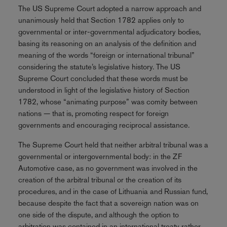
The US Supreme Court adopted a narrow approach and
unanimously held that Section 1782 applies only to
governmental or inter-governmental adjudicatory bodies,
basing its reasoning on an analysis of the definition and
meaning of the words “foreign or international tribunal”
considering the statute’s legislative history. The US
Supreme Court concluded that these words must be
understood in light of the legislative history of Section
1782, whose “animating purpose” was comity between
nations — that is, promoting respect for foreign
governments and encouraging reciprocal assistance.
The Supreme Court held that neither arbitral tribunal was a
governmental or intergovernmental body: in the ZF
Automotive case, as no government was involved in the
creation of the arbitral tribunal or the creation of its
procedures, and in the case of Lithuania and Russian fund,
because despite the fact that a sovereign nation was on
one side of the dispute, and although the option to
arbitration was contained in an international treaty rather