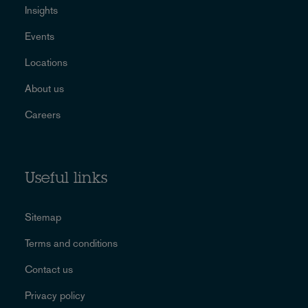
Insights
Events
Locations
About us
Careers
Useful links
Sitemap
Terms and conditions
Contact us
Privacy policy