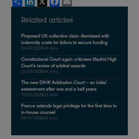
Share
LinkedIn
X
Facebook
Email
Related articles
Proposed UK collective claim dismissed with
indemnity costs for failure to secure funding
24/07/2026
•
5 mins
Constitutional Court again criticises Madrid High
Court's review of arbitral awards
21/07/2026
•
4 mins
The new DIHK Arbitration Court – an initial
assessment after one and a half years
10/07/2026
•
5 mins
France extends legal privilege for the first time to
in-house counsel
09/07/2026
•
2 mins