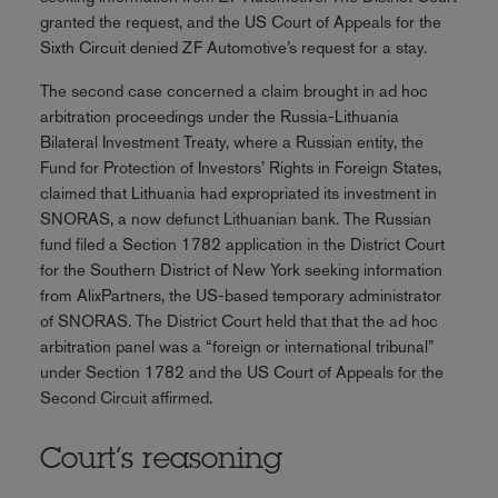
granted the request, and the US Court of Appeals for the
Sixth Circuit denied ZF Automotive’s request for a stay.
The second case concerned a claim brought in ad hoc
arbitration proceedings under the Russia-Lithuania
Bilateral Investment Treaty, where a Russian entity, the
Fund for Protection of Investors’ Rights in Foreign States,
claimed that Lithuania had expropriated its investment in
SNORAS, a now defunct Lithuanian bank. The Russian
fund filed a Section 1782 application in the District Court
for the Southern District of New York seeking information
from AlixPartners, the US-based temporary administrator
of SNORAS. The District Court held that that the ad hoc
arbitration panel was a “foreign or international tribunal”
under Section 1782 and the US Court of Appeals for the
Second Circuit affirmed.
Court’s reasoning