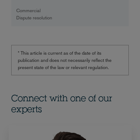
Commercial
Dispute resolution
* This article is current as of the date of its
publication and does not necessarily reflect the
present state of the law or relevant regulation.
Connect with one of our
experts