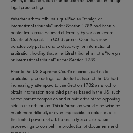
which, if obtained, can then be used as evidence in foreign
legal proceedings.
Whether arbitral tribunals qualified as "foreign or
international tribunals" under Section 1782 had been a
contentious issue decided differently by various federal
Courts of Appeal. The US Supreme Court has now
conclusively put an end to discovery for international
arbitration, holding that an arbitral tribunal is not a “foreign
or international tribunal” under Section 1782.
Prior to the US Supreme Court’s decision, parties to
arbitration proceedings conducted outside of the US had
increasingly attempted to use Section 1782 as a tool to
obtain information from third parties based in the US, such
as the parent companies and subsidiaries of the opposing
side in the arbitration. This information would otherwise be
much more difficult, or even impossible, to obtain due to
the limited powers of arbitrators in typical arbitration
proceedings to compel the production of documents and
testimony.