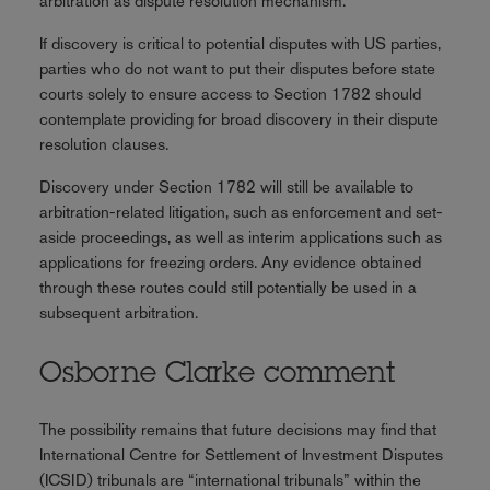
arbitration as dispute resolution mechanism.
If discovery is critical to potential disputes with US parties,
parties who do not want to put their disputes before state
courts solely to ensure access to Section 1782 should
contemplate providing for broad discovery in their dispute
resolution clauses.
Discovery under Section 1782 will still be available to
arbitration-related litigation, such as enforcement and set-
aside proceedings, as well as interim applications such as
applications for freezing orders. Any evidence obtained
through these routes could still potentially be used in a
subsequent arbitration.
Osborne Clarke comment
The possibility remains that future decisions may find that
International Centre for Settlement of Investment Disputes
(ICSID) tribunals are “international tribunals” within the