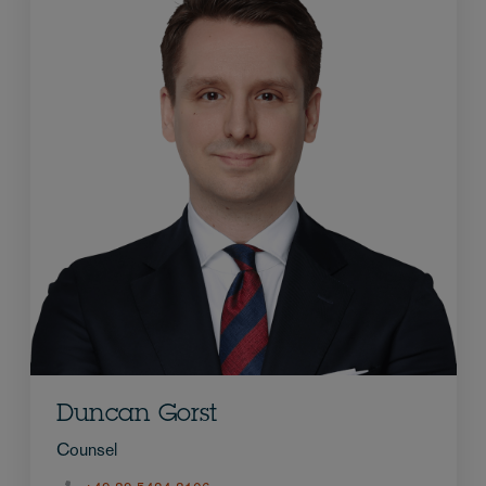
Duncan Gorst
Counsel