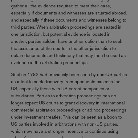
gather all the evidence required to meet their case,
especially if documents and witnesses are situated abroad,
and especially if these documents and witnesses belong to
third parties. When arbitration proceedings are seated in
one jurisdiction, but potential evidence is located in
another, parties seldom have another option than to seek
the assistance of the courts in the other jurisdiction to
obtain documents and testimony that may then be used as
evidence in the arbitration proceedings.
Section 1782 had previously been seen by non-US parties
as a tool to seek discovery from opponents based in the
US, especially those with US parent companies or
subsidiaries. Parties to arbitration proceedings can no
longer expect US courts to grant discovery in international
commercial arbitration proceedings or ad hoc proceedings
under investment treaties. This can be seen as a boon to
US parties involved in arbitrations with non-US parties,
which now have a stronger incentive to continue using