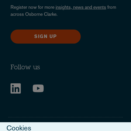
Register now for more
insights, news and events
from
across Osborne Clarke.
SIGN UP
Follow us
Cookies