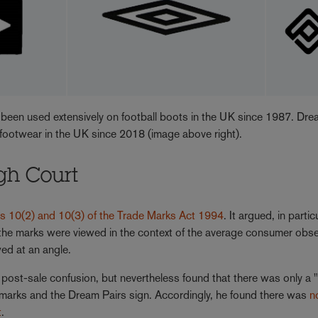
 been used extensively on football boots in the UK since 1987. Dr
o footwear in the UK since 2018 (image above right).
igh Court
ns 10(2) and 10(3) of the Trade Marks Act 1994
. It argued, in partic
 the marks were viewed in the context of the average consumer obs
ed at an angle.
 post-sale confusion, but nevertheless found that there was only a 
e marks and the Dream Pairs sign. Accordingly, he found there was
n
t
.