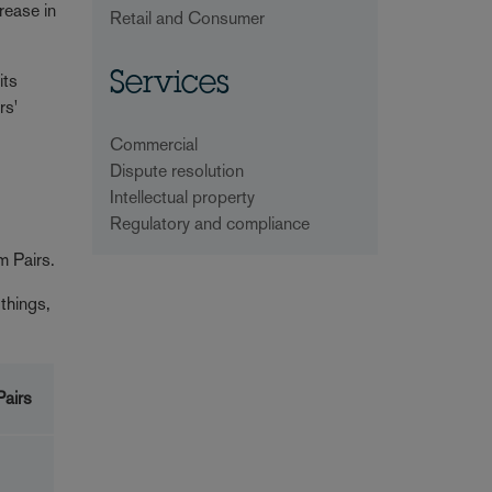
rease in
Retail and Consumer
its
Services
rs'
Commercial
Dispute resolution
Intellectual property
Regulatory and compliance
m Pairs.
things,
airs