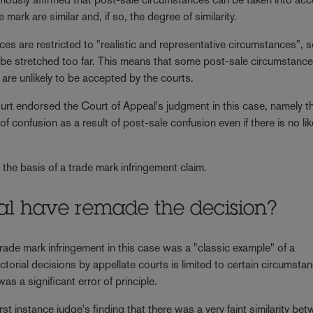
mark are similar and, if so, the degree of similarity.
es are restricted to "realistic and representative circumstances", so
to be stretched too far. This means that some post-sale circumstance
are unlikely to be accepted by the courts.
rt endorsed the Court of Appeal's judgment in this case, namely tha
d of confusion as a result of post-sale confusion even if there is no li
the basis of a trade mark infringement claim.
al have remade the decision?
ade mark infringement in this case was a "classic example" of a
ctorial decisions by appellate courts is limited to certain circumsta
as a significant error of principle.
rst instance judge's finding that there was a very faint similarity be