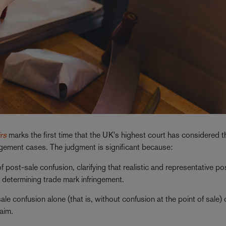
rs
marks the first time that the UK's highest court has considered t
ingement cases. The judgment is significant because:
ost-sale confusion, clarifying that realistic and representative po
determining trade mark infringement.
e confusion alone (that is, without confusion at the point of sale)
laim.