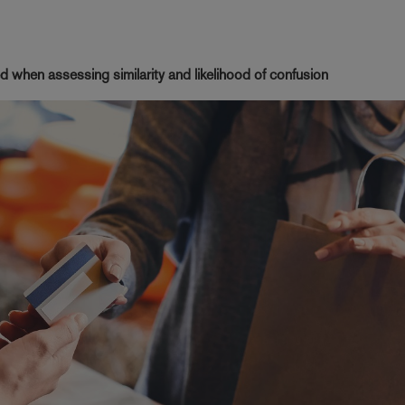
d when assessing similarity and likelihood of confusion