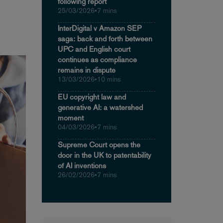
following report
25/03/2026
•
7 mins
InterDigital v Amazon SEP
saga: back and forth between
UPC and English court
continues as compliance
remains in dispute
13/03/2026
•
10 mins
EU copyright law and
generative AI: a watershed
moment
04/03/2026
•
7 mins
Supreme Court opens the
door in the UK to patentability
of AI inventions
26/02/2026
•
7 mins