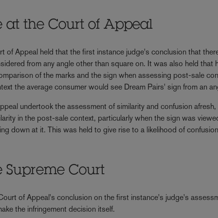
ne at the Court of Appeal
 of Appeal held that the first instance judge's conclusion that the
nsidered from any angle other than square on. It was also held that 
de comparison of the marks and the sign when assessing post-sale co
 context the average consumer would see Dream Pairs' sign from an an
Appeal undertook the assessment of similarity and confusion afresh, 
larity in the post-sale context, particularly when the sign was viewe
g down at it. This was held to give rise to a likelihood of confusio
he Supreme Court
ourt of Appeal's conclusion on the first instance's judge's assess
ake the infringement decision itself.