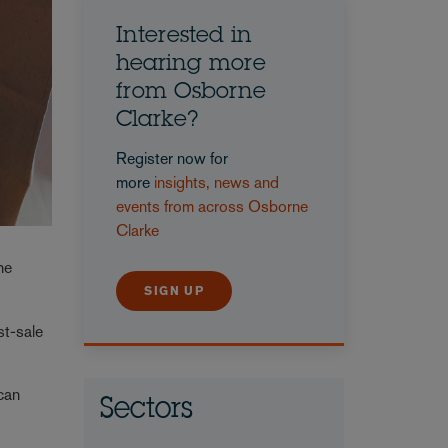
Interested in
hearing more
from Osborne
Clarke?
Register now for
more
insights, news and
events from across Osborne
Clarke
he
SIGN UP
st-sale
 can
Sectors