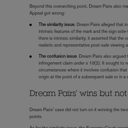
Beyond this overarching point, Dream Pairs also ma
Appeal got wrong:
The similarity issue
. Dream Pairs alleged that i
intrinsic features of the mark and the sign side
there is intrinsic similarity, it asserted that 
realistic and representative post-sale viewing 
The confusion issue
. Dream Pairs also argued 
infringement claim under s 10(2). It sought to 
circumstances where it involves confusion that 
origin at the point of a subsequent sale or in 
Dream Pairs' wins but not
Dream Pairs' case did not turn on it winning the two
points.
As for the similarity issue, the Supreme Court unan