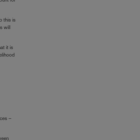
 this is
s will
t it is
kelihood
nces –
tween