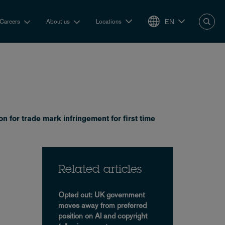
EN
Careers
About us
Locations
 for trade mark infringement for first time
Related articles
Opted out: UK government
moves away from preferred
position on AI and copyright