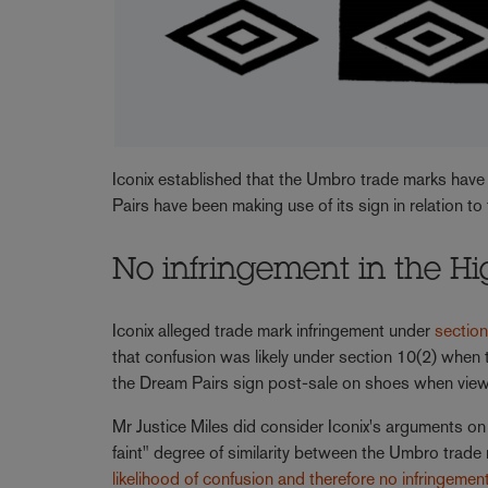
Iconix established that the Umbro trade marks have
Pairs have been making use of its sign in relation t
No infringement in the H
Iconix alleged trade mark infringement under
sectio
that confusion was likely under section 10(2) when
the Dream Pairs sign post-sale on shoes when view
Mr Justice Miles did consider Iconix's arguments on
faint" degree of similarity between the Umbro trad
likelihood of confusion and therefore no infringemen