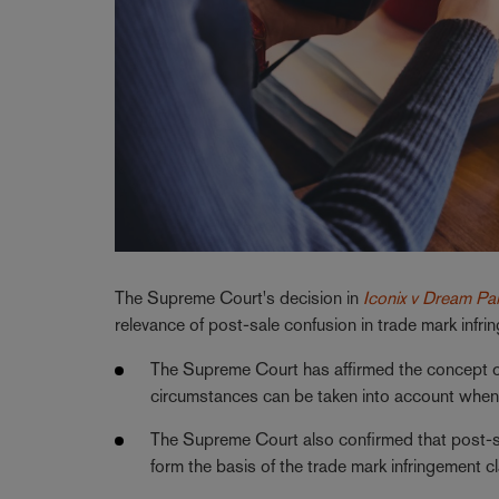
The Supreme Court's decision in
Iconix v Dream Pai
relevance of post-sale confusion in trade mark infr
The Supreme Court has affirmed the concept of p
circumstances can be taken into account when 
The Supreme Court also confirmed that post-sal
form the basis of the trade mark infringement c