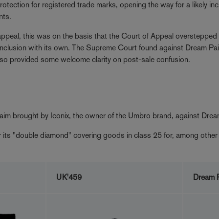
otection for registered trade marks, opening the way for a likely inc
nts.
appeal, this was on the basis that the Court of Appeal overstepped 
s conclusion with its own. The Supreme Court found against Dream Pai
 so provided some welcome clarity on post-sale confusion.
laim brought by Iconix, the owner of the Umbro brand, against Drea
or its "double diamond" covering goods in class 25 for, among other 
UK'459
Dream P