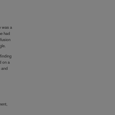
re was a
he had
nfusion
gle.
finding
d on a
n and
ment,