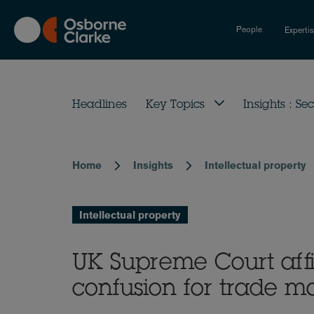
Skip
to
People
Experti
main
content
Headlines
Key Topics
Insights : Sec
Home
Insights
Intellectual property
Breadcrumb
Intellectual property
UK Supreme Court affi
confusion for trade ma