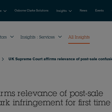
Osborne Clarke Solutions
News
Events
se
Insights
tors
Insights : Services
All Insights
UK Supreme Court affirms relevance of post-sale confusion
rms relevance of post-sale
rk infringement for first time