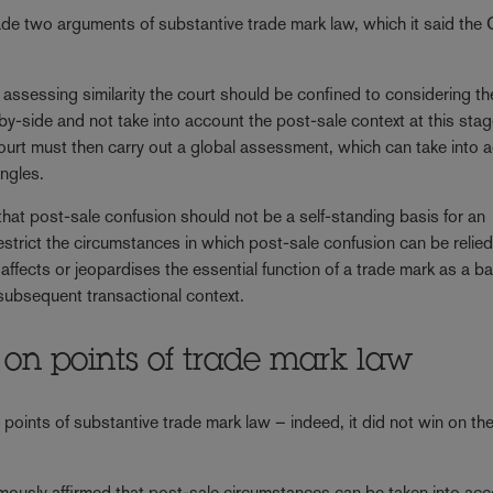
de two arguments of substantive trade mark law, which it said the 
n assessing similarity the court should be confined to considering th
-by-side and not take into account the post-sale context at this stage
the court must then carry out a global assessment, which can take into
angles.
that post-sale confusion should not be a self-standing basis for an
restrict the circumstances in which post-sale confusion can be relied
affects or jeopardises the essential function of a trade mark as a b
a subsequent transactional context.
 on points of trade mark law
 points of substantive trade mark law – indeed, it did not win on th
imously affirmed that post-sale circumstances can be taken into acc