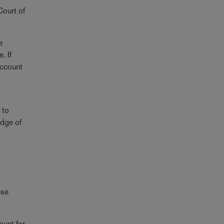
Court of
e
. If
 account
 to
adge of
ese
ount for