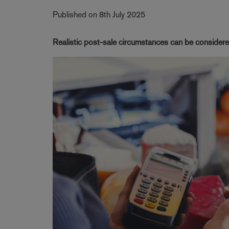
Published on 8th July 2025
Realistic post-sale circumstances can be considere