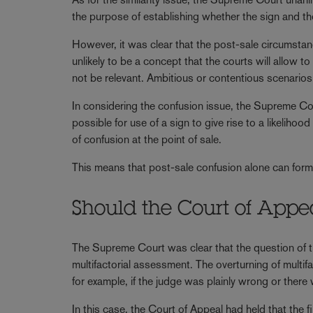
the purpose of establishing whether the sign and the 
However, it was clear that the post-sale circumstanc
unlikely to be a concept that the courts will allow 
not be relevant. Ambitious or contentious scenarios 
In considering the confusion issue, the Supreme Cou
possible for use of a sign to give rise to a likelihoo
of confusion at the point of sale.
This means that post-sale confusion alone can form 
Should the Court of Appe
The Supreme Court was clear that the question of tr
multifactorial assessment. The overturning of multifa
for example, if the judge was plainly wrong or there w
In this case, the Court of Appeal had held that the fi