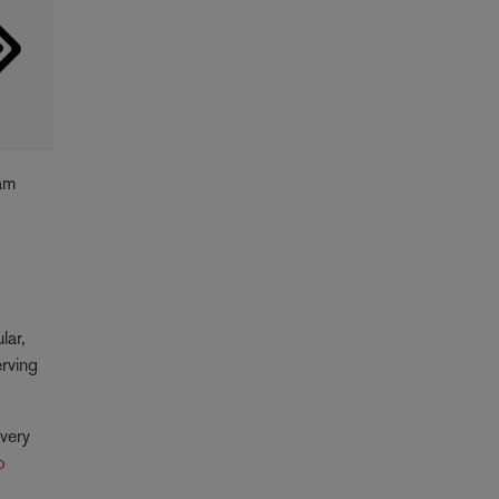
eam
ular,
erving
"very
o