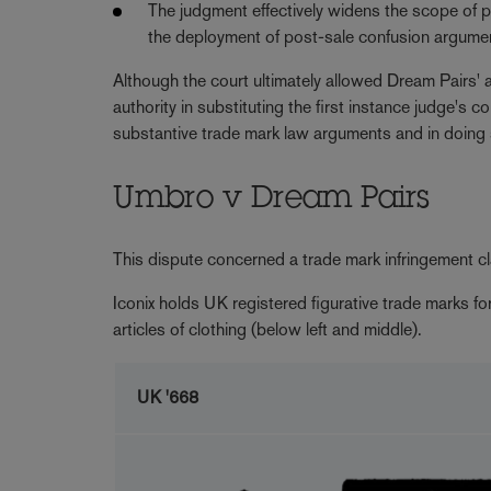
The judgment effectively widens the scope of pr
the deployment of post-sale confusion argume
Although the court ultimately allowed Dream Pairs' 
authority in substituting the first instance judge'
substantive trade mark law arguments and in doing
Umbro v Dream Pairs
This dispute concerned a trade mark infringement c
Iconix holds UK registered figurative trade marks f
articles of clothing (below left and middle).
UK '668