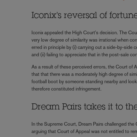
Iconix's reversal of fortu
Iconix appealed the High Court's decision. The Court
very low degree of similarity was irrational when co
erred in principle by (i) carrying out a side-by-si
and (ii) failing to appreciate that in the post-sale
As a result of these perceived errors, the Court of 
that that there was a moderately high degree of simi
football boot by someone standing nearby and lookin
therefore constituted infringement.
Dream Pairs takes it to t
In the Supreme Court, Dream Pairs challenged the C
arguing that Court of Appeal was not entitled to rem