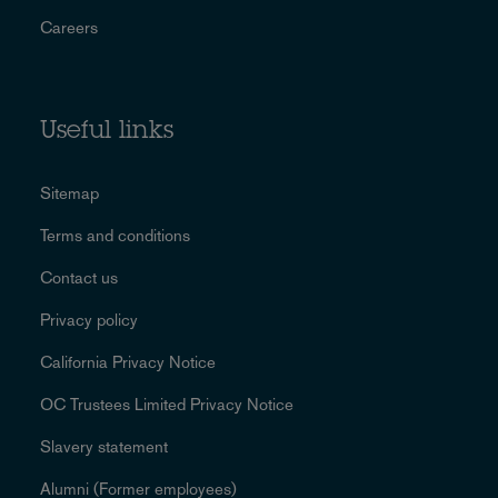
Careers
Useful links
Sitemap
Terms and conditions
Contact us
Privacy policy
California Privacy Notice
OC Trustees Limited Privacy Notice
Slavery statement
Alumni (Former employees)