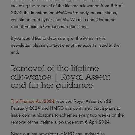
including the removal of the lifetime allowance from 6 April
2024, the latest on the
McCloud
remedy, consultations,
investment and cyber security. We also consider some
recent Pensions Ombudsman decisions.
If you would like to discuss any of the items in this
newsletter, please contact one of the experts listed at the
end.
Removal of the lifetime
allowance | Royal Assent
and further guidance
The Finance Act 2024
received Royal Assent on 22
February 2024 and HMRC has confirmed that it plans to
issue communications to schemes every two weeks on the
removal of the lifetime allowance from 6 April 2024.
Since our last newsletter, HMRC has updated its