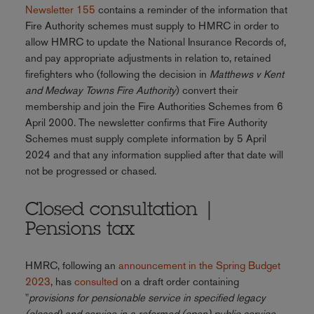
Newsletter 155
contains a reminder of the information that
Fire Authority schemes must supply to HMRC in order to
allow HMRC to update the National Insurance Records of,
and pay appropriate adjustments in relation to, retained
firefighters who (following the decision in
Matthews v Kent
and Medway Towns Fire Authority
) convert their
membership and join the Fire Authorities Schemes from 6
April 2000. The newsletter confirms that Fire Authority
Schemes must supply complete information by 5 April
2024 and that any information supplied after that date will
not be progressed or chased.
Closed consultation |
Pensions tax
HMRC, following an
announcement in the Spring Budget
2023
, has
consulted
on a draft order containing
"
provisions for pensionable service in specified legacy
(closed) and service in a reformed (open) public service