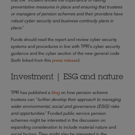
preventative measures in place and ensuring that trustees
or managers of pension schemes and their providers have
robust cyber security and business continuity plans in
place.
"
Funds should read the report and review cyber security
systems and procedures in line with TPR's cyber security
guidance and the cyber section of the new general code
(both linked from this
press release
).
Investment | ESG and nature
TPR has published a
blog
on how pension scheme
trustees can "
further develop their approach to managing
wider environmental, social and governance (ESG) risks
and opportunities.
" Funded public service pension
schemes might be interested in the discussion on
expanding consideration to include material nature and
social factors. They might also be interested in the