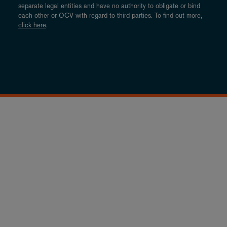
separate legal entities and have no authority to obligate or bind
each other or OCV with regard to third parties. To find out more,
click here
.