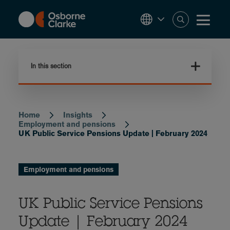
Skip
to
main
content
In this section
Home
Insights
Breadcrumb
Employment and pensions
UK Public Service Pensions Update | February 2024
Employment and pensions
UK Public Service Pensions
Update | February 2024