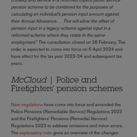
pension scheme to be combined for the purposes of
calculating an individual’s pension input amount against
their Annual Allowance. …This will allow the offset of
pension input in a legacy scheme against input in a
reformed scheme where they relate to the same
employment.
" The consultation closed on 26 February. The
order is expected to come into force on 6 April 2024 and
have effect for the tax year 2023-24 and subsequent tax
years.
McCloud
| Police and
Firefighters' pension schemes
New regulations
have come into force and amended the
Police Pensions (Remediable Service) Regulations 2023
and the Firefighters’ Pensions (Remedial Service)
Regulations 2023 to address omissions and minor errors.
The
explanatory note
gives an overview of the changes