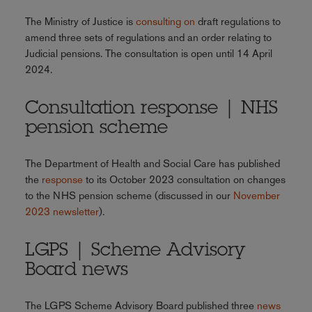
The Ministry of Justice is
consulting on
draft regulations to
amend three sets of regulations and an order relating to
Judicial pensions. The consultation is open until 14 April
2024.
Consultation response | NHS
pension scheme
The Department of Health and Social Care has published
the
response
to its October 2023 consultation on changes
to the NHS pension scheme (discussed in our
November
2023 newsletter
).
LGPS | Scheme Advisory
Board news
The LGPS Scheme Advisory Board published three
news