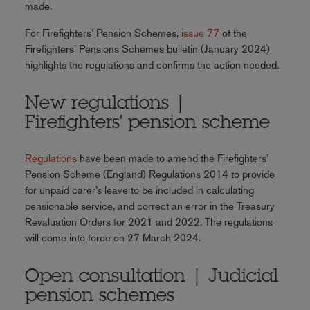
made.
For Firefighters' Pension Schemes,
issue 77
of the
Firefighters’ Pensions Schemes bulletin (January 2024)
highlights the regulations and confirms the action needed.
New regulations |
Firefighters' pension scheme
Regulations
have been made to amend the Firefighters’
Pension Scheme (England) Regulations 2014 to provide
for unpaid carer’s leave to be included in calculating
pensionable service, and correct an error in the Treasury
Revaluation Orders for 2021 and 2022. The regulations
will come into force on 27 March 2024.
Open consultation | Judicial
pension schemes