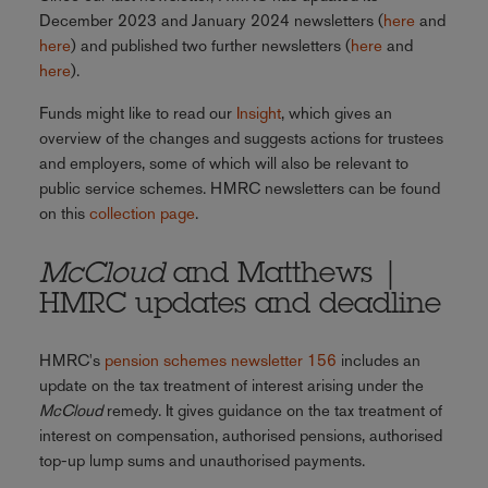
December 2023 and January 2024 newsletters (
here
and
here
) and published two further newsletters (
here
and
here
).
Funds might like to read our
Insight
, which gives an
overview of the changes and suggests actions for trustees
and employers, some of which will also be relevant to
public service schemes. HMRC newsletters can be found
on this
collection page
.
McCloud
and Matthews |
HMRC updates and deadline
HMRC's
pension schemes newsletter 156
includes an
update on the tax treatment of interest arising under the
McCloud
remedy. It gives guidance on the tax treatment of
interest on compensation, authorised pensions, authorised
top-up lump sums and unauthorised payments.