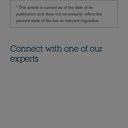
* This article is current as of the date of its
publication and does not necessarily reflect the
present state of the law or relevant regulation.
Connect with one of our
experts