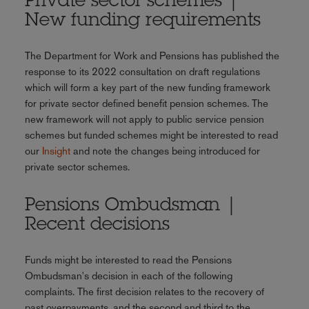
Private sector schemes |
New funding requirements
The Department for Work and Pensions has published the
response to its 2022 consultation on draft regulations
which will form a key part of the new funding framework
for private sector defined benefit pension schemes. The
new framework will not apply to public service pension
schemes but funded schemes might be interested to read
our
Insight
and note the changes being introduced for
private sector schemes.
Pensions Ombudsman |
Recent decisions
Funds might be interested to read the Pensions
Ombudsman's decision in each of the following
complaints. The first decision relates to the recovery of
past overpayments, and the second and third to the