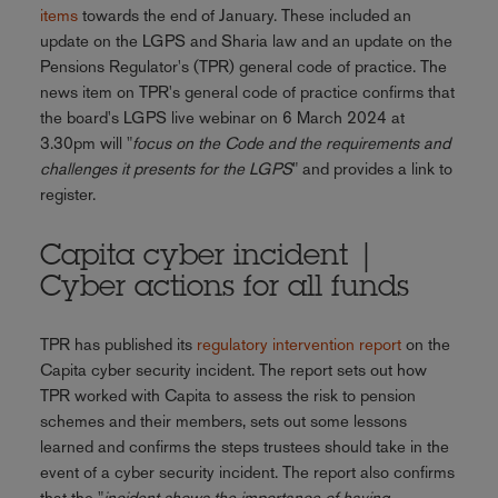
items
towards the end of January. These included an
update on the LGPS and Sharia law and an update on the
Pensions Regulator's (TPR) general code of practice. The
news item on TPR's general code of practice confirms that
the board's LGPS live webinar on 6 March 2024 at
3.30pm will "
focus on the Code and the requirements and
challenges it presents for the LGPS
" and provides a link to
register.
Capita cyber incident |
Cyber actions for all funds
TPR has published its
regulatory intervention report
on the
Capita cyber security incident. The report sets out how
TPR worked with Capita to assess the risk to pension
schemes and their members, sets out some lessons
learned and confirms the steps trustees should take in the
event of a cyber security incident. The report also confirms
that the "
incident shows the importance of having