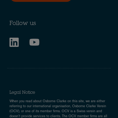
Follow us
Legal Notice
When you read about Osborne Clarke on this site, we are either
referring to our international organisation, Osborne Clarke Verein
(OCV), or one of its member firms. OCV is a Swiss verein and
doesn’t provide services to clients. The OCV member firms are all