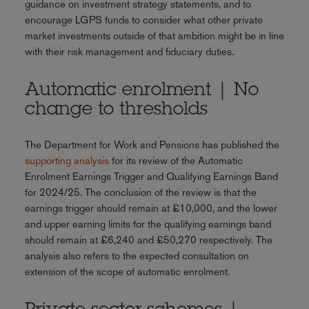
guidance on investment strategy statements, and to
encourage LGPS funds to consider what other private
market investments outside of that ambition might be in line
with their risk management and fiduciary duties.
Automatic enrolment | No
change to thresholds
The Department for Work and Pensions has published the
supporting analysis
for its review of the Automatic
Enrolment Earnings Trigger and Qualifying Earnings Band
for 2024/25. The conclusion of the review is that the
earnings trigger should remain at £10,000, and the lower
and upper earning limits for the qualifying earnings band
should remain at £6,240 and £50,270 respectively. The
analysis also refers to the expected consultation on
extension of the scope of automatic enrolment.