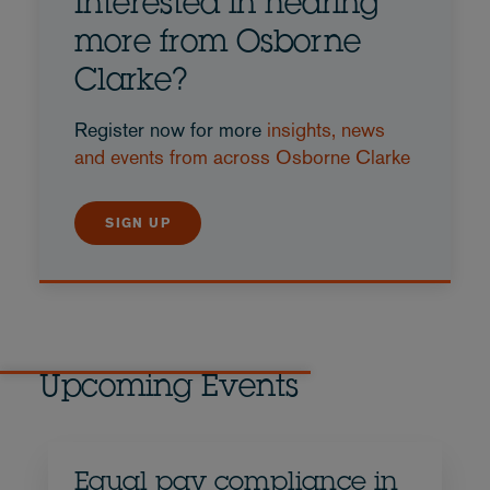
Interested in hearing
more from Osborne
Clarke?
Register now for more
insights, news
and events from across Osborne Clarke
SIGN UP
Upcoming Events
Equal pay compliance in