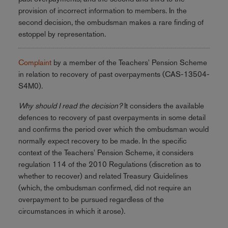
provision of incorrect information to members. In the
second decision, the ombudsman makes a rare finding of
estoppel by representation.
Complaint
by a member of the Teachers' Pension Scheme
in relation to recovery of past overpayments (CAS-13504-
S4M0).
Why should I read the decision?
It considers the available
defences to recovery of past overpayments in some detail
and confirms the period over which the ombudsman would
normally expect recovery to be made. In the specific
context of the Teachers' Pension Scheme, it considers
regulation 114 of the 2010 Regulations (discretion as to
whether to recover) and related Treasury Guidelines
(which, the ombudsman confirmed, did not require an
overpayment to be pursued regardless of the
circumstances in which it arose).