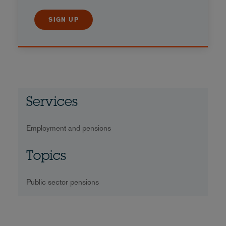
SIGN UP
Services
Employment and pensions
Topics
Public sector pensions