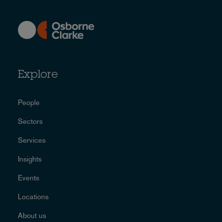
Explore
People
Sectors
Services
Insights
Events
Locations
About us