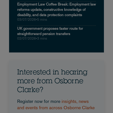
Employment Law Coffee Break: Employment law
reforms update, constructive knowledge of
disability, and data protection complaints
03/07/2026
•
5 mins
UK government proposes faster route for
straightforward pension transfers
02/07/2026
•
3 mins
Interested in hearing
more from Osborne
Clarke?
Register now for more
insights, news
and events from across Osborne Clarke