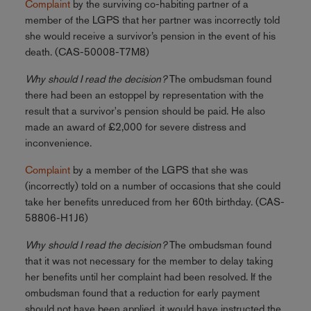
Complaint
by the surviving co-habiting partner of a
member of the LGPS that her partner was incorrectly told
she would receive a survivor’s pension in the event of his
death. (CAS-50008-T7M8)
Why should I read the decision?
The ombudsman found
there had been an estoppel by representation with the
result that a survivor's pension should be paid. He also
made an award of £2,000 for severe distress and
inconvenience.
Complaint
by a member of the LGPS that she was
(incorrectly) told on a number of occasions that she could
take her benefits unreduced from her 60th birthday. (CAS-
58806-H1J6)
Why should I read the decision?
The ombudsman found
that it was not necessary for the member to delay taking
her benefits until her complaint had been resolved. If the
ombudsman found that a reduction for early payment
should not have been applied, it would have instructed the