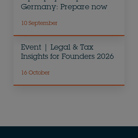
Germany: Prepare now
10 September
Event | Legal & Tax
Insights for Founders 2026
16 October