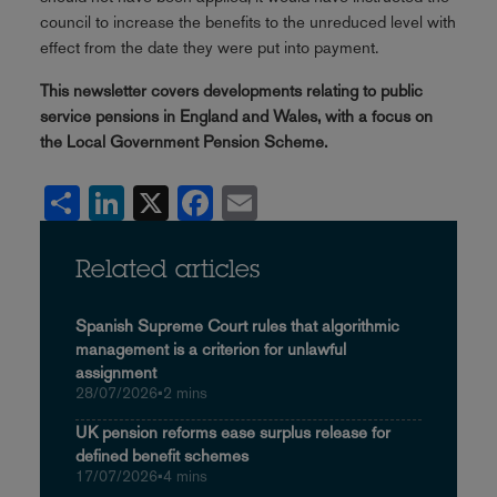
council to increase the benefits to the unreduced level with
effect from the date they were put into payment.
This newsletter covers developments relating to public
service pensions in England and Wales, with a focus on
the Local Government Pension Scheme.
Share
LinkedIn
X
Facebook
Email
Related articles
Spanish Supreme Court rules that algorithmic
management is a criterion for unlawful
assignment
28/07/2026
•
2 mins
UK pension reforms ease surplus release for
defined benefit schemes
17/07/2026
•
4 mins