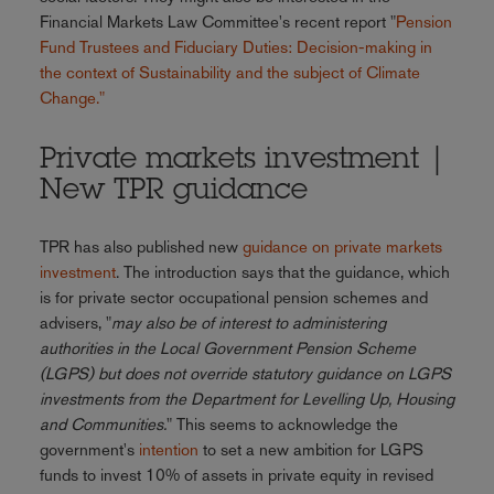
Financial Markets Law Committee's recent report "
Pension
Fund Trustees and Fiduciary Duties: Decision-making in
the context of Sustainability and the subject of Climate
Change."
Private markets investment |
New TPR guidance
TPR has also published new
guidance on private markets
investment
. The introduction says that the guidance, which
is for private sector occupational pension schemes and
advisers, "
may also be of interest to administering
authorities in the Local Government Pension Scheme
(LGPS) but does not override statutory guidance on LGPS
investments from the Department for Levelling Up, Housing
and Communities.
" This seems to acknowledge the
government's
intention
to set a new ambition for LGPS
funds to invest 10% of assets in private equity in revised