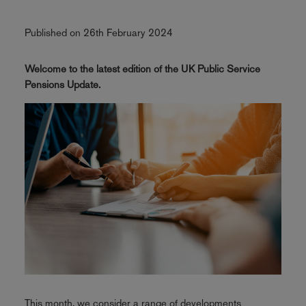
Published on 26th February 2024
Welcome to the latest edition of the UK Public Service
Pensions Update.
This month, we consider a range of developments