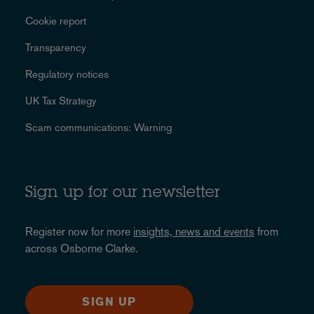
Cookie report
Transparency
Regulatory notices
UK Tax Strategy
Scam communications: Warning
Sign up for our newsletter
Register now for more
insights, news and events
from
across Osborne Clarke.
SIGN UP