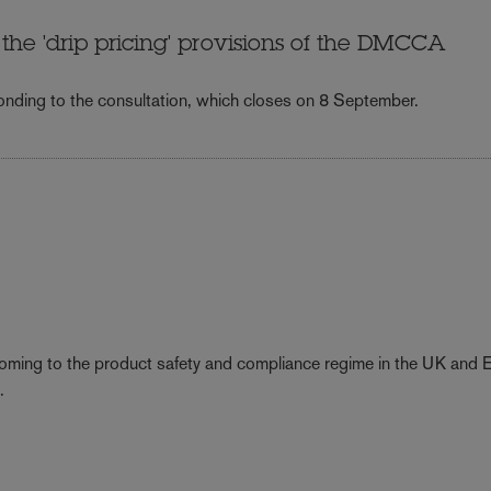
he 'drip pricing' provisions of the DMCCA
nding to the consultation, which closes on 8 September.
coming to the product safety and compliance regime in the UK and 
.