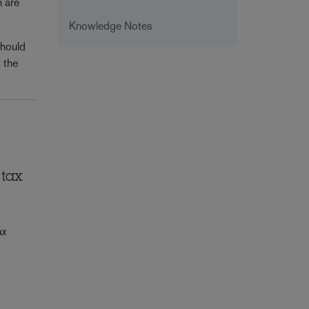
h are
Knowledge Notes
should
 the
 tax
ax