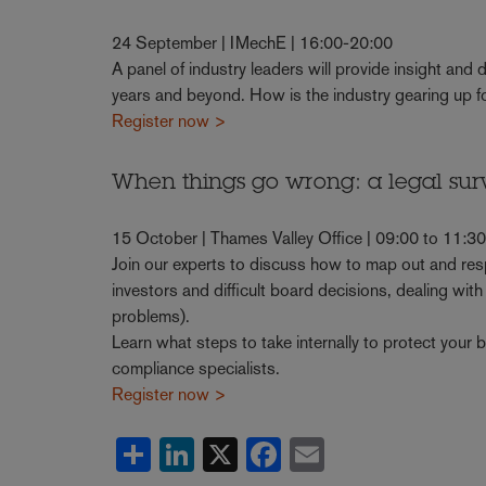
24 September | IMechE | 16:00-20:00
A panel of industry leaders will provide insight and
years and beyond. How is the industry gearing up f
Register now >
When things go wrong: a legal sur
15 October | Thames Valley Office | 09:00 to 11:3
Join our experts to discuss how to map out and re
investors and difficult board decisions, dealing with
problems).
Learn what steps to take internally to protect your 
compliance specialists.
Register now >
Share
LinkedIn
X
Facebook
Email