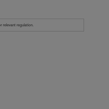
or relevant regulation.