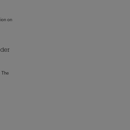
e
tion on
lder
. The