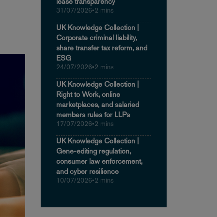
lease transparency
31/07/2026
•
2 mins
UK Knowledge Collection |
Corporate criminal liability,
share transfer tax reform, and
ESG
24/07/2026
•
2 mins
UK Knowledge Collection |
Right to Work, online
marketplaces, and salaried
members rules for LLPs
17/07/2026
•
2 mins
UK Knowledge Collection |
Gene-editing regulation,
consumer law enforcement,
and cyber resilience
10/07/2026
•
2 mins