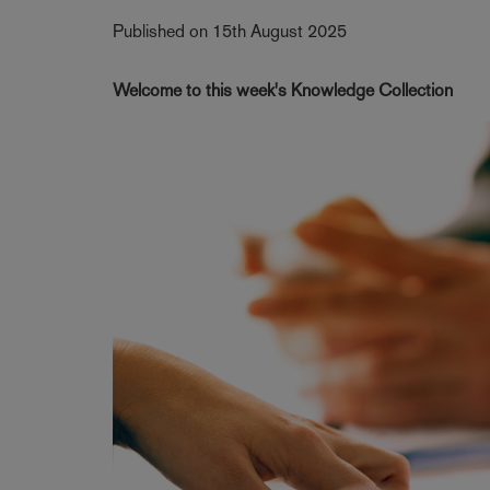
Published on 15th August 2025
Welcome to this week's Knowledge Collection