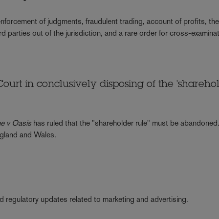
nforcement of judgments, fraudulent trading, account of profits, th
ird parties out of the jurisdiction, and a rare order for cross-examina
Court in conclusively disposing of the 'shareho
ne v Oasis
has ruled that the "shareholder rule" must be abandoned
England and Wales.
nd regulatory updates related to marketing and advertising.