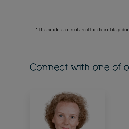
* This article is current as of the date of its pub
Connect with one of o