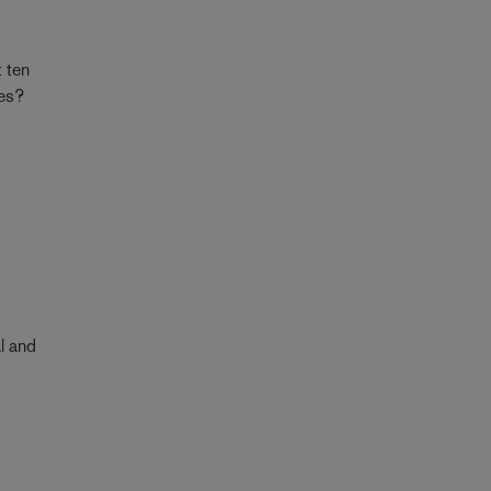
t ten
mes?
d
al and