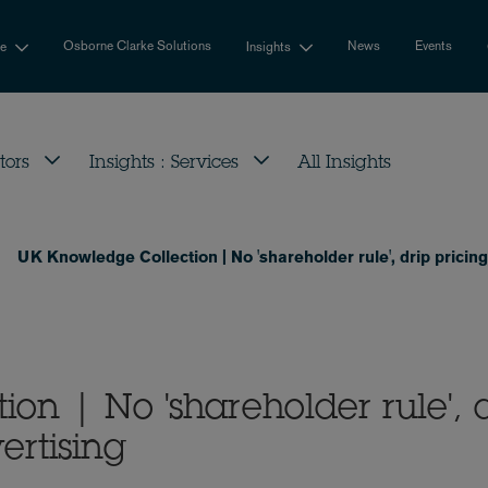
Osborne Clarke Solutions
News
Events
se
Insights
tors
Insights : Services
All Insights
UK Knowledge Collection | No 'shareholder rule', drip pricing
on | No 'shareholder rule', 
ertising