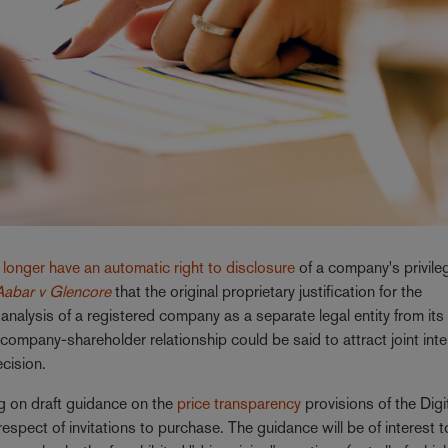
longer have an automatic right to disclosure
of a company's privile
Aabar v Glencore
that the original proprietary justification for the
analysis of a registered company as a separate legal entity from its
 company-shareholder relationship could be said to attract joint inte
ecision.
g on draft guidance on the
price transparency
provisions of the Digi
pect of invitations to purchase. The guidance will be of interest t