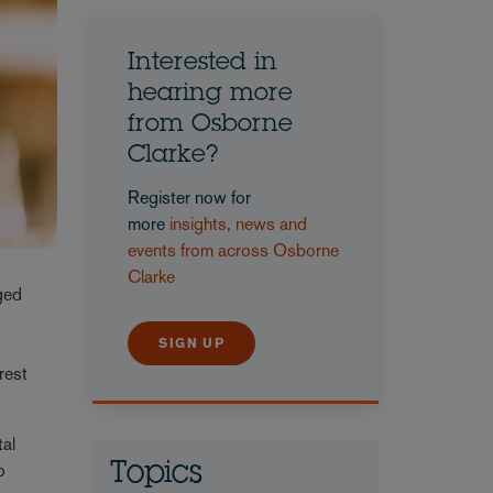
Interested in
hearing more
from Osborne
Clarke?
Register now for
more
insights, news and
events from across Osborne
Clarke
ged
SIGN UP
rest
tal
o
Topics