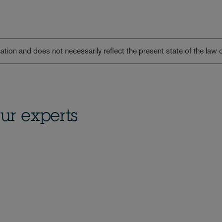
lication and does not necessarily reflect the present state of the law 
ur experts