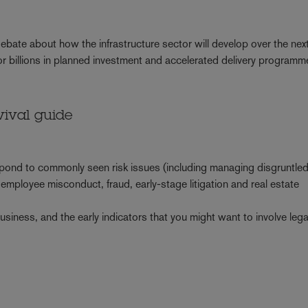
 debate about how the infrastructure sector will develop over the nex
or billions in planned investment and accelerated delivery program
vival guide
0
spond to commonly seen risk issues (including managing disgruntle
 employee misconduct, fraud, early-stage litigation and real estate
business, and the early indicators that you might want to involve leg