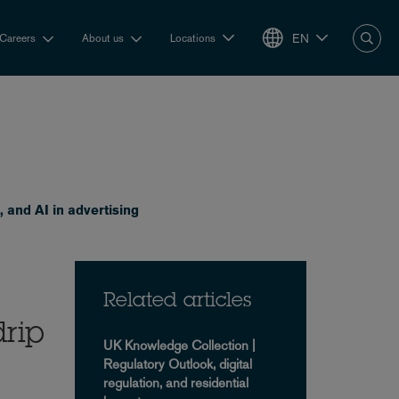
EN
Careers
About us
Locations
, and AI in advertising
Related articles
drip
UK Knowledge Collection |
Regulatory Outlook, digital
regulation, and residential