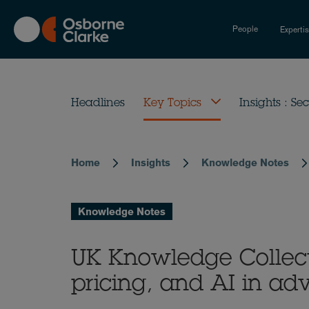
Skip
to
People
Experti
main
content
Headlines
Key Topics
Insights : Sec
Home
Insights
Knowledge Notes
Breadcrumb
Knowledge Notes
UK Knowledge Collecti
pricing, and AI in adv