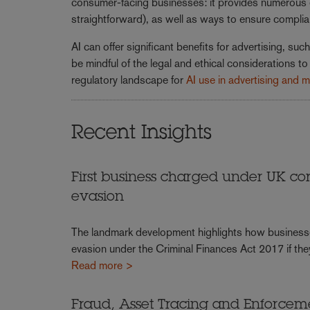
consumer-facing businesses: it provides numerous ex
straightforward), as well as ways to ensure compli
AI can offer significant benefits for advertising, s
be mindful of the legal and ethical considerations 
regulatory landscape for
AI use in advertising and 
Recent Insights
First business charged under UK cor
evasion
The landmark development highlights how businesses ar
evasion under the Criminal Finances Act 2017 if th
Read more >
Fraud, Asset Tracing and Enforce