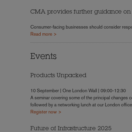
CMA provides further guidance on t
Consumer-facing businesses should consider respo
Read more >
Events
Products Unpacked
10 September | One London Wall | 09:00-12:30
A seminar covering some of the principal changes 
followed by a networking lunch at our London office
Register now >
Future of Infrastructure 2025