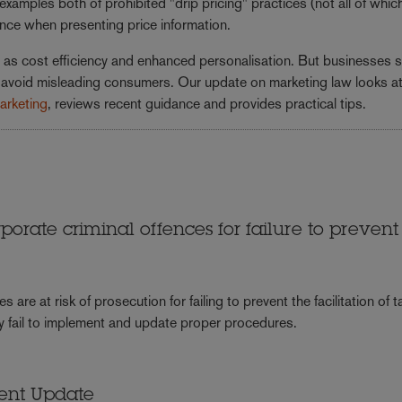
amples both of prohibited "drip pricing" practices (not all of whic
ance when presenting price information.
uch as cost efficiency and enhanced personalisation. But businesses 
to avoid misleading consumers. Our update on marketing law looks at
marketing
, reviews recent guidance and provides practical tips.
porate criminal offences for failure to prevent
e at risk of prosecution for failing to prevent the facilitation of t
ey fail to implement and update proper procedures.
ment Update