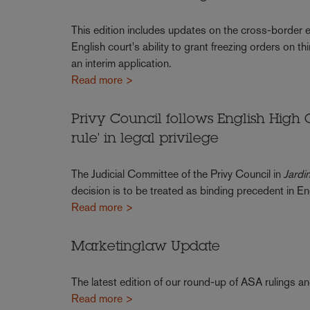
This edition includes updates on the cross-border e
English court's ability to grant freezing orders on th
an interim application.
Read more >
Privy Council follows English High 
rule' in legal privilege
The Judicial Committee of the Privy Council in
Jardi
decision is to be treated as binding precedent in 
Read more >
Marketinglaw Update
The latest edition of our round-up of ASA rulings a
Read more >