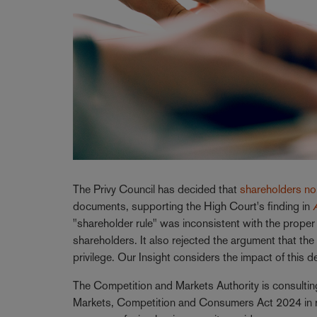
The Privy Council has decided that
shareholders no 
documents, supporting the High Court's finding in
"shareholder rule" was inconsistent with the proper 
shareholders. It also rejected the argument that the
privilege. Our Insight considers the impact of this d
The Competition and Markets Authority is consultin
Markets, Competition and Consumers Act 2024 in res