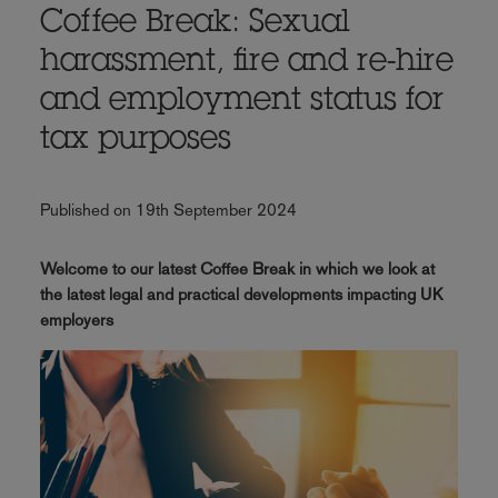
Coffee Break: Sexual
harassment, fire and re-hire
and employment status for
tax purposes
Published on 19th September 2024
Welcome to our latest Coffee Break in which we look at
the latest legal and practical developments impacting UK
employers