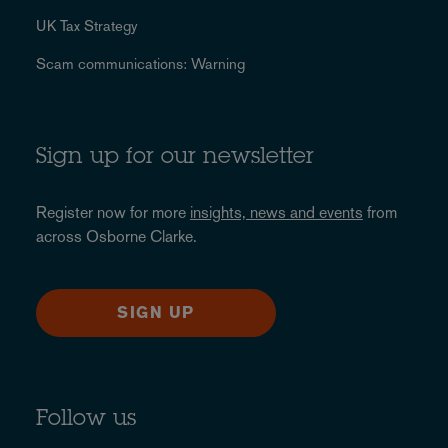
UK Tax Strategy
Scam communications: Warning
Sign up for our newsletter
Register now for more
insights, news and events
from
across Osborne Clarke.
SIGN UP
Follow us