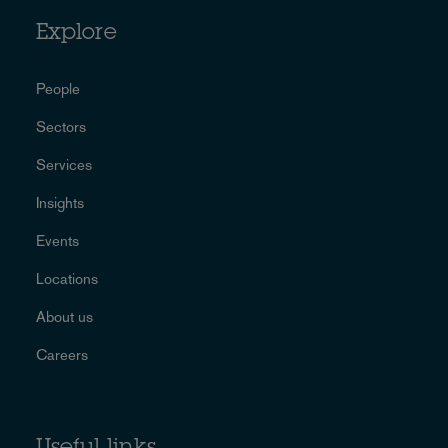
Explore
People
Sectors
Services
Insights
Events
Locations
About us
Careers