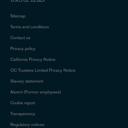
Useful links
Sitemap
Terms and conditions
Contact us
Privacy policy
California Privacy Notice
OC Trustees Limited Privacy Notice
Slavery statement
Alumni (Former employees)
Cookie report
Transparency
Regulatory notices