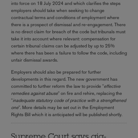
into force on 18 July 2024 and which clarifies the steps
employers should take when seeking to change
contractual terms and conditions of employment where
there is a prospect of dismissal and re-engagement. There
is no direct claim for breach of the code but tribunals must
take it into account where relevant: compensation for
certain tribunal claims can be adjusted by up to 25%
where there has been a failure to follow the code, including
unfair dismissal awards.
Employers should also be prepared for further
developments in this regard. The new government has
committed to further reform the law to provide "
effective
remedies against abuse
" on fire and rehire, replacing the
"
inadequate statutory code of practice with a strengthened
one
". More details may be set out in the Employment
Rights Bill which it is anticipated will be published shortly.
Supreme Court says gig-