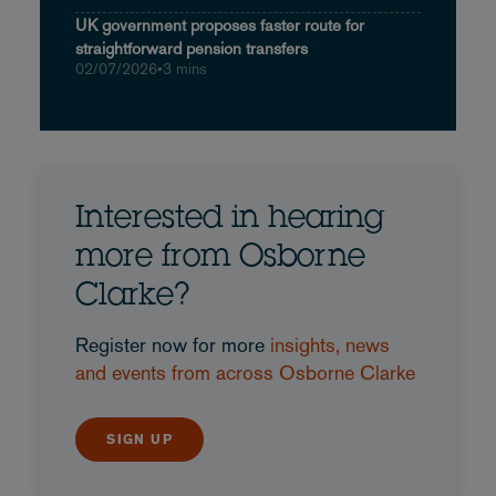
UK government proposes faster route for
straightforward pension transfers
02/07/2026
•
3 mins
Interested in hearing
more from Osborne
Clarke?
Register now for more
insights, news
and events from across Osborne Clarke
SIGN UP