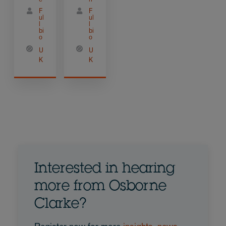
F
F
ul
ul
l
l
bi
bi
o
o
U
U
K
K
Interested in hearing
more from Osborne
Clarke?