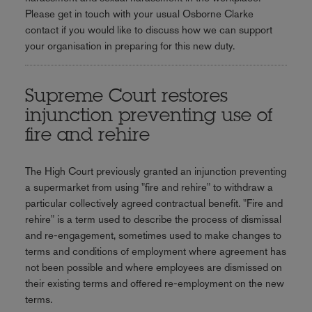
Please get in touch with your usual Osborne Clarke
contact if you would like to discuss how we can support
your organisation in preparing for this new duty.
Supreme Court restores
injunction preventing use of
fire and rehire
The High Court previously granted an injunction preventing
a supermarket
from using "fire and rehire" to withdraw a
particular collectively agreed contractual benefit. "Fire and
rehire" is a term used to describe the process of dismissal
and re-engagement, sometimes used to make changes to
terms and conditions of employment where agreement has
not been possible and where employees are dismissed on
their existing terms and offered re-employment on the new
terms.