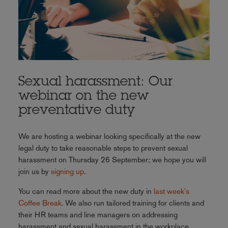
Sexual harassment: Our
webinar on the new
preventative duty
We are hosting a webinar looking specifically at the new
legal duty to take reasonable steps to prevent sexual
harassment on Thursday 26 September; we hope you will
join us by
signing up
.
You can read more about the new duty in
last week's
Coffee Break
. We also run tailored training for clients and
their HR teams and line managers on addressing
harassment and sexual harassment in the workplace.