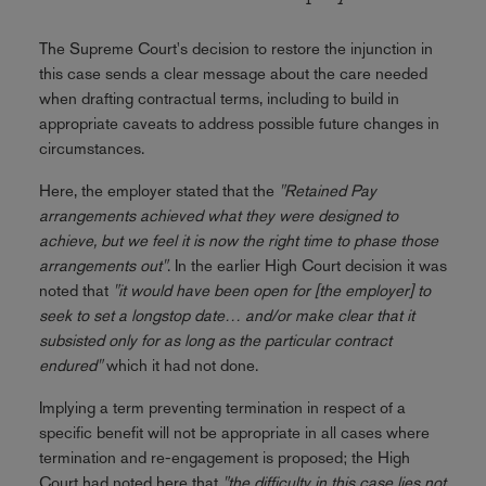
The Supreme Court's decision to restore the injunction in
this case sends a clear message about the care needed
when drafting contractual terms, including to build in
appropriate caveats to address possible future changes in
circumstances.
Here, the employer stated that the
"Retained Pay
arrangements achieved what they were designed to
achieve, but we feel it is now the right time to phase those
arrangements out"
. In the earlier High Court decision it was
noted that
"it would have been open for [the employer] to
seek to set a longstop date… and/or make clear that it
subsisted only for as long as the particular contract
endured"
which it had not done.
Implying a term preventing termination in respect of a
specific benefit will not be appropriate in all cases where
termination and re-engagement is proposed; the High
Court had noted here that
"the difficulty in this case lies not