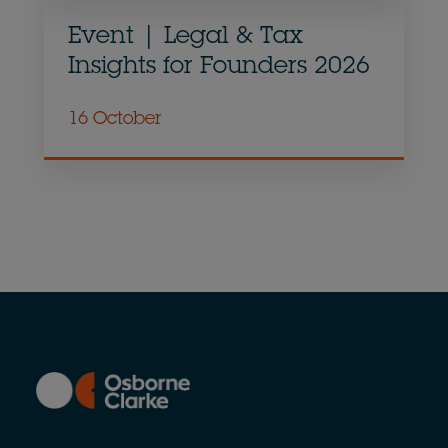
Event | Legal & Tax
Insights for Founders 2026
16 October