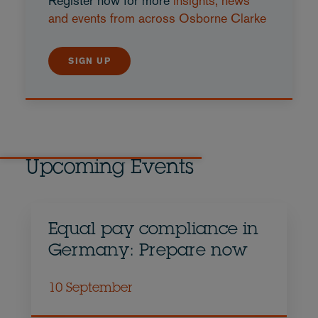
Register now for more
insights, news
and events from across Osborne Clarke
SIGN UP
Upcoming Events
Equal pay compliance in
Germany: Prepare now
10 September