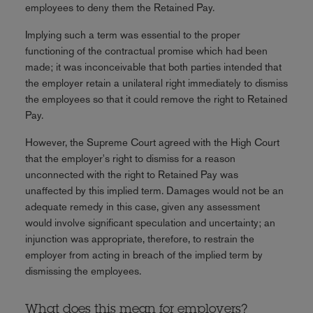
employees to deny them the Retained Pay.
Implying such a term was essential to the proper
functioning of the contractual promise which had been
made; it was inconceivable that both parties intended that
the employer retain a unilateral right immediately to dismiss
the employees so that it could remove the right to Retained
Pay.
However, the Supreme Court agreed with the High Court
that the employer's right to dismiss for a reason
unconnected with the right to Retained Pay was
unaffected by this implied term. Damages would not be an
adequate remedy in this case, given any assessment
would involve significant speculation and uncertainty; an
injunction was appropriate, therefore, to restrain the
employer from acting in breach of the implied term by
dismissing the employees.
What does this mean for employers?