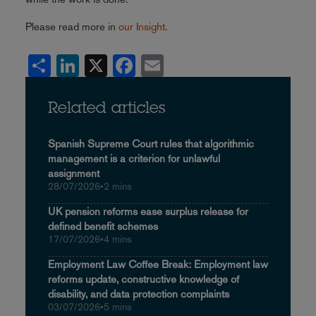
Please read more in
our Insight
.
Share
LinkedIn
X
Facebook
Email
Related articles
Spanish Supreme Court rules that algorithmic
management is a criterion for unlawful
assignment
28/07/2026
•
2 mins
UK pension reforms ease surplus release for
defined benefit schemes
17/07/2026
•
4 mins
Employment Law Coffee Break: Employment law
reforms update, constructive knowledge of
disability, and data protection complaints
03/07/2026
•
5 mins