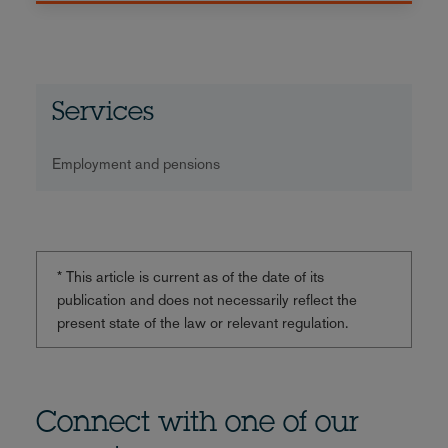
Services
Employment and pensions
* This article is current as of the date of its
publication and does not necessarily reflect the
present state of the law or relevant regulation.
Connect with one of our