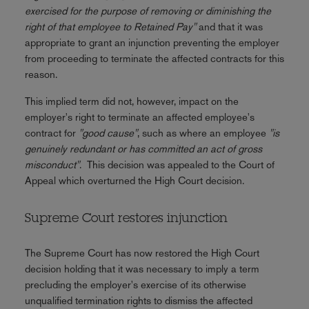
exercised for the purpose of removing or diminishing the
right of that employee to Retained Pay"
and that it was
appropriate to grant an injunction preventing the employer
from proceeding to terminate the affected contracts for this
reason.
This implied term did not, however, impact on the
employer's right to terminate an affected employee's
contract for
"good cause"
, such as where an employee
"is
genuinely redundant or has committed an act of gross
misconduct"
. This decision was appealed to the Court of
Appeal which overturned the High Court decision.
Supreme Court restores injunction
The Supreme Court has now restored the High Court
decision holding that it was necessary to imply a term
precluding the employer's exercise of its otherwise
unqualified termination rights to dismiss the affected