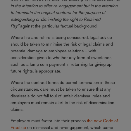
in the intention to offer re-engagement but in the intention
to terminate the original contract for the purpose of
extinguishing or diminishing the right to Retained
Pay"
against the particular factual background.
Where fire and rehire is being considered, legal advice
should be taken to minimise the risk of legal claims and
potential damage to employee relations – with
consideration given to whether any form of sweetener,
such as a lump sum payment in returning for giving up
future rights, is appropriate.
Where the contract terms do permit termination in these
circumstances, care must be taken to ensure that any
dismissals do not fall foul of unfair dismissal rules and
employers must remain alert to the risk of discrimination
claims.
Employers must factor into their process
the new Code of
Practice
on dismissal and re-engagement, which came