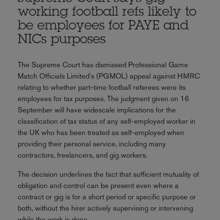
working football refs likely to
be employees for PAYE and
NICs purposes
The Supreme Court has dismissed Professional Game
Match Officials Limited's (PGMOL) appeal against HMRC
relating to whether part-time football referees were its
employees for tax purposes. The judgment given on 16
September will have widescale implications for the
classification of tax status of any self-employed worker in
the UK who has been treated as self-employed when
providing their personal service, including many
contractors, freelancers, and gig workers.
The decision underlines the fact that sufficient mutuality of
obligation and control can be present even where a
contract or gig is for a short period or specific purpose or
both, without the hirer actively supervising or intervening
while the work is done.