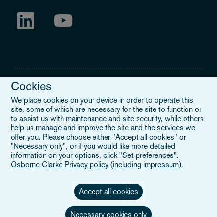
Cookies
We place cookies on your device in order to operate this
site, some of which are necessary for the site to function or
Legal Notice
to assist us with maintenance and site security, while others
help us manage and improve the site and the services we
When you read about Osborne Clarke on this site, we are either
offer you. Please choose either "Accept all cookies" or
referring to our international organisation, Osborne Clarke Verein
"Necessary only", or if you would like more detailed
(OCV), or one of its member firms. OCV is a Swiss verein and
information on your options, click "Set preferences".
doesn’t provide services to clients. The OCV member firms are all
Osborne Clarke Privacy policy (including impressum)
.
separate legal entities and have no authority to obligate or bind
each other or OCV with regard to third parties. To find out more,
click here
.
Accept all cookies
Necessary cookies only