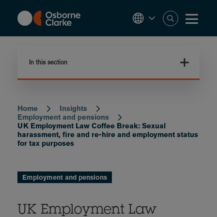
Skip
to
main
content
In this section
Home
Insights
Breadcrumb
Employment and pensions
UK Employment Law Coffee Break: Sexual
harassment, fire and re-hire and employment status
for tax purposes
Employment and pensions
UK Employment Law