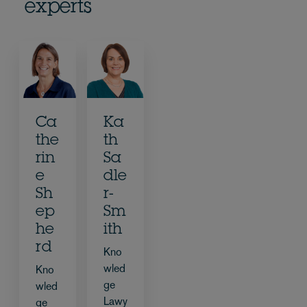
experts
Ca
Ka
the
th
rin
Sa
e
dle
Sh
r-
ep
Sm
he
ith
rd
Kno
wled
Kno
ge
wled
Lawy
ge