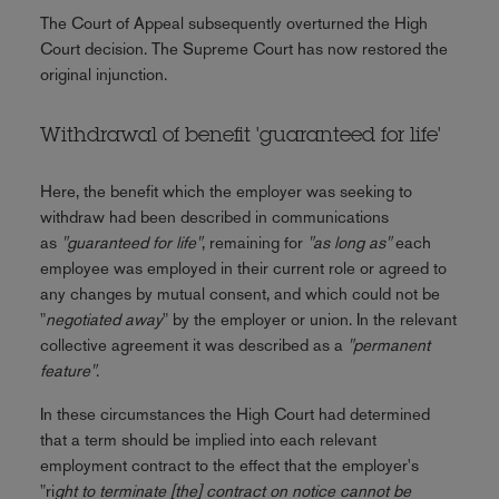
The Court of Appeal subsequently overturned the High
Court decision. The Supreme Court has now restored the
original injunction.
Withdrawal of benefit 'guaranteed for life'
Here, the benefit which the employer was seeking to
withdraw had been described in communications
as
"guaranteed for life"
, remaining for
"as long as"
each
employee was employed in their current role or agreed to
any changes by mutual consent, and which could not be
"
negotiated away
" by the employer or union. In the relevant
collective agreement it was described as a
"permanent
feature"
.
In these circumstances the High Court had determined
that a term should be implied into each relevant
employment contract to the effect that the employer's
"ri
ght to terminate [the] contract on notice cannot be