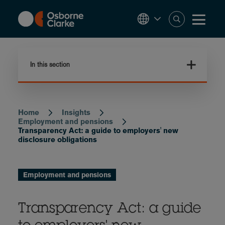
Skip
to
main
content
In this section
Home
Insights
Breadcrumb
Employment and pensions
Transparency Act: a guide to employers' new
disclosure obligations
Employment and pensions
Transparency Act: a guide