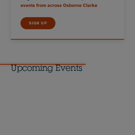
events from across Osborne Clarke
SIGN UP
Upcoming Events
Equal pay compliance in
Germany: Prepare now
10 September