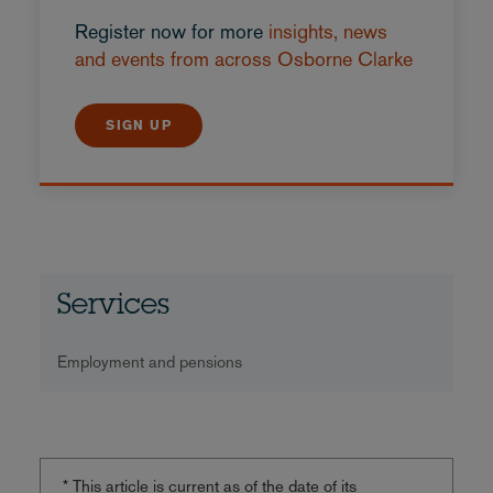
Register now for more
insights, news
and events from across Osborne Clarke
SIGN UP
Services
Employment and pensions
* This article is current as of the date of its