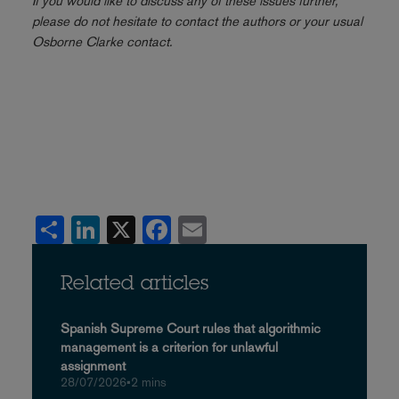
If you would like to discuss any of these issues further,
please do not hesitate to contact the authors or your usual
Osborne Clarke contact.
Share
LinkedIn
X
Facebook
Email
Related articles
Spanish Supreme Court rules that algorithmic
management is a criterion for unlawful
assignment
28/07/2026
•
2 mins