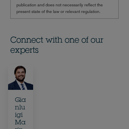
publication and does not necessarily reflect the
present state of the law or relevant regulation.
Connect with one of our
experts
Gia
nlu
igi
Ma