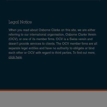
Legal Notice
When you read about Osborne Clarke on this site, we are either
referring to our international organisation, Osborne Clarke Verein
(OCV), or one of its member firms. OCV is a Swiss verein and
doesn’t provide services to clients. The OCV member firms are all
separate legal entities and have no authority to obligate or bind
each other or OCV with regard to third parties. To find out more,
click here
.