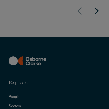
Explore
People
Sectors