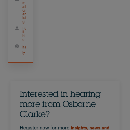
m
ail
Gi
an
lui
gi
Fu
ll
bi
o
Ita
ly
Interested in hearing
more from Osborne
Clarke?
Register now for more
insights, news and