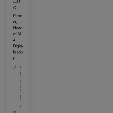
rin
o
Partn
er,
Head
of AI
&
Digita
lisatio
n
+
3
9
0
2
5
4
1
3
1
7
6
9
E