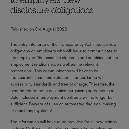
to employers' new
disclosure obligations
Published on 3rd August 2022
The entry into force of the Transparency Act imposes new
obligations on employers who will have to communicate to
the employee "the essential elements and conditions of the
employment relationship, as well as the relevant
protections". This communication will have to be
transparent, clear, complete and in accordance with
accessibility standards and free of charge. Therefore, the
generic reference to collective bargaining agreements to
date included in employment contracts will no longer be
sufficient. Beware of rules on automated decision-making
or monitoring systems!
The information will have to be provided for all new hirings
as from 13 August, at the time of hiring. For employment