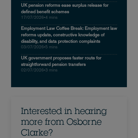
UK pension reforms ease surplus release for
defined benefit schemes
17/07/2026
•
4 mins
Employment Law Coffee Break: Employment law
reforms update, constructive knowledge of
disability, and data protection complaints
03/07/2026
•
5 mins
UK government proposes faster route for
straightforward pension transfers
02/07/2026
•
3 mins
Interested in hearing
more from Osborne
Clarke?