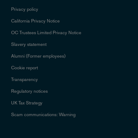
Privacy policy
California Privacy Notice
OC Trustees Limited Privacy Notice
Slavery statement
Alumni (Former employees)
Cookie report
Transparency
Regulatory notices
UK Tax Strategy
Scam communications: Warning