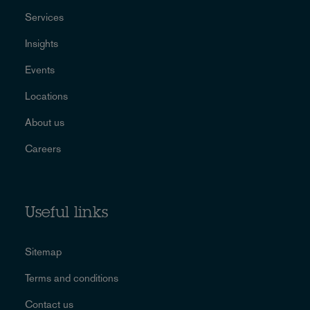
Services
Insights
Events
Locations
About us
Careers
Useful links
Sitemap
Terms and conditions
Contact us