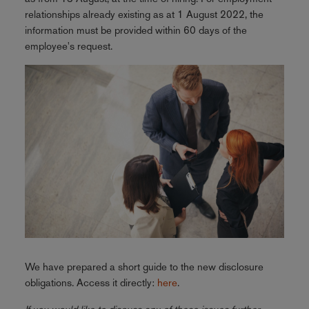
relationships already existing as at 1 August 2022, the
information must be provided within 60 days of the
employee's request.
We have prepared a short guide to the new disclosure
obligations. Access it directly:
here
.