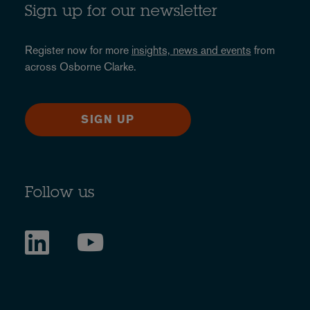
Sign up for our newsletter
Register now for more
insights, news and events
from
across Osborne Clarke.
SIGN UP
Follow us