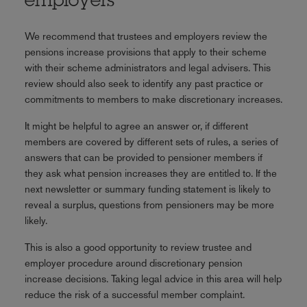
employers
We recommend that trustees and employers review the
pensions increase provisions that apply to their scheme
with their scheme administrators and legal advisers. This
review should also seek to identify any past practice or
commitments to members to make discretionary increases.
It might be helpful to agree an answer or, if different
members are covered by different sets of rules, a series of
answers that can be provided to pensioner members if
they ask what pension increases they are entitled to. If the
next newsletter or summary funding statement is likely to
reveal a surplus, questions from pensioners may be more
likely.
This is also a good opportunity to review trustee and
employer procedure around discretionary pension
increase decisions. Taking legal advice in this area will help
reduce the risk of a successful member complaint.