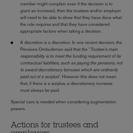
member might complain even if the decision is to
grant an increase), then the trustees and/or employer
will need to be able to show that they have done what
the rule requires and that they have considered
appropriate factors when taking a decision.
A discretion is a discretion. In one recent decision, the
Pensions Ombudsman said that the "
Trustee's main
responsibility is to meet the funding requirement of its
contractual liabilities, such as paying the pensions, not
to award discretionary bonuses which are ordinarily
paid out of a surplus
". However this does not mean
that, if there is a surplus, a discretionary increase
must always be paid.
Special care is needed when considering augmentation
powers.
Actions for trustees and