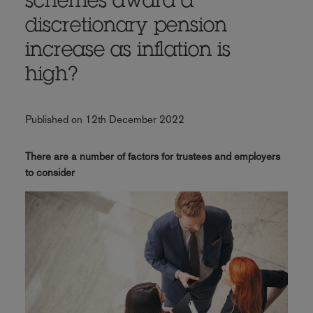
schemes award a
discretionary pension
increase as inflation is
high?
Published on 12th December 2022
There are a number of factors for trustees and employers
to consider