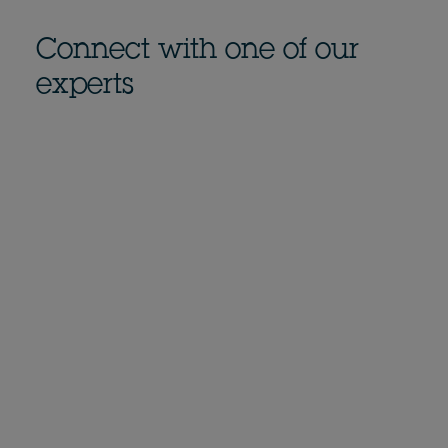
Connect with one of our
experts