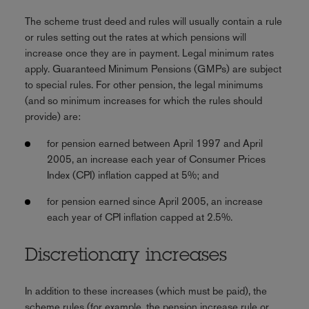
The scheme trust deed and rules will usually contain a rule
or rules setting out the rates at which pensions will
increase once they are in payment. Legal minimum rates
apply. Guaranteed Minimum Pensions (GMPs) are subject
to special rules. For other pension, the legal minimums
(and so minimum increases for which the rules should
provide) are:
for pension earned between April 1997 and April
2005, an increase each year of Consumer Prices
Index (CPI) inflation capped at 5%; and
for pension earned since April 2005, an increase
each year of CPI inflation capped at 2.5%.
Discretionary increases
In addition to these increases (which must be paid), the
scheme rules (for example, the pension increase rule or