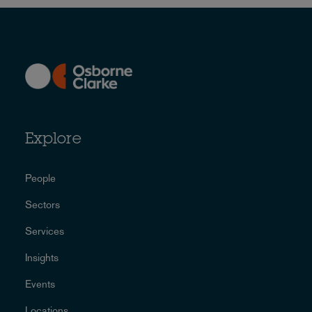
Explore
People
Sectors
Services
Insights
Events
Locations