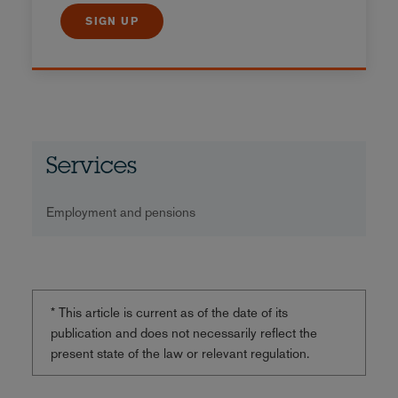
SIGN UP
Services
Employment and pensions
* This article is current as of the date of its
publication and does not necessarily reflect the
present state of the law or relevant regulation.