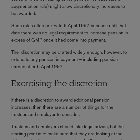
augmentation rule) might allow discretionary increases to
be awarded.
Such rules often pre-date 6 April 1997 because until that
date there was no legal requirement to increase pension in
excess of GMP once it had come into payment.
The discretion may be drafted widely enough, however, to
extend to any pension in payment – including pension
earned after 6 April 1997.
Exercising the discretion
If there is a discretion to award additional pension
increases, then there are a number of things for the
trustees and employer to consider.
Trustees and employers should take legal advice, but the
starting point is to make sure that they are looking at the