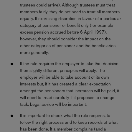
trustees could arrive). Although trustees must treat
members fairly, they do not need to treat all members
equally. If exercising discretion in favour of a particular
category of pensioner or benefit only (for example
excess pension accrued before 6 April 1997),
however, they should consider the impact on the
other categories of pensioner and the beneficiaries
more generally.
If the rule requires the employer to take that decision,
then slightly different principles will apply. The
employer will be able to take account of its own
interests but, if it has created a clear expectation
amongst the pensioners that increases will be paid, it
will need to tread carefully if it proposes to change
tack. Legal advice will be important.
It is important to check what the rule requires, to
follow the right process and to keep records of what
has been done. If a member complains (and a