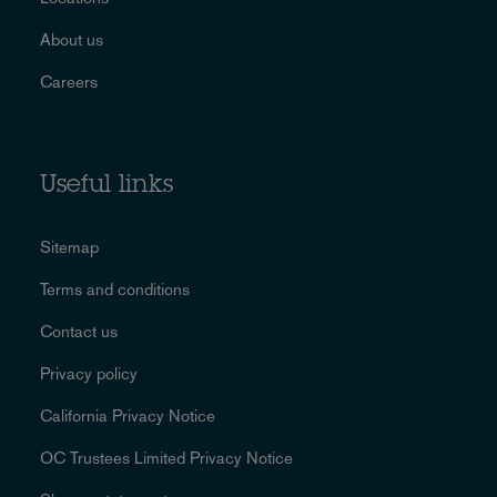
About us
Careers
Useful links
Sitemap
Terms and conditions
Contact us
Privacy policy
California Privacy Notice
OC Trustees Limited Privacy Notice