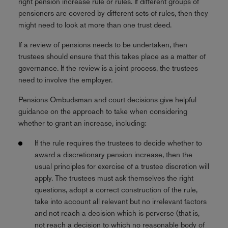
right pension increase rule or rules. If different groups of
pensioners are covered by different sets of rules, then they
might need to look at more than one trust deed.
If a review of pensions needs to be undertaken, then
trustees should ensure that this takes place as a matter of
governance. If the review is a joint process, the trustees
need to involve the employer.
Pensions Ombudsman and court decisions give helpful
guidance on the approach to take when considering
whether to grant an increase, including:
If the rule requires the trustees to decide whether to
award a discretionary pension increase, then the
usual principles for exercise of a trustee discretion will
apply. The trustees must ask themselves the right
questions, adopt a correct construction of the rule,
take into account all relevant but no irrelevant factors
and not reach a decision which is perverse (that is,
not reach a decision to which no reasonable body of