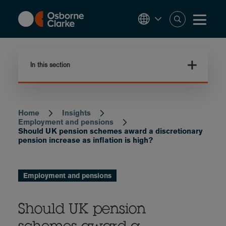
Skip
to
main
content
In this section
Home
Insights
Breadcrumb
Employment and pensions
Should UK pension schemes award a discretionary
pension increase as inflation is high?
Employment and pensions
Should UK pension