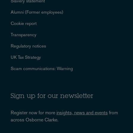
Slavery statement
Alumni (Former employees)
Cookie report
Transparency
Regulatory notices
UK Tax Strategy
Scam communications: Warning
Sign up for our newsletter
Register now for more
insights, news and events
from
across Osborne Clarke.