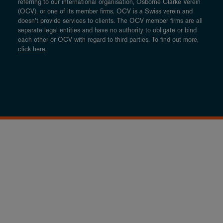
referring to our international organisation, Osborne Clarke Verein
(OCV), or one of its member firms. OCV is a Swiss verein and
doesn’t provide services to clients. The OCV member firms are all
separate legal entities and have no authority to obligate or bind
each other or OCV with regard to third parties. To find out more,
click here
.