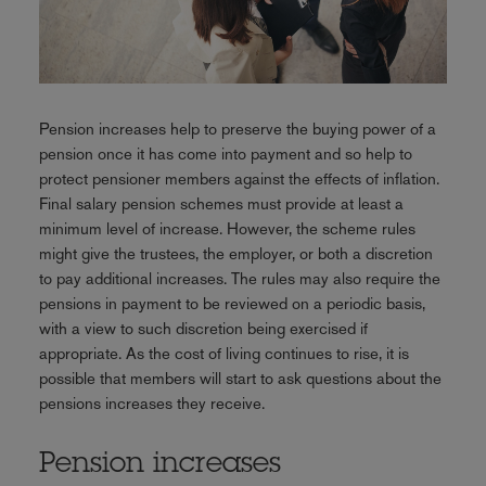
Pension increases help to preserve the buying power of a
pension once it has come into payment and so help to
protect pensioner members against the effects of inflation.
Final salary pension schemes must provide at least a
minimum level of increase. However, the scheme rules
might give the trustees, the employer, or both a discretion
to pay additional increases. The rules may also require the
pensions in payment to be reviewed on a periodic basis,
with a view to such discretion being exercised if
appropriate. As the cost of living continues to rise, it is
possible that members will start to ask questions about the
pensions increases they receive.
Pension increases