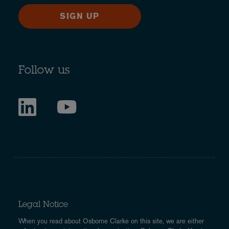
SIGN UP
Follow us
Legal Notice
When you read about Osborne Clarke on this site, we are either