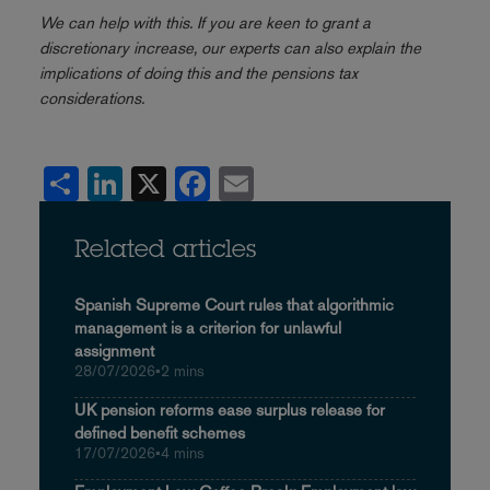
We can help with this. If you are keen to grant a
discretionary increase, our experts can also explain the
implications of doing this and the pensions tax
considerations.
Share
LinkedIn
X
Facebook
Email
Related articles
Spanish Supreme Court rules that algorithmic
management is a criterion for unlawful
assignment
28/07/2026
•
2 mins
UK pension reforms ease surplus release for
defined benefit schemes
17/07/2026
•
4 mins