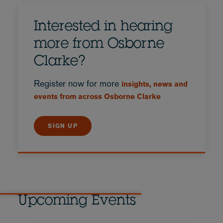
Interested in hearing
more from Osborne
Clarke?
Register now for more
insights, news and
events from across Osborne Clarke
SIGN UP
Upcoming Events