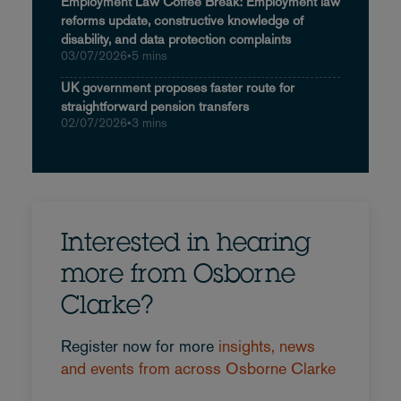
Employment Law Coffee Break: Employment law
reforms update, constructive knowledge of
disability, and data protection complaints
03/07/2026
•
5 mins
UK government proposes faster route for
straightforward pension transfers
02/07/2026
•
3 mins
Interested in hearing
more from Osborne
Clarke?
Register now for more
insights, news
and events from across Osborne Clarke