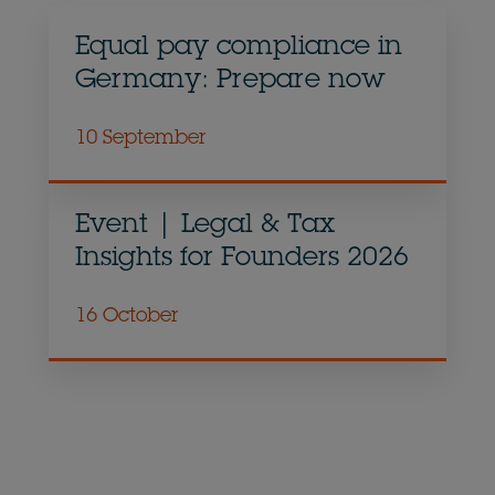
Equal pay compliance in
Germany: Prepare now
10 September
Event | Legal & Tax
Insights for Founders 2026
16 October