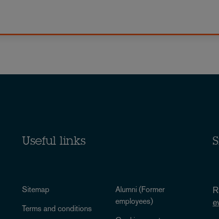
Useful links
S
Sitemap
Alumni (Former
R
employees)
e
Terms and conditions