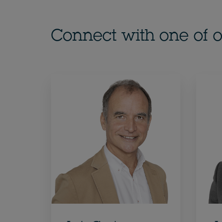
Connect with one of o