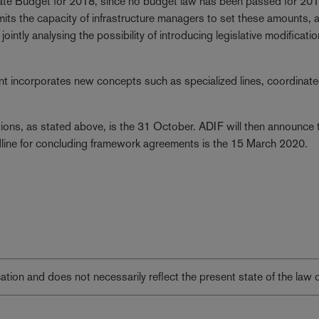
State Budget for 2018, since no budget law has been passed for 20
mits the capacity of infrastructure managers to set these amounts, 
ointly analysing the possibility of introducing legislative modificatio
ent incorporates new concepts such as specialized lines, coordinat
tions, as stated above, is the 31 October. ADIF will then announce 
line for concluding framework agreements is the 15 March 2020.
lication and does not necessarily reflect the present state of the law 