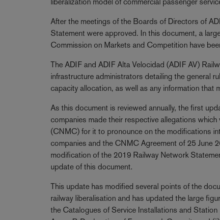
liberalization model of commercial passenger servic
After the meetings of the Boards of Directors of 
Statement were approved. In this document, a large
Commission on Markets and Competition have been
The ADIF and ADIF Alta Velocidad (ADIF AV) Railw
infrastructure administrators detailing the general r
capacity allocation, as well as any information that 
As this document is reviewed annually, the first upda
companies made their respective allegations which
(CNMC) for it to pronounce on the modifications int
companies and the CNMC Agreement of 25 June 201
modification of the 2019 Railway Network Stateme
update of this document.
This update has modified several points of the docum
railway liberalisation and has updated the large figu
the Catalogues of Service Installations and Station