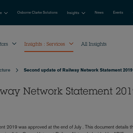
Osborne Clarke Solutions
News
Events
se
Insights
tors
Insights : Services
All Insights
ucture
Second update of Railway Network Statement 2019
ilway Network Statement 20
t 2019 was approved at the end of July . This document details t