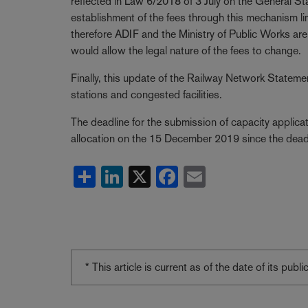
reflected in Law 6/2018 of 3 July on the General 
establishment of the fees through this mechanism li
therefore ADIF and the Ministry of Public Works are j
would allow the legal nature of the fees to change.
Finally, this update of the Railway Network Statem
stations and congested facilities.
The deadline for the submission of capacity applica
allocation on the 15 December 2019 since the dead
Share
LinkedIn
X
Facebook
Email
* This article is current as of the date of its pub