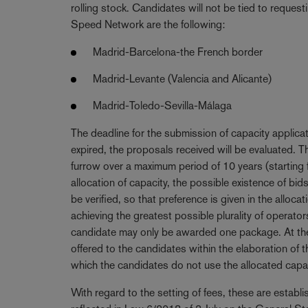
rolling stock. Candidates will not be tied to requesti
Speed Network are the following:
Madrid-Barcelona-the French border
Madrid-Levante (Valencia and Alicante)
Madrid-Toledo-Sevilla-Málaga
The deadline for the submission of capacity applica
expired, the proposals received will be evaluated. T
furrow over a maximum period of 10 years (starting
allocation of capacity, the possible existence of b
be verified, so that preference is given in the alloca
achieving the greatest possible plurality of operato
candidate may only be awarded one package. At the e
offered to the candidates within the elaboration of t
which the candidates do not use the allocated capac
With regard to the setting of fees, these are estab