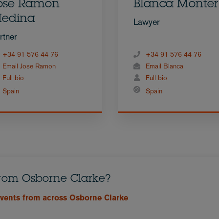
osé Ramón
Blanca Monte
edina
Lawyer
rtner
+34 91 576 44 76
+34 91 576 44 76
Email Jose Ramon
Email Blanca
Full bio
Full bio
Spain
Spain
from Osborne Clarke?
events from across Osborne Clarke