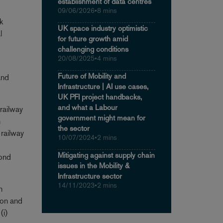
establishment of data centres
09/06/2026
•
8 mins
k
UK space industry optimistic
l
for future growth amid
challenging conditions
20/08/2025
•
4 mins
Future of Mobility and
and
Infrastructure | AI use cases,
UK PFI project handbacks,
and what a Labour
 railway
government might mean for
n
the sector
 railway
10/07/2024
•
2 mins
Mitigating against supply chain
cond
issues in the Mobility &
Infrastructure sector
14/11/2023
•
2 mins
n
tion and
(i)