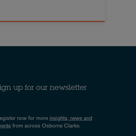
ign up for our newsletter
egister now for more
insights, news and
vents
from across Osborne Clarke.