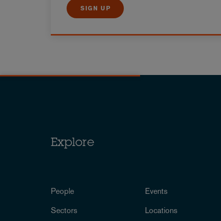
SIGN UP
Explore
People
Events
Sectors
Locations