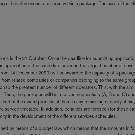
ng either all services or all axes within a package. The axes of the H
tions is the 31 October. Once the deadline for submitting applicati
he application of the candidate covering the largest number of days
 from 14 December 2020) will be awarded the capacity of a package
ids from related companies or companies belonging to the same group
tion to the greatest number of different operators. This, with the aim 
rs. Thus, the packages will be resolved sequentially (A, B and C) an
nd of the award process, if there is any remaining capacity, it ma
he service timetable. In addition, penalties are foreseen for those ca
ity in the development of the different services schedules.
lished by means of a budget law, which means that the amounts in fo