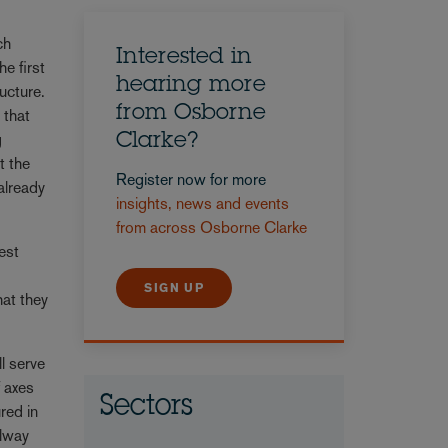
ch
Interested in
he first
hearing more
ucture.
from Osborne
 that
g
Clarke?
t the
Register now for more
already
insights, news and events
from across Osborne Clarke
est
SIGN UP
at they
l serve
f axes
Sectors
red in
ilway