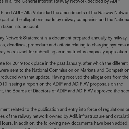
es in all the General Interest Railway Network decided by ADIF.
ADIF and ADIF Alta Velocidad the amendments of the Railway Networ
 part of the allegations made by railway companies and the Nationa
 taken into account.
ay Network Statement is a document prepared annually by railway
ules, deadlines, procedure and criteria relating to charging systems 
may be relevant for submitting an infrastructure capacity application.
te for 2019 took place in the past January, after which the different
 were sent to the National Commission on Markets and Competitio
roduced with that update. Having received the allegations from the
9 issuing a report on the ADIF and ADIF AV proposals on the
nt, the Boards of Directors of ADIF and ADIF AV approved the se
ent related to the publication and entry into force of regulations o
res of the railway network owned by Adif, infrastructure and circula
 Hours. In addition, the following new documents have been added: 