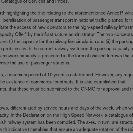
) Catalogue of Services and Prices.
rth highlighting the one relating to the aforementioned Annex P, whi
iberalisation of passenger transport in national traffic planned for t
tate the access of new operators to the high-speed railway infrastr
acity Offer" by the infrastructure administrator. The two concepts
: (i) the capacity for the railway line circulation and (ii) the parkin
e problems with the current railway system is the parking capacity a
framework capacity is presented in the form of chained furrows that 
imise the use of passenger stations.
s, a maximum period of 10 years is established. However, any requ
the existence of commercial contracts. It is also established that
nts, that these must be submitted to the CNMC for approval and th
rows, differentiated by service hours and days of the week, which wil
pacity. In the Declaration on the High Speed Network, a catalogue o
ish railway system has been compiled. The axes, in turn, are structu
th indicative timetables that ensure an adequate rotation of the ra