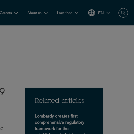
EN
Careers
About us
Locations
19
Related articles
Lombardy creates first
comprehensive regulatory
he
framework for the