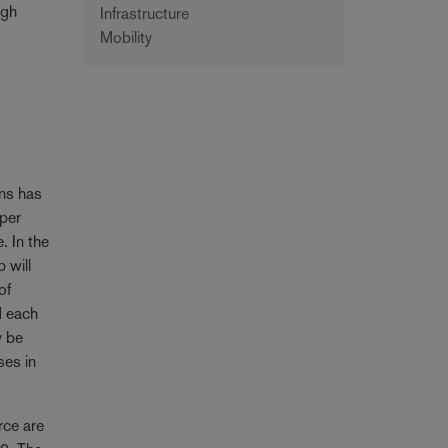
igh
Infrastructure
Mobility
ons has
 per
. In the
 will
of
d each
y be
ses in
rce are