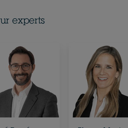
ur experts