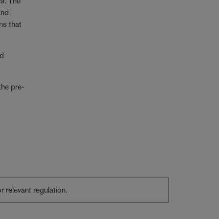
19. The
and
ns that
ed
the pre-
or relevant regulation.