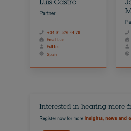
Luis Castro
J
M
Partner
Pa
+34 91 576 44 76
Email Luis
Full bio
Spain
Interested in hearing more 
Register now for more
insights, news and 