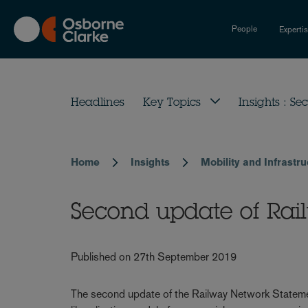
Skip
to
People
Experti
main
content
Headlines
Key Topics
Insights : Sec
Home
Insights
Mobility and Infrastr
Breadcrumb
Second update of Ra
Published on 27th September 2019
The second update of the Railway Network Statemen