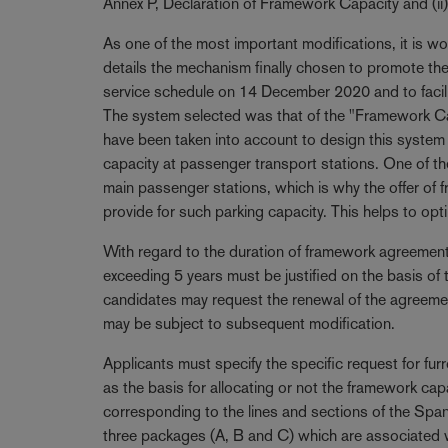
Annex P, Declaration of Framework Capacity and (ii
As one of the most important modifications, it is wo
details the mechanism finally chosen to promote the l
service schedule on 14 December 2020 and to facili
The system selected was that of the "Framework Cap
have been taken into account to design this system are
capacity at passenger transport stations. One of th
main passenger stations, which is why the offer of 
provide for such parking capacity. This helps to opt
With regard to the duration of framework agreement
exceeding 5 years must be justified on the basis of 
candidates may request the renewal of the agreeme
may be subject to subsequent modification.
Applicants must specify the specific request for fur
as the basis for allocating or not the framework ca
corresponding to the lines and sections of the Span
three packages (A, B and C) which are associated wi