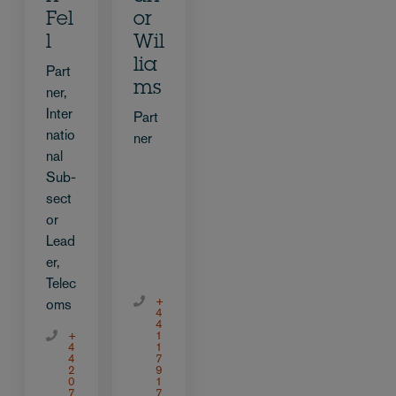
Fel
or
l
Wil
lia
Part
ms
ner,
Inter
Part
natio
ner
nal
Sub-
sect
or
Lead
er,
Telec
+
oms
4
4
+
1
4
1
4
7
2
9
0
1
7
7