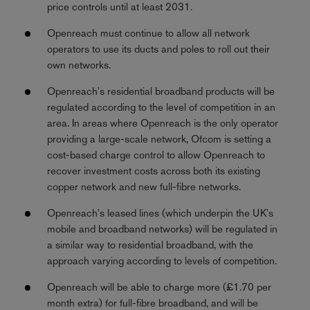
price controls until at least 2031.
Openreach must continue to allow all network
operators to use its ducts and poles to roll out their
own networks.
Openreach's residential broadband products will be
regulated according to the level of competition in an
area. In areas where Openreach is the only operator
providing a large-scale network, Ofcom is setting a
cost-based charge control to allow Openreach to
recover investment costs across both its existing
copper network and new full-fibre networks.
Openreach's leased lines (which underpin the UK's
mobile and broadband networks) will be regulated in
a similar way to residential broadband, with the
approach varying according to levels of competition.
Openreach will be able to charge more (£1.70 per
month extra) for full-fibre broadband, and will be