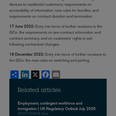
devices to residential customers; requirements on
accessibility of information; new rules for bundles; and
requirements on contract duration and termination.
17 June 2022:
Entry into force of further revisions to the
GCs: the requirements on pre-contract information and
contract summary, and on customers' rights to exit
following contractual changes.
19 December 2022:
Entry into force of further revisions to
the GCs: the new rules on switching and porting.
Share
LinkedIn
X
Facebook
Email
Related articles
Employment, contingent workforce and
immigration | UK Regulatory Outlook July 2026
29/07/2026
•
8 mins