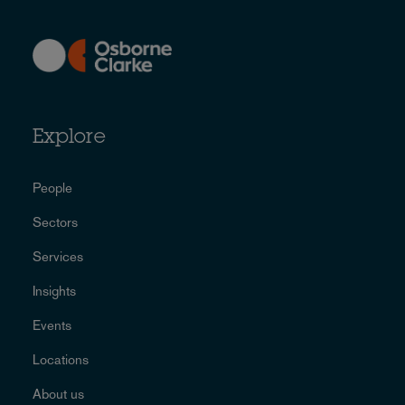
Explore
People
Sectors
Services
Insights
Events
Locations
About us