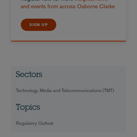
and events from across Osborne Clarke
SIGN UP
Sectors
Technology, Media and Telecommunications (TMT)
Topics
Regulatory Outlook