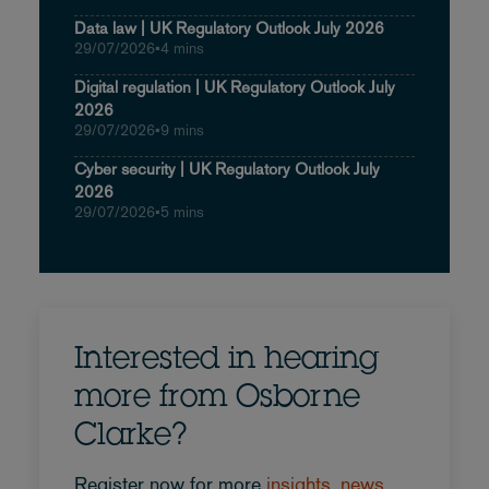
Data law | UK Regulatory Outlook July 2026
29/07/2026
•
4 mins
Digital regulation | UK Regulatory Outlook July
2026
29/07/2026
•
9 mins
Cyber security | UK Regulatory Outlook July
2026
29/07/2026
•
5 mins
Interested in hearing
more from Osborne
Clarke?
Register now for more
insights, news