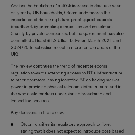
Against the backdrop of a 40% increase in data use year-
on-year by UK households, Ofcom underscores the
importance of delivering future-proof gigabit-capable
broadband, by promoting competition and investment
(mainly by private companies, but the government has also
committed at least £1.2 billion between March 2021 and
2024/25 to subsidise rollout in more remote areas of the
UK).
The review continues the trend of recent telecoms
regulation towards extending access to BT's infrastructure
to other operators, having identified BT as having market
power in providing physical telecoms infrastructure and in
the wholesale markets underpinning broadband and
leased line services.
Key decisions in the review:
Ofcom clarifies its regulatory approach to fibre,
stating that it does not expect to introduce cost-based