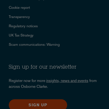
Cookie report
Transparency
Regulatory notices
UK Tax Strategy
Scam communications: Warning
Sign up for our newsletter
Register now for more
insights, news and events
from
across Osborne Clarke.
SIGN UP