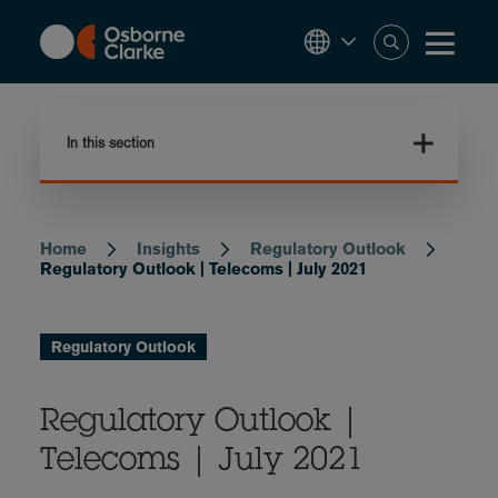
Skip
to
main
content
In this section
Home
Insights
Regulatory Outlook
Breadcrumb
Regulatory Outlook | Telecoms | July 2021
Regulatory Outlook
Regulatory Outlook |
Telecoms | July 2021