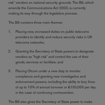
risk" vendors on national security grounds. The Bill, which
amends the Communications Act 2003, is currently
making its way through the legislative process.
The Bill contains three main themes:
Placing new, increased duties on public telecoms
providers to identify and reduce security risks in UK
telecoms networks;
Granting the Secretary of State powers to designate
vendors as "high risk" and control the use of their
goods, services or facilities; and
Placing Ofcom under a new duty to monitor
compliance and granting new investigative and
enforcement powers, including the ability to levy fines
of up to 10% of annual turnover or £100,000 per day
in the case of continuing contravention.
The Bill also gives the Secretary of State power to make