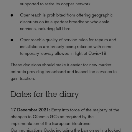
supported to retire its copper network.
Openreach is prohibited from offering geographic
discounts on its superfast broadband wholesale
services, including full fibre.
Openreach's quality of service rules for repairs and
installations are broadly being retained with some
temporary leeway allowed in light of Covid-19.
These decisions should make it easier for new market
entrants providing broadband and leased line services to
gain traction.
Dates for the diary
17 December 2021:
Entry into force of the majority of the
changes to Ofcom's GCs as required by the
implementation of the European Electronic
Communications Code, including the ban on selling locked