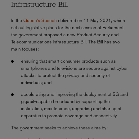
Infrastructure Bill
In the
Queen's Speech
delivered on 11 May 2021, which
set out legislative plans for the next session of Parliament,
the government proposed a new Product Security and
Telecommunications Infrastructure Bill. The Bill has two
main focuses:
ensuring that smart consumer products such as
smartphones and televisions are secure against cyber
attacks, to protect the privacy and security of
individuals; and
accelerating and improving the deployment of 5G and
gigabit-capable broadband by supporting the
installation, maintenance, upgrading and sharing of
apparatus to promote coverage and connectivity.
The government seeks to achieve these aims by: