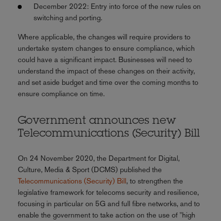
December 2022: Entry into force of the new rules on
switching and porting.
Where applicable, the changes will require providers to
undertake system changes to ensure compliance, which
could have a significant impact. Businesses will need to
understand the impact of these changes on their activity,
and set aside budget and time over the coming months to
ensure compliance on time.
Government announces new
Telecommunications (Security) Bill
On 24 November 2020, the Department for Digital,
Culture, Media & Sport (DCMS) published the
Telecommunications (Security) Bill
, to strengthen the
legislative framework for telecoms security and resilience,
focusing in particular on 5G and full fibre networks, and to
enable the government to take action on the use of "high