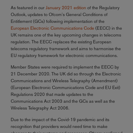
As featured in our
January 2021 edition
of the Regulatory
Outlook, updates to Ofcom's General Conditions of
Entitlement (GCs) following implementation of the
European Electronic Communications Code
(EECC) in the
UK remains one of the key upcoming changes in telecoms
regulation. The EECC replaces the existing European
telecoms regulatory framework and aims to harmonise the
EU regulatory framework for electronic communications.
Member States were required to implement the EECC by
21 December 2020. The UK did so through the Electronic
Communications and Wireless Telegraphy (Amendment)
(European Electronic Communications Code and EU Exit)
Regulations 2020 that made updates to the
Communications Act 2003 and the GCs as well as the
Wireless Telegraphy Act 2006.
Due to the impact of the Covid-19 pandemic and its
recognition that providers would need time to make