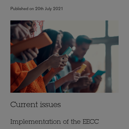
Published on 20th July 2021
Current issues
Implementation of the EECC