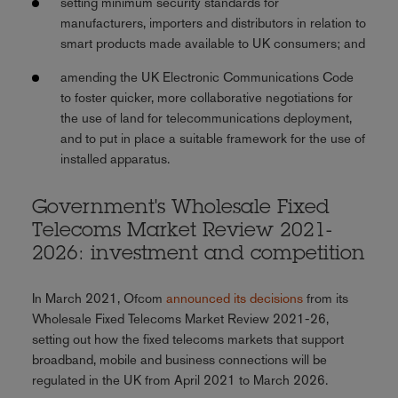
setting minimum security standards for
manufacturers, importers and distributors in relation to
smart products made available to UK consumers; and
amending the UK Electronic Communications Code
to foster quicker, more collaborative negotiations for
the use of land for telecommunications deployment,
and to put in place a suitable framework for the use of
installed apparatus.
Government's Wholesale Fixed
Telecoms Market Review 2021-
2026: investment and competition
In March 2021, Ofcom
announced its decisions
from its
Wholesale Fixed Telecoms Market Review 2021-26,
setting out how the fixed telecoms markets that support
broadband, mobile and business connections will be
regulated in the UK from April 2021 to March 2026.