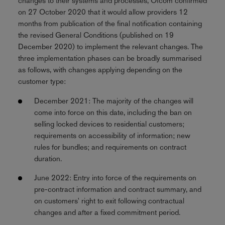
changes to their systems and processes, Ofcom confirmed
on 27 October 2020 that it would allow providers 12
months from publication of the final notification containing
the revised General Conditions (published on 19
December 2020) to implement the relevant changes. The
three implementation phases can be broadly summarised
as follows, with changes applying depending on the
customer type:
December 2021: The majority of the changes will
come into force on this date, including the ban on
selling locked devices to residential customers;
requirements on accessibility of information; new
rules for bundles; and requirements on contract
duration.
June 2022: Entry into force of the requirements on
pre-contract information and contract summary, and
on customers' right to exit following contractual
changes and after a fixed commitment period.