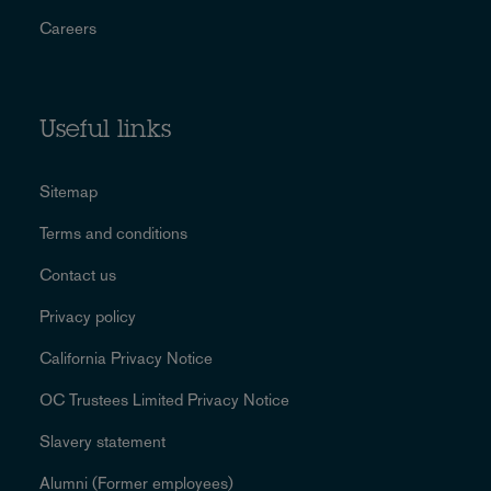
Careers
Useful links
Sitemap
Terms and conditions
Contact us
Privacy policy
California Privacy Notice
OC Trustees Limited Privacy Notice
Slavery statement
Alumni (Former employees)