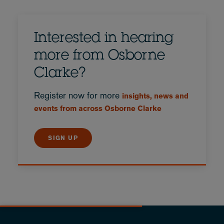
Interested in hearing
more from Osborne
Clarke?
Register now for more
insights, news and
events from across Osborne Clarke
SIGN UP