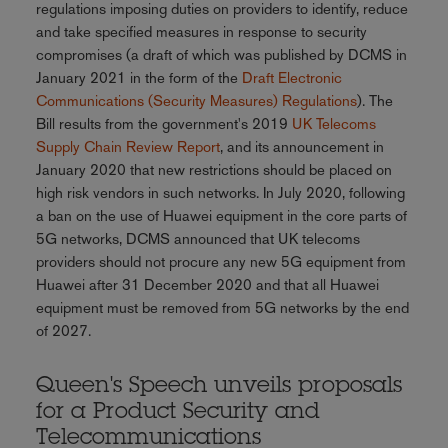
regulations imposing duties on providers to identify, reduce
and take specified measures in response to security
compromises (a draft of which was published by DCMS in
January 2021 in the form of the
Draft Electronic
Communications (Security Measures) Regulations
). The
Bill results from the government's 2019
UK Telecoms
Supply Chain Review Report
, and its announcement in
January 2020 that new restrictions should be placed on
high risk vendors in such networks. In July 2020, following
a ban on the use of Huawei equipment in the core parts of
5G networks, DCMS announced that UK telecoms
providers should not procure any new 5G equipment from
Huawei after 31 December 2020 and that all Huawei
equipment must be removed from 5G networks by the end
of 2027.
Queen's Speech unveils proposals
for a Product Security and
Telecommunications