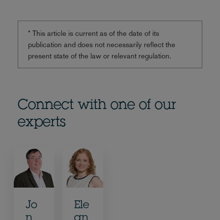
* This article is current as of the date of its
publication and does not necessarily reflect the
present state of the law or relevant regulation.
Connect with one of our
experts
Jo
Ele
n
an