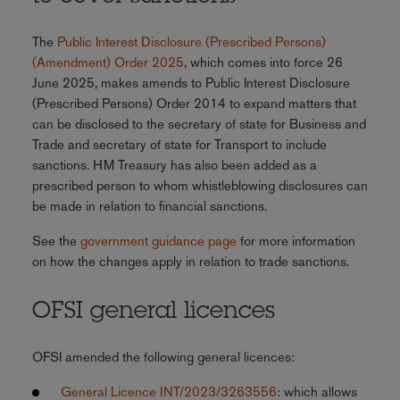
The
Public Interest Disclosure (Prescribed Persons)
(Amendment) Order 2025
, which comes into force 26
June 2025, makes amends to Public Interest Disclosure
(Prescribed Persons) Order 2014 to expand matters that
can be disclosed to the secretary of state for Business and
Trade and secretary of state for Transport to include
sanctions. HM Treasury has also been added as a
prescribed person to whom whistleblowing disclosures can
be made in relation to financial sanctions.
See the
government guidance page
for more information
on how the changes apply in relation to trade sanctions.
OFSI general licences
OFSI amended the following general licences:
General Licence INT/2023/3263556
: which allows