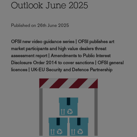
Outlook June 2025
Published on 26th June 2025
OFSI new video guidance series | OFSI publishes art
market participants and high value dealers threat
assessment report | Amendments to Public Interest
Disclosure Order 2014 to cover sanctions | OFSI general
licences | UK-EU Security and Defence Partnership