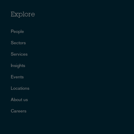
Explore
People
Sectors
Services
Insights
Events
Locations
About us
Careers