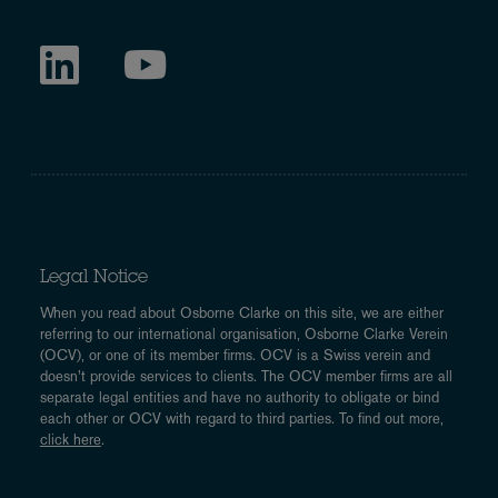
Legal Notice
When you read about Osborne Clarke on this site, we are either
referring to our international organisation, Osborne Clarke Verein
(OCV), or one of its member firms. OCV is a Swiss verein and
doesn’t provide services to clients. The OCV member firms are all
separate legal entities and have no authority to obligate or bind
each other or OCV with regard to third parties. To find out more,
click here
.