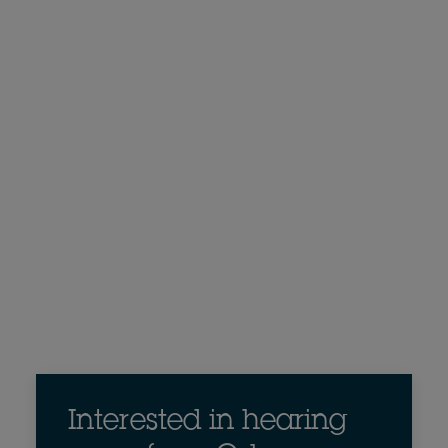
Interested in hearing