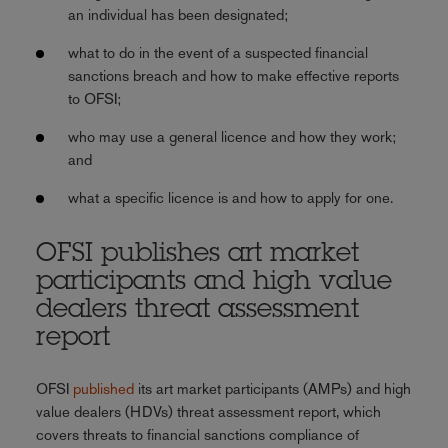
an individual has been designated;
what to do in the event of a suspected financial
sanctions breach and how to make effective reports
to OFSI;
who may use a general licence and how they work;
and
what a specific licence is and how to apply for one.
OFSI publishes art market
participants and high value
dealers threat assessment
report
OFSI
published
its art market participants (AMPs) and high
value dealers (HDVs) threat assessment report, which
covers threats to financial sanctions compliance of