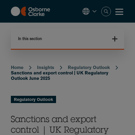
Skip
to
main
content
In this section
Home
Insights
Regulatory Outlook
Breadcrumb
Sanctions and export control | UK Regulatory
Outlook June 2025
Regulatory Outlook
Sanctions and export
control | UK Regulatory