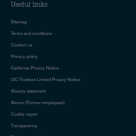
Useful links
Sitemap
Terms and conditions
Contact us
Privacy policy
California Privacy Notice
OC Trustees Limited Privacy Notice
Slavery statement
Alumni (Former employees)
Cookie report
Transparency