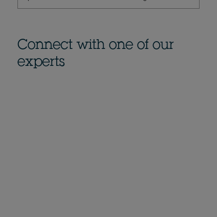
Connect with one of our
experts