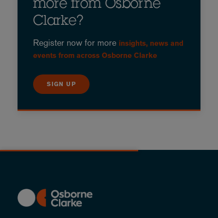
more from Osborne
Clarke?
Register now for more
insights, news and
events from across Osborne Clarke
SIGN UP