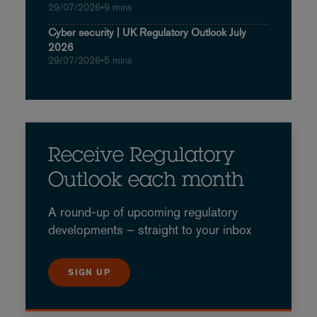
29/07/2026
•
9 mins
Cyber security | UK Regulatory Outlook July
2026
29/07/2026
•
5 mins
Receive Regulatory
Outlook each month
A round-up of upcoming regulatory
developments – straight to your inbox
SIGN UP