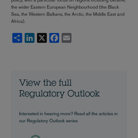
the wider Eastern European Neighbourhood (the Black
Sea, the Western Balkans, the Arctic, the Middle East and
Africa).
Share
LinkedIn
X
Facebook
Email
View the full
Regulatory Outlook
Interested in hearing more? Read all the articles in
our Regulatory Outlook series