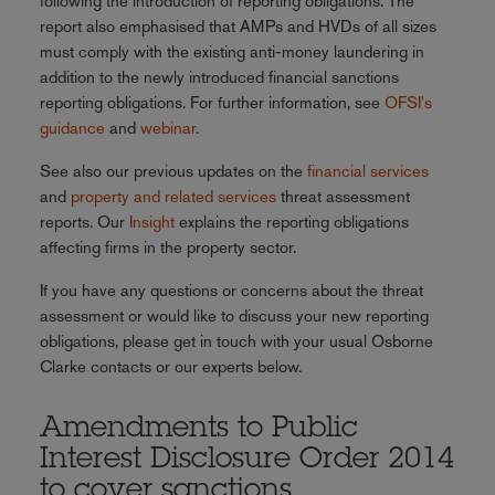
following the introduction of reporting obligations. The
report also emphasised that AMPs and HVDs of all sizes
must comply with the existing anti-money laundering in
addition to the newly introduced financial sanctions
reporting obligations. For further information, see
OFSI's
guidance
and
webinar
.
See also our previous updates on the
financial services
and
property and related services
threat assessment
reports. Our
Insight
explains the reporting obligations
affecting firms in the property sector.
If you have any questions or concerns about the threat
assessment or would like to discuss your new reporting
obligations, please get in touch with your usual Osborne
Clarke contacts or our experts below.
Amendments to Public
Interest Disclosure Order 2014
to cover sanctions