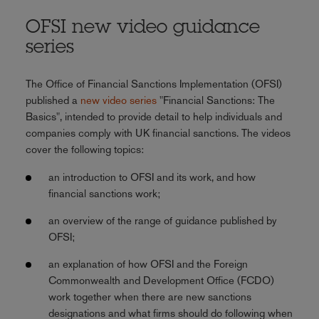
OFSI new video guidance
series
The Office of Financial Sanctions Implementation (OFSI)
published a
new video series
"Financial Sanctions: The
Basics", intended to provide detail to help individuals and
companies comply with UK financial sanctions. The videos
cover the following topics:
an introduction to OFSI and its work, and how
financial sanctions work;
an overview of the range of guidance published by
OFSI;
an explanation of how OFSI and the Foreign
Commonwealth and Development Office (FCDO)
work together when there are new sanctions
designations and what firms should do following when