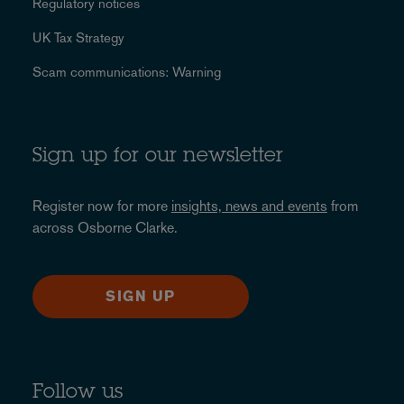
Regulatory notices
UK Tax Strategy
Scam communications: Warning
Sign up for our newsletter
Register now for more
insights, news and events
from
across Osborne Clarke.
SIGN UP
Follow us