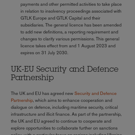
payments and other permitted activities to take place
in relation to insolvency proceedings associated with
GTLK Europe and GTLK Capital and their
subsidiaries. The general licence has been amended
to add new definitions, a reporting requirement and
changes to clarify various permissions. This general
licence takes effect from and 1 August 2023 and
expires on 31 July 2030.
UK-EU Security and Defence
Partnership
The UK and EU has agreed new
Security and Defence
Partnership
, which aims to enhance cooperation and
dialogue on defence, including maritime security, critical
infrastructure and illicit finance. As part of the partnership,
the UK and EU agreed to continue to cooperate and
explore opportunities to collaborate further on sanctions
policy, with a particular focus on regions including Ukraine,