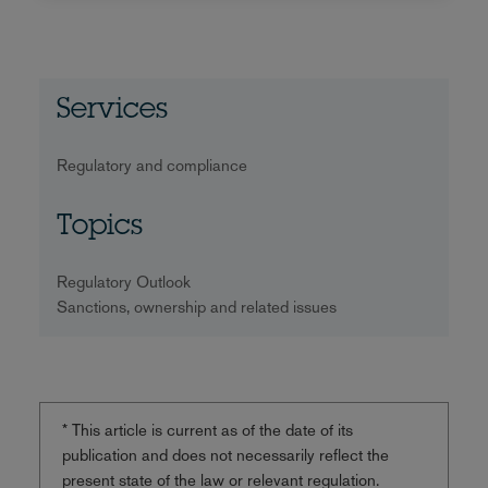
Services
Regulatory and compliance
Topics
Regulatory Outlook
Sanctions, ownership and related issues
* This article is current as of the date of its
publication and does not necessarily reflect the
present state of the law or relevant regulation.