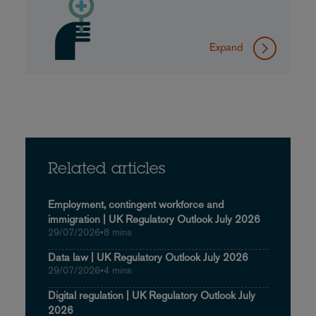
Expand
Related articles
Employment, contingent workforce and
immigration | UK Regulatory Outlook July 2026
29/07/2026
•
8 mins
Data law | UK Regulatory Outlook July 2026
29/07/2026
•
4 mins
Digital regulation | UK Regulatory Outlook July
2026