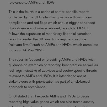
relevance to AMPs and HDVs.
This is the fourth in a series of sector-specific reports
published by the OFSI identifying issues with sanctions
compliance and red flags which should trigger enhanced
due diligence and, where relevant, reports to OFSI. It
follows the expansion of mandatory financial sanctions
reporting under the UK sanctions regime to include
"relevant firms" such as AMPs and HVDs, which came into
force on 14 May 2025.
The report is focused on providing AMPs and HVDs with
guidance on examples of reporting best practice as well as
red flags indicative of activities and sector-specific threats
relevant to AMPs and HVDs. It is intended to assist
stakeholders with prioritisation as part of a risk-based
approach to compliance.
OFSI stated that it expects AMPs and HVDs to begin
reporting high value goods which are also frozen assets,