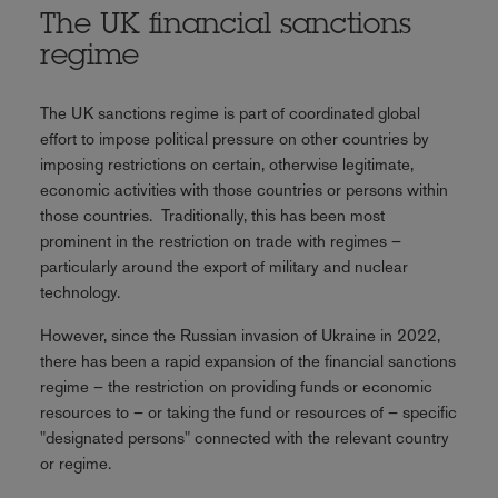
The UK financial sanctions
regime
The UK sanctions regime is part of coordinated global
effort to impose political pressure on other countries by
imposing restrictions on certain, otherwise legitimate,
economic activities with those countries or persons within
those countries. Traditionally, this has been most
prominent in the restriction on trade with regimes –
particularly around the export of military and nuclear
technology.
However, since the Russian invasion of Ukraine in 2022,
there has been a rapid expansion of the financial sanctions
regime – the restriction on providing funds or economic
resources to – or taking the fund or resources of – specific
"designated persons" connected with the relevant country
or regime.