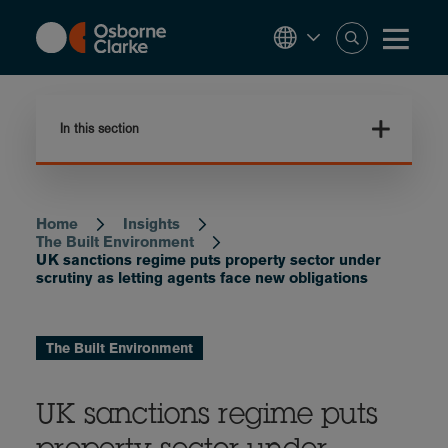
Skip
to
main
content
In this section
Home
Insights
Breadcrumb
The Built Environment
UK sanctions regime puts property sector under
scrutiny as letting agents face new obligations
The Built Environment
UK sanctions regime puts