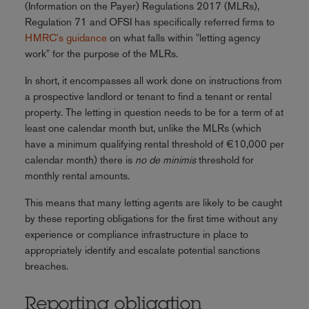
(Information on the Payer) Regulations 2017 (MLRs),
Regulation 71 and OFSI has specifically referred firms to
HMRC's guidance
on what falls within "letting agency
work" for the purpose of the MLRs.
In short, it encompasses all work done on instructions from
a prospective landlord or tenant to find a tenant or rental
property. The letting in question needs to be for a term of at
least one calendar month but, unlike the MLRs (which
have a minimum qualifying rental threshold of €10,000 per
calendar month) there is
no de minimis
threshold for
monthly rental amounts.
This means that many letting agents are likely to be caught
by these reporting obligations for the first time without any
experience or compliance infrastructure in place to
appropriately identify and escalate potential sanctions
breaches.
Reporting obligation