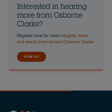
Interested in hearing
more from Osborne
Clarke?
Register now for more
insights, news
and events from across Osborne Clarke
SIGN UP