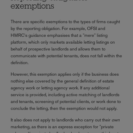
exemptions
There are specific exemptions to the types of firms caught
by the reporting obligation. For example, OFSI and
HMRC's guidance emphasises that a "mere" listing
platform, which only markets available letting listings on
behalf of prospective landlords and allows them to
communicate with potential tenants, does not fall within the
definition.
However, this exemption applies only if the business does
nothing else covered by the general definition of estate
agency work or letting agency work. If any additional
service is provided, including active matching of landlords
and tenants, screening of potential clients, or work done to
conclude the letting, then the exemption would not apply.
It also does not apply to landlords who carry out their
own
marketing, as there is an express exception for "private