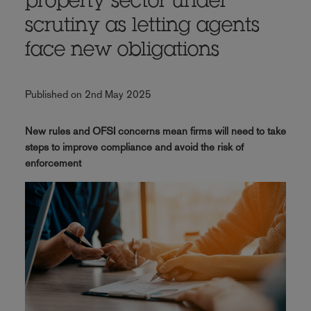
property sector under
scrutiny as letting agents
face new obligations
Published on 2nd May 2025
New rules and OFSI concerns mean firms will need to take
steps to improve compliance and avoid the risk of
enforcement