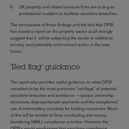
UK property and related services firms are acting as
professional enablers to facilitate sanctions breaches.
The seriousness of these findings and the fact that OFSI
has issued a report on the property sector at all strongly
suggest that it will be subjecting the sector to additional
scrutiny and potentially enforcement action in the near
future.
'Red flag' guidance
The report also provides useful guidance on what OFSI
considers to be the most prominent "red flags" of potential
sanctions breaches and avoidance – opaque ownership
structures, disproportionate payments and the unexplained
use of intermediary countries for holding companies. Much
of this will be familiar to firms conducting anti-money
laundering (AML) compliance activities. However, the
OFSI's report emphasises that sanctions compliance