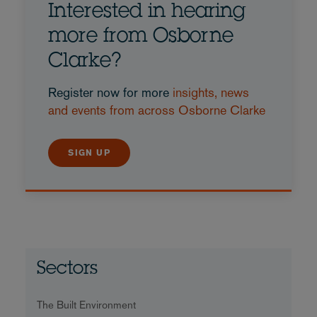
Interested in hearing
more from Osborne
Clarke?
Register now for more
insights, news
and events from across Osborne Clarke
SIGN UP
Sectors
The Built Environment