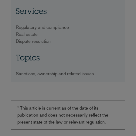
Services
Regulatory and compliance
Real estate
Dispute resolution
Topics
Sanctions, ownership and related issues
* This article is current as of the date of its
publication and does not necessarily reflect the
present state of the law or relevant regulation.