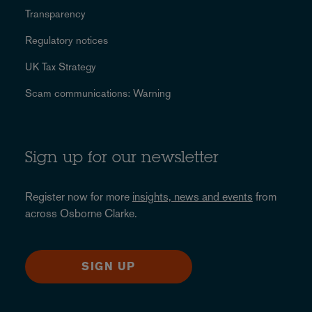
Transparency
Regulatory notices
UK Tax Strategy
Scam communications: Warning
Sign up for our newsletter
Register now for more
insights, news and events
from
across Osborne Clarke.
SIGN UP