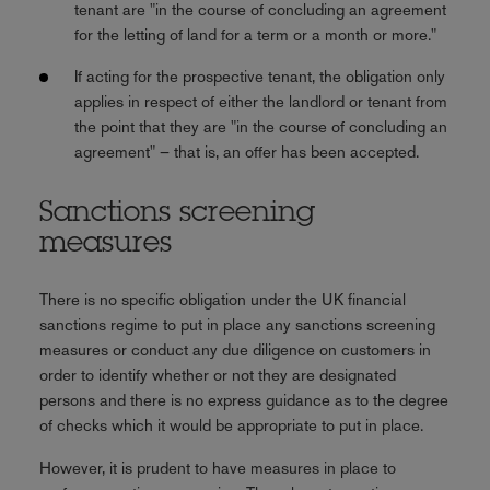
tenant are "in the course of concluding an agreement
for the letting of land for a term or a month or more."
If acting for the prospective tenant, the obligation only
applies in respect of either the landlord or tenant from
the point that they are "in the course of concluding an
agreement" – that is, an offer has been accepted.
Sanctions screening
measures
There is no specific obligation under the UK financial
sanctions regime to put in place any sanctions screening
measures or conduct any due diligence on customers in
order to identify whether or not they are designated
persons and there is no express guidance as to the degree
of checks which it would be appropriate to put in place.
However, it is prudent to have measures in place to