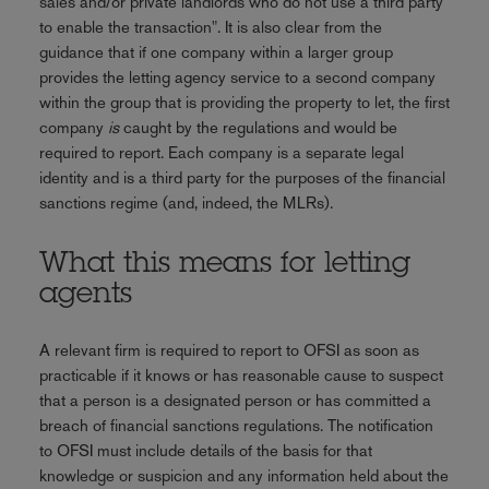
sales and/or private landlords who do not use a third party
to enable the transaction". It is also clear from the
guidance that if one company within a larger group
provides the letting agency service to a second company
within the group that is providing the property to let, the first
company
is
caught by the regulations and would be
required to report. Each company is a separate legal
identity and is a third party for the purposes of the financial
sanctions regime (and, indeed, the MLRs).
What this means for letting
agents
A relevant firm is required to report to OFSI as soon as
practicable if it knows or has reasonable cause to suspect
that a person is a designated person or has committed a
breach of financial sanctions regulations. The notification
to OFSI must include details of the basis for that
knowledge or suspicion and any information held about the