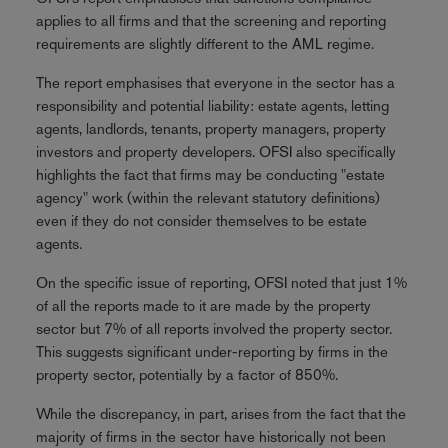
applies to all firms and that the screening and reporting
requirements are slightly different to the AML regime.
The report emphasises that everyone in the sector has a
responsibility and potential liability: estate agents, letting
agents, landlords, tenants, property managers, property
investors and property developers. OFSI also specifically
highlights the fact that firms may be conducting "estate
agency" work (within the relevant statutory definitions)
even if they do not consider themselves to be estate
agents.
On the specific issue of reporting, OFSI noted that just 1%
of all the reports made to it are made by the property
sector but 7% of all reports involved the property sector.
This suggests significant under-reporting by firms in the
property sector, potentially by a factor of 850%.
While the discrepancy, in part, arises from the fact that the
majority of firms in the sector have historically not been