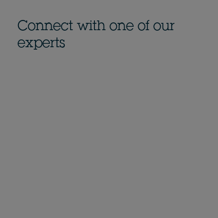
Connect with one of our
experts