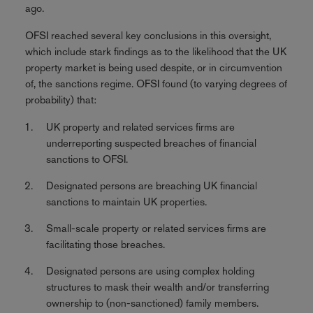
ago.
OFSI reached several key conclusions in this oversight,
which include stark findings as to the likelihood that the UK
property market is being used despite, or in circumvention
of, the sanctions regime. OFSI found (to varying degrees of
probability) that:
UK property and related services firms are
underreporting suspected breaches of financial
sanctions to OFSI.
Designated persons are breaching UK financial
sanctions to maintain UK properties.
Small-scale property or related services firms are
facilitating those breaches.
Designated persons are using complex holding
structures to mask their wealth and/or transferring
ownership to (non-sanctioned) family members.