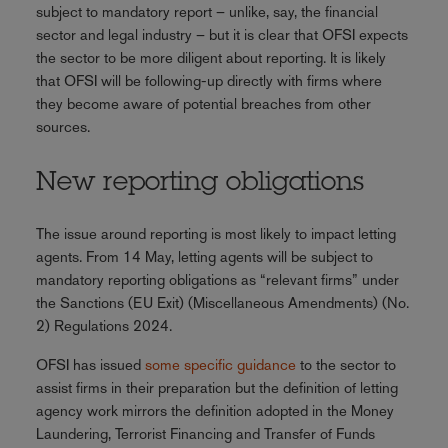
subject to mandatory report – unlike, say, the financial
sector and legal industry – but it is clear that OFSI expects
the sector to be more diligent about reporting. It is likely
that OFSI will be following-up directly with firms where
they become aware of potential breaches from other
sources.
New reporting obligations
The issue around reporting is most likely to impact letting
agents. From 14 May, letting agents will be subject to
mandatory reporting obligations as “relevant firms” under
the Sanctions (EU Exit) (Miscellaneous Amendments) (No.
2) Regulations 2024.
OFSI has issued
some specific guidance
to the sector to
assist firms in their preparation but the definition of letting
agency work mirrors the definition adopted in the Money
Laundering, Terrorist Financing and Transfer of Funds