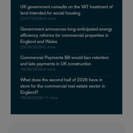
UK government consults on the VAT treatment of
land intended for social housing
23/07/2026
•
4 mins
Government announces long-anticipated energy
efficiency reforms for commercial properties in
England and Wales
23/06/2026
•
2 mins
Commercial Payments Bill would ban retention
and late payments in UK construction
18/06/2026
•
4 mins
What does the second half of 2026 have in
store for the commercial real estate sector in
England?
18/06/2026
•
11 mins