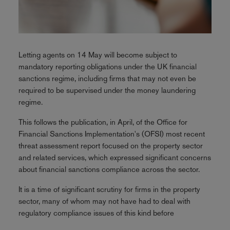
Letting agents on 14 May will become subject to
mandatory reporting obligations under the UK financial
sanctions regime, including firms that may not even be
required to be supervised under the money laundering
regime.
This follows the publication, in April, of the Office for
Financial Sanctions Implementation's (OFSI) most recent
threat assessment report focused on the property sector
and related services, which expressed significant concerns
about financial sanctions compliance across the sector.
It is a time of significant scrutiny for firms in the property
sector, many of whom may not have had to deal with
regulatory compliance issues of this kind before