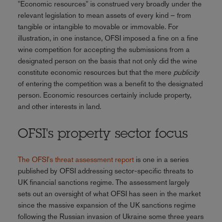
"Economic resources" is construed very broadly under the
relevant legislation to mean assets of every kind – from
tangible or intangible to movable or immovable. For
illustration, in one instance, OFSI imposed a fine on a fine
wine competition for accepting the submissions from a
designated person on the basis that not only did the wine
constitute economic resources but that the mere
publicity
of entering the competition was a benefit to the designated
person. Economic resources certainly include property,
and other interests in land.
OFSI's property sector focus
The OFSI's threat assessment report
is one in a series
published by OFSI addressing sector-specific threats to
UK financial sanctions regime. The assessment largely
sets out an oversight of what OFSI has seen in the market
since the massive expansion of the UK sanctions regime
following the Russian invasion of Ukraine some three years