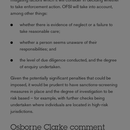
to take enforcement action. OFSI will take into account,
among other things:
whether there is evidence of neglect or a failure to
take reasonable care;
whether a person seems unaware of their
responsibilities; and
the level of due diligence conducted, and the degree
of enquiry undertaken.
Given the potentially significant penalties that could be
imposed, it would be prudent to have sanctions-screening
measures in place and the degree of investigation to be
risk based – for example, with further checks being
undertaken where individuals are located in high-risk
jurisdictions.
Osborne Clarke comment