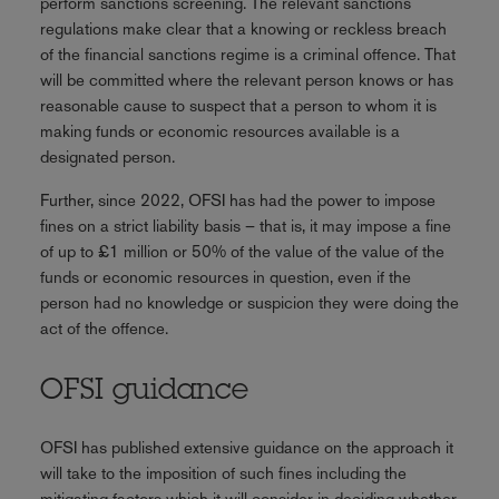
perform sanctions screening. The relevant sanctions
regulations make clear that a knowing or reckless breach
of the financial sanctions regime is a criminal offence. That
will be committed where the relevant person knows or has
reasonable cause to suspect that a person to whom it is
making funds or economic resources available is a
designated person.
Further, since 2022, OFSI has had the power to impose
fines on a strict liability basis – that is, it may impose a fine
of up to £1 million or 50% of the value of the value of the
funds or economic resources in question, even if the
person had no knowledge or suspicion they were doing the
act of the offence.
OFSI guidance
OFSI has published extensive guidance on the approach it
will take to the imposition of such fines including the
mitigating factors which it will consider in deciding whether