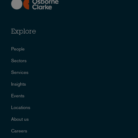
Explore
People
Sectors
Services
Insights
Events
Locations
About us
Careers