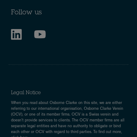
Follow us
Legal Notice
When you read about Osborne Clarke on this site, we are either
referring to our international organisation, Osborne Clarke Verein
(OCV), or one of its member firms. OCV is a Swiss verein and
doesn’t provide services to clients. The OCV member firms are all
separate legal entities and have no authority to obligate or bind
each other or OCV with regard to third parties. To find out more,