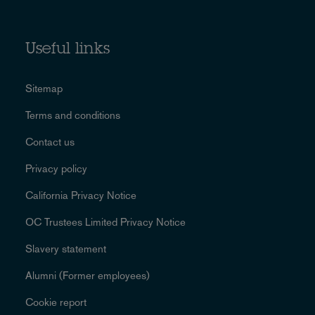
Useful links
Sitemap
Terms and conditions
Contact us
Privacy policy
California Privacy Notice
OC Trustees Limited Privacy Notice
Slavery statement
Alumni (Former employees)
Cookie report