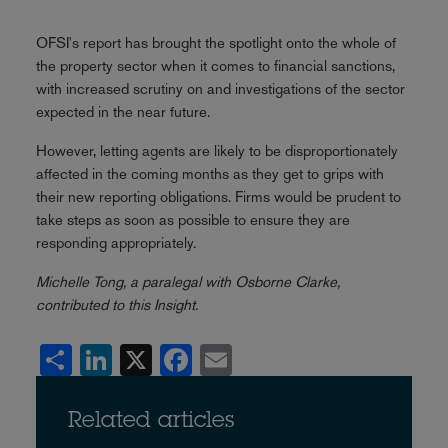
OFSI's report has brought the spotlight onto the whole of
the property sector when it comes to financial sanctions,
with increased scrutiny on and investigations of the sector
expected in the near future.
However, letting agents are likely to be disproportionately
affected in the coming months as they get to grips with
their new reporting obligations. Firms would be prudent to
take steps as soon as possible to ensure they are
responding appropriately.
Michelle Tong, a paralegal with Osborne Clarke,
contributed to this Insight.
Share
LinkedIn
X
Facebook
Email
Related articles