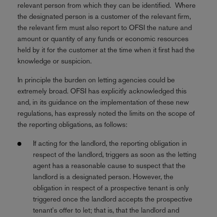
relevant person from which they can be identified. Where
the designated person is a customer of the relevant firm,
the relevant firm must also report to OFSI the nature and
amount or quantity of any funds or economic resources
held by it for the customer at the time when it first had the
knowledge or suspicion.
In principle the burden on letting agencies could be
extremely broad. OFSI has explicitly acknowledged this
and, in its guidance on the implementation of these new
regulations, has expressly noted the limits on the scope of
the reporting obligations, as follows:
If acting for the landlord, the reporting obligation in
respect of the landlord, triggers as soon as the letting
agent has a reasonable cause to suspect that the
landlord is a designated person. However, the
obligation in respect of a prospective tenant is only
triggered once the landlord accepts the prospective
tenant's offer to let; that is, that the landlord and