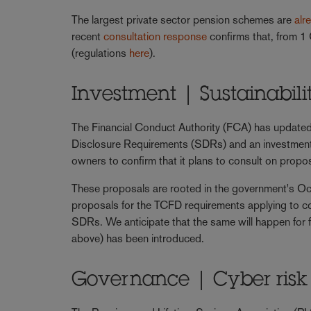
The largest private sector pension schemes are
alr
recent
consultation response
confirms that, from 1 
(regulations
here
).
Investment | Sustainabil
The Financial Conduct Authority (FCA) has update
Disclosure Requirements (SDRs) and an investment
owners to confirm that it plans to consult on prop
These proposals are rooted in the government's Oc
proposals for the TCFD requirements applying to 
SDRs. We anticipate that the same will happen for
above) has been introduced.
Governance | Cyber risk