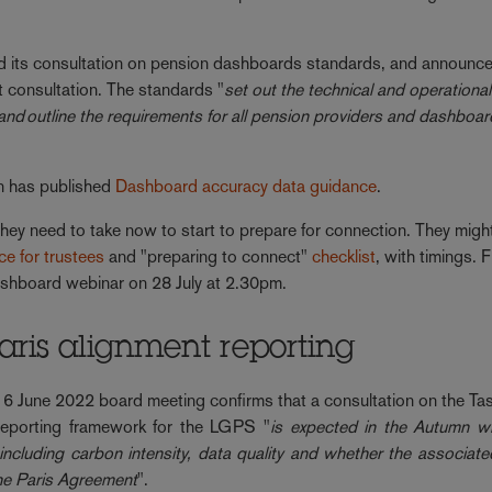
its consultation on pension dashboards standards, and announc
t consultation. The standards "
set out the technical and operational
and outline the requirements for all pension providers and dashboa
n has published
Dashboard accuracy data guidance
.
hey need to take now to start to prepare for connection. They might
nce for trustees
and "preparing to connect"
checklist
, with timings. 
 dashboard webinar on 28 July at 2.30pm.
ris alignment reporting
s 6 June 2022 board meeting confirms that a consultation on the Ta
 reporting framework for the LGPS "
is expected in the Autumn wh
including carbon intensity, data quality and whether the associate
the Paris Agreement
".