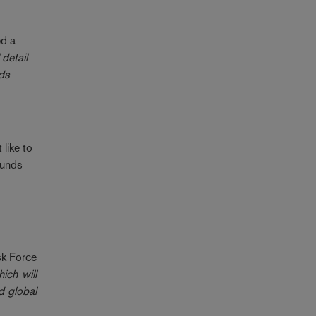
ed a
 detail
rds
 like to
Funds
sk Force
ich will
d global