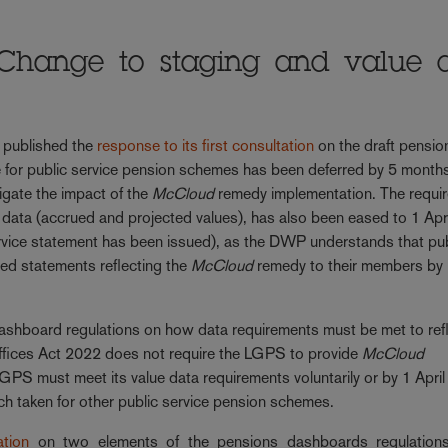
Change to staging and value 
 published the
response to its first consultation
on the draft pensio
 for public service pension schemes has been deferred by 5 month
igate the impact of the
McCloud
remedy implementation. The requi
 data (accrued and projected values), has also been eased to 1 Apr
service statement has been issued), as the DWP understands that pu
ed statements reflecting the
McCloud
remedy to their members by 
shboard regulations on how data requirements must be met to refl
 Offices Act 2022 does not require the LGPS to provide
McCloud
GPS must meet its value data requirements voluntarily or by 1 Apri
ach taken for other public service pension schemes.
tion
on two elements of the pensions dashboards regulation