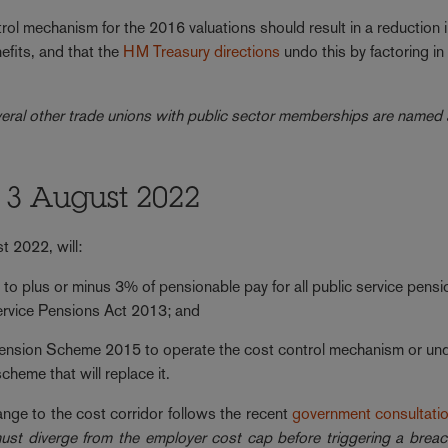
rol mechanism for the 2016 valuations should result in a reduction 
fits, and that the
HM Treasury directions
undo this by factoring in
eral other trade unions with public sector memberships are named
 3 August 2022
t 2022, will:
to plus or minus 3% of pensionable pay for all public service pensi
ervice Pensions Act 2013; and
Pension Scheme 2015 to operate the cost control mechanism or un
cheme that will replace it.
nge to the cost corridor follows the recent
government consultati
t diverge from the employer cost cap before triggering a breac