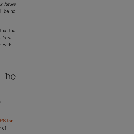
r future
ll be no
that the
e from
d with
 the
p
PS for
r of