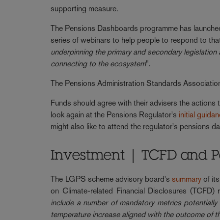
supporting measure.
The Pensions Dashboards programme has launched 
series of webinars to help people to respond to tha
underpinning the primary and secondary legislation 
connecting to the ecosystem
".
The Pensions Administration Standards Associatio
Funds should agree with their advisers the actions t
look again at the Pensions Regulator's
initial guida
might also like to attend the regulator's pensions
Investment | TCFD and Pa
The LGPS scheme advisory board's
summary
of it
on Climate-related Financial Disclosures (TCFD)
include a number of mandatory metrics potentially 
temperature increase aligned with the outcome of 