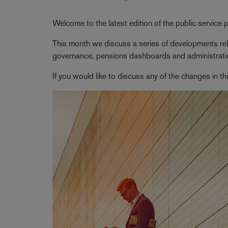
Welcome to the latest edition of the public service
This month we discuss a series of developments rela
governance, pensions dashboards and administrati
If you would like to discuss any of the changes in t