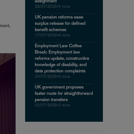
assignment
28/07/2026
•
2 mins
UK pension reforms ease
surplus release for defined
tment,
benefit schemes
17/07/2026
•
4 mins
Employment Law Coffee
Break: Employment law
reforms update, constructive
knowledge of disability, and
data protection complaints
03/07/2026
•
5 mins
UK government proposes
faster route for straightforward
pension transfers
02/07/2026
•
3 mins