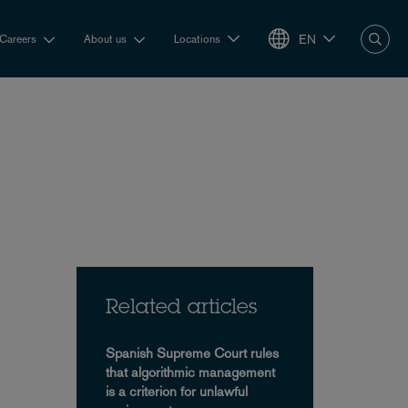
EN
Careers
About us
Locations
Related articles
Spanish Supreme Court rules
that algorithmic management
is a criterion for unlawful