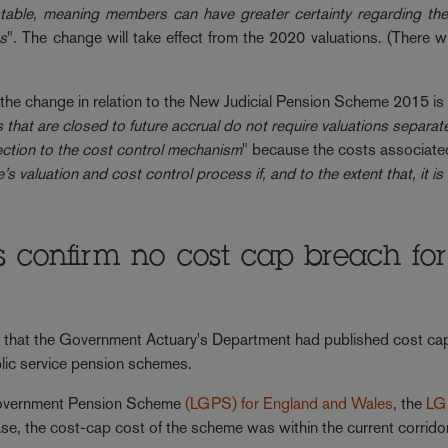
ble, meaning members can have greater certainty regarding thei
es
". The change will take effect from the 2020 valuations. (There wi
he change in relation to the New Judicial Pension Scheme 2015 is 
 that are closed to future accrual do not require valuations separat
ection to the cost control mechanism
" because the costs associate
 valuation and cost control process if, and to the extent that, it is
s confirm no cost cap breach for
 that the Government Actuary's Department had published cost ca
blic service pension schemes.
 Government Pension Scheme
(LGPS) for England and Wales
, the
LG
ase, the cost-cap cost of the scheme was within the current corrido