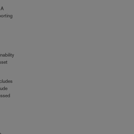
 A
porting
nability
sset
ncludes
lude
ussed