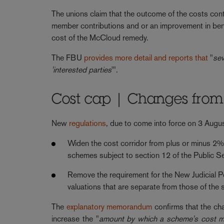
The unions claim that the outcome of the costs cont
member contributions and or an improvement in bene
cost of the McCloud remedy.
The FBU
provides more detail and reports that
"
sev
'interested parties
'".
Cost cap | Changes from
New
regulations
, due to come into force on 3 Augus
Widen the cost corridor from plus or minus 2% 
schemes subject to section 12 of the Public S
Remove the requirement for the New Judicial 
valuations that are separate from those of the s
The
explanatory memorandum
confirms that the cha
increase the "
amount by which a scheme's cost mus