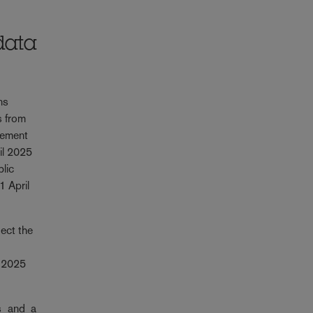
data
ns
s from
rement
il 2025
blic
1 April
ect the
l 2025
s and a