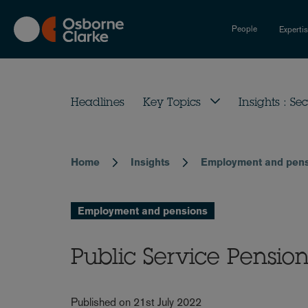
Skip
to
People
Experti
main
content
Headlines
Key Topics
Insights : Sec
Home
Insights
Employment and pen
Breadcrumb
Employment and pensions
Public Service Pensio
Published on 21st July 2022