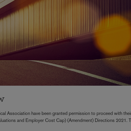
ew
cal Association have been granted permission to proceed with thei
 (Valuations and Employer Cost Cap) (Amendment) Directions 2021. 