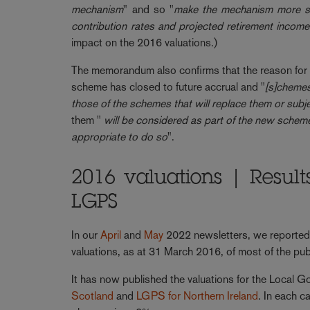
mechanism
" and so "
make the mechanism more sta
contribution rates and projected retirement incom
impact on the 2016 valuations.)
The memorandum also confirms that the reason for t
scheme has closed to future accrual and "
[s]chemes
those of the schemes that will replace them or subj
them "
will be considered as part of the new scheme’s
appropriate to do so
".
2016 valuations | Result
LGPS
In our
April
and
May
2022 newsletters, we reported
valuations, as at 31 March 2016, of most of the pu
It has now published the valuations for the Local
Scotland
and
LGPS for Northern Ireland
. In each c