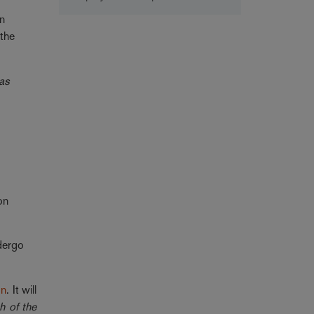
in
 the
 as
on
dergo
on
. It will
h of the