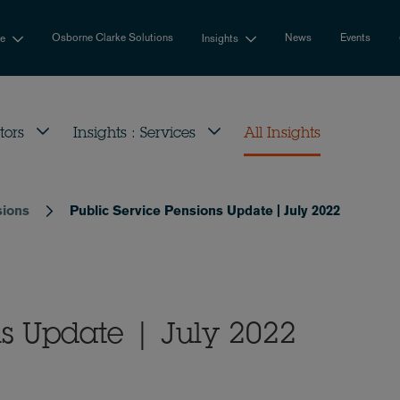
Osborne Clarke Solutions
News
Events
se
Insights
tors
Insights : Services
All Insights
sions
Public Service Pensions Update | July 2022
ns Update | July 2022