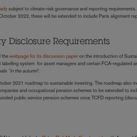
eady
subject to climate-risk governance and reporting requirements.
October 2022, these will be extended to include Paris alignment re
ity Disclosure Requirements
d the
webpage for its discussion paper
on the introduction of Sustai
 labelling system for asset managers and certain FCA-regulated a
osals
"in the autumn
".
tober 2021 roadmap to sustainable investing. The roadmap also i
companies and occupational pension schemes to be extended to inc
 funded public service pension schemes once TCFD reporting (disc