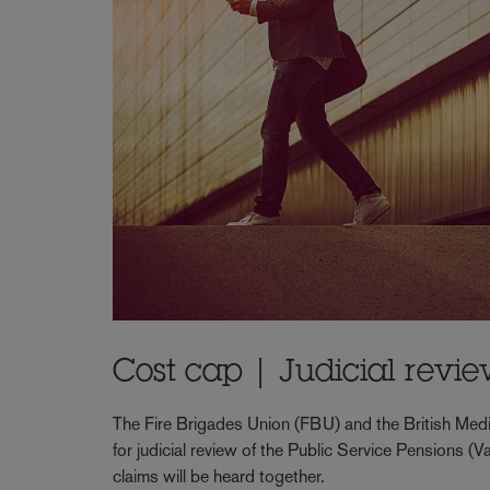
Cost cap | Judicial revi
The Fire Brigades Union (FBU) and the British Medi
for judicial review of the Public Service Pensions
claims will be heard together.