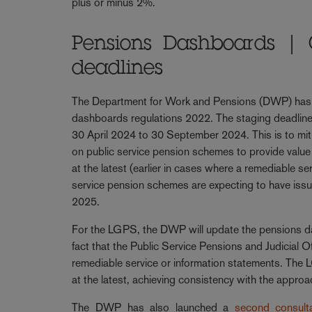
plus or minus 2%.
Pensions Dashboards | 
deadlines
The Department for Work and Pensions (DWP) has
dashboards regulations 2022. The staging deadline
30 April 2024 to 30 September 2024. This is to mit
on public service pension schemes to provide value
at the latest (earlier in cases where a remediable 
service pension schemes are expecting to have issu
2025.
For the LGPS, the DWP will update the pensions da
fact that the Public Service Pensions and Judicial
remediable service or information statements. The L
at the latest, achieving consistency with the appro
The DWP has also launched a
second consulta