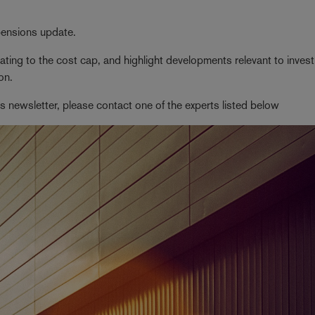
 pensions update.
ting to the cost cap, and highlight developments relevant to inves
on.
his newsletter, please contact one of the experts listed below