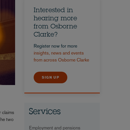
Interested in
hearing more
from Osborne
Clarke?
Register now for more
insights, news and events
from across Osborne Clarke
SIGN UP
Services
r claims
The two
Employment and pensions