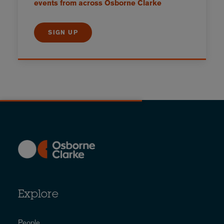
events from across Osborne Clarke
SIGN UP
Explore
People