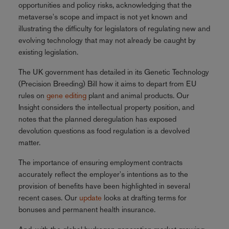
opportunities and policy risks, acknowledging that the
metaverse's scope and impact is not yet known and
illustrating the difficulty for legislators of regulating new and
evolving technology that may not already be caught by
existing legislation.
The UK government has detailed in its Genetic Technology
(Precision Breeding) Bill how it aims to depart from EU
rules on
gene editing
plant and animal products. Our
Insight considers the intellectual property position, and
notes that the planned deregulation has exposed
devolution questions as food regulation is a devolved
matter.
The importance of ensuring employment contracts
accurately reflect the employer's intentions as to the
provision of benefits have been highlighted in several
recent cases. Our
update
looks at drafting terms for
bonuses and permanent health insurance.