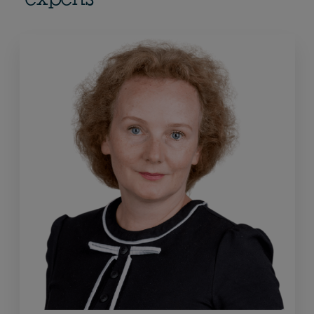
experts