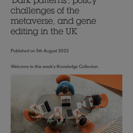
'Dark patterns', policy
challenges of the
metaverse, and gene
editing in the UK
Published on 5th August 2022
Welcome to this week's Knowledge Collection