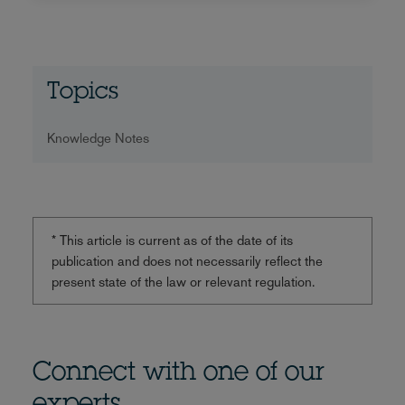
Topics
Knowledge Notes
* This article is current as of the date of its
publication and does not necessarily reflect the
present state of the law or relevant regulation.
Connect with one of our