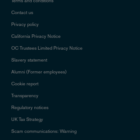
Terms and conditions
Contact us
Privacy policy
California Privacy Notice
OC Trustees Limited Privacy Notice
Slavery statement
Alumni (Former employees)
Cookie report
Transparency
Regulatory notices
UK Tax Strategy
Scam communications: Warning