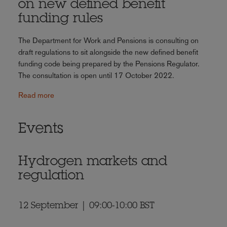
on new defined benefit
funding rules
The Department for Work and Pensions is consulting on
draft regulations to sit alongside the new defined benefit
funding code being prepared by the Pensions Regulator.
The consultation is open until 17 October 2022.
Read more
Events
Hydrogen markets and
regulation
12 September | 09:00-10:00 BST