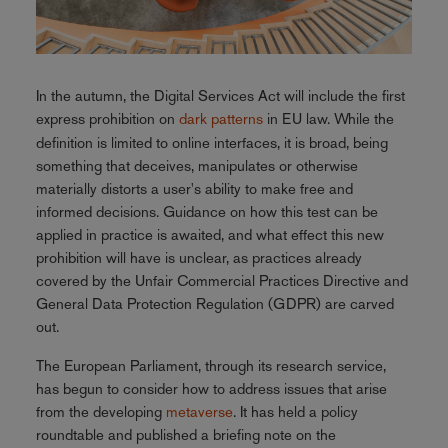
In the autumn, the Digital Services Act will include the first
express prohibition on
dark patterns
in EU law. While the
definition is limited to online interfaces, it is broad, being
something that deceives, manipulates or otherwise
materially distorts a user's ability to make free and
informed decisions. Guidance on how this test can be
applied in practice is awaited, and what effect this new
prohibition will have is unclear, as practices already
covered by the Unfair Commercial Practices Directive and
General Data Protection Regulation (GDPR) are carved
out.
The European Parliament, through its research service,
has begun to consider how to address issues that arise
from the developing
metaverse
. It has held a policy
roundtable and published a briefing note on the