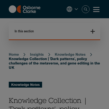
Skip
to
main
content
In this section
Home
Insights
Knowledge Notes
Breadcrumb
Knowledge Collection | 'Dark patterns', policy
challenges of the metaverse, and gene editing in the
UK
Knowledge Notes
Knowledge Collection |