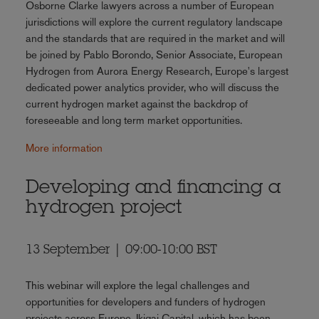
Osborne Clarke lawyers across a number of European
jurisdictions will explore the current regulatory landscape
and the standards that are required in the market and will
be joined by Pablo Borondo, Senior Associate, European
Hydrogen from Aurora Energy Research, Europe's largest
dedicated power analytics provider, who will discuss the
current hydrogen market against the backdrop of
foreseeable and long term market opportunities.
More information
Developing and financing a
hydrogen project
13 September | 09:00-10:00 BST
This webinar will explore the legal challenges and
opportunities for developers and funders of hydrogen
projects across Europe. Ikigai Capital, which has been