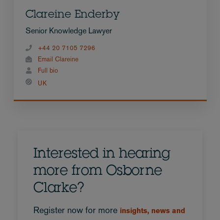
Clareine Enderby
Senior Knowledge Lawyer
+44 20 7105 7296
Email Clareine
Full bio
UK
Interested in hearing
more from Osborne
Clarke?
Register now for more
insights, news and