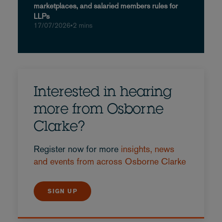
marketplaces, and salaried members rules for
LLPs
17/07/2026
•
2 mins
Interested in hearing
more from Osborne
Clarke?
Register now for more
insights, news
and events from across Osborne Clarke
SIGN UP