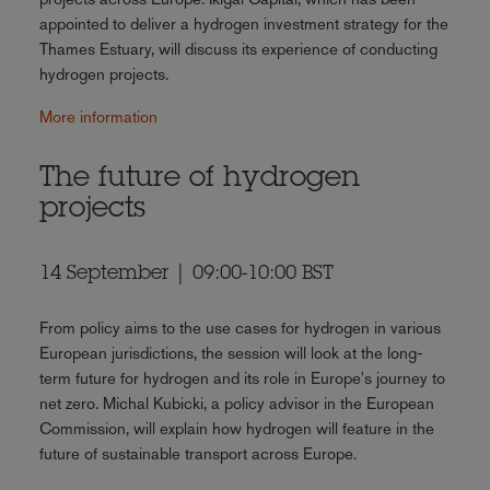
appointed to deliver a hydrogen investment strategy for the
Thames Estuary, will discuss its experience of conducting
hydrogen projects.
More information
The future of hydrogen
projects
14 September | 09:00-10:00 BST
From policy aims to the use cases for hydrogen in various
European jurisdictions, the session will look at the long-
term future for hydrogen and its role in Europe's journey to
net zero. Michal Kubicki, a policy advisor in the European
Commission, will explain how hydrogen will feature in the
future of sustainable transport across Europe.