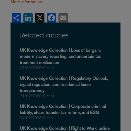
More information
Share
LinkedIn
X
Facebook
Email
Related articles
UK Knowledge Collection | Loss of bargain,
modern slavery reporting, and uncertain tax
treatment notification
07/08/2026
•
2 mins
UK Knowledge Collection | Regulatory Outlook,
digital regulation, and residential lease
transparency
31/07/2026
•
2 mins
UK Knowledge Collection | Corporate criminal
liability, share transfer tax reform, and ESG
24/07/2026
•
2 mins
UK Knowledge Collection | Right to Work, online