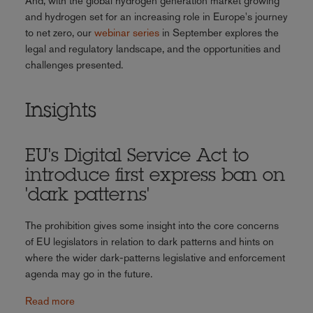
And, with the global hydrogen generation market growing
and hydrogen set for an increasing role in Europe's journey
to net zero, our
webinar series
in September explores the
legal and regulatory landscape, and the opportunities and
challenges presented.
Insights
EU's Digital Service Act to
introduce first express ban on
'dark patterns'
The prohibition gives some insight into the core concerns
of EU legislators in relation to dark patterns and hints on
where the wider dark-patterns legislative and enforcement
agenda may go in the future.
Read more