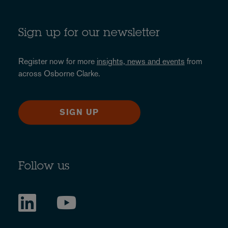
Sign up for our newsletter
Register now for more
insights, news and events
from
across Osborne Clarke.
SIGN UP
Follow us