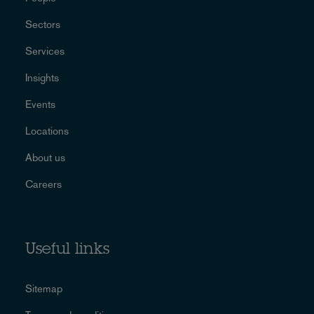
Sectors
Services
Insights
Events
Locations
About us
Careers
Useful links
Sitemap