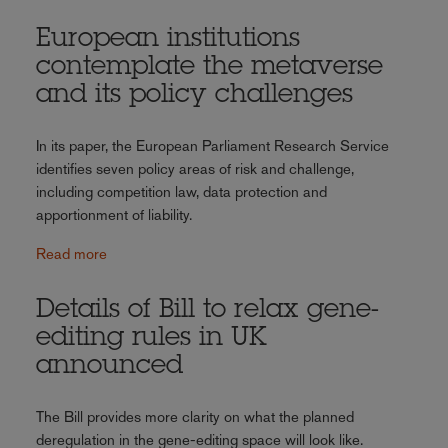
European institutions
contemplate the metaverse
and its policy challenges
In its paper, the European Parliament Research Service
identifies seven policy areas of risk and challenge,
including competition law, data protection and
apportionment of liability.
Read more
Details of Bill to relax gene-
editing rules in UK
announced
The Bill provides more clarity on what the planned
deregulation in the gene-editing space will look like.