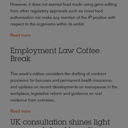
However, it does not exempt food made using gene editing
from other regulatory approvals such as novel food
authorisation nor make any mention of the IP position with
respect to the organisms within its ambit.
Read more
Employment Law Coffee
Break
This week's edition considers the drafting of contract
provisions for bonuses and permanent health insurance,
and updates on recent developments on menopause in the
workplace, legislative reform and guidance on oral
evidence from overseas.
Read more
UK consultation shines light