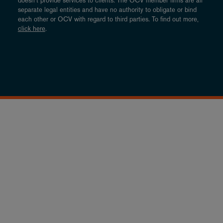
doesn’t provide services to clients. The OCV member firms are all
separate legal entities and have no authority to obligate or bind
each other or OCV with regard to third parties. To find out more,
click here
.