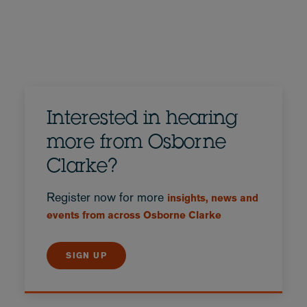
Interested in hearing
more from Osborne
Clarke?
Register now for more
insights, news and
events from across Osborne Clarke
SIGN UP