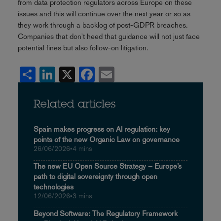
from data protection regulators across Europe on these
issues and this will continue over the next year or so as
they work through a backlog of post-GDPR breaches.
Companies that don't heed that guidance will not just face
potential fines but also follow-on litigation.
Share
LinkedIn
X
Facebook
Email
Related articles
Spain makes progress on AI regulation: key
points of the new Organic Law on governance
26/06/2026
•
4 mins
The new EU Open Source Strategy – Europe’s
path to digital sovereignty through open
technologies
12/06/2026
•
3 mins
Beyond Software: The Regulatory Framework