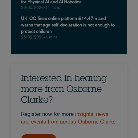
for Physical AI and AI Robotics
29/05/2026
•
11 mins
UK ICO fines online platform £14.47m and
warns that age self-declaration is not enough to
protect children
25/02/2026
•
4 mins
Interested in hearing
more from Osborne
Clarke?
Register now for more
insights, news
and events from across Osborne Clarke