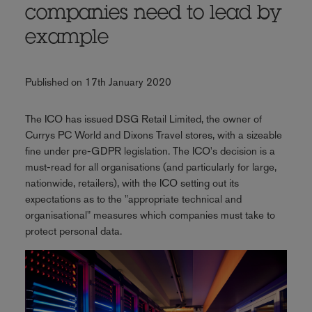
companies need to lead by
example
Published on 17th January 2020
The ICO has issued DSG Retail Limited, the owner of
Currys PC World and Dixons Travel stores, with a sizeable
fine under pre-GDPR legislation. The ICO's decision is a
must-read for all organisations (and particularly for large,
nationwide, retailers), with the ICO setting out its
expectations as to the "appropriate technical and
organisational" measures which companies must take to
protect personal data.