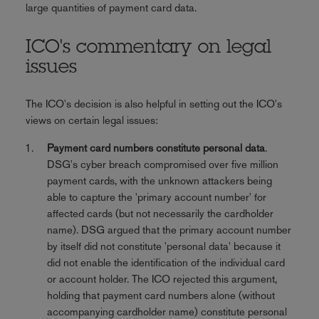
large quantities of payment card data.
ICO's commentary on legal
issues
The ICO's decision is also helpful in setting out the ICO's
views on certain legal issues:
Payment card numbers constitute personal data
.
DSG's cyber breach compromised over five million
payment cards, with the unknown attackers being
able to capture the 'primary account number' for
affected cards (but not necessarily the cardholder
name). DSG argued that the primary account number
by itself did not constitute 'personal data' because it
did not enable the identification of the individual card
or account holder. The ICO rejected this argument,
holding that payment card numbers alone (without
accompanying cardholder name) constitute personal