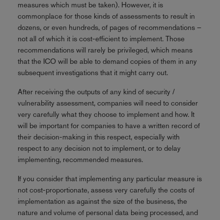
measures which must be taken). However, it is
commonplace for those kinds of assessments to result in
dozens, or even hundreds, of pages of recommendations –
not all of which it is cost-efficient to implement. Those
recommendations will rarely be privileged, which means
that the ICO will be able to demand copies of them in any
subsequent investigations that it might carry out.
After receiving the outputs of any kind of security /
vulnerability assessment, companies will need to consider
very carefully what they choose to implement and how. It
will be important for companies to have a written record of
their decision-making in this respect, especially with
respect to any decision not to implement, or to delay
implementing, recommended measures.
If you consider that implementing any particular measure is
not cost-proportionate, assess very carefully the costs of
implementation as against the size of the business, the
nature and volume of personal data being processed, and