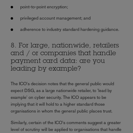
point-to-point encryption;
privileged account management; and
adherence to industry standard hardening guidance.
8. For large, nationwide, retailers
and / or companies that handle
payment card data: are you
leading by example?
The ICO's decision notes that the general public would
expect DSG, as a large nationwide retailer, to 'lead by
example' on cyber security. The ICO appears to be
implying that it will hold to a higher standard those
organisations in whom the general public places trust.
Similarly, certain of the ICO's comments suggest a greater
level of scrutiny will be applied to organisations that handle