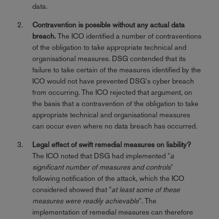
data.
Contravention is possible without any actual data
breach.
The ICO identified a number of contraventions
of the obligation to take appropriate technical and
organisational measures. DSG contended that its
failure to take certain of the measures identified by the
ICO would not have prevented DSG's cyber breach
from occurring. The ICO rejected that argument, on
the basis that a contravention of the obligation to take
appropriate technical and organisational measures
can occur even where no data breach has occurred.
Legal effect of swift remedial measures on liability?
The ICO noted that DSG had implemented "
a
significant number of measures and controls
"
following notification of the attack, which the ICO
considered showed that "
at least some of these
measures were readily achievable
". The
implementation of remedial measures can therefore