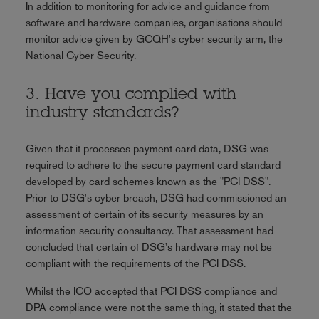
In addition to monitoring for advice and guidance from
software and hardware companies, organisations should
monitor advice given by GCQH's cyber security arm, the
National Cyber Security.
3. Have you complied with
industry standards?
Given that it processes payment card data, DSG was
required to adhere to the secure payment card standard
developed by card schemes known as the "PCI DSS".
Prior to DSG's cyber breach, DSG had commissioned an
assessment of certain of its security measures by an
information security consultancy. That assessment had
concluded that certain of DSG's hardware may not be
compliant with the requirements of the PCI DSS.
Whilst the ICO accepted that PCI DSS compliance and
DPA compliance were not the same thing, it stated that the