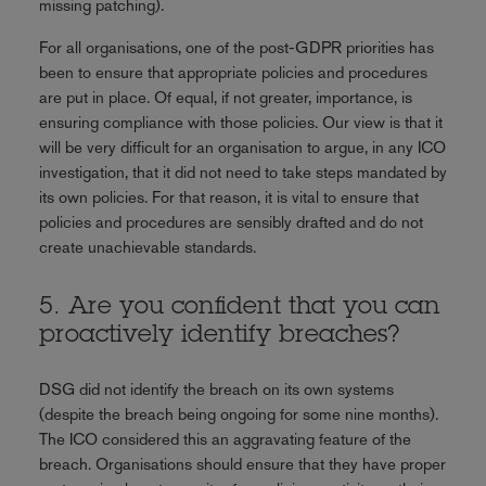
missing patching).
For all organisations, one of the post-GDPR priorities has
been to ensure that appropriate policies and procedures
are put in place. Of equal, if not greater, importance, is
ensuring compliance with those policies. Our view is that it
will be very difficult for an organisation to argue, in any ICO
investigation, that it did not need to take steps mandated by
its own policies. For that reason, it is vital to ensure that
policies and procedures are sensibly drafted and do not
create unachievable standards.
5. Are you confident that you can
proactively identify breaches?
DSG did not identify the breach on its own systems
(despite the breach being ongoing for some nine months).
The ICO considered this an aggravating feature of the
breach. Organisations should ensure that they have proper