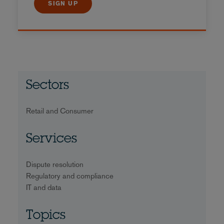
SIGN UP
Sectors
Retail and Consumer
Services
Dispute resolution
Regulatory and compliance
IT and data
Topics