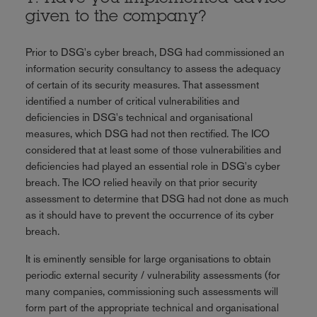
given to the company?
Prior to DSG's cyber breach, DSG had commissioned an
information security consultancy to assess the adequacy
of certain of its security measures. That assessment
identified a number of critical vulnerabilities and
deficiencies in DSG's technical and organisational
measures, which DSG had not then rectified. The ICO
considered that at least some of those vulnerabilities and
deficiencies had played an essential role in DSG's cyber
breach. The ICO relied heavily on that prior security
assessment to determine that DSG had not done as much
as it should have to prevent the occurrence of its cyber
breach.
It is eminently sensible for large organisations to obtain
periodic external security / vulnerability assessments (for
many companies, commissioning such assessments will
form part of the appropriate technical and organisational