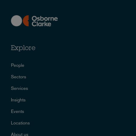
Explore
People
Sectors
Services
Insights
Events
Locations
About us