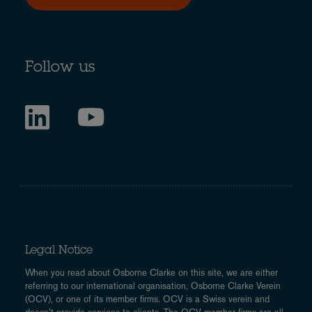
Follow us
Legal Notice
When you read about Osborne Clarke on this site, we are either
referring to our international organisation, Osborne Clarke Verein
(OCV), or one of its member firms. OCV is a Swiss verein and