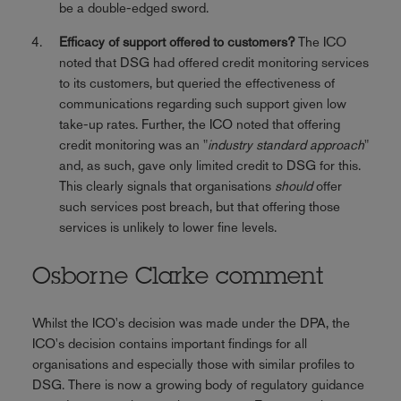
be a double-edged sword.
Efficacy of support offered to customers?
The ICO
noted that DSG had offered credit monitoring services
to its customers, but queried the effectiveness of
communications regarding such support given low
take-up rates. Further, the ICO noted that offering
credit monitoring was an "
industry standard approach
"
and, as such, gave only limited credit to DSG for this.
This clearly signals that organisations
should
offer
such services post breach, but that offering those
services is unlikely to lower fine levels.
Osborne Clarke comment
Whilst the ICO's decision was made under the DPA, the
ICO's decision contains important findings for all
organisations and especially those with similar profiles to
DSG. There is now a growing body of regulatory guidance