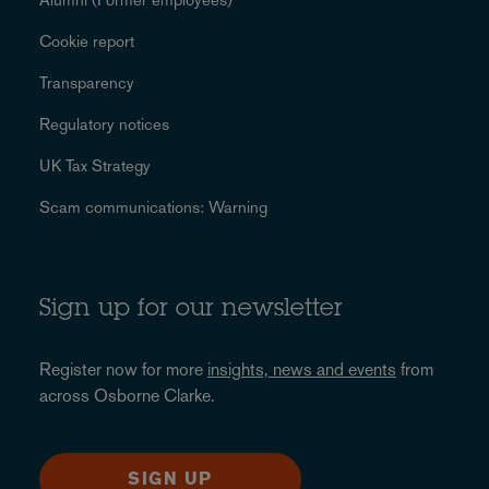
Cookie report
Transparency
Regulatory notices
UK Tax Strategy
Scam communications: Warning
Sign up for our newsletter
Register now for more
insights, news and events
from
across Osborne Clarke.
SIGN UP