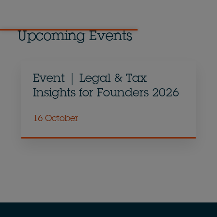
Upcoming Events
Event | Legal & Tax
Insights for Founders 2026
16 October