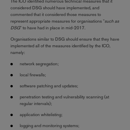
The ICO identified numerous technical measures that it
considered DSG should have implemented, and
commented that it considered those measures to
represent appropriate measures for organisations "
such as
DSG
" to have had in place in mid-2017.
Organisations similar to DSG should ensure that they have
implemented all of the measures identified by the ICO,
namely:
network segregation;
local firewalls;
software patching and updates;
penetration testing and vulnerability scanning (at
regular intervals);
application whitelisting;
logging and monitoring systems;