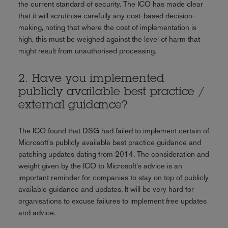
the current standard of security. The ICO has made clear
that it will scrutinise carefully any cost-based decision-
making, noting that where the cost of implementation is
high, this must be weighed against the level of harm that
might result from unauthorised processing.
2. Have you implemented
publicly available best practice /
external guidance?
The ICO found that DSG had failed to implement certain of
Microsoft's publicly available best practice guidance and
patching updates dating from 2014. The consideration and
weight given by the ICO to Microsoft's advice is an
important reminder for companies to stay on top of publicly
available guidance and updates. It will be very hard for
organisations to excuse failures to implement free updates
and advice.