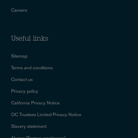
Careers
Useful links
Sitemap
Terms and conditions
Contact us
Privacy policy
California Privacy Notice
OC Trustees Limited Privacy Notice
Slavery statement
Alumni (Former employees)