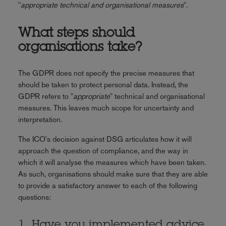
"
appropriate technical and organisational measures
".
What steps should
organisations take?
The GDPR does not specify the precise measures that
should be taken to protect personal data. Instead, the
GDPR refers to "
appropriate
" technical and organisational
measures. This leaves much scope for uncertainty and
interpretation.
The ICO's decision against DSG articulates how it will
approach the question of compliance, and the way in
which it will analyse the measures which have been taken.
As such, organisations should make sure that they are able
to provide a satisfactory answer to each of the following
questions:
1. Have you implemented advice