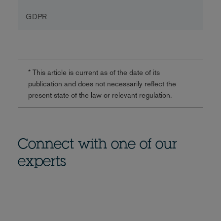
GDPR
* This article is current as of the date of its
publication and does not necessarily reflect the
present state of the law or relevant regulation.
Connect with one of our
experts