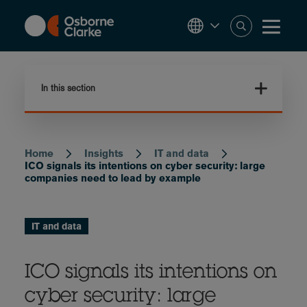
Skip
to
main
content
In this section
Home
Insights
IT and data
Breadcrumb
ICO signals its intentions on cyber security: large
companies need to lead by example
IT and data
ICO signals its intentions on
cyber security: large