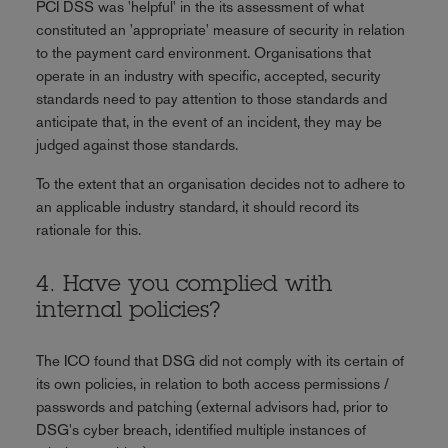
PCI DSS was 'helpful' in the its assessment of what
constituted an 'appropriate' measure of security in relation
to the payment card environment. Organisations that
operate in an industry with specific, accepted, security
standards need to pay attention to those standards and
anticipate that, in the event of an incident, they may be
judged against those standards.
To the extent that an organisation decides not to adhere to
an applicable industry standard, it should record its
rationale for this.
4. Have you complied with
internal policies?
The ICO found that DSG did not comply with its certain of
its own policies, in relation to both access permissions /
passwords and patching (external advisors had, prior to
DSG's cyber breach, identified multiple instances of