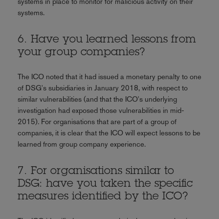
systems in place to monitor for malicious activity on their
systems.
6. Have you learned lessons from
your group companies?
The ICO noted that it had issued a monetary penalty to one
of DSG's subsidiaries in January 2018, with respect to
similar vulnerabilities (and that the ICO's underlying
investigation had exposed those vulnerabilities in mid-
2015). For organisations that are part of a group of
companies, it is clear that the ICO will expect lessons to be
learned from group company experience.
7. For organisations similar to
DSG: have you taken the specific
measures identified by the ICO?