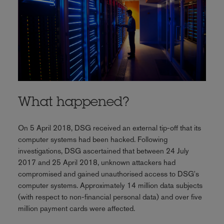
What happened?
On 5 April 2018, DSG received an external tip-off that its
computer systems had been hacked. Following
investigations, DSG ascertained that between 24 July
2017 and 25 April 2018, unknown attackers had
compromised and gained unauthorised access to DSG's
computer systems. Approximately 14 million data subjects
(with respect to non-financial personal data) and over five
million payment cards were affected.