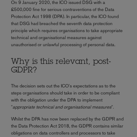
On 9 January 2020, the ICO issued DSG with a
£500,000 fine for serious contraventions of the Data
Protection Act 1998 (DPA). In particular, the ICO found
that DSG had breached the seventh data protection
principle which requires organisations to take appropriate
technical and organisational measures against
unauthorised or unlawful processing of personal data.
Why is this relevant, post-
GDPR?
The decision sets out the ICO's expectations as to the
steps organisations should take in order to be compliant
with the obligation under the DPA to implement
"
appropriate technical and organisational measures
".
Whilst the DPA has now been replaced by the GDPR and
the Data Protection Act 2018, the GDPR contains similar
obligations on data controllers and processors to take