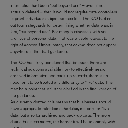
information had been "put beyond use" – even if not
actually deleted – then it would not require data controllers
to grant individuals subject access to it. The ICO had set
out four safeguards for determining whether data was, in
fact, "put beyond use". For many businesses, with vast
archives of personal data, that was a useful caveat to the
right of access. Unfortunately, that caveat does not appear
anywhere in the draft guidance.
The ICO has likely concluded that because there are
technical solutions available now to effectively search
archived information and back-up records, there is no
need for it to be treated any differently to "live" data. This
may be a point that is further clarified in the final version of
the guidance.
As currently drafted, this means that businesses should
have appropriate retention schedules, not only for "live"
data, but also for archived and back-up data. The more
data a business stores, the harder it will be to comply with