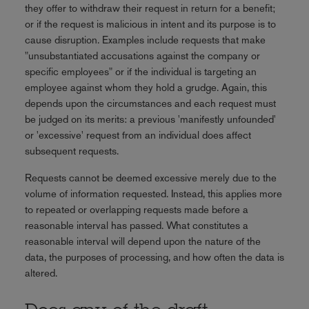
they offer to withdraw their request in return for a benefit;
or if the request is malicious in intent and its purpose is to
cause disruption. Examples include requests that make
"unsubstantiated accusations against the company or
specific employees" or if the individual is targeting an
employee against whom they hold a grudge. Again, this
depends upon the circumstances and each request must
be judged on its merits: a previous 'manifestly unfounded'
or 'excessive' request from an individual does affect
subsequent requests.
Requests cannot be deemed excessive merely due to the
volume of information requested. Instead, this applies more
to repeated or overlapping requests made before a
reasonable interval has passed. What constitutes a
reasonable interval will depend upon the nature of the
data, the purposes of processing, and how often the data is
altered.