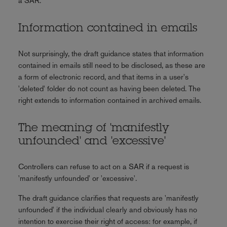
a SAR.
Information contained in emails
Not surprisingly, the draft guidance states that information
contained in emails still need to be disclosed, as these are
a form of electronic record, and that items in a user's
'deleted' folder do not count as having been deleted. The
right extends to information contained in archived emails.
The meaning of 'manifestly
unfounded' and 'excessive'
Controllers can refuse to act on a SAR if a request is
'manifestly unfounded' or 'excessive'.
The draft guidance clarifies that requests are 'manifestly
unfounded' if the individual clearly and obviously has no
intention to exercise their right of access: for example, if