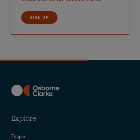
SIGN UP
Explore
People