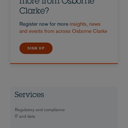
more from Osborne
Clarke?
Register now for more
insights, news
and events from across Osborne Clarke
SIGN UP
Services
Regulatory and compliance
IT and data