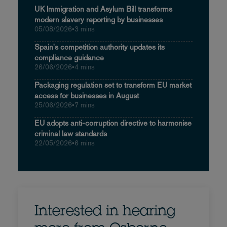
UK Immigration and Asylum Bill transforms
modern slavery reporting by businesses
05/08/2026
•
3 mins
Spain's competition authority updates its
compliance guidance
26/06/2026
•
4 mins
Packaging regulation set to transform EU market
access for businesses in August
25/06/2026
•
7 mins
EU adopts anti-corruption directive to harmonise
criminal law standards
22/05/2026
•
6 mins
Interested in hearing