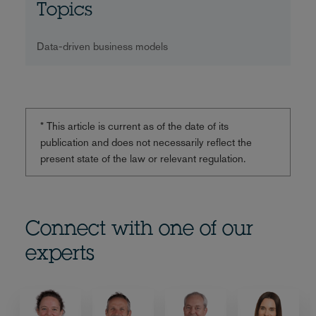
Topics
Data-driven business models
* This article is current as of the date of its
publication and does not necessarily reflect the
present state of the law or relevant regulation.
Connect with one of our
experts