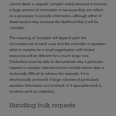
cannot deem a request 'complex' solely because it involves
a large amount of information or because they are reliant
on a processor to provide information, although either of
these factors may increase the likelihood that it will be
'complex'.
The meaning of 'complex' will depend upon the
circumstances of each case and the controller in question:
what is complex for a small organisation with limited
resources will be different for a much larger one.
Controllers must be able to demonstrate why a particular
request is complex: relevant factors include where data is
technically difficult to retrieve (for example, if it is
electronically archived); if large volumes of particularly
sensitive information are involved; or if specialist work is
involved, such as redaction.
Handling bulk requests