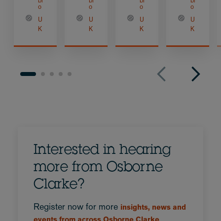
bi
bi
bi
bi
o
o
o
o
U
U
U
U
K
K
K
K
Interested in hearing
more from Osborne
Clarke?
Register now for more
insights, news and
events from across Osborne Clarke