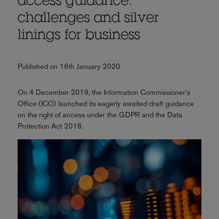
access guidance:
challenges and silver
linings for business
Published on 16th January 2020
On 4 December 2019, the Information Commissioner's
Office (ICO) launched its eagerly awaited draft guidance
on the right of access under the GDPR and the Data
Protection Act 2018.