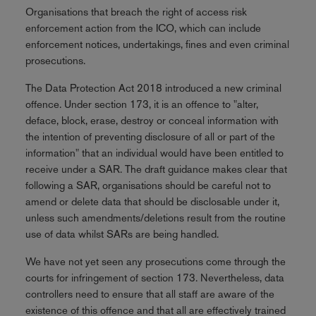
Organisations that breach the right of access risk
enforcement action from the ICO, which can include
enforcement notices, undertakings, fines and even criminal
prosecutions.
The Data Protection Act 2018 introduced a new criminal
offence. Under section 173, it is an offence to "alter,
deface, block, erase, destroy or conceal information with
the intention of preventing disclosure of all or part of the
information" that an individual would have been entitled to
receive under a SAR. The draft guidance makes clear that
following a SAR, organisations should be careful not to
amend or delete data that should be disclosable under it,
unless such amendments/deletions result from the routine
use of data whilst SARs are being handled.
We have not yet seen any prosecutions come through the
courts for infringement of section 173. Nevertheless, data
controllers need to ensure that all staff are aware of the
existence of this offence and that all are effectively trained