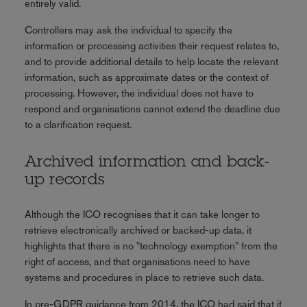
entirely valid.
Controllers may ask the individual to specify the
information or processing activities their request relates to,
and to provide additional details to help locate the relevant
information, such as approximate dates or the context of
processing. However, the individual does not have to
respond and organisations cannot extend the deadline due
to a clarification request.
Archived information and back-
up records
Although the ICO recognises that it can take longer to
retrieve electronically archived or backed-up data, it
highlights that there is no "technology exemption" from the
right of access, and that organisations need to have
systems and procedures in place to retrieve such data.
In pre-GDPR guidance from 2014, the ICO had said that if