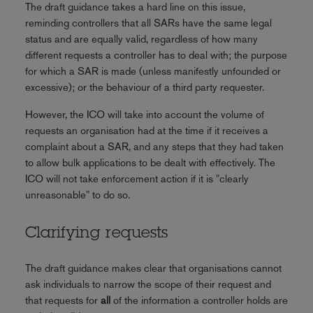
The draft guidance takes a hard line on this issue,
reminding controllers that all SARs have the same legal
status and are equally valid, regardless of how many
different requests a controller has to deal with; the purpose
for which a SAR is made (unless manifestly unfounded or
excessive); or the behaviour of a third party requester.
However, the ICO will take into account the volume of
requests an organisation had at the time if it receives a
complaint about a SAR, and any steps that they had taken
to allow bulk applications to be dealt with effectively. The
ICO will not take enforcement action if it is "clearly
unreasonable" to do so.
Clarifying requests
The draft guidance makes clear that organisations cannot
ask individuals to narrow the scope of their request and
that requests for
all
of the information a controller holds are