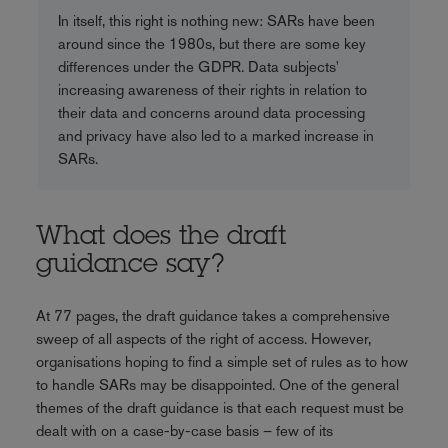
In itself, this right is nothing new: SARs have been
around since the 1980s, but there are some key
differences under the GDPR. Data subjects'
increasing awareness of their rights in relation to
their data and concerns around data processing
and privacy have also led to a marked increase in
SARs.
What does the draft
guidance say?
At 77 pages, the draft guidance takes a comprehensive
sweep of all aspects of the right of access. However,
organisations hoping to find a simple set of rules as to how
to handle SARs may be disappointed. One of the general
themes of the draft guidance is that each request must be
dealt with on a case-by-case basis – few of its