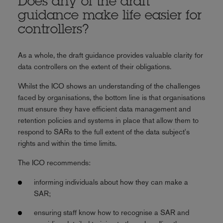
Does any of the draft
guidance make life easier for
controllers?
As a whole, the draft guidance provides valuable clarity for
data controllers on the extent of their obligations.
Whilst the ICO shows an understanding of the challenges
faced by organisations, the bottom line is that organisations
must ensure they have efficient data management and
retention policies and systems in place that allow them to
respond to SARs to the full extent of the data subject's
rights and within the time limits.
The ICO recommends:
informing individuals about how they can make a
SAR;
ensuring staff know how to recognise a SAR and