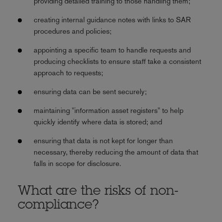
providing detailed training to those handling them;
creating internal guidance notes with links to SAR
procedures and policies;
appointing a specific team to handle requests and
producing checklists to ensure staff take a consistent
approach to requests;
ensuring data can be sent securely;
maintaining "information asset registers" to help
quickly identify where data is stored; and
ensuring that data is not kept for longer than
necessary, thereby reducing the amount of data that
falls in scope for disclosure.
What are the risks of non-
compliance?