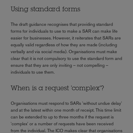
Using standard forms
The draft guidance recognises that providing standard
forms for individuals to use to make a SAR can make life
easier for businesses. However, it reiterates that SARs are
equally valid regardless of how they are made (including
verbally and via social media). Organisations must make
clear that it is not compulsory to use the standard form and
ensure that they are only inviting – not compelling –
individuals to use them.
When is a request 'complex'?
Organisations must respond to SARs 'without undue delay'
and at the latest within one month of receipt. This time limit
can be extended to up to three months if the request is
'complex' or a number of requests have been received
from the individual. The ICO makes clear that organisations