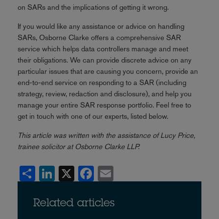
on SARs and the implications of getting it wrong.
If you would like any assistance or advice on handling
SARs, Osborne Clarke offers a comprehensive SAR
service which helps data controllers manage and meet
their obligations. We can provide discrete advice on any
particular issues that are causing you concern, provide an
end-to-end service on responding to a SAR (including
strategy, review, redaction and disclosure), and help you
manage your entire SAR response portfolio. Feel free to
get in touch with one of our experts, listed below.
This article was written with the assistance of Lucy Price,
trainee solicitor at Osborne Clarke LLP.
Share
LinkedIn
X
Facebook
Email
Related articles