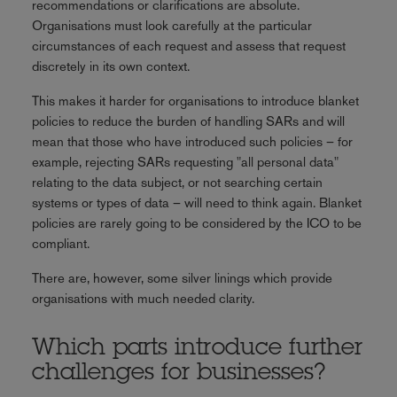
recommendations or clarifications are absolute.
Organisations must look carefully at the particular
circumstances of each request and assess that request
discretely in its own context.
This makes it harder for organisations to introduce blanket
policies to reduce the burden of handling SARs and will
mean that those who have introduced such policies – for
example, rejecting SARs requesting "all personal data"
relating to the data subject, or not searching certain
systems or types of data – will need to think again. Blanket
policies are rarely going to be considered by the ICO to be
compliant.
There are, however, some silver linings which provide
organisations with much needed clarity.
Which parts introduce further
challenges for businesses?