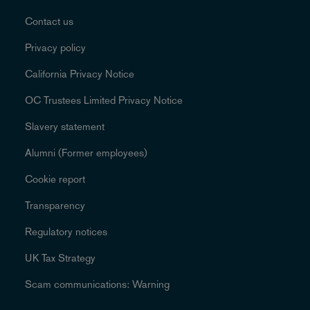
Contact us
Privacy policy
California Privacy Notice
OC Trustees Limited Privacy Notice
Slavery statement
Alumni (Former employees)
Cookie report
Transparency
Regulatory notices
UK Tax Strategy
Scam communications: Warning