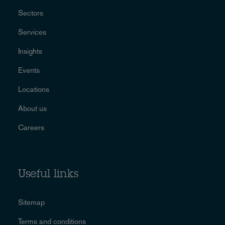
Sectors
Services
Insights
Events
Locations
About us
Careers
Useful links
Sitemap
Terms and conditions