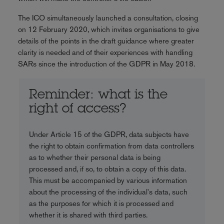
The ICO simultaneously launched a consultation, closing
on 12 February 2020, which invites organisations to give
details of the points in the draft guidance where greater
clarity is needed and of their experiences with handling
SARs since the introduction of the GDPR in May 2018.
Reminder: what is the
right of access?
Under Article 15 of the GDPR, data subjects have
the right to obtain confirmation from data controllers
as to whether their personal data is being
processed and, if so, to obtain a copy of this data.
This must be accompanied by various information
about the processing of the individual's data, such
as the purposes for which it is processed and
whether it is shared with third parties.