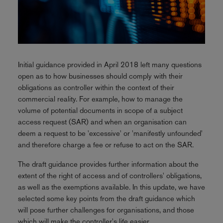
Initial guidance provided in April 2018 left many questions
open as to how businesses should comply with their
obligations as controller within the context of their
commercial reality. For example, how to manage the
volume of potential documents in scope of a subject
access request (SAR) and when an organisation can
deem a request to be 'excessive' or 'manifestly unfounded'
and therefore charge a fee or refuse to act on the SAR.
The draft guidance provides further information about the
extent of the right of access and of controllers' obligations,
as well as the exemptions available. In this update, we have
selected some key points from the draft guidance which
will pose further challenges for organisations, and those
which will make the controller's life easier.