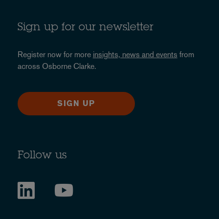
Sign up for our newsletter
Register now for more
insights, news and events
from
across Osborne Clarke.
SIGN UP
Follow us