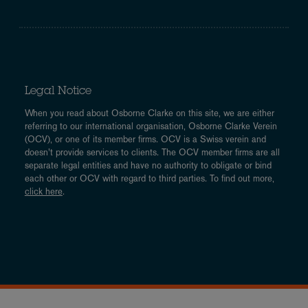
Legal Notice
When you read about Osborne Clarke on this site, we are either
referring to our international organisation, Osborne Clarke Verein
(OCV), or one of its member firms. OCV is a Swiss verein and
doesn’t provide services to clients. The OCV member firms are all
separate legal entities and have no authority to obligate or bind
each other or OCV with regard to third parties. To find out more,
click here
.