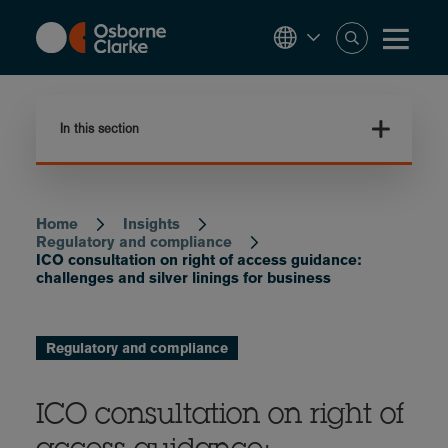
Skip
to
main
content
In this section
Home
Insights
Breadcrumb
Regulatory and compliance
ICO consultation on right of access guidance:
challenges and silver linings for business
Regulatory and compliance
ICO consultation on right of