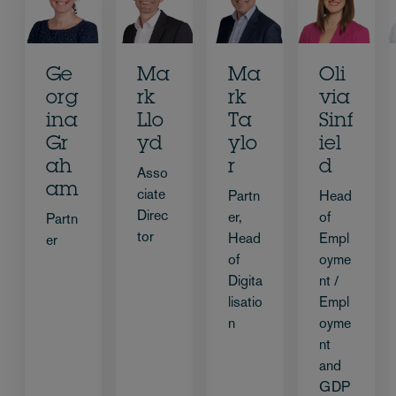
Ge
Ma
Ma
Oli
org
rk
rk
via
ina
Llo
Ta
Sinf
Gr
yd
ylo
iel
ah
r
d
Asso
am
ciate
Partn
Head
Direc
er,
of
Partn
tor
Head
Empl
er
of
oyme
Digita
nt /
lisatio
Empl
n
oyme
nt
and
GDP