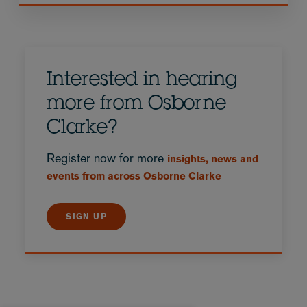
Interested in hearing
more from Osborne
Clarke?
Register now for more
insights, news and
events from across Osborne Clarke
SIGN UP