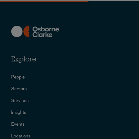
Explore
People
Sectors
Services
Insights
Events
Locations