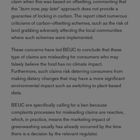
claim when this was based on offsetting, commenting that
the "
burn now, pay later
" approach does not provide a
guarantee of locking in carbon. The report cited numerous
criticisms of carbon-offsetting schemes, such as the risk of
land grabbing adversely affecting the local communities
where such schemes were implemented.
These concerns have led BEUC to conclude that these
type of claims are misleading for consumers who may
falsely believe the food has no climate impact.
Furthermore, such claims risk deterring consumers from
making dietary changes that may have a more significant
environmental impact such as switching to plant-based
diets.
BEUC are specifically calling for a ban because
complaints processes for misleading claims are reactive,
which, in practice, means the marketing impact of
greenwashing usually has already occurred by the time
there is a decision by the relevant regulator.