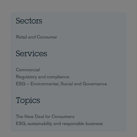
Sectors
Retail and Consumer
Services
Commercial
Regulatory and compliance
ESG – Environmental, Social and Governance
Topics
The New Deal for Consumers
ESG, sustainability and responsible business