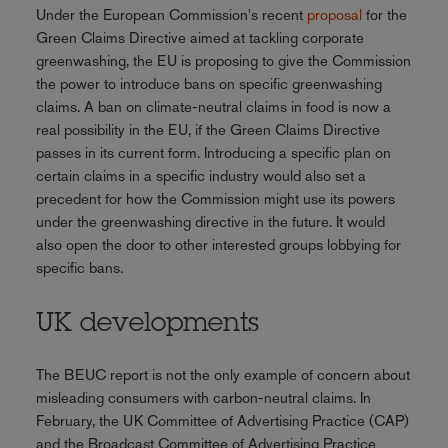
Under the European Commission's recent
proposal
for the
Green Claims Directive aimed at tackling corporate
greenwashing, the EU is proposing to give the Commission
the power to introduce bans on specific greenwashing
claims. A ban on climate-neutral claims in food is now a
real possibility in the EU, if the Green Claims Directive
passes in its current form. Introducing a specific plan on
certain claims in a specific industry would also set a
precedent for how the Commission might use its powers
under the greenwashing directive in the future. It would
also open the door to other interested groups lobbying for
specific bans.
UK developments
The BEUC report is not the only example of concern about
misleading consumers with carbon-neutral claims. In
February, the UK Committee of Advertising Practice (CAP)
and the Broadcast Committee of Advertising Practice