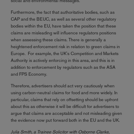
social and environmental messages.
Furthermore, the fact that authoritative bodies, such as
CAP and the BEUC, as well as several other regulatory
bodies within the EU, have taken the position that these
claims are misleading will influence regulators positions
when assessing these claims. There is generally a
heightened enforcement risk in relation to green claims in
Europe. For example, the UK's Competition and Markets
Authority is actively enforcing in this area, and this is in
addition to enforcement by regulators such as the ASA
and FPS Economy.
Therefore, advertisers should act very cautiously when
using carbon-neutral claims for food and more widely. In
particular, claims that rely on offsetting should be upfront
about this as otherwise it will be difficult for advertisers to
argue that claims are acceptable and not misleading given
the evidence now put forward both in the EU and the UK.
Julia Smith, a Trainee Solicitor with Osborne Clarke,