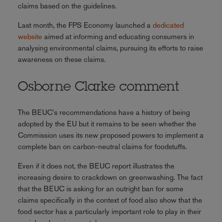
claims based on the guidelines.
Last month, the FPS Economy launched a
dedicated
website
aimed at informing and educating consumers in
analysing environmental claims, pursuing its efforts to raise
awareness on these claims.
Osborne Clarke comment
The BEUC's recommendations have a history of being
adopted by the EU but it remains to be seen whether the
Commission uses its new proposed powers to implement a
complete ban on carbon-neutral claims for foodstuffs.
Even if it does not, the BEUC report illustrates the
increasing desire to crackdown on greenwashing. The fact
that the BEUC is asking for an outright ban for some
claims specifically in the context of food also show that the
food sector has a particularly important role to play in their