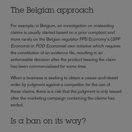
The Belgian approach
For example, in Belgium, an investigation on misleading
claims is usually started based on a prior complaint and
more rarely on the Belgian regulator FPS Economy's (
SPF
Économie
or
FOD Economie
) own initiative which requires
the constitution of an evidence file, resulting in an
enforceable decision after the product bearing the claim
has been commercialised for some time.
When a business is seeking to obtain a cease-and-desist
order by judgment against a competitor for the use of
these claims, there is a risk that the judgment is only issued
after the marketing campaign containing the claims has
ended.
Is a ban on its way?