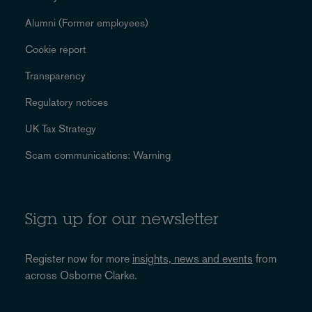
Alumni (Former employees)
Cookie report
Transparency
Regulatory notices
UK Tax Strategy
Scam communications: Warning
Sign up for our newsletter
Register now for more
insights, news and events
from
across Osborne Clarke.