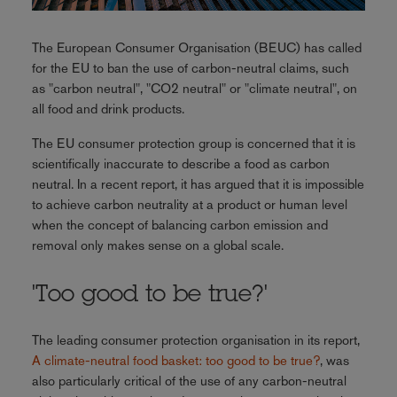
The European Consumer Organisation (BEUC) has called
for the EU to ban the use of carbon-neutral claims, such
as "carbon neutral", "CO2 neutral" or "climate neutral", on
all food and drink products.
The EU consumer protection group is concerned that it is
scientifically inaccurate to describe a food as carbon
neutral. In a recent report, it has argued that it is impossible
to achieve carbon neutrality at a product or human level
when the concept of balancing carbon emission and
removal only makes sense on a global scale.
'Too good to be true?'
The leading consumer protection organisation in its report,
A climate-neutral food basket: too good to be true?
, was
also particularly critical of the use of any carbon-neutral