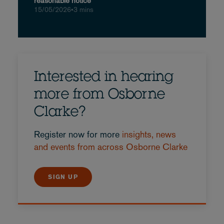
reasonable notice
15/05/2026
•
3 mins
Interested in hearing
more from Osborne
Clarke?
Register now for more
insights, news
and events from across Osborne Clarke
SIGN UP