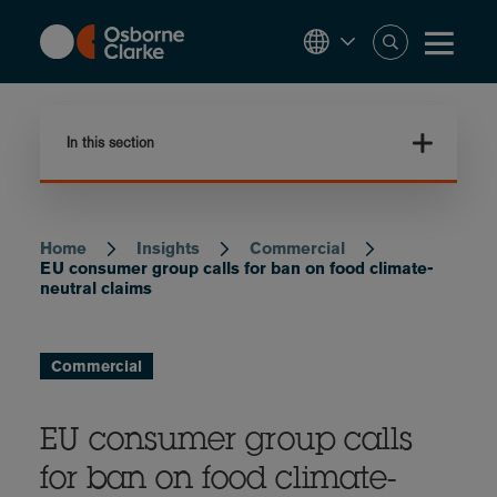
Skip
to
main
content
In this section
Home
Insights
Commercial
Breadcrumb
EU consumer group calls for ban on food climate-
neutral claims
Commercial
EU consumer group calls
for ban on food climate-