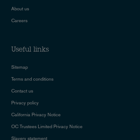
About us
Careers
Useful links
Sitemap
Terms and conditions
Contact us
Privacy policy
California Privacy Notice
OC Trustees Limited Privacy Notice
Slavery statement