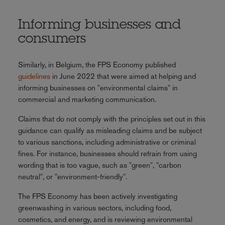
Informing businesses and
consumers
Similarly, in Belgium, the FPS Economy published
guidelines
in June 2022 that were aimed at helping and
informing businesses on "environmental claims" in
commercial and marketing communication.
Claims that do not comply with the principles set out in this
guidance can qualify as misleading claims and be subject
to various sanctions, including administrative or criminal
fines. For instance, businesses should refrain from using
wording that is too vague, such as "green", "carbon
neutral", or "environment-friendly".
The FPS Economy has been actively investigating
greenwashing in various sectors, including food,
cosmetics, and energy, and is reviewing environmental