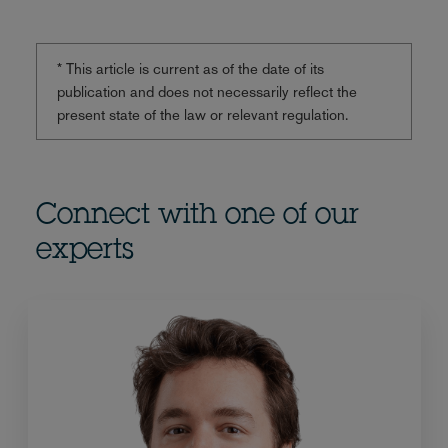
* This article is current as of the date of its
publication and does not necessarily reflect the
present state of the law or relevant regulation.
Connect with one of our
experts