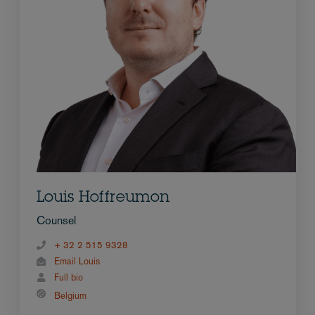
Louis Hoffreumon
Counsel
+ 32 2 515 9328
Email Louis
Full bio
Belgium