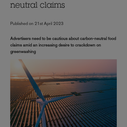
neutral claims
Published on 21st April 2023
Advertisers need to be cautious about carbon-neutral food
claims amid an increasing desire to crackdown on
greenwashing