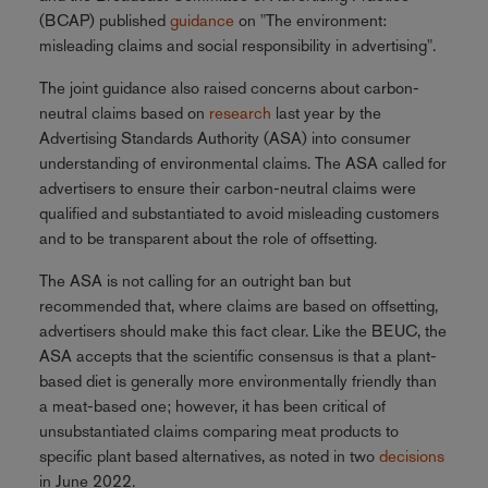
(BCAP) published
guidance
on "The environment:
misleading claims and social responsibility in advertising".
The joint guidance also raised concerns about carbon-
neutral claims based on
research
last year by the
Advertising Standards Authority (ASA) into consumer
understanding of environmental claims. The ASA called for
advertisers to ensure their carbon-neutral claims were
qualified and substantiated to avoid misleading customers
and to be transparent about the role of offsetting.
The ASA is not calling for an outright ban but
recommended that, where claims are based on offsetting,
advertisers should make this fact clear. Like the BEUC, the
ASA accepts that the scientific consensus is that a plant-
based diet is generally more environmentally friendly than
a meat-based one; however, it has been critical of
unsubstantiated claims comparing meat products to
specific plant based alternatives, as noted in two
decisions
in June 2022.