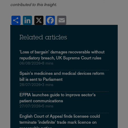
contributed to this Insight.
Share
LinkedIn
X
Facebook
Email
Related articles
'Loss of bargain' damages recoverable without
repudiatory breach, UK Supreme Court rules
06/08/2026
•
8 mins
Spain's medicines and medical devices reform
bill is sent to Parliament
28/07/2026
•
3 mins
EFPIA launches guide to improve sector's
patient communications
27/07/2026
•
5 mins
English Court of Appeal finds licensee could
terminate 'indefinite' trade mark licence on