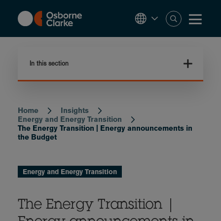
Skip
to
main
content
In this section
Home
Insights
Breadcrumb
Energy and Energy Transition
The Energy Transition | Energy announcements in
the Budget
Energy and Energy Transition
The Energy Transition |