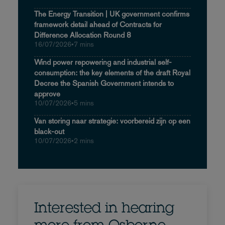
The Energy Transition | UK government confirms
framework detail ahead of Contracts for
Difference Allocation Round 8
16/07/2026
•
7 mins
Wind power repowering and industrial self-
consumption: the key elements of the draft Royal
Decree the Spanish Government intends to
approve
10/07/2026
•
5 mins
Van storing naar strategie: voorbereid zijn op een
black-out
10/07/2026
•
2 mins
Interested in hearing