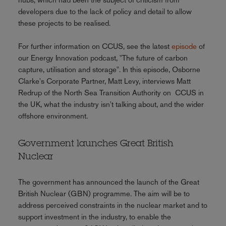
developers due to the lack of policy and detail to allow
these projects to be realised.
For further information on CCUS, see the latest
episode
of
our Energy Innovation podcast, "The future of carbon
capture, utilisation and storage". In this episode, Osborne
Clarke's Corporate Partner, Matt Levy, interviews Matt
Redrup of the North Sea Transition Authority on CCUS in
the UK, what the industry isn't talking about, and the wider
offshore environment.
Government launches Great British
Nuclear
The government has announced the launch of the Great
British Nuclear (GBN) programme. The aim will be to
address perceived constraints in the nuclear market and to
support investment in the industry, to enable the