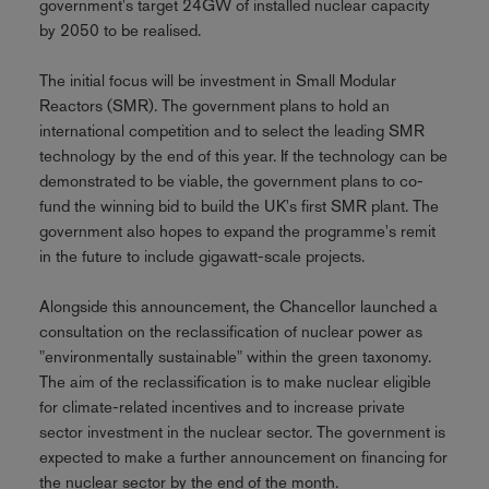
government's target 24GW of installed nuclear capacity
by 2050 to be realised.
The initial focus will be investment in Small Modular
Reactors (SMR). The government plans to hold an
international competition and to select the leading SMR
technology by the end of this year. If the technology can be
demonstrated to be viable, the government plans to co-
fund the winning bid to build the UK's first SMR plant. The
government also hopes to expand the programme's remit
in the future to include gigawatt-scale projects.
Alongside this announcement, the Chancellor launched a
consultation on the reclassification of nuclear power as
"environmentally sustainable" within the green taxonomy.
The aim of the reclassification is to make nuclear eligible
for climate-related incentives and to increase private
sector investment in the nuclear sector. The government is
expected to make a further announcement on financing for
the nuclear sector by the end of the month.