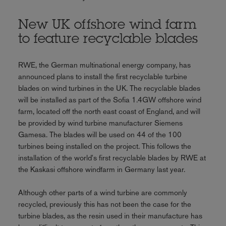
New UK offshore wind farm
to feature recyclable blades
RWE, the German multinational energy company, has
announced plans to install the first recyclable turbine
blades on wind turbines in the UK. The recyclable blades
will be installed as part of the Sofia 1.4GW offshore wind
farm, located off the north east coast of England, and will
be provided by wind turbine manufacturer Siemens
Gamesa. The blades will be used on 44 of the 100
turbines being installed on the project. This follows the
installation of the world's first recyclable blades by RWE at
the Kaskasi offshore windfarm in Germany last year.
Although other parts of a wind turbine are commonly
recycled, previously this has not been the case for the
turbine blades, as the resin used in their manufacture has