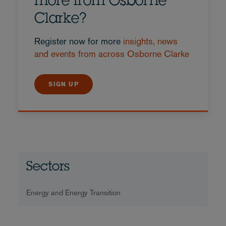
more from Osborne
Clarke?
Register now for more
insights, news
and events from across Osborne Clarke
SIGN UP
Sectors
Energy and Energy Transition