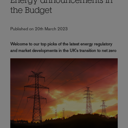
Energy announcements in
the Budget
Published on 20th March 2023
Welcome to our top picks of the latest energy regulatory
and market developments in the UK's transition to net zero