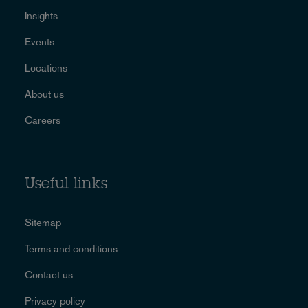
Insights
Events
Locations
About us
Careers
Useful links
Sitemap
Terms and conditions
Contact us
Privacy policy