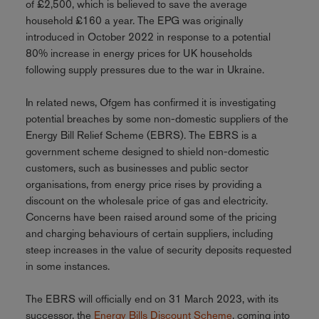
of £2,500, which is believed to save the average
household £160 a year. The EPG was originally
introduced in October 2022 in response to a potential
80% increase in energy prices for UK households
following supply pressures due to the war in Ukraine.
In related news, Ofgem has confirmed it is investigating
potential breaches by some non-domestic suppliers of the
Energy Bill Relief Scheme (EBRS). The EBRS is a
government scheme designed to shield non-domestic
customers, such as businesses and public sector
organisations, from energy price rises by providing a
discount on the wholesale price of gas and electricity.
Concerns have been raised around some of the pricing
and charging behaviours of certain suppliers, including
steep increases in the value of security deposits requested
in some instances.
The EBRS will officially end on 31 March 2023, with its
successor, the
Energy Bills Discount Scheme
, coming into