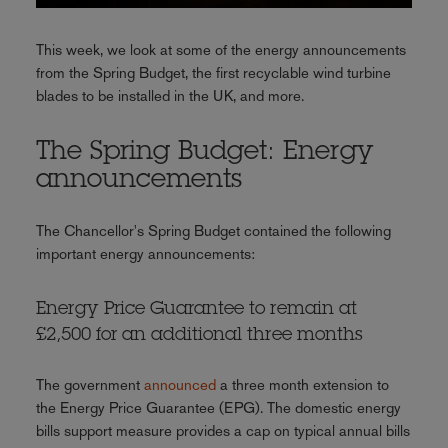
This week, we look at some of the energy announcements
from the Spring Budget, the first recyclable wind turbine
blades to be installed in the UK, and more.
The Spring Budget: Energy
announcements
The Chancellor's Spring Budget contained the following
important energy announcements:
Energy Price Guarantee to remain at
£2,500 for an additional three months
The government
announced
a three month extension to
the Energy Price Guarantee (EPG). The domestic energy
bills support measure provides a cap on typical annual bills