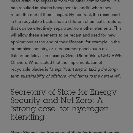
been difficult to separate from the other components. This
has resulted in blades being sent to landfill when they
reach the end of their lifespan. By contrast, the resin used
in the recyclable blades has a different chemical structure,
that can be effectively separated from other elements. This
will allow these elements to be recast and used for new
applications at the end of their lifespan, for example, in the
automotive industry, or in consumer goods such as
flatscreen television casings. Sven Utermöhlen, CEO RWE
Offshore Wind, stated that the implementation of
recyclable blades is “
a significant step in taking the long-
term sustainability of offshore wind farms to the next level
".
Secretary of State for Energy
Security and Net Zero: A
"strong case" for hydrogen
blending
Grant Shapps, the Secretary of State for Energy Security