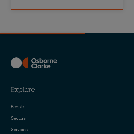
Explore
People
Sectors
Services