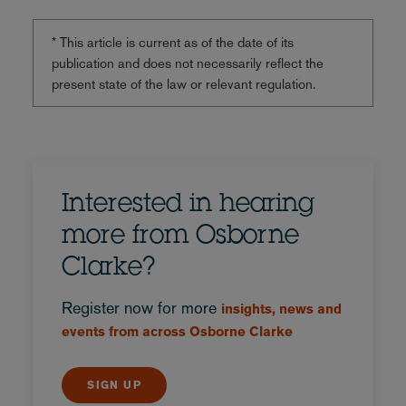
* This article is current as of the date of its
publication and does not necessarily reflect the
present state of the law or relevant regulation.
Interested in hearing
more from Osborne
Clarke?
Register now for more
insights, news and
events from across Osborne Clarke
SIGN UP