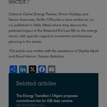
sector?
Osborne Clarke Energy Partner, Simon Hobday, and
Senior Associate, Griffin O'Rourke's, have written an
op-
ed
, published in Utility Week where they discuss the
potential impact of the Retained EU Law Bill on the energy
sector, with specific regard to investment and business
planning in the sector.
This article was written with the assistance of Sophie Myatt
and David Herron, Trainee Solicitors.
Share
LinkedIn
X
Facebook
Email
Related articles
The Energy Transition | Ofgem proposes
commitment fee for GB data centres
05/08/2026
•
4 mins