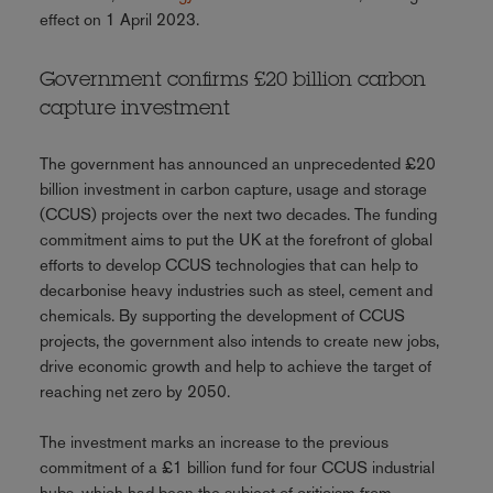
effect on 1 April 2023.
Government confirms £20 billion carbon
capture investment
The government has announced an unprecedented £20
billion investment in carbon capture, usage and storage
(CCUS) projects over the next two decades. The funding
commitment aims to put the UK at the forefront of global
efforts to develop CCUS technologies that can help to
decarbonise heavy industries such as steel, cement and
chemicals. By supporting the development of CCUS
projects, the government also intends to create new jobs,
drive economic growth and help to achieve the target of
reaching net zero by 2050.
The investment marks an increase to the previous
commitment of a £1 billion fund for four CCUS industrial
hubs, which had been the subject of criticism from