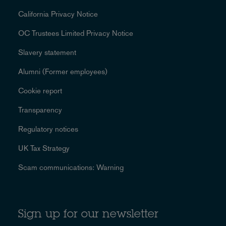
California Privacy Notice
OC Trustees Limited Privacy Notice
Slavery statement
Alumni (Former employees)
Cookie report
Transparency
Regulatory notices
UK Tax Strategy
Scam communications: Warning
Sign up for our newsletter