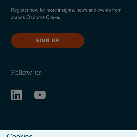
Register now for more
insights, news and events
from
across Osborne Clarke.
SIGN UP
Follow us
Cookies