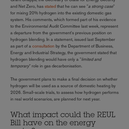
and Net Zero, has
stated
that he can see "
a strong case
"
for mixing 20% hydrogen into the existing domestic gas
system. His comments, which formed part of his evidence
to the Environmental Audit Committee last week, represent
a departure from the government's previous position on
hydrogen blending. In a statement, issued last September
as part of a
consultation
by the Department of Business,
Energy and Industrial Strategy, the government stated that
hydrogen blending would have only a "
limited and
temporary
" role in gas decarbonisation.
The government plans to make a final decision on whether
hydrogen will be used as a source of domestic heating by
2026. Small-scale trials, to assess how hydrogen performs
in real world scenarios, are planned for next year.
What impact could the REUL
Bill have on the energy