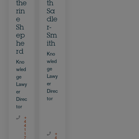
the
th
rin
Sa
e
dle
Sh
r-
ep
Sm
he
ith
rd
Kno
wled
Kno
ge
wled
Lawy
ge
er
Lawy
Direc
er
tor
Direc
tor
+
4
4
1
1
+
7
4