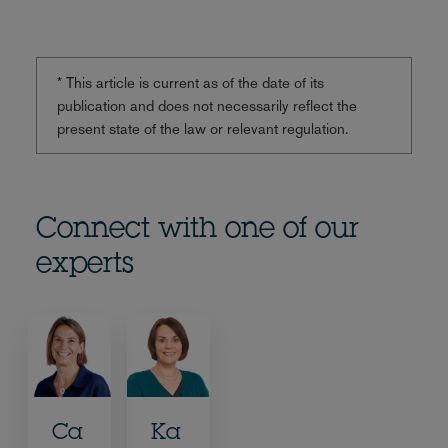
* This article is current as of the date of its
publication and does not necessarily reflect the
present state of the law or relevant regulation.
Connect with one of our
experts
Ca
Ka