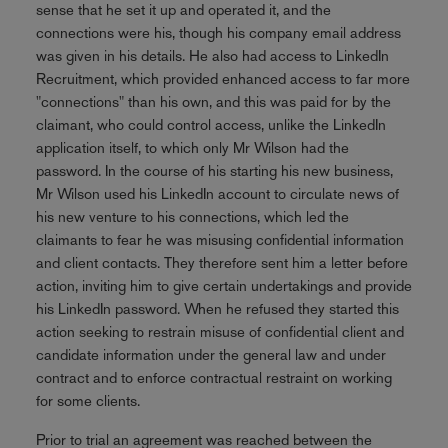
sense that he set it up and operated it, and the
connections were his, though his company email address
was given in his details. He also had access to LinkedIn
Recruitment, which provided enhanced access to far more
"connections" than his own, and this was paid for by the
claimant, who could control access, unlike the LinkedIn
application itself, to which only Mr Wilson had the
password. In the course of his starting his new business,
Mr Wilson used his LinkedIn account to circulate news of
his new venture to his connections, which led the
claimants to fear he was misusing confidential information
and client contacts. They therefore sent him a letter before
action, inviting him to give certain undertakings and provide
his LinkedIn password. When he refused they started this
action seeking to restrain misuse of confidential client and
candidate information under the general law and under
contract and to enforce contractual restraint on working
for some clients.
Prior to trial an agreement was reached between the