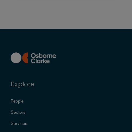
Explore
People
Sectors
Services