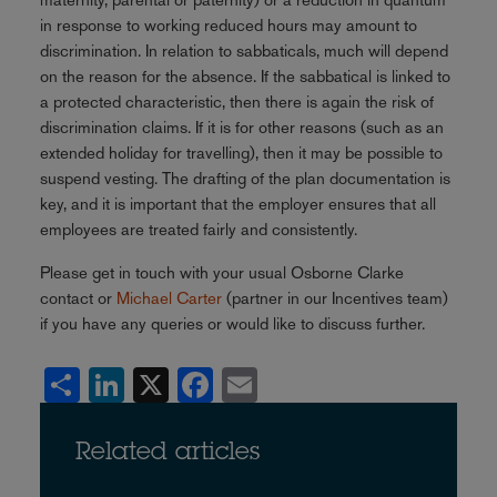
in response to working reduced hours may amount to
discrimination. In relation to sabbaticals, much will depend
on the reason for the absence. If the sabbatical is linked to
a protected characteristic, then there is again the risk of
discrimination claims. If it is for other reasons (such as an
extended holiday for travelling), then it may be possible to
suspend vesting. The drafting of the plan documentation is
key, and it is important that the employer ensures that all
employees are treated fairly and consistently.
Please get in touch with your usual Osborne Clarke
contact or
Michael Carter
(partner in our Incentives team)
if you have any queries or would like to discuss further.
Share
LinkedIn
X
Facebook
Email
Related articles