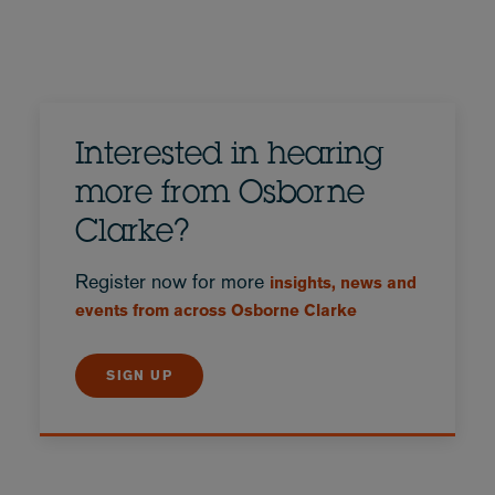
Interested in hearing
more from Osborne
Clarke?
Register now for more
insights, news and
events from across Osborne Clarke
SIGN UP