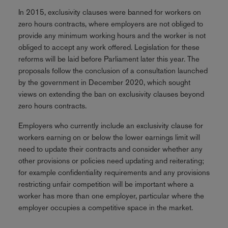
In 2015, exclusivity clauses were banned for workers on
zero hours contracts, where employers are not obliged to
provide any minimum working hours and the worker is not
obliged to accept any work offered. Legislation for these
reforms will be laid before Parliament later this year. The
proposals follow the conclusion of a consultation launched
by the government in December 2020, which sought
views on extending the ban on exclusivity clauses beyond
zero hours contracts.
Employers who currently include an exclusivity clause for
workers earning on or below the lower earnings limit will
need to update their contracts and consider whether any
other provisions or policies need updating and reiterating;
for example confidentiality requirements and any provisions
restricting unfair competition will be important where a
worker has more than one employer, particular where the
employer occupies a competitive space in the market.