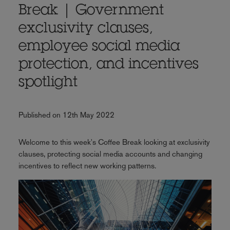
Break | Government
exclusivity clauses,
employee social media
protection, and incentives
spotlight
Published on 12th May 2022
Welcome to this week's Coffee Break looking at exclusivity
clauses, protecting social media accounts and changing
incentives to reflect new working patterns.