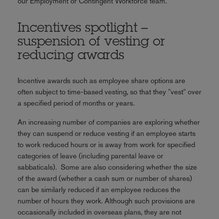
our Employment or Contingent Workforce team.
Incentives spotlight –
suspension of vesting or
reducing awards
Incentive awards such as employee share options are
often subject to time-based vesting, so that they "vest" over
a specified period of months or years.
An increasing number of companies are exploring whether
they can suspend or reduce vesting if an employee starts
to work reduced hours or is away from work for specified
categories of leave (including parental leave or
sabbaticals). Some are also considering whether the size
of the award (whether a cash sum or number of shares)
can be similarly reduced if an employee reduces the
number of hours they work. Although such provisions are
occasionally included in overseas plans, they are not