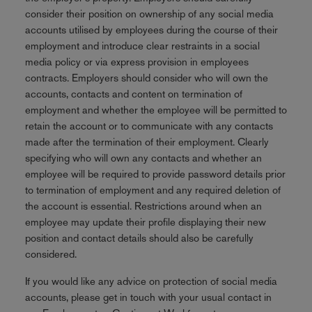
consider their position on ownership of any social media
accounts utilised by employees during the course of their
employment and introduce clear restraints in a social
media policy or via express provision in employees
contracts. Employers should consider who will own the
accounts, contacts and content on termination of
employment and whether the employee will be permitted to
retain the account or to communicate with any contacts
made after the termination of their employment. Clearly
specifying who will own any contacts and whether an
employee will be required to provide password details prior
to termination of employment and any required deletion of
the account is essential. Restrictions around when an
employee may update their profile displaying their new
position and contact details should also be carefully
considered.
If you would like any advice on protection of social media
accounts, please get in touch with your usual contact in