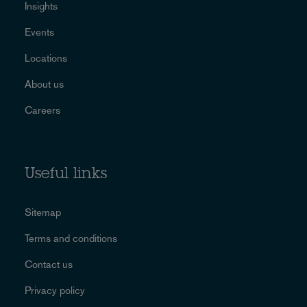
Insights
Events
Locations
About us
Careers
Useful links
Sitemap
Terms and conditions
Contact us
Privacy policy