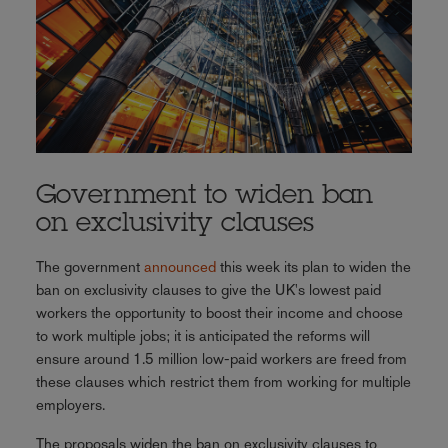
Government to widen ban
on exclusivity clauses
The government
announced
this week its plan to widen the
ban on exclusivity clauses to give the UK's lowest paid
workers the opportunity to boost their income and choose
to work multiple jobs; it is anticipated the reforms will
ensure around 1.5 million low-paid workers are freed from
these clauses which restrict them from working for multiple
employers.
The proposals widen the ban on exclusivity clauses to