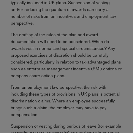
typically included in UK plans. Suspension of vesting
and/or reducing the quantum of awards can carry a
number of risks from an incentives and employment law
perspective.
The drafting of the rules of the plan and award
documentation will need to be considered. When do
awards vest in normal and special circumstances? Any
proposed exercises of discretion should be carefully
considered, particularly in relation to tax-advantaged plans
such as enterprise management incentive (EMI) options or
company share option plans.
From an employment law perspective, the risk with
including these types of provisions in UK plans is potential
discrimination claims. Where an employee successfully
brings such a claim, the employer may have to pay
compensation.
Suspension of vesting during periods of leave (for example
maternity, parental or paternity) or a reduction in quantum