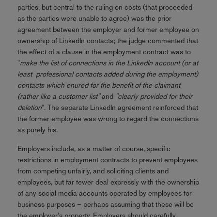
parties, but central to the ruling on costs (that proceeded
as the parties were unable to agree) was the prior
agreement between the employer and former employee on
ownership of LinkedIn contacts; the judge commented that
the effect of a clause in the employment contract was to
"
make the list of connections in the LinkedIn account (or at
least professional contacts added during the employment)
contacts which enured for the benefit of the claimant
(rather like a customer list"
and
"clearly provided for their
deletion
". The separate LinkedIn agreement reinforced that
the former employee was wrong to regard the connections
as purely his.
Employers include, as a matter of course, specific
restrictions in employment contracts to prevent employees
from competing unfairly, and soliciting clients and
employees, but far fewer deal expressly with the ownership
of any social media accounts operated by employees for
business purposes – perhaps assuming that these will be
the employer's property. Employers should carefully