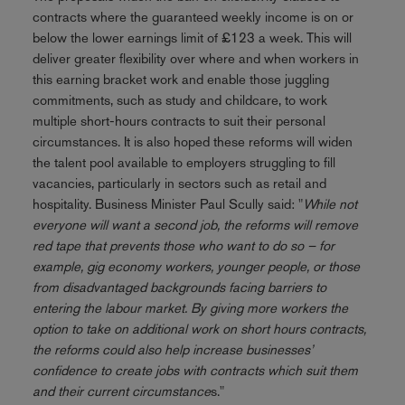
contracts where the guaranteed weekly income is on or
below the lower earnings limit of £123 a week. This will
deliver greater flexibility over where and when workers in
this earning bracket work and enable those juggling
commitments, such as study and childcare, to work
multiple short-hours contracts to suit their personal
circumstances. It is also hoped these reforms will widen
the talent pool available to employers struggling to fill
vacancies, particularly in sectors such as retail and
hospitality. Business Minister Paul Scully said: "
While not
everyone will want a second job, the reforms will remove
red tape that prevents those who want to do so – for
example, gig economy workers, younger people, or those
from disadvantaged backgrounds facing barriers to
entering the labour market. By giving more workers the
option to take on additional work on short hours contracts,
the reforms could also help increase businesses’
confidence to create jobs with contracts which suit them
and their current circumstance
s."