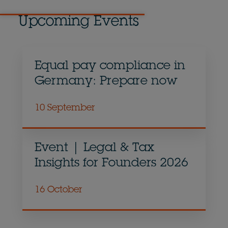
Upcoming Events
Equal pay compliance in
Germany: Prepare now
10 September
Event | Legal & Tax
Insights for Founders 2026
16 October