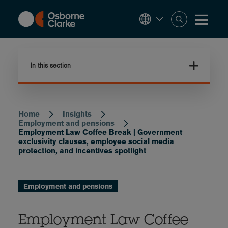
Skip
to
main
content
In this section
Home
Insights
Breadcrumb
Employment and pensions
Employment Law Coffee Break | Government
exclusivity clauses, employee social media
protection, and incentives spotlight
Employment and pensions
Employment Law Coffee