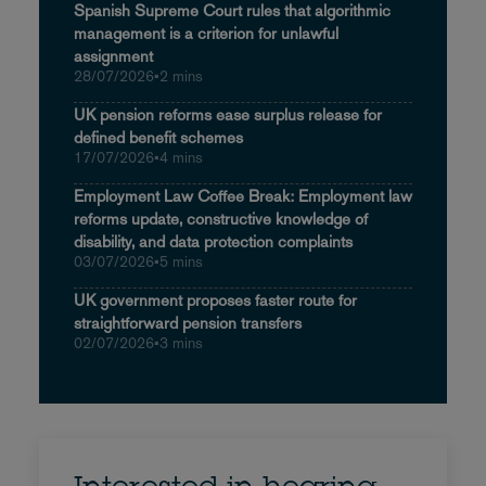
Spanish Supreme Court rules that algorithmic
management is a criterion for unlawful
assignment
28/07/2026
•
2 mins
UK pension reforms ease surplus release for
defined benefit schemes
17/07/2026
•
4 mins
Employment Law Coffee Break: Employment law
reforms update, constructive knowledge of
disability, and data protection complaints
03/07/2026
•
5 mins
UK government proposes faster route for
straightforward pension transfers
02/07/2026
•
3 mins