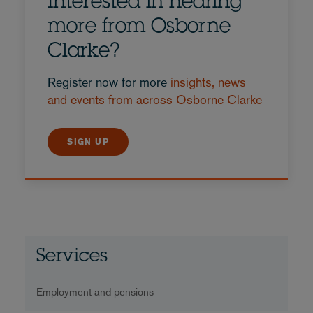
Interested in hearing
more from Osborne
Clarke?
Register now for more
insights, news
and events from across Osborne Clarke
SIGN UP
Services
Employment and pensions