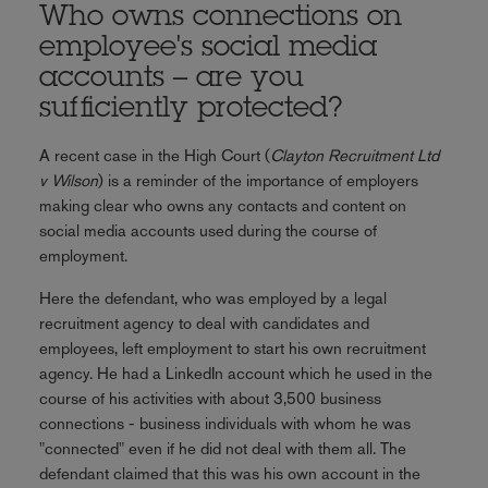
Who owns connections on
employee's social media
accounts – are you
sufficiently protected?
A recent case in the High Court (
Clayton Recruitment Ltd
v Wilson
) is a reminder of the importance of employers
making clear who owns any contacts and content on
social media accounts used during the course of
employment.
Here the defendant, who was employed by a legal
recruitment agency to deal with candidates and
employees, left employment to start his own recruitment
agency. He had a LinkedIn account which he used in the
course of his activities with about 3,500 business
connections - business individuals with whom he was
"connected" even if he did not deal with them all. The
defendant claimed that this was his own account in the