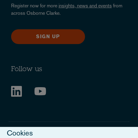
Register now for more
insights, news and events
from
across Osborne Clarke.
SIGN UP
Follow us
Cookies