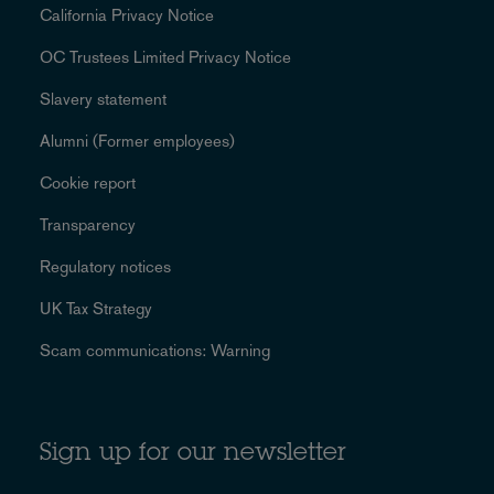
California Privacy Notice
OC Trustees Limited Privacy Notice
Slavery statement
Alumni (Former employees)
Cookie report
Transparency
Regulatory notices
UK Tax Strategy
Scam communications: Warning
Sign up for our newsletter