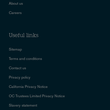
About us
Careers
Useful links
Sitemap
Terms and conditions
Contact us
Privacy policy
California Privacy Notice
OC Trustees Limited Privacy Notice
Slavery statement