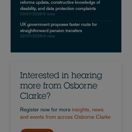
reforms update, constructive knowledge of
disability, and data protection complaints
03/07/2026
•
5 mins
UK government proposes faster route for
straightforward pension transfers
02/07/2026
•
3 mins
Interested in hearing
more from Osborne
Clarke?
Register now for more
insights, news
and events from across Osborne Clarke