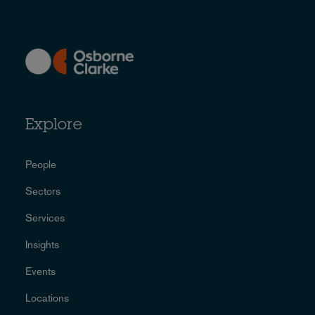
Explore
People
Sectors
Services
Insights
Events
Locations