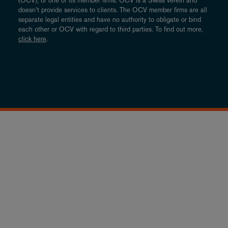
(OCV), or one of its member firms. OCV is a Swiss verein and
doesn’t provide services to clients. The OCV member firms are all
separate legal entities and have no authority to obligate or bind
each other or OCV with regard to third parties. To find out more,
click here
.