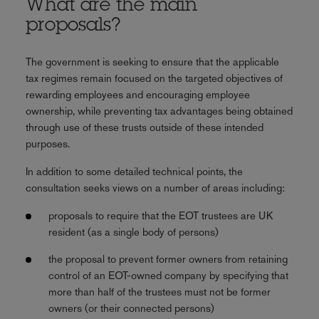
What are the main
proposals?
The government is seeking to ensure that the applicable
tax regimes remain focused on the targeted objectives of
rewarding employees and encouraging employee
ownership, while preventing tax advantages being obtained
through use of these trusts outside of these intended
purposes.
In addition to some detailed technical points, the
consultation seeks views on a number of areas including:
proposals to require that the EOT trustees are UK
resident (as a single body of persons)
the proposal to prevent former owners from retaining
control of an EOT-owned company by specifying that
more than half of the trustees must not be former
owners (or their connected persons)