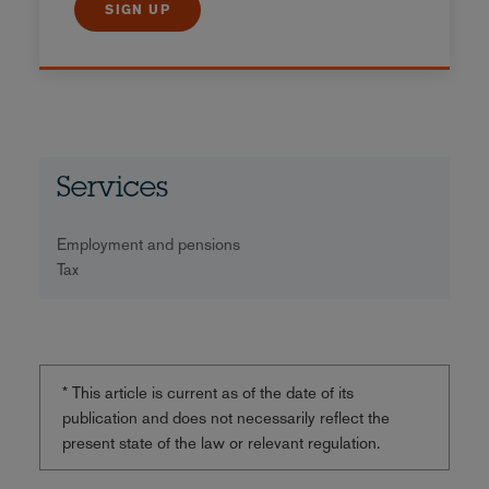
SIGN UP
Services
Employment and pensions
Tax
* This article is current as of the date of its
publication and does not necessarily reflect the
present state of the law or relevant regulation.