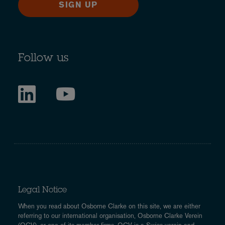
SIGN UP
Follow us
Legal Notice
When you read about Osborne Clarke on this site, we are either
referring to our international organisation, Osborne Clarke Verein