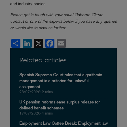
and industry bodies.
Please get in touch with your usual Osborne Clarke
contact or one of the experts below if you have any queries
or would like to discuss further.
Share
LinkedIn
X
Facebook
Email
Related articles
Spanish Supreme Court rules that algorithmic
management is a criterion for unlawful
assignment
28/07/2026
•
2 mins
UK pension reforms ease surplus release for
defined benefit schemes
17/07/2026
•
4 mins
Employment Law Coffee Break: Employment law