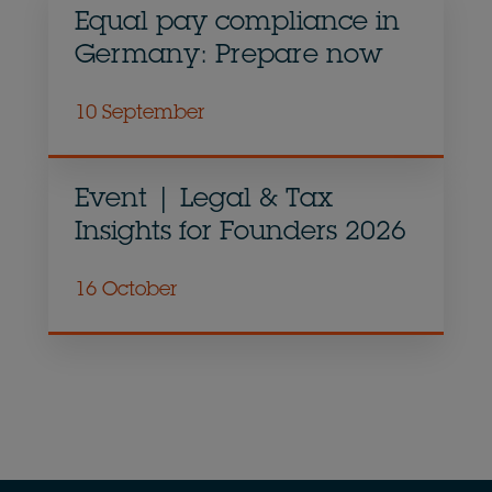
Equal pay compliance in
Germany: Prepare now
10 September
Event | Legal & Tax
Insights for Founders 2026
16 October