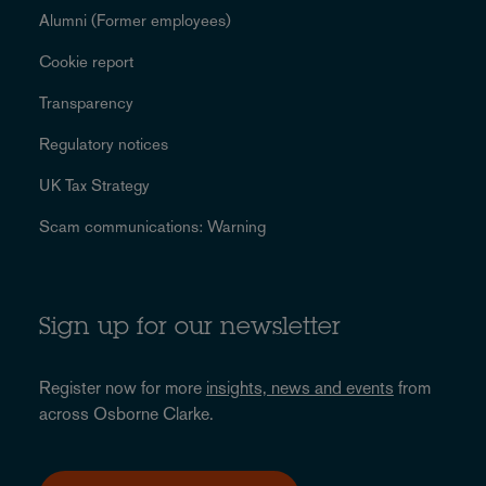
Alumni (Former employees)
Cookie report
Transparency
Regulatory notices
UK Tax Strategy
Scam communications: Warning
Sign up for our newsletter
Register now for more
insights, news and events
from
across Osborne Clarke.