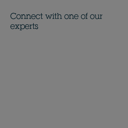
Connect with one of our
experts