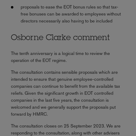
proposals to ease the EOT bonus rules so that tax-
free bonuses can be awarded to employees without
directors necessarily also having to be included
Osborne Clarke comment
The tenth anniversary is a logical time to review the
operation of the EOT regime.
The consultation contains sensible proposals which are
intended to ensure that genuine employee-controlled
companies can continue to benefit from the available tax
reliefs. Given the significant growth in EOT controlled
companies in the last five years, the consultation is
welcomed and we generally support the proposals put
forward by HMRC.
The consultation closes on 25 September 2023. We are
responding to the consultation, along with other advisers