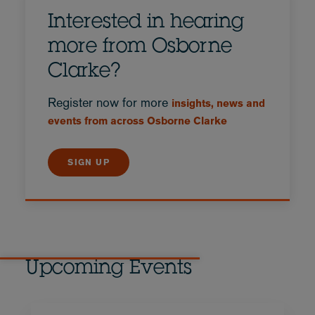
Interested in hearing
more from Osborne
Clarke?
Register now for more
insights, news and
events from across Osborne Clarke
SIGN UP
Upcoming Events