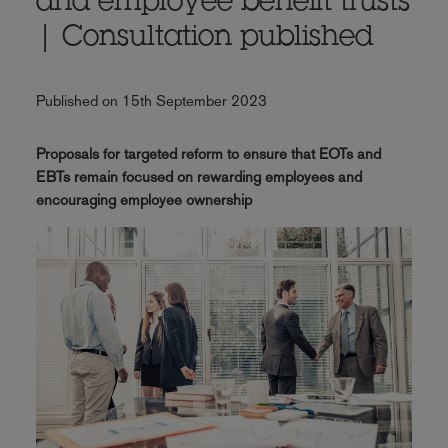
and employee benefit trusts
| Consultation published
Published on 15th September 2023
Proposals for targeted reform to ensure that EOTs and
EBTs remain focused on rewarding employees and
encouraging employee ownership