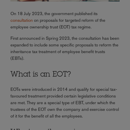
On 18 July 2023, the government published its
consultation
on proposals for targeted reform of the
employee ownership trust (EOT) tax regime.
First announced in Spring 2023, the consultation has been
expanded to include some specific proposals to reform the
inheritance tax treatment of employee benefit trusts
(EBTs).
What is an EOT?
EOTs were introduced in 2014 and qualify for special tax-
favoured treatment provided certain legislative conditions
are met. They are a special type of EBT, under which the
trustees of the EOT own the company and exercise control
of it for the benefit of all the employees.