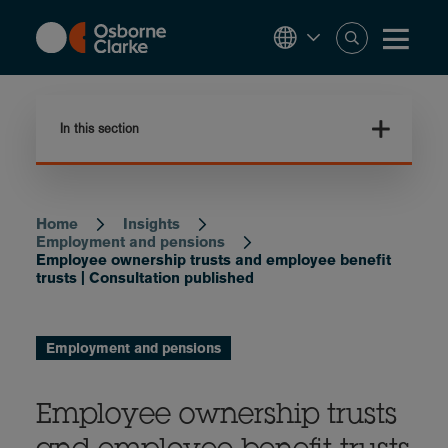
Skip
to
main
content
In this section
Home
Insights
Breadcrumb
Employment and pensions
Employee ownership trusts and employee benefit
trusts | Consultation published
Employment and pensions
Employee ownership trusts