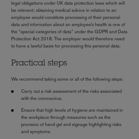
legal obligations under UK data protection laws which will
be relevant; obtaining medical advice in relation to an
employee would constitute processing of their personal
data and information about an employee’s health is one of
the “special categories of data” under the GDPR and Data
Protection Act 2018. The employer would therefore need
to have a lawful basis for processing this personal data.
Practical steps
We recommend taking some or all of the following steps:
Carry out a risk assessment of the risks associated
with the coronavirus.
Ensure that high levels of hygiene are maintained in
the workplace through measures such as the
provision of hand gel and signage highlighting risks
and symptoms.