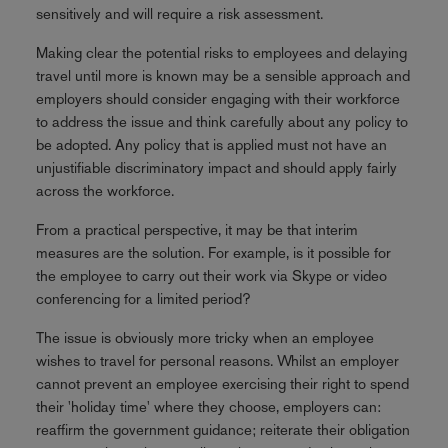
sensitively and will require a risk assessment.
Making clear the potential risks to employees and delaying
travel until more is known may be a sensible approach and
employers should consider engaging with their workforce
to address the issue and think carefully about any policy to
be adopted. Any policy that is applied must not have an
unjustifiable discriminatory impact and should apply fairly
across the workforce.
From a practical perspective, it may be that interim
measures are the solution. For example, is it possible for
the employee to carry out their work via Skype or video
conferencing for a limited period?
The issue is obviously more tricky when an employee
wishes to travel for personal reasons. Whilst an employer
cannot prevent an employee exercising their right to spend
their 'holiday time' where they choose, employers can:
reaffirm the government guidance; reiterate their obligation