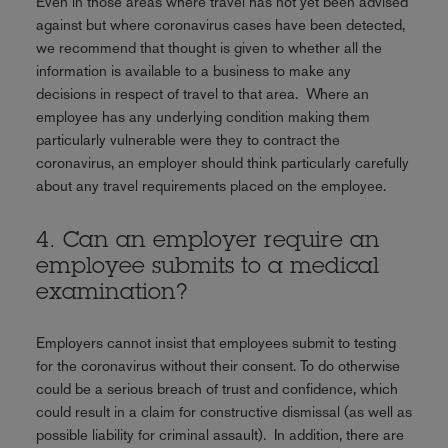
Even in those areas where travel has not yet been advised
against but where coronavirus cases have been detected,
we recommend that thought is given to whether all the
information is available to a business to make any
decisions in respect of travel to that area. Where an
employee has any underlying condition making them
particularly vulnerable were they to contract the
coronavirus, an employer should think particularly carefully
about any travel requirements placed on the employee.
4. Can an employer require an
employee submits to a medical
examination?
Employers cannot insist that employees submit to testing
for the coronavirus without their consent. To do otherwise
could be a serious breach of trust and confidence, which
could result in a claim for constructive dismissal (as well as
possible liability for criminal assault). In addition, there are