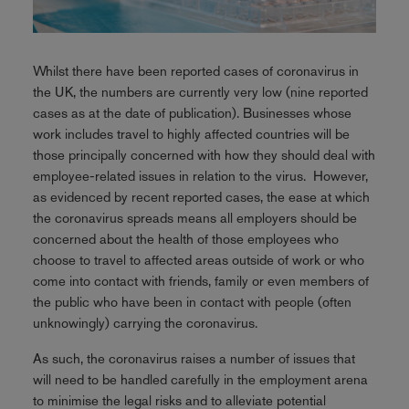
Whilst there have been reported cases of coronavirus in
the UK, the numbers are currently very low (nine reported
cases as at the date of publication). Businesses whose
work includes travel to highly affected countries will be
those principally concerned with how they should deal with
employee-related issues in relation to the virus. However,
as evidenced by recent reported cases, the ease at which
the coronavirus spreads means all employers should be
concerned about the health of those employees who
choose to travel to affected areas outside of work or who
come into contact with friends, family or even members of
the public who have been in contact with people (often
unknowingly) carrying the coronavirus.
As such, the coronavirus raises a number of issues that
will need to be handled carefully in the employment arena
to minimise the legal risks and to alleviate potential