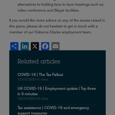
alternatives to holding face to face meetings such as
video conference and Skype facilities.
If you would like more advice on any of the issues raised in
this piece, please do not hesitate to get in touch with a
member of our Osborne Clarke employment team.
Share
LinkedIn
X
Facebook
Email
Related articles
COVID-19 | The Tax Fallout
13/07/2021
•
1 mins
UK COVID-19 | Employment update | Top three
in 3 minutes
13/07/2021
•
3 mins
Tax assistance | COVID-19 and emergency
support measures