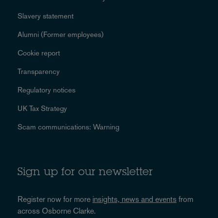
Slavery statement
Alumni (Former employees)
Cookie report
Transparency
Regulatory notices
UK Tax Strategy
Scam communications: Warning
Sign up for our newsletter
Register now for more
insights, news and events
from
across Osborne Clarke.