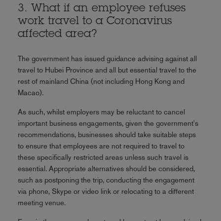
3. What if an employee refuses
work travel to a Coronavirus
affected area?
The government has issued guidance advising against all
travel to Hubei Province and all but essential travel to the
rest of mainland China (not including Hong Kong and
Macao).
As such, whilst employers may be reluctant to cancel
important business engagements, given the government's
recommendations, businesses should take suitable steps
to ensure that employees are not required to travel to
these specifically restricted areas unless such travel is
essential. Appropriate alternatives should be considered,
such as postponing the trip, conducting the engagement
via phone, Skype or video link or relocating to a different
meeting venue.