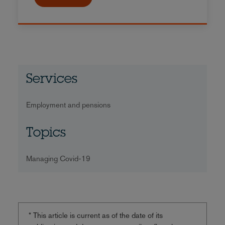
Services
Employment and pensions
Topics
Managing Covid-19
* This article is current as of the date of its