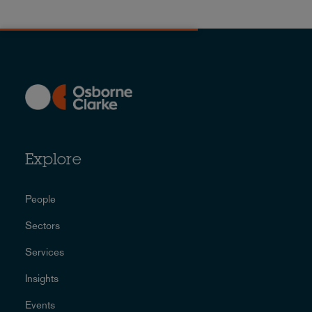
Explore
People
Sectors
Services
Insights
Events