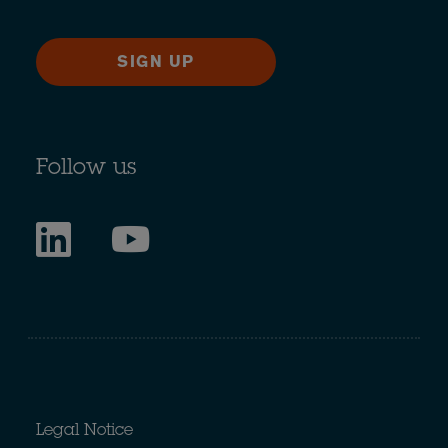
SIGN UP
Follow us
Legal Notice