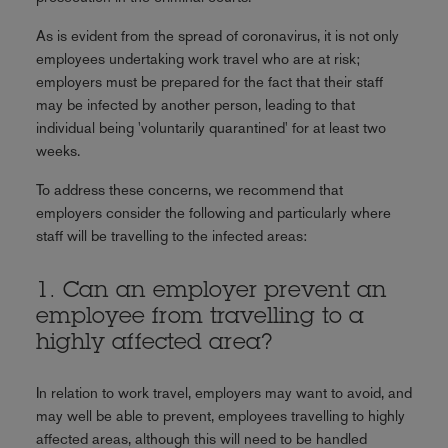
As is evident from the spread of coronavirus, it is not only
employees undertaking work travel who are at risk;
employers must be prepared for the fact that their staff
may be infected by another person, leading to that
individual being 'voluntarily quarantined' for at least two
weeks.
To address these concerns, we recommend that
employers consider the following and particularly where
staff will be travelling to the infected areas:
1. Can an employer prevent an
employee from travelling to a
highly affected area?
In relation to work travel, employers may want to avoid, and
may well be able to prevent, employees travelling to highly
affected areas, although this will need to be handled