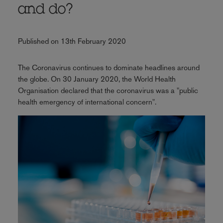
and do?
Published on 13th February 2020
The Coronavirus continues to dominate headlines around
the globe. On 30 January 2020, the World Health
Organisation declared that the coronavirus was a "public
health emergency of international concern".