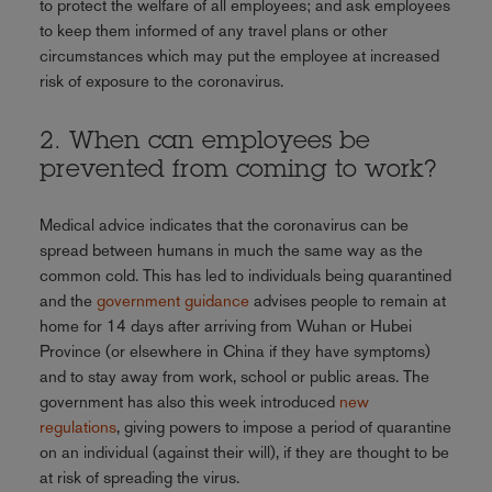
to protect the welfare of all employees; and ask employees
to keep them informed of any travel plans or other
circumstances which may put the employee at increased
risk of exposure to the coronavirus.
2. When can employees be
prevented from coming to work?
Medical advice indicates that the coronavirus can be
spread between humans in much the same way as the
common cold. This has led to individuals being quarantined
and the
government guidance
advises people to remain at
home for 14 days after arriving from Wuhan or Hubei
Province (or elsewhere in China if they have symptoms)
and to stay away from work, school or public areas. The
government has also this week introduced
new
regulations
, giving powers to impose a period of quarantine
on an individual (against their will), if they are thought to be
at risk of spreading the virus.