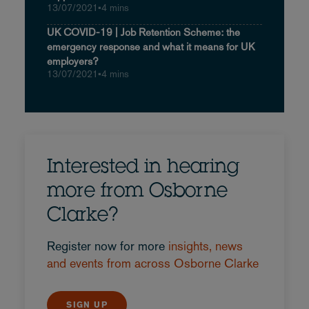
13/07/2021
•
4 mins
UK COVID-19 | Job Retention Scheme: the
emergency response and what it means for UK
employers?
13/07/2021
•
4 mins
Interested in hearing
more from Osborne
Clarke?
Register now for more
insights, news
and events from across Osborne Clarke
SIGN UP