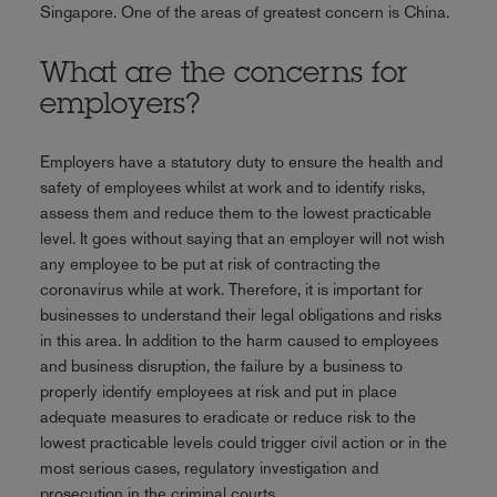
Singapore. One of the areas of greatest concern is China.
What are the concerns for
employers?
Employers have a statutory duty to ensure the health and
safety of employees whilst at work and to identify risks,
assess them and reduce them to the lowest practicable
level. It goes without saying that an employer will not wish
any employee to be put at risk of contracting the
coronavirus while at work. Therefore, it is important for
businesses to understand their legal obligations and risks
in this area. In addition to the harm caused to employees
and business disruption, the failure by a business to
properly identify employees at risk and put in place
adequate measures to eradicate or reduce risk to the
lowest practicable levels could trigger civil action or in the
most serious cases, regulatory investigation and
prosecution in the criminal courts.