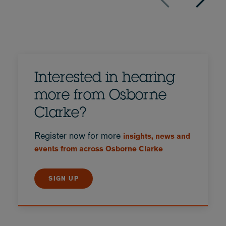
Interested in hearing
more from Osborne
Clarke?
Register now for more
insights, news and
events from across Osborne Clarke
SIGN UP