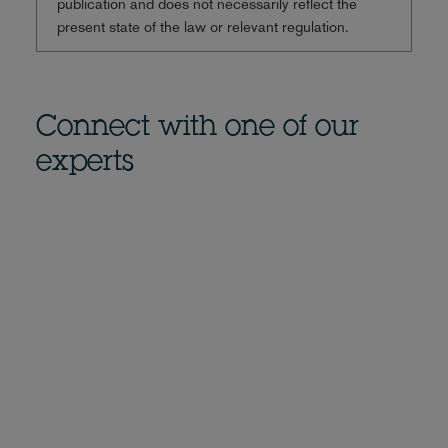
publication and does not necessarily reflect the
present state of the law or relevant regulation.
Connect with one of our
experts