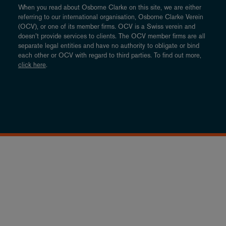
When you read about Osborne Clarke on this site, we are either
referring to our international organisation, Osborne Clarke Verein
(OCV), or one of its member firms. OCV is a Swiss verein and
doesn’t provide services to clients. The OCV member firms are all
separate legal entities and have no authority to obligate or bind
each other or OCV with regard to third parties. To find out more,
click here
.