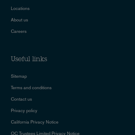
Locations
About us
Careers
Useful links
Sitemap
Terms and conditions
Contact us
Privacy policy
California Privacy Notice
OC Trustees Limited Privacy Notice