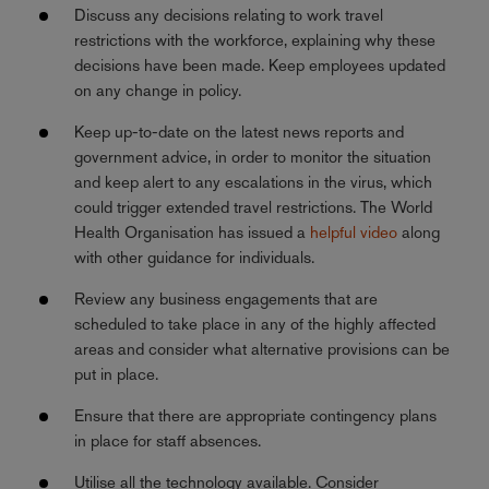
Discuss any decisions relating to work travel
restrictions with the workforce, explaining why these
decisions have been made. Keep employees updated
on any change in policy.
Keep up-to-date on the latest news reports and
government advice, in order to monitor the situation
and keep alert to any escalations in the virus, which
could trigger extended travel restrictions. The World
Health Organisation has issued a
helpful video
along
with other guidance for individuals.
Review any business engagements that are
scheduled to take place in any of the highly affected
areas and consider what alternative provisions can be
put in place.
Ensure that there are appropriate contingency plans
in place for staff absences.
Utilise all the technology available. Consider