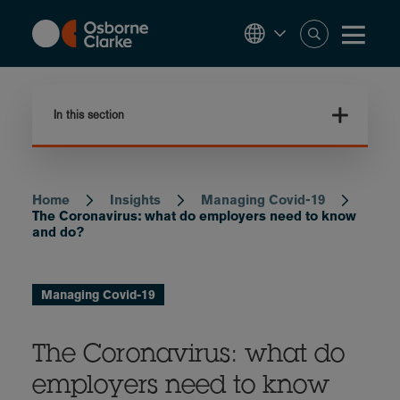
Skip
to
main
content
In this section
Home
Insights
Managing Covid-19
Breadcrumb
The Coronavirus: what do employers need to know
and do?
Managing Covid-19
The Coronavirus: what do
employers need to know