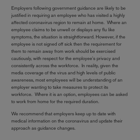
Employers following government guidance are likely to be
justified in requiring an employee who has visited a highly
affected coronavirus region to remain at home. Where an
employee claims to be unwell or displays any flu like
symptoms, the situation is straightforward. However, if the
employee is not signed off sick then the requirement for
them to remain away from work should be exercised
cautiously, with respect for the employee's privacy and
consistently across the workforce. In reality, given the
media coverage of the virus and high levels of public
awareness, most employees will be understanding of an
employer wanting to take measures to protect its
workforce. Where it is an option, employees can be asked
to work from home for the required duration.
We recommend that employers keep up to date with
medical information on the coronavirus and update their
approach as guidance changes.