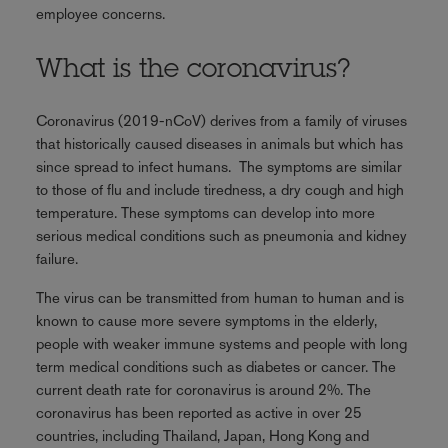
employee concerns.
What is the coronavirus?
Coronavirus (2019-nCoV) derives from a family of viruses
that historically caused diseases in animals but which has
since spread to infect humans. The symptoms are similar
to those of flu and include tiredness, a dry cough and high
temperature. These symptoms can develop into more
serious medical conditions such as pneumonia and kidney
failure.
The virus can be transmitted from human to human and is
known to cause more severe symptoms in the elderly,
people with weaker immune systems and people with long
term medical conditions such as diabetes or cancer. The
current death rate for coronavirus is around 2%. The
coronavirus has been reported as active in over 25
countries, including Thailand, Japan, Hong Kong and