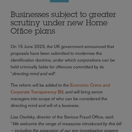
Businesses subject to greater
scrutiny under new Home
Office plans
On 15 June 2023, the UK government announced that
proposals have been submitted to modernise the
identification doctrine, under which corporations can be
held criminally liable for offences committed by its
"
directing mind and will
".
The reform will be added to the
Economic Crime and
Corporate Transparency Bill
, and will bring senior
managers into scope of who can be considered the
directing mind and will of a business.
Lisa Osofsky, director of the Serious Fraud Office, said:
"
We welcome the range of measures introduced by this bill
– including the expansion of our pre-investigation powers