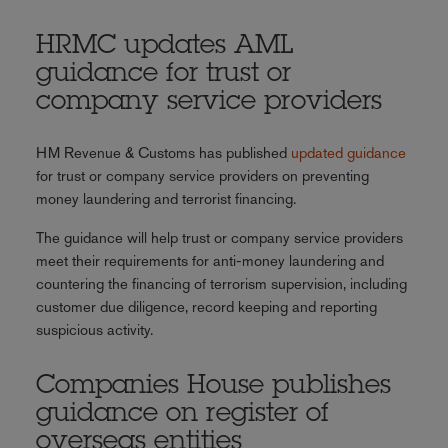
HRMC updates AML
guidance for trust or
company service providers
HM Revenue & Customs has published
updated guidance
for trust or company service providers on preventing
money laundering and terrorist financing.
The guidance will help trust or company service providers
meet their requirements for anti-money laundering and
countering the financing of terrorism supervision, including
customer due diligence, record keeping and reporting
suspicious activity.
Companies House publishes
guidance on register of
overseas entities