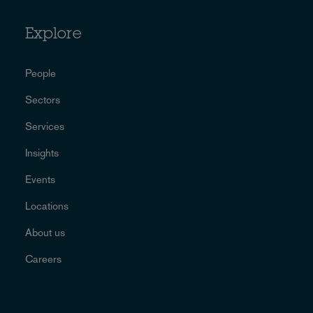
Explore
People
Sectors
Services
Insights
Events
Locations
About us
Careers