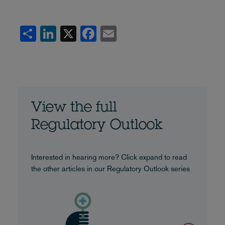
Share
LinkedIn
X
Facebook
Email
View the full
Regulatory Outlook
Interested in hearing more? Click expand to read
the other articles in our Regulatory Outlook series