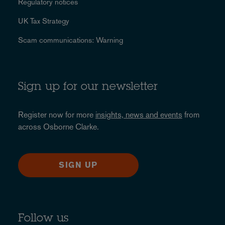
Regulatory notices
UK Tax Strategy
Scam communications: Warning
Sign up for our newsletter
Register now for more
insights, news and events
from
across Osborne Clarke.
SIGN UP
Follow us