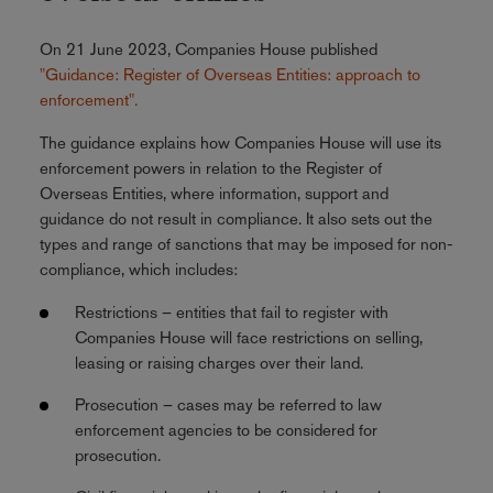
On 21 June 2023, Companies House published
"Guidance: Register of Overseas Entities: approach to
enforcement".
The guidance explains how Companies House will use its
enforcement powers in relation to the Register of
Overseas Entities, where information, support and
guidance do not result in compliance. It also sets out the
types and range of sanctions that may be imposed for non-
compliance, which includes:
Restrictions – entities that fail to register with
Companies House will face restrictions on selling,
leasing or raising charges over their land.
Prosecution – cases may be referred to law
enforcement agencies to be considered for
prosecution.