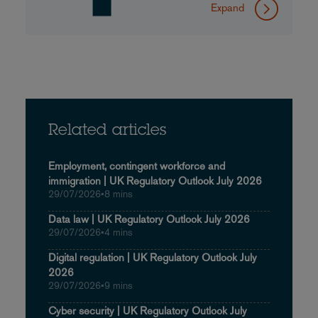
Expand
Related articles
Employment, contingent workforce and
immigration | UK Regulatory Outlook July 2026
29/07/2026
•
8 mins
Data law | UK Regulatory Outlook July 2026
29/07/2026
•
4 mins
Digital regulation | UK Regulatory Outlook July
2026
29/07/2026
•
9 mins
Cyber security | UK Regulatory Outlook July