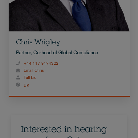
Chris Wrigley
Partner, Co-head of Global Compliance
+44 117 9174322
Email Chris
Full bio
UK
Interested in hearing