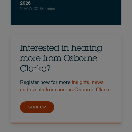
2026
29/07/2026
•
5 mins
Interested in hearing
more from Osborne
Clarke?
Register now for more
insights, news
and events from across Osborne Clarke
SIGN UP