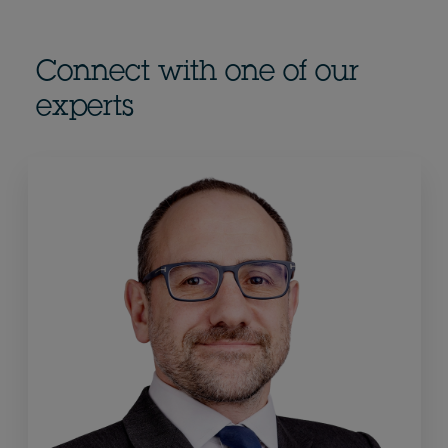
Connect with one of our
experts