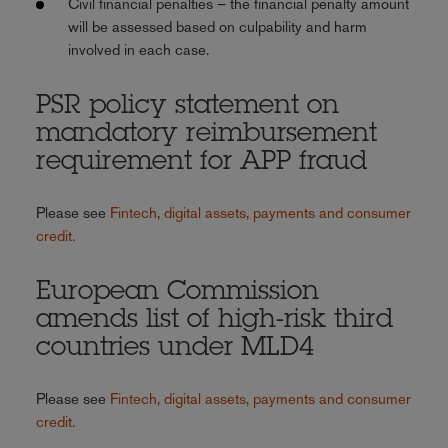
Civil financial penalties – the financial penalty amount
will be assessed based on culpability and harm
involved in each case.
PSR policy statement on
mandatory reimbursement
requirement for APP fraud
Please see
Fintech, digital assets, payments and consumer
credit.
European Commission
amends list of high-risk third
countries under MLD4
Please see
Fintech, digital assets, payments and consumer
credit.