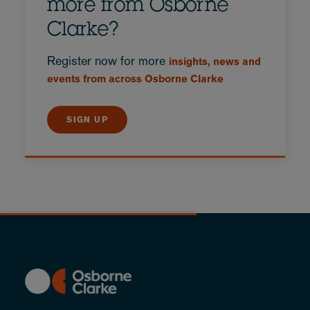
more from Osborne
Clarke?
Register now for more
insights, news and
events from across Osborne Clarke
SIGN UP