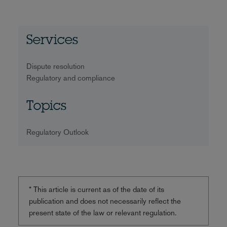
Services
Dispute resolution
Regulatory and compliance
Topics
Regulatory Outlook
* This article is current as of the date of its
publication and does not necessarily reflect the
present state of the law or relevant regulation.