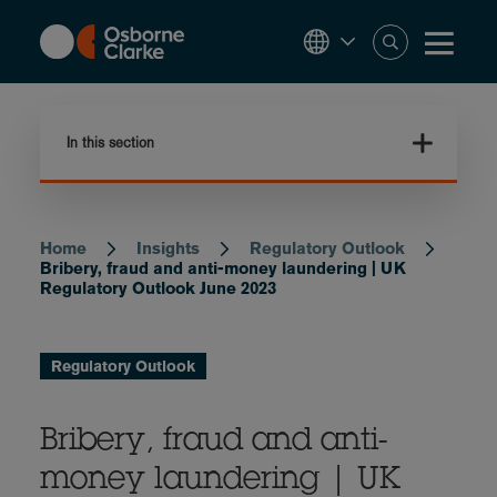
Skip
to
main
content
In this section
Home
Insights
Regulatory Outlook
Breadcrumb
Bribery, fraud and anti-money laundering | UK
Regulatory Outlook June 2023
Regulatory Outlook
Bribery, fraud and anti-
money laundering | UK