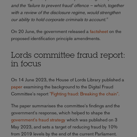
and the ‘failure to prevent fraud’ offence – which, together
with a review of the disclosure regime, would strengthen
our ability to hold corporate criminals to account."
On 20 June, the government released a
factsheet
on the
proposed identification principle amendments.
Lords committee fraud report:
in focus
On 14 June 2023, the House of Lords Library published a
paper
examining the background to the Digital Fraud
Committee's report
"Fighting fraud: Breaking the chain".
The paper summarises the committee's findings and the
government's response, which helped to shape the
government's fraud strategy
which was published on 3
May 2023, and sets a target of reducing fraud by 10%
from 2019 levels by the end of the current Parliament.