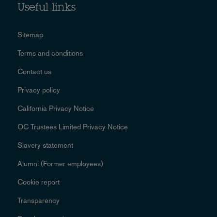
Useful links
Sitemap
Terms and conditions
Contact us
Privacy policy
California Privacy Notice
OC Trustees Limited Privacy Notice
Slavery statement
Alumni (Former employees)
Cookie report
Transparency