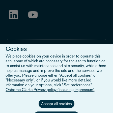
Cookies
We place cookies on your device in order to operate this
site, some of which are necessary for the site to function or
Legal Notice
to assist us with maintenance and site security, while others
help us manage and improve the site and the services we
When you read about Osborne Clarke on this site, we are either
offer you. Please choose either "Accept all cookies" or
referring to our international organisation, Osborne Clarke Verein
"Necessary only", or if you would like more detailed
(OCV), or one of its member firms. OCV is a Swiss verein and
information on your options, click "Set preferences".
doesn’t provide services to clients. The OCV member firms are all
Osborne Clarke Privacy policy (including impressum)
.
separate legal entities and have no authority to obligate or bind
each other or OCV with regard to third parties. To find out more,
click here
.
Accept all cookies