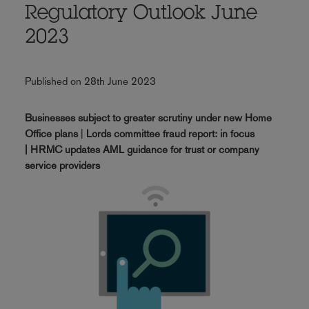
Regulatory Outlook June
2023
Published on 28th June 2023
Businesses subject to greater scrutiny under new Home
Office plans
|
Lords committee fraud report: in focus
| HRMC updates AML guidance for trust or company
service providers