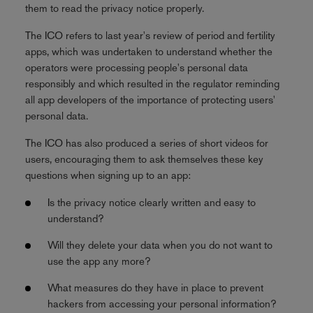
them to read the privacy notice properly.
The ICO refers to last year's review of period and fertility
apps, which was undertaken to understand whether the
operators were processing people's personal data
responsibly and which resulted in the regulator reminding
all app developers of the importance of protecting users'
personal data.
The ICO has also produced a series of short videos for
users, encouraging them to ask themselves these key
questions when signing up to an app:
Is the privacy notice clearly written and easy to
understand?
Will they delete your data when you do not want to
use the app any more?
What measures do they have in place to prevent
hackers from accessing your personal information?