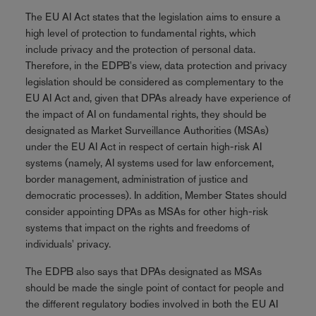
The EU AI Act states that the legislation aims to ensure a
high level of protection to fundamental rights, which
include privacy and the protection of personal data.
Therefore, in the EDPB's view, data protection and privacy
legislation should be considered as complementary to the
EU AI Act and, given that DPAs already have experience of
the impact of AI on fundamental rights, they should be
designated as Market Surveillance Authorities (MSAs)
under the EU AI Act in respect of certain high-risk AI
systems (namely, AI systems used for law enforcement,
border management, administration of justice and
democratic processes). In addition, Member States should
consider appointing DPAs as MSAs for other high-risk
systems that impact on the rights and freedoms of
individuals' privacy.
The EDPB also says that DPAs designated as MSAs
should be made the single point of contact for people and
the different regulatory bodies involved in both the EU AI