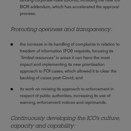
BCR addendum, which has accelerated the approval
process.
Promoting openness and transparency:
the increase in its handling of complaints in relation to
freedom of information (FOI) requests, focusing its
"limited resources"
in areas it can have the most
impact and implementing its new prioritisation
approach to FOI cases, which allowed it to clear the
backlog of cases post-Covid; and
its work on revising its approach to enforcement in
respect of public authorities, increasing its use of
warning, enforcement notices and reprimands.
Continuously developing the ICO's culture,
capacity and capability: