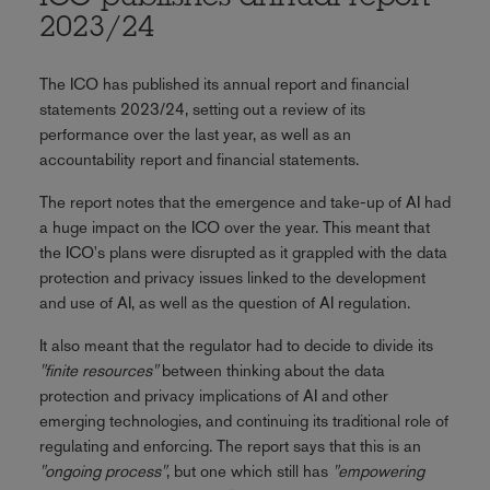
2023/24
The ICO has published its annual report and financial
statements 2023/24, setting out a review of its
performance over the last year, as well as an
accountability report and financial statements.
The report notes that the emergence and take-up of AI had
a huge impact on the ICO over the year. This meant that
the ICO's plans were disrupted as it grappled with the data
protection and privacy issues linked to the development
and use of AI, as well as the question of AI regulation.
It also meant that the regulator had to decide to divide its
"finite resources"
between thinking about the data
protection and privacy implications of AI and other
emerging technologies, and continuing its traditional role of
regulating and enforcing. The report says that this is an
"ongoing process"
, but one which still has
"empowering