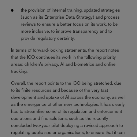
the provision of internal training, updated strategies
(such as its Enterprise Data Strategy) and process
reviews to ensure a better focus on its work, to be
more inclusive, to improve transparency and to
provide regulatory certainty.
In terms of forward-looking statements, the report notes
that the ICO continues its work in the following priority
areas: children's privacy, AI and biometrics and online
tracking.
Overall, the report points to the ICO being stretched, due
to its finite resources and because of the very fast
development and uptake of AI across the economy, as well
as the emergence of other new technologies. It has clearly
had to streamline some of its regulation and enforcement
operations and find solutions, such as the recently
concluded two-year pilot deploying a revised approach to
regulating public sector organisations, to ensure that it can