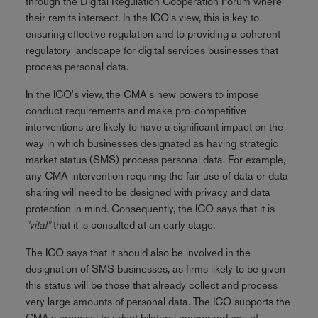
through the Digital Regulation Cooperation Forum where
their remits intersect. In the ICO's view, this is key to
ensuring effective regulation and to providing a coherent
regulatory landscape for digital services businesses that
process personal data.
In the ICO's view, the CMA's new powers to impose
conduct requirements and make pro-competitive
interventions are likely to have a significant impact on the
way in which businesses designated as having strategic
market status (SMS) process personal data. For example,
any CMA intervention requiring the fair use of data or data
sharing will need to be designed with privacy and data
protection in mind. Consequently, the ICO says that it is
"vital"
that it is consulted at an early stage.
The ICO says that it should also be involved in the
designation of SMS businesses, as firms likely to be given
this status will be those that already collect and process
very large amounts of personal data. The ICO supports the
CMA's proposal to adopt bilateral memorandums of