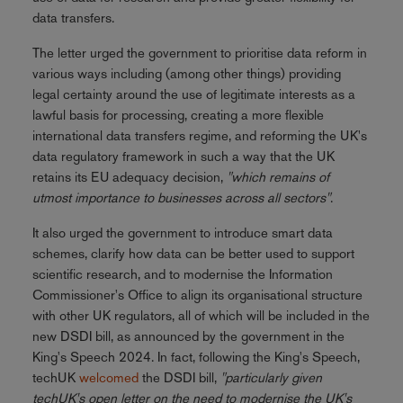
data transfers.
The letter urged the government to prioritise data reform in
various ways including (among other things) providing
legal certainty around the use of legitimate interests as a
lawful basis for processing, creating a more flexible
international data transfers regime, and reforming the UK's
data regulatory framework in such a way that the UK
retains its EU adequacy decision,
"which remains of
utmost importance to businesses across all sectors"
.
It also urged the government to introduce smart data
schemes, clarify how data can be better used to support
scientific research, and to modernise the Information
Commissioner's Office to align its organisational structure
with other UK regulators, all of which will be included in the
new DSDI bill, as announced by the government in the
King's Speech 2024. In fact, following the King's Speech,
techUK
welcomed
the DSDI bill,
"particularly given
techUK's open letter on the need to modernise the UK's