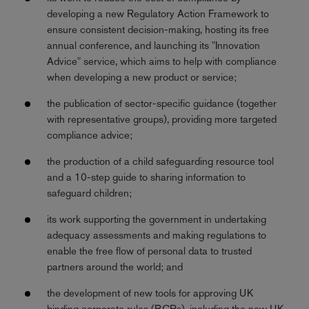
developing a new Regulatory Action Framework to
ensure consistent decision-making, hosting its free
annual conference, and launching its "Innovation
Advice" service, which aims to help with compliance
when developing a new product or service;
the publication of sector-specific guidance (together
with representative groups), providing more targeted
compliance advice;
the production of a child safeguarding resource tool
and a 10-step guide to sharing information to
safeguard children;
its work supporting the government in undertaking
adequacy assessments and making regulations to
enable the free flow of personal data to trusted
partners around the world; and
the development of new tools for approving UK
binding corporate rules (BCRs), including the new UK