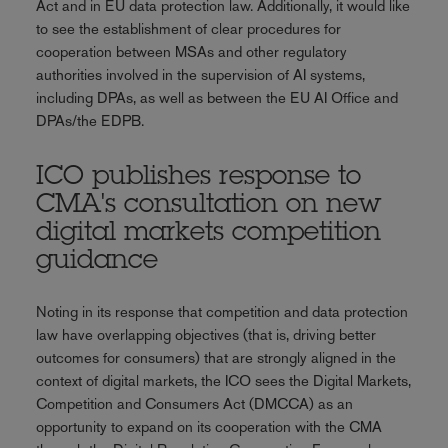
Act and in EU data protection law. Additionally, it would like
to see the establishment of clear procedures for
cooperation between MSAs and other regulatory
authorities involved in the supervision of AI systems,
including DPAs, as well as between the EU AI Office and
DPAs/the EDPB.
ICO publishes response to
CMA's consultation on new
digital markets competition
guidance
Noting in its response that competition and data protection
law have overlapping objectives (that is, driving better
outcomes for consumers) that are strongly aligned in the
context of digital markets, the ICO sees the Digital Markets,
Competition and Consumers Act (DMCCA) as an
opportunity to expand on its cooperation with the CMA