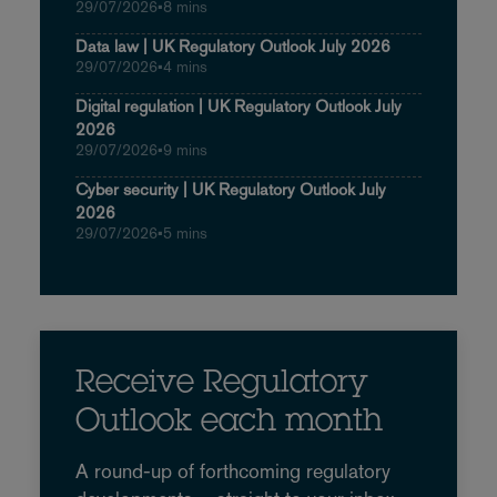
29/07/2026
•
8 mins
Data law | UK Regulatory Outlook July 2026
29/07/2026
•
4 mins
Digital regulation | UK Regulatory Outlook July
2026
29/07/2026
•
9 mins
Cyber security | UK Regulatory Outlook July
2026
29/07/2026
•
5 mins
Receive Regulatory
Outlook each month
A round-up of forthcoming regulatory