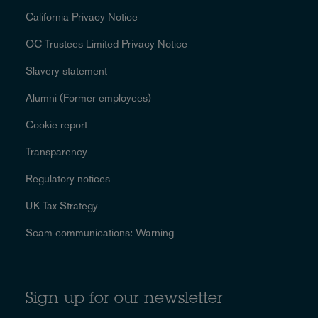
California Privacy Notice
OC Trustees Limited Privacy Notice
Slavery statement
Alumni (Former employees)
Cookie report
Transparency
Regulatory notices
UK Tax Strategy
Scam communications: Warning
Sign up for our newsletter