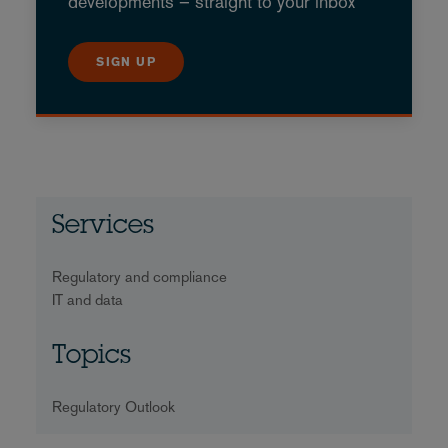
developments – straight to your inbox
SIGN UP
Services
Regulatory and compliance
IT and data
Topics
Regulatory Outlook