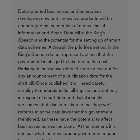
Data-oriented businesses and enterprises
developing new and innovative products will be
encouraged by the mention of a new Digital
Information and Smart Data bill in the King's
Speech and the potential for the setting up of smart
data schemes. Although the priorities set out in the
King's Speech do not represent actions that the
government is obliged to take during the next
Parliament, businesses should keep an eye out for
any announcement of a publication date for the
draft bill. Once published, it will need careful
scrutiny to understand its full implications, not only
in respect of smart data and digital identity
verification, but also in relation to the
"targeted"
reforms to some data laws that the government
mentioned, as these have the potential to affect
businesses across the board. At the moment, it is
unclear what the new Labour government means