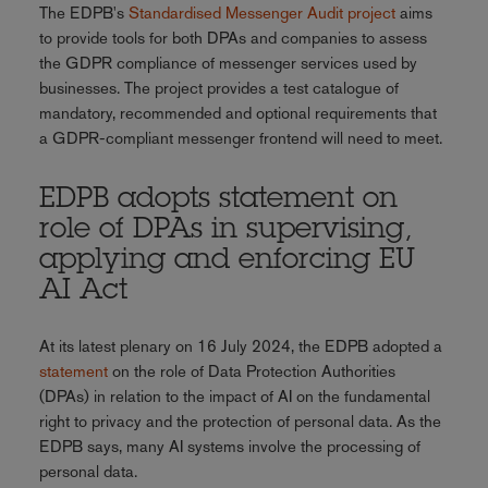
The EDPB's
Standardised Messenger Audit project
aims
to provide tools for both DPAs and companies to assess
the GDPR compliance of messenger services used by
businesses. The project provides a test catalogue of
mandatory, recommended and optional requirements that
a GDPR-compliant messenger frontend will need to meet.
EDPB adopts statement on
role of DPAs in supervising,
applying and enforcing EU
AI Act
At its latest plenary on 16 July 2024, the EDPB adopted a
statement
on the role of Data Protection Authorities
(DPAs) in relation to the impact of AI on the fundamental
right to privacy and the protection of personal data. As the
EDPB says, many AI systems involve the processing of
personal data.