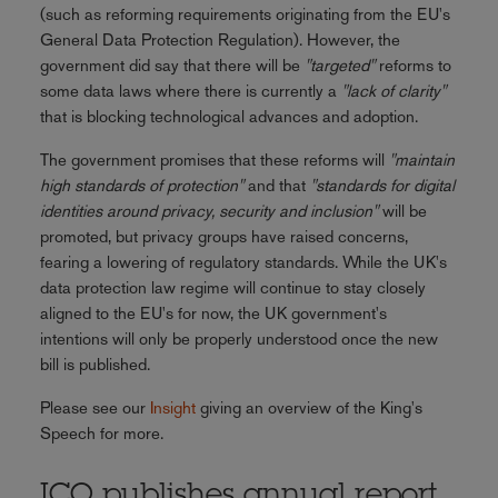
(such as reforming requirements originating from the EU's
General Data Protection Regulation). However, the
government did say that there will be
"targeted"
reforms to
some data laws where there is currently a
"lack of clarity"
that is blocking technological advances and adoption.
The government promises that these reforms will
"maintain
high standards of protection"
and that
"standards for digital
identities around privacy, security and inclusion"
will be
promoted, but privacy groups have raised concerns,
fearing a lowering of regulatory standards. While the UK's
data protection law regime will continue to stay closely
aligned to the EU's for now, the UK government's
intentions will only be properly understood once the new
bill is published.
Please see our
Insight
giving an overview of the King's
Speech for more.
ICO publishes annual report