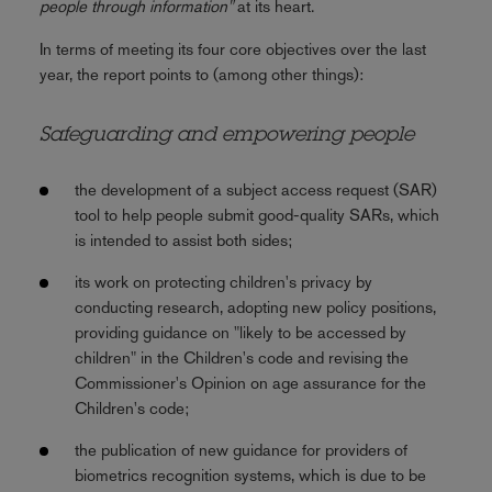
people through information"
at its heart.
In terms of meeting its four core objectives over the last
year, the report points to (among other things):
Safeguarding and empowering people
the development of a subject access request (SAR)
tool to help people submit good-quality SARs, which
is intended to assist both sides;
its work on protecting children's privacy by
conducting research, adopting new policy positions,
providing guidance on "likely to be accessed by
children" in the Children's code and revising the
Commissioner's Opinion on age assurance for the
Children's code;
the publication of new guidance for providers of
biometrics recognition systems, which is due to be