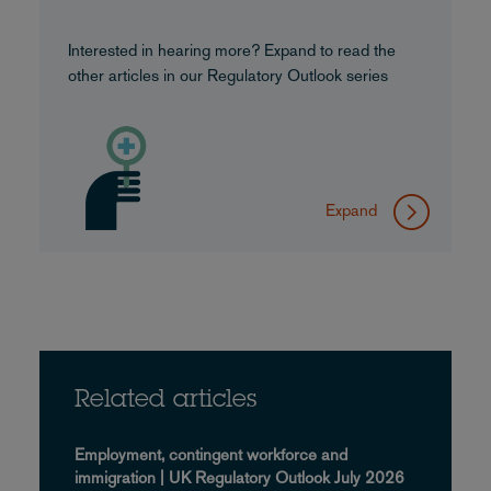
Interested in hearing more? Expand to read the
other articles in our Regulatory Outlook series
Expand
Related articles
Employment, contingent workforce and
immigration | UK Regulatory Outlook July 2026