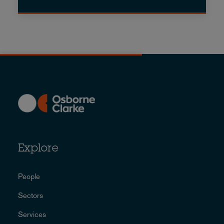
Explore
People
Sectors
Services