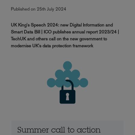
Published on 25th July 2024
UK King's Speech 2024: new Digital Information and
Smart Data Bill | ICO publishes annual report 2023/24 |
TechUK and others call on the new government to
modernise UK's data protection framework
Summer call to action