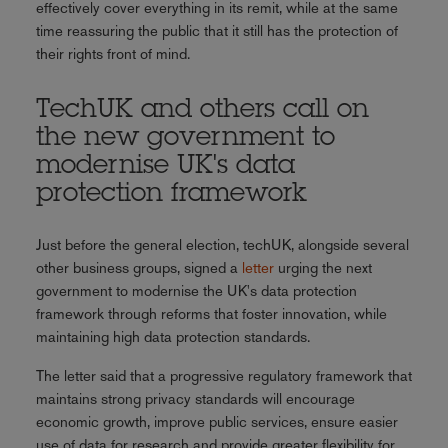
effectively cover everything in its remit, while at the same
time reassuring the public that it still has the protection of
their rights front of mind.
TechUK and others call on
the new government to
modernise UK's data
protection framework
Just before the general election, techUK, alongside several
other business groups, signed a
letter
urging the next
government to modernise the UK's data protection
framework through reforms that foster innovation, while
maintaining high data protection standards.
The letter said that a progressive regulatory framework that
maintains strong privacy standards will encourage
economic growth, improve public services, ensure easier
use of data for research and provide greater flexibility for