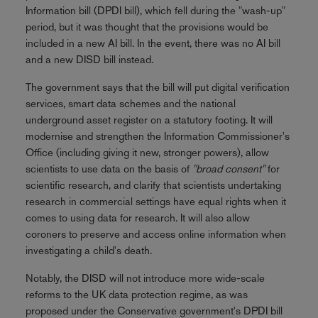
Information bill (DPDI bill), which fell during the "wash-up"
period, but it was thought that the provisions would be
included in a new AI bill. In the event, there was no AI bill
and a new DISD bill instead.
The government says that the bill will put digital verification
services, smart data schemes and the national
underground asset register on a statutory footing. It will
modernise and strengthen the Information Commissioner's
Office (including giving it new, stronger powers), allow
scientists to use data on the basis of
"broad consent"
for
scientific research, and clarify that scientists undertaking
research in commercial settings have equal rights when it
comes to using data for research. It will also allow
coroners to preserve and access online information when
investigating a child's death.
Notably, the DISD will not introduce more wide-scale
reforms to the UK data protection regime, as was
proposed under the Conservative government's DPDI bill