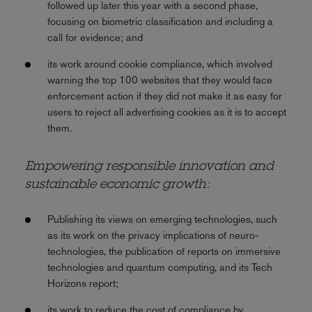
followed up later this year with a second phase,
focusing on biometric classification and including a
call for evidence; and
its work around cookie compliance, which involved
warning the top 100 websites that they would face
enforcement action if they did not make it as easy for
users to reject all advertising cookies as it is to accept
them.
Empowering responsible innovation and
sustainable economic growth:
Publishing its views on emerging technologies, such
as its work on the privacy implications of neuro-
technologies, the publication of reports on immersive
technologies and quantum computing, and its Tech
Horizons report;
its work to reduce the cost of compliance by