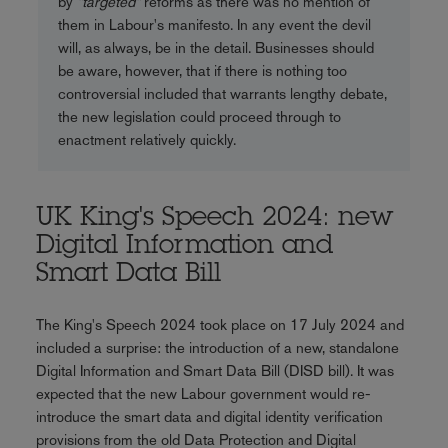
by
"targeted"
reforms as there was no mention of
them in Labour's manifesto. In any event the devil
will, as always, be in the detail. Businesses should
be aware, however, that if there is nothing too
controversial included that warrants lengthy debate,
the new legislation could proceed through to
enactment relatively quickly.
UK King's Speech 2024: new
Digital Information and
Smart Data Bill
The King's Speech 2024 took place on 17 July 2024 and
included a surprise: the introduction of a new, standalone
Digital Information and Smart Data Bill (DISD bill). It was
expected that the new Labour government would re-
introduce the smart data and digital identity verification
provisions from the old Data Protection and Digital