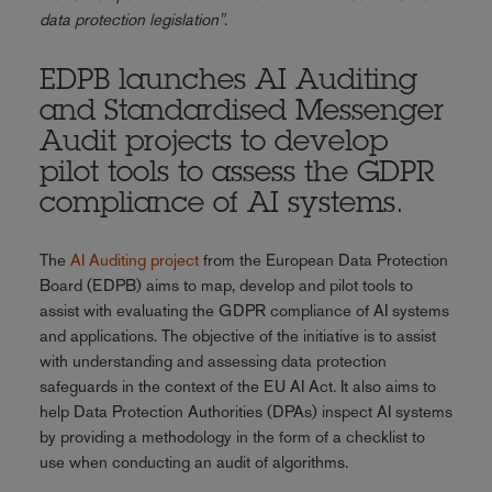
data protection legislation"
.
EDPB launches AI Auditing
and Standardised Messenger
Audit projects to develop
pilot tools to assess the GDPR
compliance of AI systems.
The
AI Auditing project
from the European Data Protection
Board (EDPB) aims to map, develop and pilot tools to
assist with evaluating the GDPR compliance of AI systems
and applications. The objective of the initiative is to assist
with understanding and assessing data protection
safeguards in the context of the EU AI Act. It also aims to
help Data Protection Authorities (DPAs) inspect AI systems
by providing a methodology in the form of a checklist to
use when conducting an audit of algorithms.