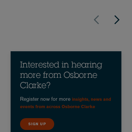
Interested in hearing
more from Osborne
Clarke?
Register now for more
insights, news and
events from across Osborne Clarke
SIGN UP