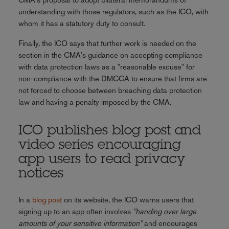
understanding with those regulators, such as the ICO, with
whom it has a statutory duty to consult.
Finally, the ICO says that further work is needed on the
section in the CMA's guidance on accepting compliance
with data protection laws as a "reasonable excuse" for
non-compliance with the DMCCA to ensure that firms are
not forced to choose between breaching data protection
law and having a penalty imposed by the CMA.
ICO publishes blog post and
video series encouraging
app users to read privacy
notices
In a
blog post
on its website, the ICO warns users that
signing up to an app often involves
"handing over large
amounts of your sensitive information"
and encourages