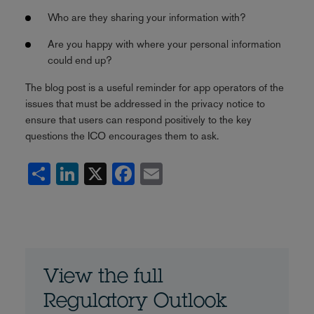
Who are they sharing your information with?
Are you happy with where your personal information
could end up?
The blog post is a useful reminder for app operators of the
issues that must be addressed in the privacy notice to
ensure that users can respond positively to the key
questions the ICO encourages them to ask.
Share
LinkedIn
X
Facebook
Email
View the full
Regulatory Outlook