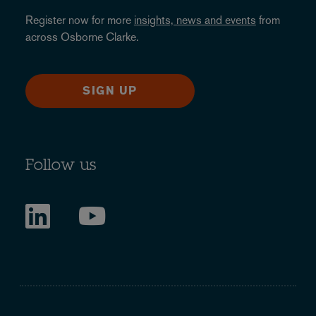
Register now for more
insights, news and events
from
across Osborne Clarke.
SIGN UP
Follow us