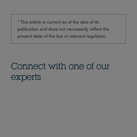
* This article is current as of the date of its
publication and does not necessarily reflect the
present state of the law or relevant regulation.
Connect with one of our
experts