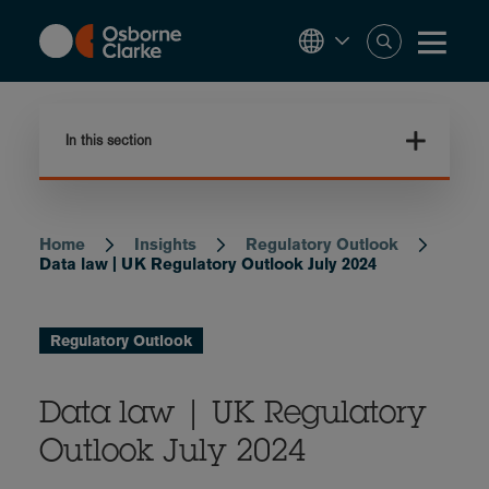
Skip
to
main
content
In this section
Home
Insights
Regulatory Outlook
Breadcrumb
Data law | UK Regulatory Outlook July 2024
Regulatory Outlook
Data law | UK Regulatory
Outlook July 2024