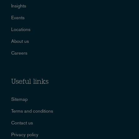
Insights
Events
Locations
About us
Careers
Useful links
Sitemap
Terms and conditions
Contact us
Privacy policy