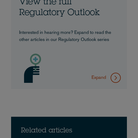
View the full
Regulatory Outlook
Interested in hearing more? Expand to read the
other articles in our Regulatory Outlook series
Expand
Related articles