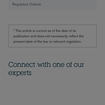
Regulatory Outlook
* This article is current as of the date of its
publication and does not necessarily reflect the
present state of the law or relevant regulation.
Connect with one of our
experts