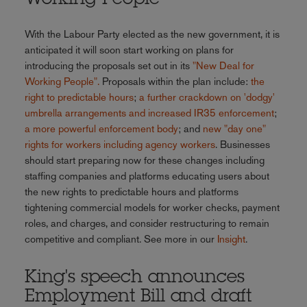
With the Labour Party elected as the new government, it is
anticipated it will soon start working on plans for
introducing the proposals set out in its
"New Deal for
Working People".
Proposals within the plan include:
the
right to predictable hours
;
a further crackdown on 'dodgy'
umbrella arrangements and increased IR35 enforcement
;
a more powerful enforcement body
; and
new "day one"
rights for workers including agency workers
. Businesses
should start preparing now for these changes including
staffing companies and platforms educating users about
the new rights to predictable hours and platforms
tightening commercial models for worker checks, payment
roles, and charges, and consider restructuring to remain
competitive and compliant. See more in our
Insight
.
King's speech announces
Employment Bill and draft