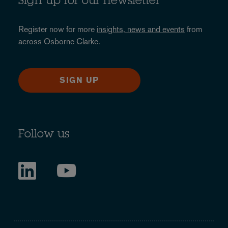
Sign up for our newsletter
Register now for more
insights, news and events
from
across Osborne Clarke.
SIGN UP
Follow us