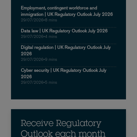
Employment, contingent workforce and
immigration | UK Regulatory Outlook July 2026
29/07/2026
•
8 mins
Data law | UK Regulatory Outlook July 2026
29/07/2026
•
4 mins
Digital regulation | UK Regulatory Outlook July
2026
29/07/2026
•
9 mins
Cyber security | UK Regulatory Outlook July
2026
29/07/2026
•
5 mins
Receive Regulatory
Outlook each month