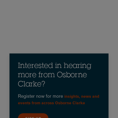
Interested in hearing
more from Osborne
Clarke?
Register now for more
insights, news and
events from across Osborne Clarke