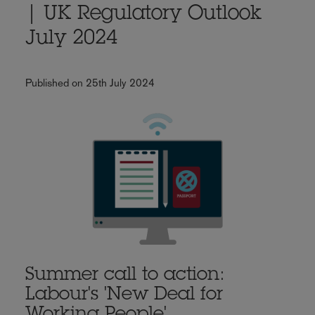
| UK Regulatory Outlook
July 2024
Published on 25th July 2024
Summer call to action:
Labour's 'New Deal for
Working People'