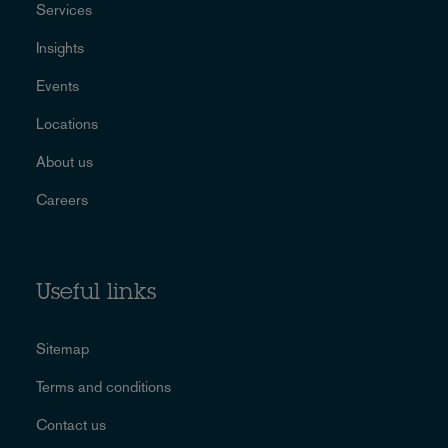
Services
Insights
Events
Locations
About us
Careers
Useful links
Sitemap
Terms and conditions
Contact us