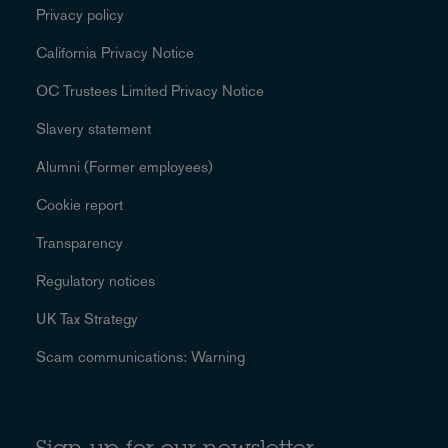
Privacy policy
California Privacy Notice
OC Trustees Limited Privacy Notice
Slavery statement
Alumni (Former employees)
Cookie report
Transparency
Regulatory notices
UK Tax Strategy
Scam communications: Warning