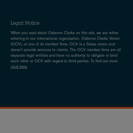
Legal Notice
When you read about Osborne Clarke on this site, we are either
referring to our international organisation, Osborne Clarke Verein
(OCV), or one of its member firms. OCV is a Swiss verein and
doesn’t provide services to clients. The OCV member firms are all
separate legal entities and have no authority to obligate or bind
each other or OCV with regard to third parties. To find out more,
click here
.