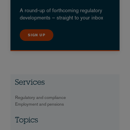
A round-up of forthcoming regulatory
developments – straight to your inbox
SIGN UP
Services
Regulatory and compliance
Employment and pensions
Topics