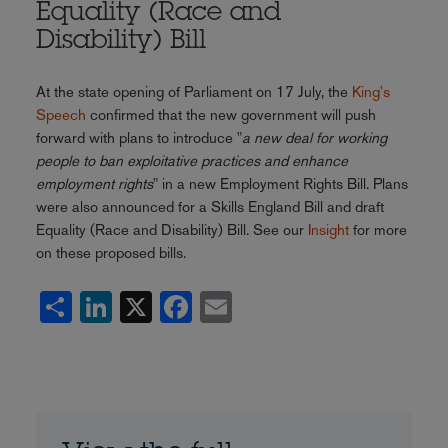
Equality (Race and
Disability) Bill
At the state opening of Parliament on 17 July, the
King's
Speech
confirmed that the new government will push
forward with plans to introduce "
a new deal for working
people to ban exploitative practices and enhance
employment rights
" in a new Employment Rights Bill. Plans
were also announced for a Skills England Bill and draft
Equality (Race and Disability) Bill. See our
Insight
for more
on these proposed bills.
Share
LinkedIn
X
Facebook
Email