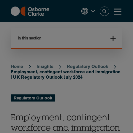
Skip
to
main
content
In this section
Home
Insights
Regulatory Outlook
Breadcrumb
Employment, contingent workforce and immigration
| UK Regulatory Outlook July 2024
Regulatory Outlook
Employment, contingent
workforce and immigration