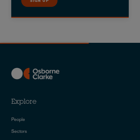
SIGN UP
Explore
People
Sectors