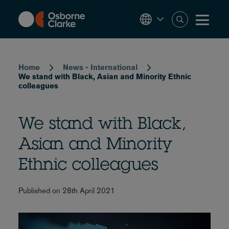
Skip
to
main
content
Breadcrumb
Home
News - International
We stand with Black, Asian and Minority Ethnic
colleagues
We stand with Black,
Asian and Minority
Ethnic colleagues
Published on 28th April 2021