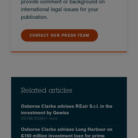
provide comment or background on
international legal issues for your
publication.
CONTACT OUR PRESS TEAM
Related articles
Osborne Clarke advises REair S.r.l. in the
investment by Gewiss
05/08/2026
•
1 mins
Osborne Clarke advises Long Harbour on
£160 million investment loan for prime