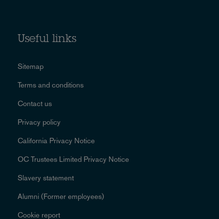
Useful links
Sitemap
Terms and conditions
Contact us
Privacy policy
California Privacy Notice
OC Trustees Limited Privacy Notice
Slavery statement
Alumni (Former employees)
Cookie report