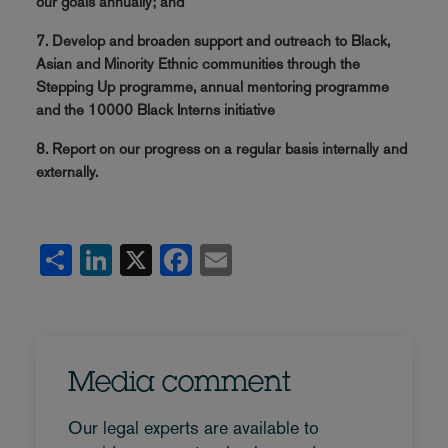
our goals annually; and
7. Develop and broaden support and outreach to Black,
Asian and Minority Ethnic communities through the
Stepping Up programme, annual mentoring programme
and the 10000 Black Interns initiative
8. Report on our progress on a regular basis internally and
externally.
Share
LinkedIn
X
Facebook
Email
Media comment
Our legal experts are available to