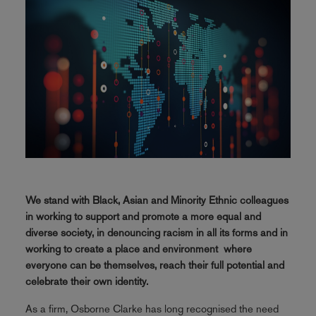
We stand with Black, Asian and Minority Ethnic colleagues
in working to support and promote a more equal and
diverse society, in denouncing racism in all its forms and in
working to create a place and environment where
everyone can be themselves, reach their full potential and
celebrate their own identity.
As a firm, Osborne Clarke has long recognised the need