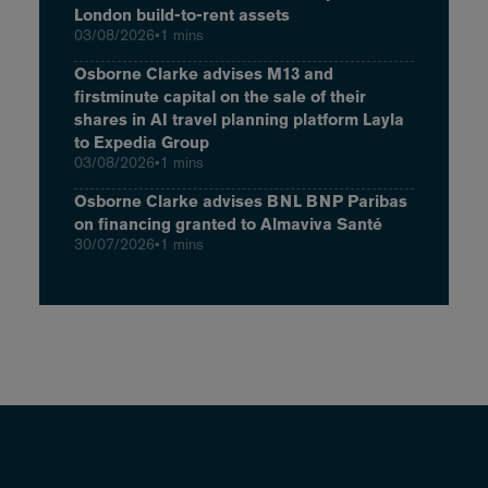
London build-to-rent assets
03/08/2026
•
1 mins
Osborne Clarke advises M13 and
firstminute capital on the sale of their
shares in AI travel planning platform Layla
to Expedia Group
03/08/2026
•
1 mins
Osborne Clarke advises BNL BNP Paribas
on financing granted to Almaviva Santé
30/07/2026
•
1 mins