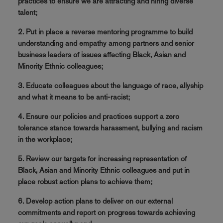
practices to ensure we are attracting and hiring diverse
talent;
2. Put in place a reverse mentoring programme to build
understanding and empathy among partners and senior
business leaders of issues affecting Black, Asian and
Minority Ethnic colleagues;
3. Educate colleagues about the language of race, allyship
and what it means to be anti-racist;
4. Ensure our policies and practices support a zero
tolerance stance towards harassment, bullying and racism
in the workplace;
5. Review our targets for increasing representation of
Black, Asian and Minority Ethnic colleagues and put in
place robust action plans to achieve them;
6. Develop action plans to deliver on our external
commitments and report on progress towards achieving