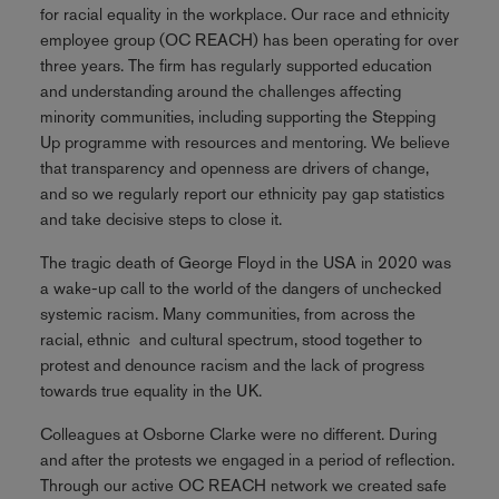
for racial equality in the workplace. Our race and ethnicity
employee group (OC REACH) has been operating for over
three years. The firm has regularly supported education
and understanding around the challenges affecting
minority communities, including supporting the Stepping
Up programme with resources and mentoring. We believe
that transparency and openness are drivers of change,
and so we regularly report our ethnicity pay gap statistics
and take decisive steps to close it.
The tragic death of George Floyd in the USA in 2020 was
a wake-up call to the world of the dangers of unchecked
systemic racism. Many communities, from across the
racial, ethnic and cultural spectrum, stood together to
protest and denounce racism and the lack of progress
towards true equality in the UK.
Colleagues at Osborne Clarke were no different. During
and after the protests we engaged in a period of reflection.
Through our active OC REACH network we created safe