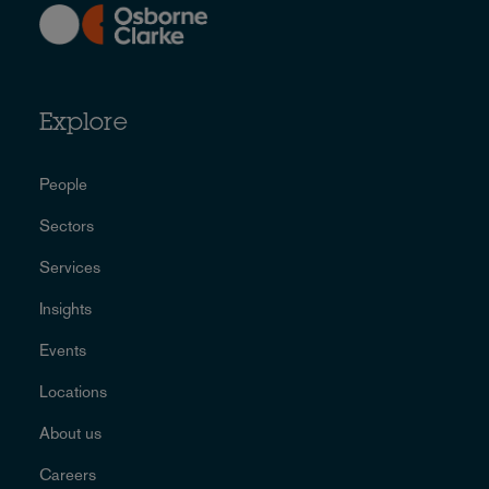
Explore
People
Sectors
Services
Insights
Events
Locations
About us
Careers