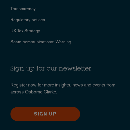
Transparency
Regulatory notices
UK Tax Strategy
Scam communications: Warning
Sign up for our newsletter
Register now for more
insights, news and events
from
across Osborne Clarke.
SIGN UP