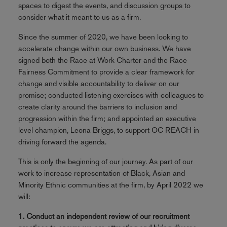
spaces to digest the events, and discussion groups to
consider what it meant to us as a firm.
Since the summer of 2020, we have been looking to
accelerate change within our own business. We have
signed both the Race at Work Charter and the Race
Fairness Commitment to provide a clear framework for
change and visible accountability to deliver on our
promise; conducted listening exercises with colleagues to
create clarity around the barriers to inclusion and
progression within the firm; and appointed an executive
level champion, Leona Briggs, to support OC REACH in
driving forward the agenda.
This is only the beginning of our journey. As part of our
work to increase representation of Black, Asian and
Minority Ethnic communities at the firm, by April 2022 we
will:
1. Conduct an independent review of our recruitment