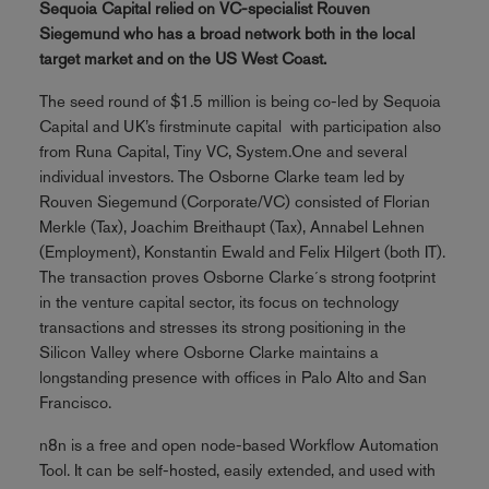
Sequoia Capital relied on VC-specialist Rouven
Siegemund who has a broad network both in the local
target market and on the US West Coast.
The seed round of $1.5 million is being co-led by Sequoia
Capital and UK’s firstminute capital with participation also
from Runa Capital, Tiny VC, System.One and several
individual investors. The Osborne Clarke team led by
Rouven Siegemund (Corporate/VC) consisted of Florian
Merkle (Tax), Joachim Breithaupt (Tax), Annabel Lehnen
(Employment), Konstantin Ewald and Felix Hilgert (both IT).
The transaction proves Osborne Clarke´s strong footprint
in the venture capital sector, its focus on technology
transactions and stresses its strong positioning in the
Silicon Valley where Osborne Clarke maintains a
longstanding presence with offices in Palo Alto and San
Francisco.
n8n is a free and open node-based Workflow Automation
Tool. It can be self-hosted, easily extended, and used with