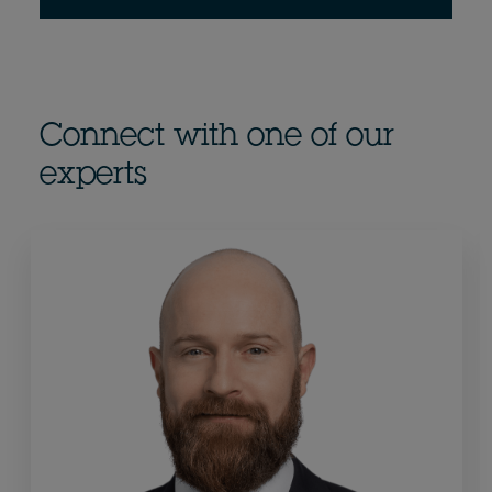
Connect with one of our
experts