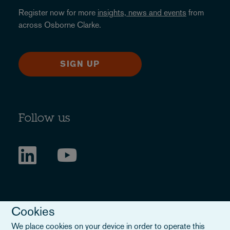
Register now for more
insights, news and events
from
across Osborne Clarke.
SIGN UP
Follow us
Cookies
We place cookies on your device in order to operate this