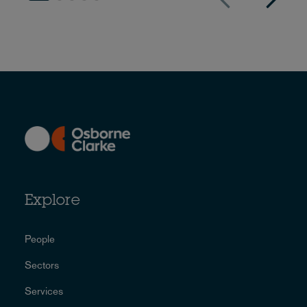
Explore
People
Sectors
Services