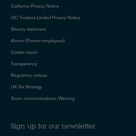
California Privacy Notice
OC Trustees Limited Privacy Notice
Slavery statement
Alumni (Former employees)
Cookie report
Transparency
Regulatory notices
UK Tax Strategy
Scam communications: Warning
Sign up for our newsletter