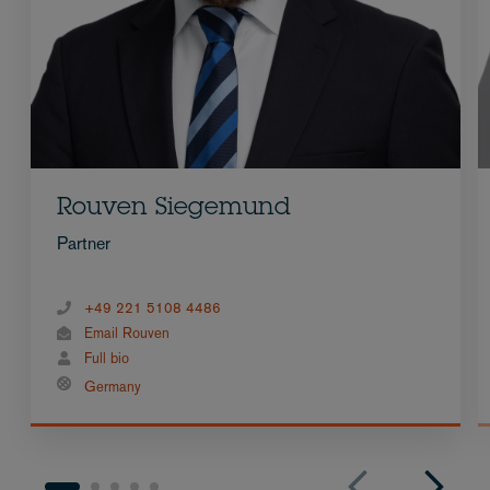
Rouven Siegemund
Partner
+49 221 5108 4486
Email Rouven
Full bio
Germany