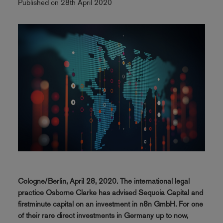
Published on 28th April 2020
Cologne/Berlin, April 28, 2020. The international legal
practice Osborne Clarke has advised Sequoia Capital and
firstminute capital on an investment in n8n GmbH. For one
of their rare direct investments in Germany up to now,