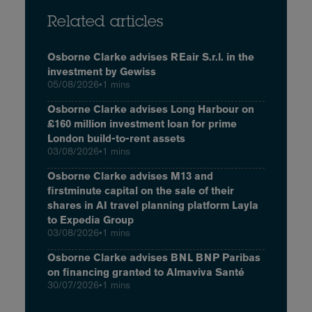
Related articles
Osborne Clarke advises REair S.r.l. in the
investment by Gewiss
05/08/2026
•
1 mins
Osborne Clarke advises Long Harbour on
£160 million investment loan for prime
London build-to-rent assets
03/08/2026
•
1 mins
Osborne Clarke advises M13 and
firstminute capital on the sale of their
shares in AI travel planning platform Layla
to Expedia Group
03/08/2026
•
1 mins
Osborne Clarke advises BNL BNP Paribas
on financing granted to Almaviva Santé
30/07/2026
•
1 mins