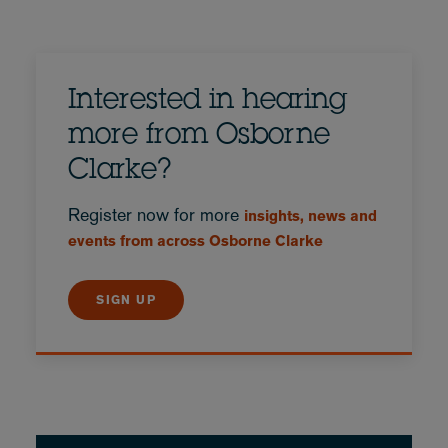
Interested in hearing
more from Osborne
Clarke?
Register now for more
insights, news and
events from across Osborne Clarke
SIGN UP