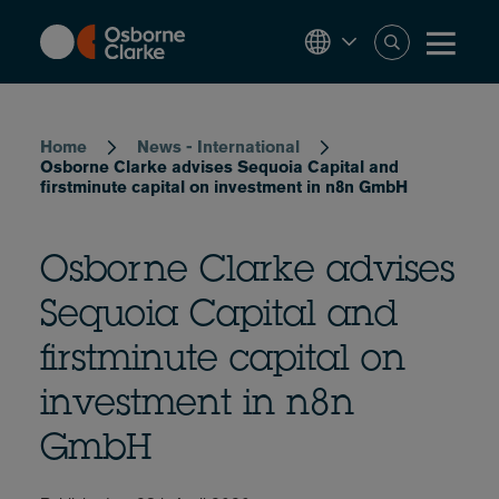
Skip
to
main
content
Breadcrumb
Home
News - International
Osborne Clarke advises Sequoia Capital and
firstminute capital on investment in n8n GmbH
Osborne Clarke advises
Sequoia Capital and
firstminute capital on
investment in n8n
GmbH