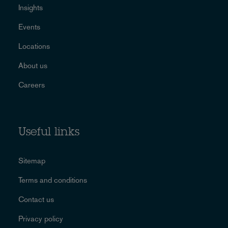
Insights
Events
Locations
About us
Careers
Useful links
Sitemap
Terms and conditions
Contact us
Privacy policy