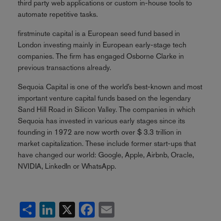
third party web applications or custom in-house tools to
automate repetitive tasks.
firstminute capital is a European seed fund based in
London investing mainly in European early-stage tech
companies. The firm has engaged Osborne Clarke in
previous transactions already.
Sequoia Capital is one of the world’s best-known and most
important venture capital funds based on the legendary
Sand Hill Road in Silicon Valley. The companies in which
Sequoia has invested in various early stages since its
founding in 1972 are now worth over $ 3.3 trillion in
market capitalization. These include former start-ups that
have changed our world: Google, Apple, Airbnb, Oracle,
NVIDIA, LinkedIn or WhatsApp.
Share
LinkedIn
X
Facebook
Email