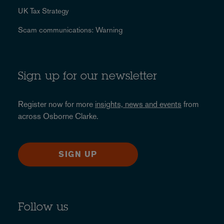
UK Tax Strategy
Scam communications: Warning
Sign up for our newsletter
Register now for more
insights, news and events
from
across Osborne Clarke.
SIGN UP
Follow us