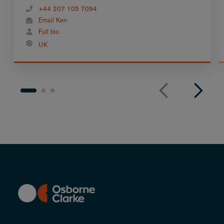
+44 207 105 7094
Email Ken
Full bio
UK