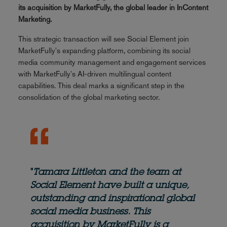
its acquisition by MarketFully, the global leader in InContent
Marketing.
This strategic transaction will see Social Element join
MarketFully's expanding platform, combining its social
media community management and engagement services
with MarketFully's AI-driven multilingual content
capabilities. This deal marks a significant step in the
consolidation of the global marketing sector.
"
Tamara Littleton and the team at
Social Element have built a unique,
outstanding and inspirational global
social media business. This
acquisition by MarketFully is a