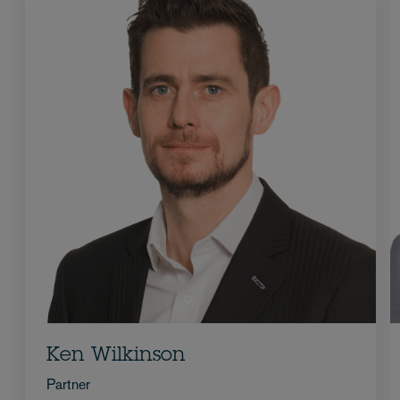
Ken Wilkinson
Partner