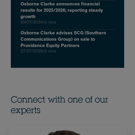
Osborne Clarke announces financial
results for 2025/2026; reporting steady
growth
29/07/2026
•
3 mins
Osborne Clarke advises SCG (Southern
Communications Group) on sale to
Providence Equity Partners
27/07/2026
•
2 mins
Connect with one of our
experts