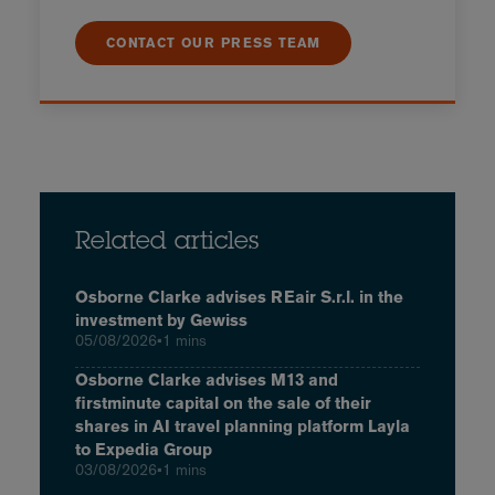
CONTACT OUR PRESS TEAM
Related articles
Osborne Clarke advises REair S.r.l. in the
investment by Gewiss
05/08/2026
•
1 mins
Osborne Clarke advises M13 and
firstminute capital on the sale of their
shares in AI travel planning platform Layla
to Expedia Group
03/08/2026
•
1 mins