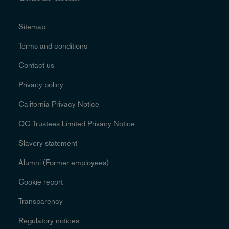
Sitemap
Terms and conditions
Contact us
Privacy policy
California Privacy Notice
OC Trustees Limited Privacy Notice
Slavery statement
Alumni (Former employees)
Cookie report
Transparency
Regulatory notices