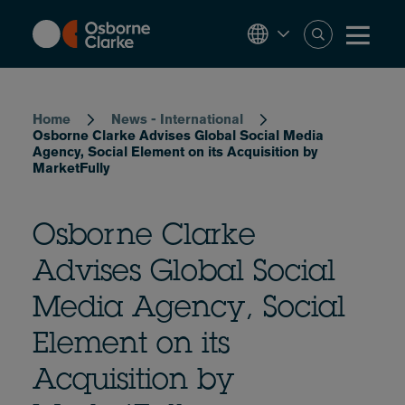
Skip
to
main
content
Breadcrumb
Home
News - International
Osborne Clarke Advises Global Social Media
Agency, Social Element on its Acquisition by
MarketFully
Osborne Clarke
Advises Global Social
Media Agency, Social
Element on its
Acquisition by