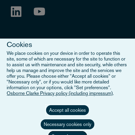
Cookies
We place cookies on your device in order to operate this
site, some of which are necessary for the site to function or
to assist us with maintenance and site security, while others
Legal Notice
help us manage and improve the site and the services we
offer you. Please choose either "Accept all cookies" or
When you read about Osborne Clarke on this site, we are either
"Necessary only", or if you would like more detailed
referring to our international organisation, Osborne Clarke Verein
information on your options, click "Set preferences".
(OCV), or one of its member firms. OCV is a Swiss verein and
Osborne Clarke Privacy policy (including impressum)
.
doesn’t provide services to clients. The OCV member firms are all
separate legal entities and have no authority to obligate or bind
each other or OCV with regard to third parties. To find out more,
Accept all cookies
click here
.
Necessary cookies only