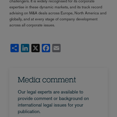
challengers. It is widely recognised for its corporate
expertise in these dynamic markets, and its track record
advising on M&A deals across Europe, North America and
globally, and at every stage of company development
across all corporate issues.
Share
LinkedIn
X
Facebook
Email
Media comment
Our legal experts are available to
provide comment or background on
international legal issues for your
publication.