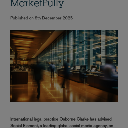
MarketFully
Published on 8th December 2025
International legal practice Osborne Clarke has advised
Social Element, a leading global social media agency, on