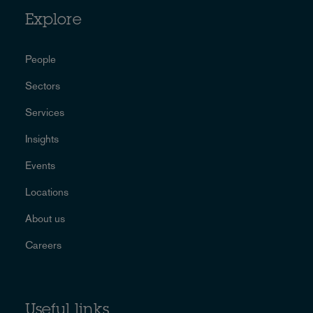
Explore
People
Sectors
Services
Insights
Events
Locations
About us
Careers
Useful links