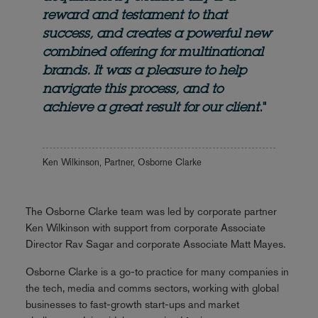
reward and testament to that
success, and creates a powerful new
combined offering for multinational
brands. It was a pleasure to help
navigate this process, and to
achieve a great result for our client
."
Ken Wilkinson, Partner, Osborne Clarke
The Osborne Clarke team was led by corporate partner
Ken Wilkinson with support from corporate Associate
Director Rav Sagar and corporate Associate Matt Mayes.
Osborne Clarke is a go-to practice for many companies in
the tech, media and comms sectors, working with global
businesses to fast-growth start-ups and market