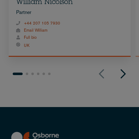
William Nicolson
Partner
+44 207 105 7930
Email William
Full bio
UK