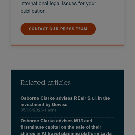
international legal issues for your
publication.
CONTACT OUR PRESS TEAM
Related articles
Osborne Clarke advises REair S.r.l. in the
investment by Gewiss
05/08/2026
•
1 mins
Osborne Clarke advises M13 and
firstminute capital on the sale of their
shares in AI travel planning platform Layla