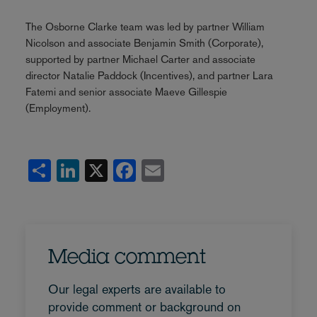
The Osborne Clarke team was led by partner William
Nicolson and associate Benjamin Smith (Corporate),
supported by partner Michael Carter and associate
director Natalie Paddock (Incentives), and partner Lara
Fatemi and senior associate Maeve Gillespie
(Employment).
Share
LinkedIn
X
Facebook
Email
Media comment
Our legal experts are available to
provide comment or background on