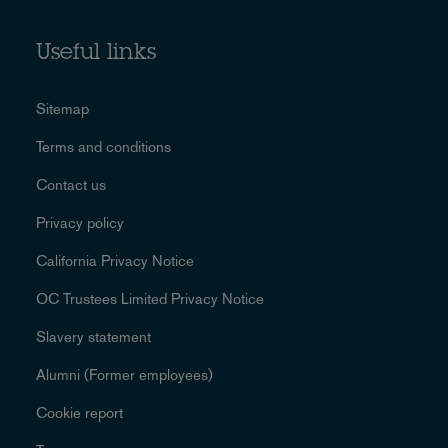
Useful links
Sitemap
Terms and conditions
Contact us
Privacy policy
California Privacy Notice
OC Trustees Limited Privacy Notice
Slavery statement
Alumni (Former employees)
Cookie report