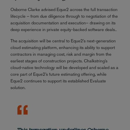
Osborne Clarke advised Eque2 across the full transaction
lifecycle – from due diligence through to negotiation of the
acquisition documentation and execution– drawing on its
deep experience in private equity-backed software deals..
The acquisition will be central to Eque2’s next-generation
cloud estimating platform, enhancing its ability to support
contractors in managing cost, risk and margin from the
earliest stages of construction projects. Chalkstring’s
cloud-native technology will be developed and scaled as a
core part of Eque2’s future estimating offering, while
Eque2 continues to support its established Evaluate
solution.