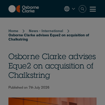
Skip
to
main
content
Breadcrumb
Home
News - International
Osborne Clarke advises Eque2 on acquisition of
Chalkstring
Osborne Clarke advises
Eque2 on acquisition of
Chalkstring
Published on 7th July 2026