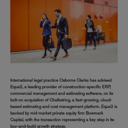
International legal practice Osborne Clarke has advised
Eque2, a leading provider of construction-specific ERP,
commercial management and estimating software, on its
bolt-on acquisition of Chalkstring, a fast-growing, cloud-
based estimating and cost management platform. Eque2 is
backed by mid-market private equity firm Bowmark
Capital, with the transaction representing a key step in its
buy-and-build growth strategy.