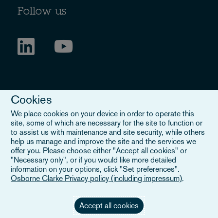
Follow us
Cookies
We place cookies on your device in order to operate this
site, some of which are necessary for the site to function or
to assist us with maintenance and site security, while others
Legal Notice
help us manage and improve the site and the services we
offer you. Please choose either "Accept all cookies" or
When you read about Osborne Clarke on this site, we are either
"Necessary only", or if you would like more detailed
referring to our international organisation, Osborne Clarke Verein
information on your options, click "Set preferences".
(OCV), or one of its member firms. OCV is a Swiss verein and
Osborne Clarke Privacy policy (including impressum)
.
doesn’t provide services to clients. The OCV member firms are all
separate legal entities and have no authority to obligate or bind
each other or OCV with regard to third parties. To find out more,
Accept all cookies
click here
.