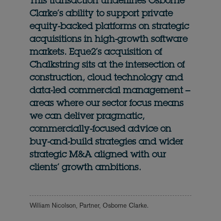
This transaction underlines Osborne
Clarke’s ability to support private
equity-backed platforms on strategic
acquisitions in high-growth software
markets. Eque2’s acquisition of
Chalkstring sits at the intersection of
construction, cloud technology and
data-led commercial management –
areas where our sector focus means
we can deliver pragmatic,
commercially-focused advice on
buy-and-build strategies and wider
strategic M&A aligned with our
clients’ growth ambitions.
William Nicolson, Partner, Osborne Clarke.