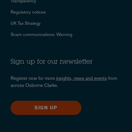
Transparency
Regulatory notices
UK Tax Strategy
Scam communications: Warning
Sign up for our newsletter
Register now for more
insights, news and events
from
across Osborne Clarke.
SIGN UP