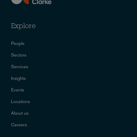
Explore
People
Sectors
Services
Insights
Events
Locations
About us
Careers