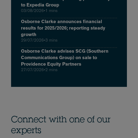
to Expedia Group
03/08/2026
•
1 mins
Osborne Clarke announces financial
results for 2025/2026; reporting steady
growth
29/07/2026
•
3 mins
Osborne Clarke advises SCG (Southern
Communications Group) on sale to
Providence Equity Partners
27/07/2026
•
2 mins
Connect with one of our
experts