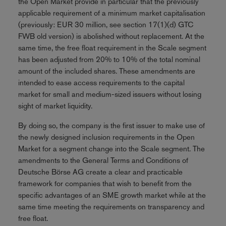
the Open Market provide in particular that the previously
applicable requirement of a minimum market capitalisation
(previously: EUR 30 million, see section 17(1)(d) GTC
FWB old version) is abolished without replacement. At the
same time, the free float requirement in the Scale segment
has been adjusted from 20% to 10% of the total nominal
amount of the included shares. These amendments are
intended to ease access requirements to the capital
market for small and medium-sized issuers without losing
sight of market liquidity.
By doing so, the company is the first issuer to make use of
the newly designed inclusion requirements in the Open
Market for a segment change into the Scale segment. The
amendments to the General Terms and Conditions of
Deutsche Börse AG create a clear and practicable
framework for companies that wish to benefit from the
specific advantages of an SME growth market while at the
same time meeting the requirements on transparency and
free float.