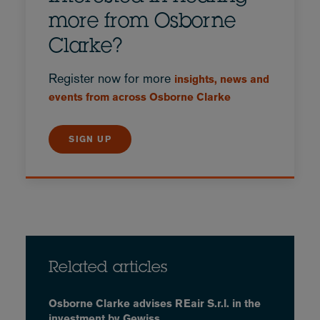
more from Osborne
Clarke?
Register now for more
insights, news and
events from across Osborne Clarke
SIGN UP
Related articles
Osborne Clarke advises REair S.r.l. in the
investment by Gewiss