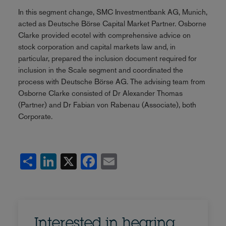
In this segment change, SMC Investmentbank AG, Munich,
acted as Deutsche Börse Capital Market Partner. Osborne
Clarke provided ecotel with comprehensive advice on
stock corporation and capital markets law and, in
particular, prepared the inclusion document required for
inclusion in the Scale segment and coordinated the
process with Deutsche Börse AG. The advising team from
Osborne Clarke consisted of Dr Alexander Thomas
(Partner) and Dr Fabian von Rabenau (Associate), both
Corporate.
Share
LinkedIn
X
Facebook
Email
Interested in hearing