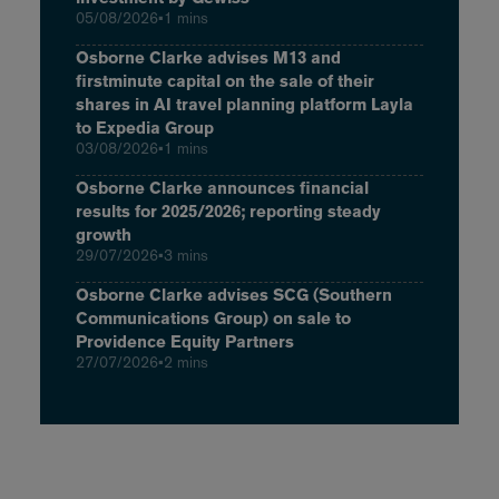
05/08/2026
•
1 mins
Osborne Clarke advises M13 and
firstminute capital on the sale of their
shares in AI travel planning platform Layla
to Expedia Group
03/08/2026
•
1 mins
Osborne Clarke announces financial
results for 2025/2026; reporting steady
growth
29/07/2026
•
3 mins
Osborne Clarke advises SCG (Southern
Communications Group) on sale to
Providence Equity Partners
27/07/2026
•
2 mins