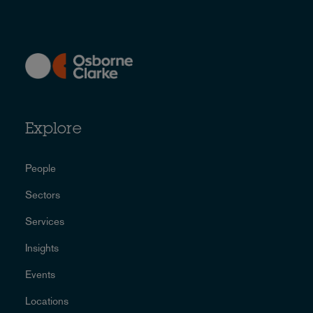
Explore
People
Sectors
Services
Insights
Events
Locations