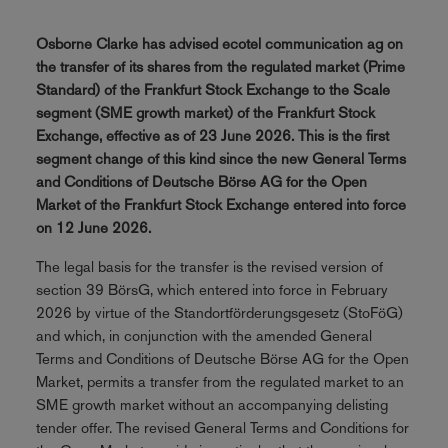
Osborne Clarke has advised ecotel communication ag on
the transfer of its shares from the regulated market (Prime
Standard) of the Frankfurt Stock Exchange to the Scale
segment (SME growth market) of the Frankfurt Stock
Exchange, effective as of 23 June 2026. This is the first
segment change of this kind since the new General Terms
and Conditions of Deutsche Börse AG for the Open
Market of the Frankfurt Stock Exchange entered into force
on 12 June 2026.
The legal basis for the transfer is the revised version of
section 39 BörsG, which entered into force in February
2026 by virtue of the Standortförderungsgesetz (StoFöG)
and which, in conjunction with the amended General
Terms and Conditions of Deutsche Börse AG for the Open
Market, permits a transfer from the regulated market to an
SME growth market without an accompanying delisting
tender offer. The revised General Terms and Conditions for