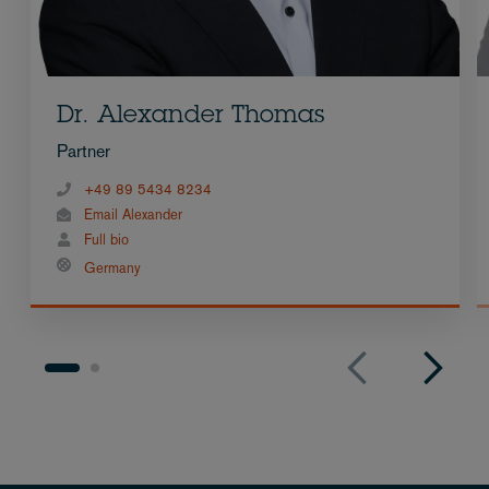
Dr. Alexander Thomas
Partner
+49 89 5434 8234
Email Alexander
Full bio
Germany