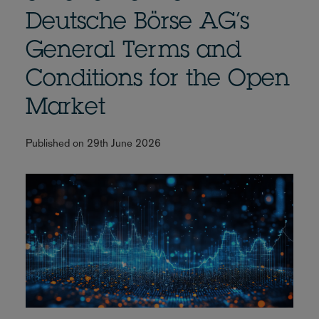
Deutsche Börse AG’s
General Terms and
Conditions for the Open
Market
Published on 29th June 2026