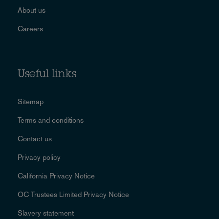
About us
Careers
Useful links
Sitemap
Terms and conditions
Contact us
Privacy policy
California Privacy Notice
OC Trustees Limited Privacy Notice
Slavery statement