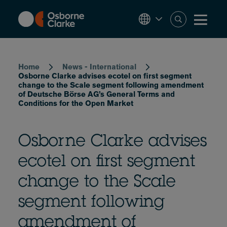
Skip
to
main
content
Breadcrumb
Home
News - International
Osborne Clarke advises ecotel on first segment
change to the Scale segment following amendment
of Deutsche Börse AG’s General Terms and
Conditions for the Open Market
Osborne Clarke advises
ecotel on first segment
change to the Scale
segment following
amendment of