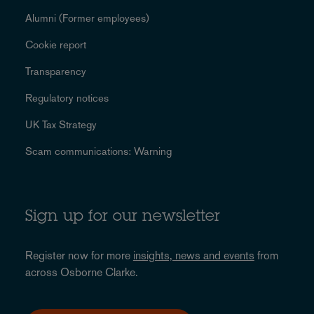
Alumni (Former employees)
Cookie report
Transparency
Regulatory notices
UK Tax Strategy
Scam communications: Warning
Sign up for our newsletter
Register now for more
insights, news and events
from
across Osborne Clarke.