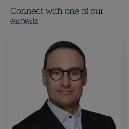
Connect with one of our
experts