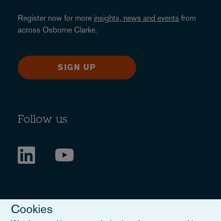
Register now for more
insights, news and events
from
across Osborne Clarke.
SIGN UP
Follow us
Cookies