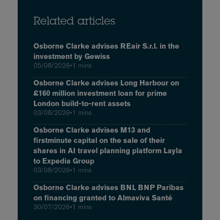
Related articles
Osborne Clarke advises REair S.r.l. in the
investment by Gewiss
05/08/2026
•
1 mins
Osborne Clarke advises Long Harbour on
£160 million investment loan for prime
London build-to-rent assets
03/08/2026
•
1 mins
Osborne Clarke advises M13 and
firstminute capital on the sale of their
shares in AI travel planning platform Layla
to Expedia Group
03/08/2026
•
1 mins
Osborne Clarke advises BNL BNP Paribas
on financing granted to Almaviva Santé
30/07/2026
•
1 mins