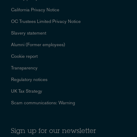
California Privacy Notice
OC Trustees Limited Privacy Notice
Slavery statement
Alumni (Former employees)
Cookie report
Transparency
Regulatory notices
UK Tax Strategy
Scam communications: Warning
Sign up for our newsletter