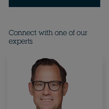
Connect with one of our
experts