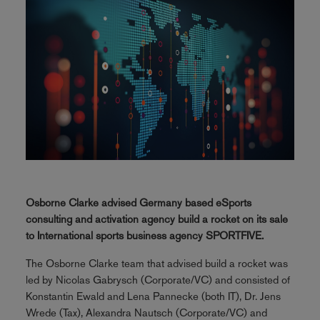
Osborne Clarke advised Germany based eSports
consulting and activation agency build a rocket on its sale
to International sports business agency SPORTFIVE.
The Osborne Clarke team that advised build a rocket was
led by Nicolas Gabrysch (Corporate/VC) and consisted of
Konstantin Ewald and Lena Pannecke (both IT), Dr. Jens
Wrede (Tax), Alexandra Nautsch (Corporate/VC) and