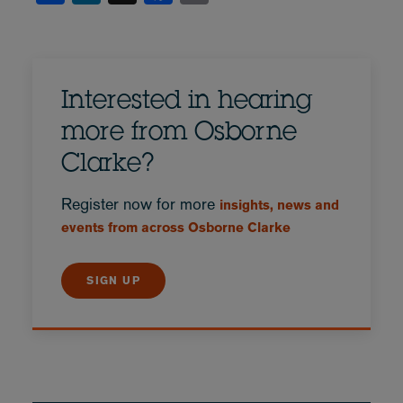
Interested in hearing
more from Osborne
Clarke?
Register now for more
insights, news and
events from across Osborne Clarke
SIGN UP