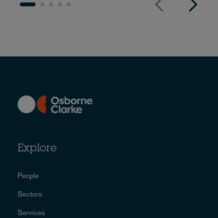
Explore
People
Sectors
Services