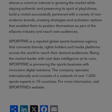
shares a common interest in growing the market while
staying authentic and preserving its spirit of playfulness.
build a rocket successfully partnered with a variety of non-
endemic brands, creating strategies and activation options
that enabled them to position themselves as part of the
eSports industry and reach new audiences.
SPORTFIVE is a reputed global sports business agency
that connects brands, rights-holders and media platforms
across the world to reach their desired audiences. Being
the market leader with vast data intelligence at its core,
SPORTFIVE is pioneering the sports business with
innovative digital solutions. The company operates
internationally and consists of a network of over 1.000
sports experts in 15 countries. For more information, visit
SPORTFIVE’s website.
Share
LinkedIn
X
Facebook
Email