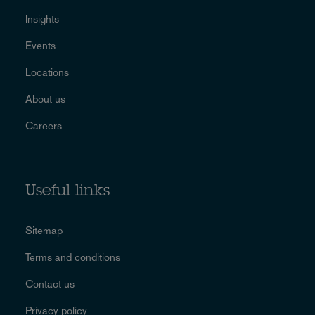
Insights
Events
Locations
About us
Careers
Useful links
Sitemap
Terms and conditions
Contact us
Privacy policy