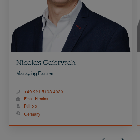
Nicolas Gabrysch
Managing Partner
+49 221 5108 4030
Email Nicolas
Full bio
Germany