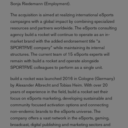
Sonja Riedemann (Employment).
The acquisition is aimed at realizing international eSports
campaigns with a global impact by combining specialized
resources and partners worldwide. The eSports consulting
agency build a rocket will continue to operate as an in-
market brand with the added endorsement title “a
SPORTFIVE company” while maintaining its internal
structures. The current team of 15 eSports experts will
remain with build a rocket and operate alongside
SPORTFIVE colleagues to perform as a single unit.
build a rocket was launched 2016 in Cologne (Germany)
by Alexander Albrecht and Tobias Heim. With over 20
years of experience in the field, build a rocket set their
focus on eSports marketing, developing sustainable and
community focused activation options and connecting
non-endemic brands to the eSports universe. The
company offers a vast network in the eSports, gaming,
broadcast, digital publishing and marketing sectors and