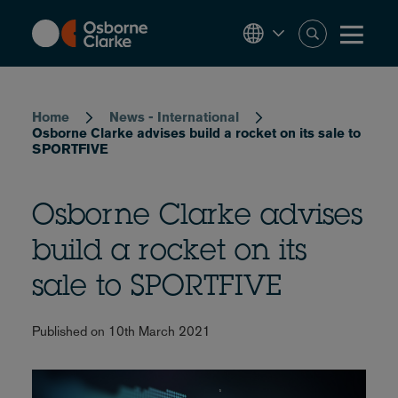
Skip
to
main
content
Breadcrumb
Home
News - International
Osborne Clarke advises build a rocket on its sale to
SPORTFIVE
Osborne Clarke advises
build a rocket on its
sale to SPORTFIVE
Published on 10th March 2021