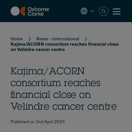
Skip
to
main
content
Breadcrumb
Home
News - International
Kajima/ACORN consortium reaches financial close
on Velindre cancer centre
Kajima/ACORN
consortium reaches
financial close on
Velindre cancer centre
Published on 2nd April 2024