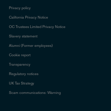
Privacy policy
California Privacy Notice
OC Trustees Limited Privacy Notice
Slavery statement
Alumni (Former employees)
Cookie report
Transparency
Regulatory notices
UK Tax Strategy
Scam communications: Warning