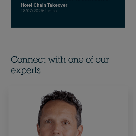
Hotel Chain Takeover
18/07/2025
•
1 mins
Connect with one of our
experts