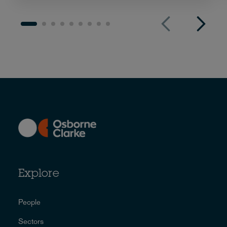
Explore
People
Sectors