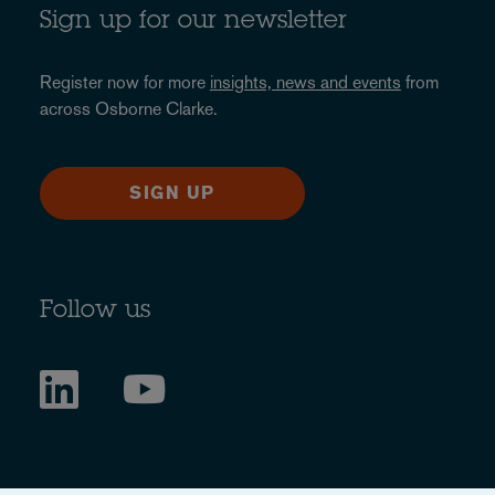
Sign up for our newsletter
Register now for more
insights, news and events
from
across Osborne Clarke.
SIGN UP
Follow us