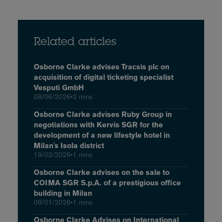
Related articles
Osborne Clarke advises Tracsis plc on
acquisition of digital ticketing specialist
Vesputi GmbH
08/06/2026
•
2 mins
Osborne Clarke advises Ruby Group in
negotiations with Kervis SGR for the
development of a new lifestyle hotel in
Milan's Isola district
19/02/2026
•
1 mins
Osborne Clarke advises on the sale to
COIMA SGR S.p.A. of a prestigious office
building in Milan
08/01/2026
•
1 mins
Osborne Clarke Advises on International