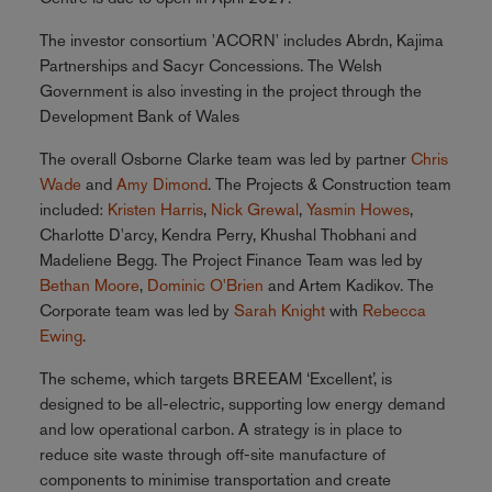
The investor consortium 'ACORN' includes Abrdn, Kajima
Partnerships and Sacyr Concessions. The Welsh
Government is also investing in the project through the
Development Bank of Wales
The overall Osborne Clarke team was led by partner
Chris
Wade
and
Amy Dimond
. The Projects & Construction team
included:
Kristen Harris
,
Nick Grewal
,
Yasmin Howes
,
Charlotte D'arcy, Kendra Perry, Khushal Thobhani and
Madeliene Begg. The Project Finance Team was led by
Bethan Moore
,
Dominic O'Brien
and Artem Kadikov. The
Corporate team was led by
Sarah Knight
with
Rebecca
Ewing
.
The scheme, which targets BREEAM ‘Excellent’, is
designed to be all-electric, supporting low energy demand
and low operational carbon. A strategy is in place to
reduce site waste through off-site manufacture of
components to minimise transportation and create