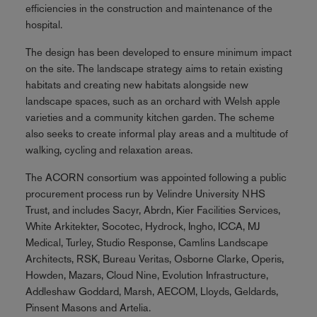
efficiencies in the construction and maintenance of the
hospital.
The design has been developed to ensure minimum impact
on the site. The landscape strategy aims to retain existing
habitats and creating new habitats alongside new
landscape spaces, such as an orchard with Welsh apple
varieties and a community kitchen garden. The scheme
also seeks to create informal play areas and a multitude of
walking, cycling and relaxation areas.
The ACORN consortium was appointed following a public
procurement process run by Velindre University NHS
Trust, and includes Sacyr, Abrdn, Kier Facilities Services,
White Arkitekter, Socotec, Hydrock, Ingho, ICCA, MJ
Medical, Turley, Studio Response, Camlins Landscape
Architects, RSK, Bureau Veritas, Osborne Clarke, Operis,
Howden, Mazars, Cloud Nine, Evolution Infrastructure,
Addleshaw Goddard, Marsh, AECOM, Lloyds, Geldards,
Pinsent Masons and Artelia.