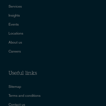
Services
Insights
Events
Locations
About us
Careers
Useful links
Sitemap
Terms and conditions
Contact us