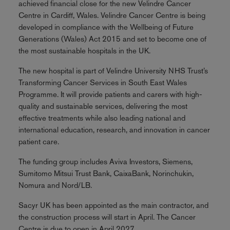
achieved financial close for the new Velindre Cancer
Centre in Cardiff, Wales. Velindre Cancer Centre is being
developed in compliance with the Wellbeing of Future
Generations (Wales) Act 2015 and set to become one of
the most sustainable hospitals in the UK.
The new hospital is part of Velindre University NHS Trust’s
Transforming Cancer Services in South East Wales
Programme. It will provide patients and carers with high-
quality and sustainable services, delivering the most
effective treatments while also leading national and
international education, research, and innovation in cancer
patient care.
The funding group includes Aviva Investors, Siemens,
Sumitomo Mitsui Trust Bank, CaixaBank, Norinchukin,
Nomura and Nord/LB.
Sacyr UK has been appointed as the main contractor, and
the construction process will start in April. The Cancer
Centre is due to open in April 2027.