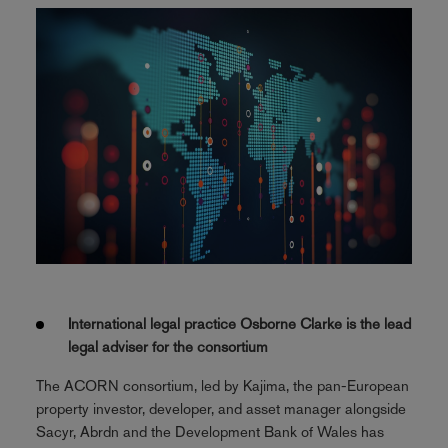
International legal practice Osborne Clarke is the lead
legal adviser for the consortium
The ACORN consortium, led by Kajima, the pan-European
property investor, developer, and asset manager alongside
Sacyr, Abrdn and the Development Bank of Wales has