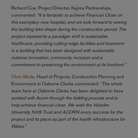
Richard Coe, Project Director, Kajima Partnerships,
commented:
“It is fantastic to achieve Financial Close on
this exemplary new hospital, and we look forward to seeing
the building take shape during the construction period. The
project represents a paradigm shift in sustainable
healthcare, providing cutting-edge facilities and treatment
in a building that has been designed with sustainable
material innovation, community inclusion and a
commitment to preserving the environment at its forefront.”
Chris Wade
, Head of Projects, Construction Planning and
Environment at Osborne Clarke commented:
"The whole
team here at Osborne Clarke has been delighted to have
worked with Acorn through the bidding process and to
help achieve financial close. We wish the Velindre
University NHS Trust and ACORN every success for the
project and its place as part of the health infrastructure for
Wales."