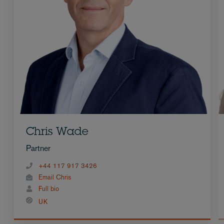
Chris Wade
Partner
+44 117 917 3426
Email Chris
Full bio
UK