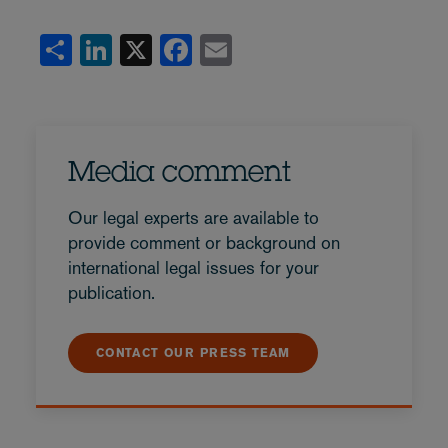
Share
LinkedIn
X
Facebook
Email
Media comment
Our legal experts are available to
provide comment or background on
international legal issues for your
publication.
CONTACT OUR PRESS TEAM