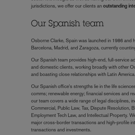
jurisdictions, we offer our clients an
outstanding int
Our Spanish team
Osborne Clarke, Spain was launched in 1986 and ha
Barcelona, Madrid, and Zaragoza, currently counti
Our Spanish team provides high-end, full-service adv
and domestic clients, working broadly with other O
and boasting close relationships with Latin America
Our Spanish office's strengths lie in the life scienc
comms; renewable energy; financial services and re
our team covers a wide range of legal disciplines, i
Commercial, Public Law, Tax, Dispute Resolution, B
Employment Tech Law, and Intellectual Property. We
major cross-border transactions and high-profile i
transactions and investments.