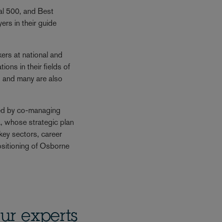
gal 500, and Best
rs in their guide
rs at national and
ions in their fields of
, and many are also
ed by co-managing
, whose strategic plan
f key sectors, career
sitioning of Osborne
ur experts