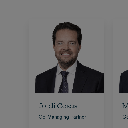
Jordi Casas
M
Co-Managing Partner
Co