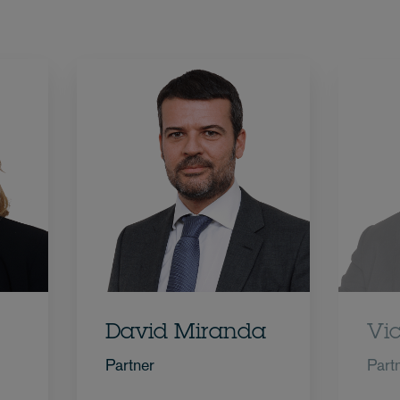
David Miranda
Vi
Partner
Part