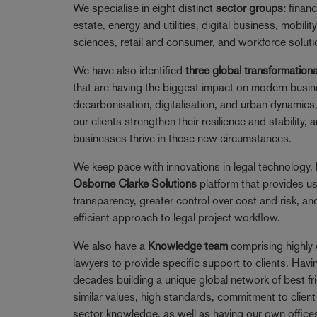
We specialise in eight distinct
sector groups
: financ
estate, energy and utilities, digital business, mobility
sciences, retail and consumer, and workforce soluti
We have also identified
three global transformationa
that are having the biggest impact on modern busi
decarbonisation, digitalisation, and urban dynamics
our clients strengthen their resilience and stability,
businesses thrive in these new circumstances.
We keep pace with innovations in legal technology, 
Osborne Clarke Solutions
platform that provides u
transparency, greater control over cost and risk, an
efficient approach to legal project workflow.
We also have a
Knowledge team
comprising highly 
lawyers to provide specific support to clients. Havi
decades building a unique global network of best fr
similar values, high standards, commitment to client 
sector knowledge, as well as having our own offices