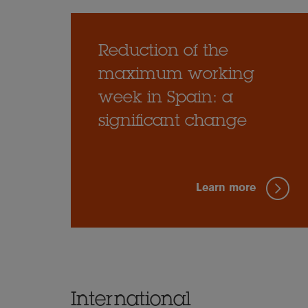
Reduction of the
maximum working
week in Spain: a
significant change
Learn more
International