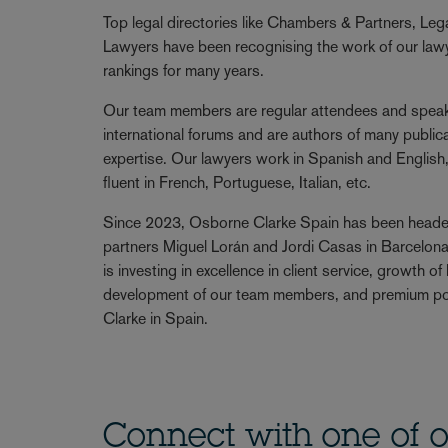
Top legal directories like Chambers & Partners, Le
Lawyers have been recognising the work of our lawye
rankings for many years.
Our team members are regular attendees and speake
international forums and are authors of many publicat
expertise. Our lawyers work in Spanish and English
fluent in French, Portuguese, Italian, etc.
Since 2023, Osborne Clarke Spain has been head
partners Miguel Lorán and Jordi Casas in Barcelona
is investing in excellence in client service, growth o
development of our team members, and premium po
Clarke in Spain.
Connect with one of o