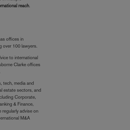
ernational reach
.
s offices in
ng over 100 lawyers.
ice to international
sborne Clarke offices
.
es, tech, media and
al estate sectors, and
ncluding Corporate,
anking & Finance,
 regularly advise on
nternational M&A