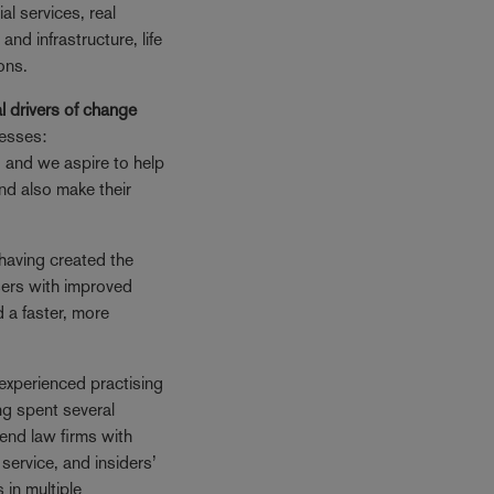
ial services, real
 and infrastructure, life
ons.
l drivers of change
nesses:
, and we aspire to help
 and also make their
having created the
sers with improved
d a faster, more
experienced practising
ng spent several
iend law firms with
service, and insiders’
 in multiple