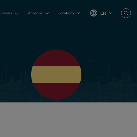
EN
Careers
About us
Locations