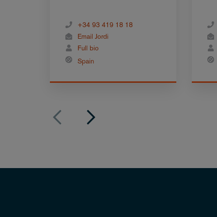
+34 93 419 18 18
Email Jordi
Full bio
Spain