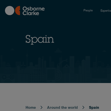
Skip
to
People
Experti
main
content
Spain
Home
Around the world
Spain
Breadcrumb