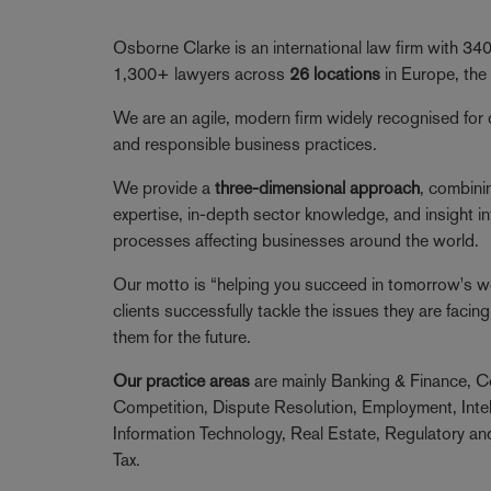
Osborne Clarke is an international law firm with 3
1,300+ lawyers across
26 locations
in Europe, the
We are an agile, modern firm widely recognised for 
and responsible business practices.
We provide a
three-dimensional approach
, combini
expertise, in-depth sector knowledge, and insight in
processes affecting businesses around the world.
Our motto is “helping you succeed in tomorrow's wor
clients successfully tackle the issues they are faci
them for the future.
Our practice areas
are mainly Banking & Finance, C
Competition, Dispute Resolution, Employment, Intel
Information Technology, Real Estate, Regulatory a
Tax.