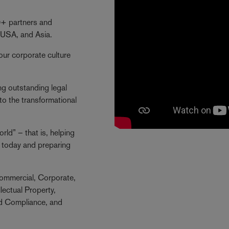
40+ partners and
 USA, and Asia.
our corporate culture
ng outstanding legal
to the transformational
ld” – that is, helping
ng today and preparing
ommercial, Corporate,
lectual Property,
nd Compliance, and