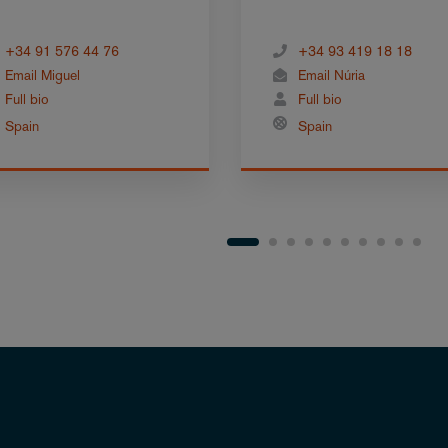
+34 91 576 44 76
+34 93 419 18 18
Email Miguel
Email Núria
Full bio
Full bio
Spain
Spain