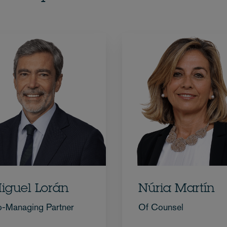
iguel Lorán
Núria Martín
-Managing Partner
Of Counsel