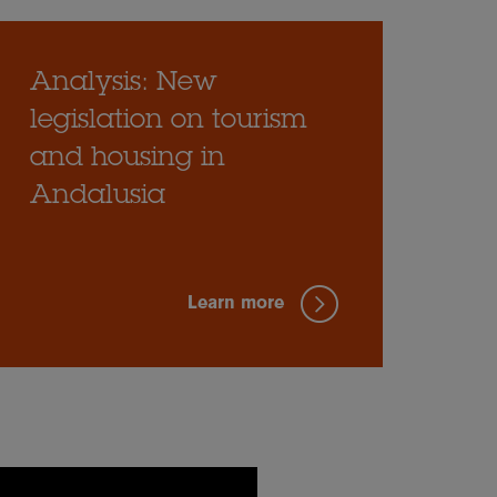
Analysis: New
legislation on tourism
and housing in
Andalusia
Learn more