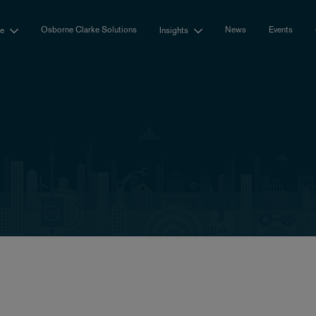
Osborne Clarke Solutions
News
Events
se
Insights