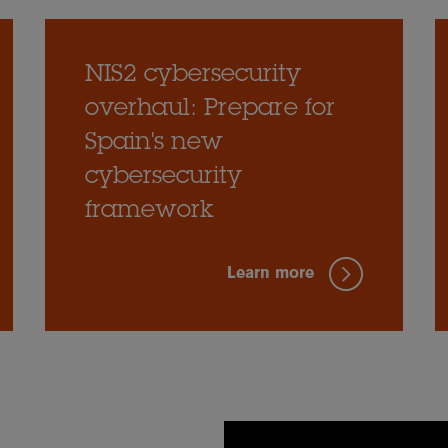
NIS2 cybersecurity
overhaul: Prepare for
Spain's new
cybersecurity
framework
Learn more