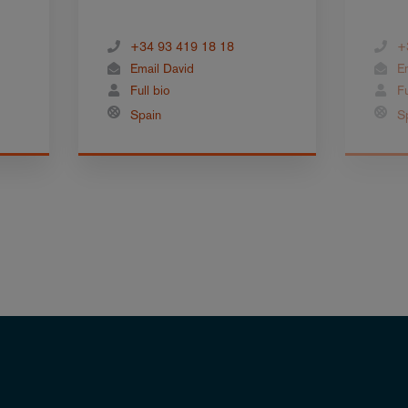
+34 93 419 18 18
+
Email David
E
Full bio
Fu
Spain
S