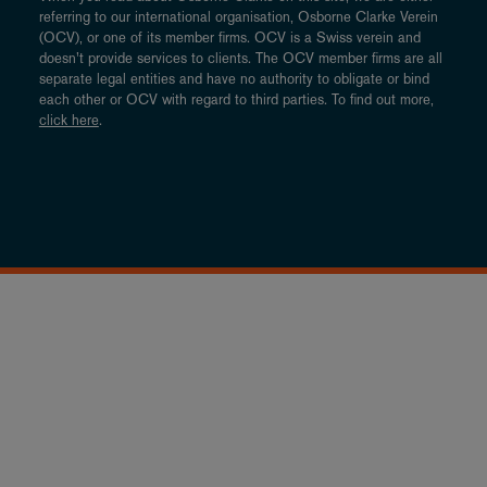
referring to our international organisation, Osborne Clarke Verein
(OCV), or one of its member firms. OCV is a Swiss verein and
doesn’t provide services to clients. The OCV member firms are all
separate legal entities and have no authority to obligate or bind
each other or OCV with regard to third parties. To find out more,
click here
.