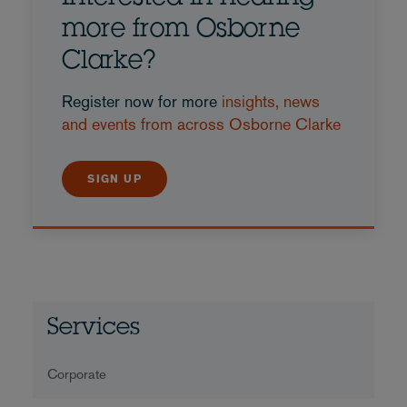
more from Osborne
Clarke?
Register now for more
insights, news
and events from across Osborne Clarke
SIGN UP
Services
Corporate