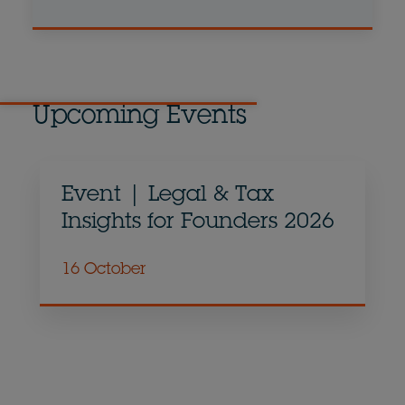
Upcoming Events
Event | Legal & Tax
Insights for Founders 2026
16 October