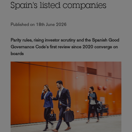
Spain's listed companies
Published on 18th June 2026
Parity rules, rising investor scrutiny and the Spanish Good
Governance Code's first review since 2020 converge on
boards