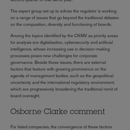
The expert group set up to advise the regulator is working
on a range of issues that go beyond the traditional debates
on the composition, diversity and functioning of boards.
Among the topics identified by the CNMV as priority areas
for analysis are digitalisation, cybersecurity and artificial
intelligence, whose increasing use in decision-making
processes poses new challenges for corporate
governance. Beside these issues, there are external
factors that feature with growing prominence on the
agenda of management bodies, such as the geopolitical
uncertainty and the international regulatory environment,
which are progressively broadening the traditional remit of
board oversight.
Osborne Clarke comment
For listed companies, the convergence of these factors