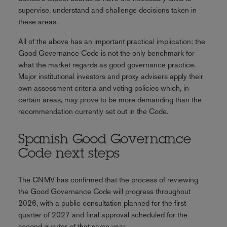
supervise, understand and challenge decisions taken in
these areas.
All of the above has an important practical implication: the
Good Governance Code is not the only benchmark for
what the market regards as good governance practice.
Major institutional investors and proxy advisers apply their
own assessment criteria and voting policies which, in
certain areas, may prove to be more demanding than the
recommendation currently set out in the Code.
Spanish Good Governance
Code next steps
The CNMV has confirmed that the process of reviewing
the Good Governance Code will progress throughout
2026, with a public consultation planned for the first
quarter of 2027 and final approval scheduled for the
second quarter of that same year.