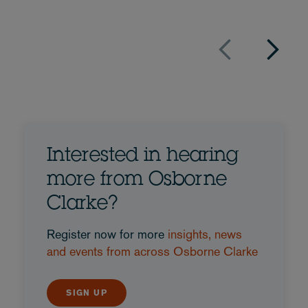
Interested in hearing
more from Osborne
Clarke?
Register now for more
insights, news
and events from across Osborne Clarke
SIGN UP