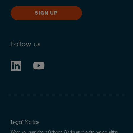
SIGN UP
Follow us
Legal Notice
When you read about Osborne Clarke on this site, we are either