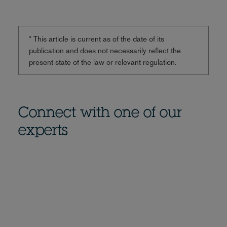
* This article is current as of the date of its
publication and does not necessarily reflect the
present state of the law or relevant regulation.
Connect with one of our
experts