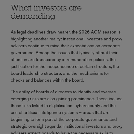
What investors are
demanding
As legal deadlines draw nearer, the 2026 AGM season is
highlighting another reality: institutional investors and proxy
advisers continue to raise their expectations on corporate
governance. Among the issues that typically attract their
attention are transparency in remuneration policies, the
justification for the independence of certain directors, the
board leadership structure, and the mechanisms for
checks and balances within the board.
The ability of boards of directors to identify and oversee
emerging risks are also gaining prominence. These include
those links linked to digitalisation, cybersecurity and the
use of artificial intelligence systems – areas that are
beginning to form part of the corporate governance and
strategic oversight agenda. Institutional investors and proxy
advisers expect boards to have the necessary skills to