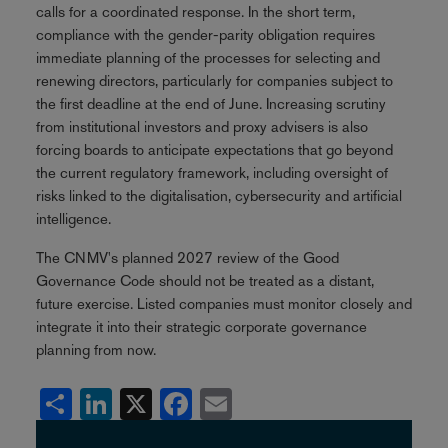
calls for a coordinated response. In the short term,
compliance with the gender-parity obligation requires
immediate planning of the processes for selecting and
renewing directors, particularly for companies subject to
the first deadline at the end of June. Increasing scrutiny
from institutional investors and proxy advisers is also
forcing boards to anticipate expectations that go beyond
the current regulatory framework, including oversight of
risks linked to the digitalisation, cybersecurity and artificial
intelligence.
The CNMV's planned 2027 review of the Good
Governance Code should not be treated as a distant,
future exercise. Listed companies must monitor closely and
integrate it into their strategic corporate governance
planning from now.
Share
LinkedIn
X
Facebook
Email