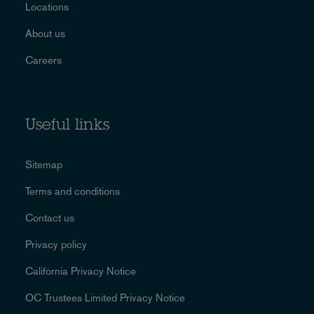
Locations
About us
Careers
Useful links
Sitemap
Terms and conditions
Contact us
Privacy policy
California Privacy Notice
OC Trustees Limited Privacy Notice