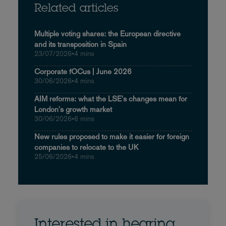
Related articles
Multiple voting shares: the European directive
and its transposition in Spain
23/07/2026
•
4 mins
Corporate fOCus | June 2026
30/06/2026
•
4 mins
AIM reforms: what the LSE's changes mean for
London's growth market
30/06/2026
•
6 mins
New rules proposed to make it easier for foreign
companies to relocate to the UK
25/06/2026
•
4 mins
Interested in hearing