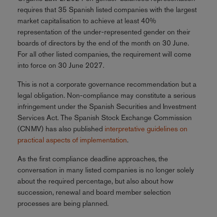
requires that 35 Spanish listed companies with the largest
market capitalisation to achieve at least 40%
representation of the under-represented gender on their
boards of directors by the end of the month on 30 June.
For all other listed companies, the requirement will come
into force on 30 June 2027.
This is not a corporate governance recommendation but a
legal obligation. Non-compliance may constitute a serious
infringement under the Spanish Securities and Investment
Services Act. The Spanish Stock Exchange Commission
(CNMV) has also published
interpretative guidelines on
practical aspects of implementation
.
As the first compliance deadline approaches, the
conversation in many listed companies is no longer solely
about the required percentage, but also about how
succession, renewal and board member selection
processes are being planned.