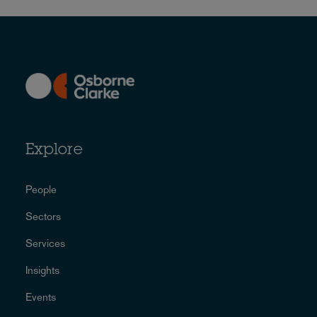
Explore
People
Sectors
Services
Insights
Events