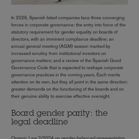
In 2026, Spanish listed companies face three converging
forces in corporate governance: the entry into force of the
statutory requirement for gender equality on boards of
directors, with an imminent compliance deadline; an
annual general meeting (AGM) season marked by
increased scrutiny from institutional investors on
governance matters; and a review of the Spanish Good
Governance Code that is expected to reshape corporate
governance practices in the coming years. Each merits
attention on its own, but they all point in the same direction:
greater demands on the functioning of the boards and on
their genuine ability to exercise effective oversight.
Board gender parity: the
legal deadline
Organic Law 2/2024 on gender-balanced representation