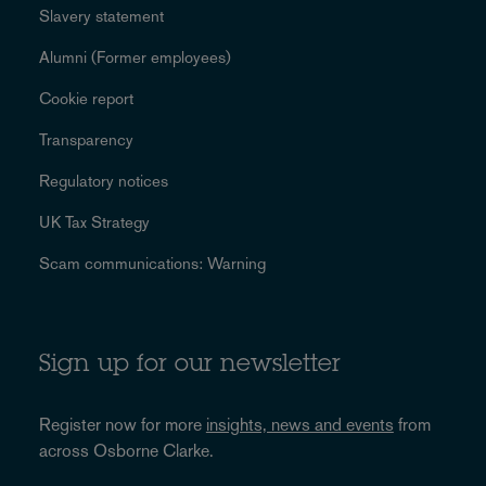
Slavery statement
Alumni (Former employees)
Cookie report
Transparency
Regulatory notices
UK Tax Strategy
Scam communications: Warning
Sign up for our newsletter
Register now for more
insights, news and events
from
across Osborne Clarke.