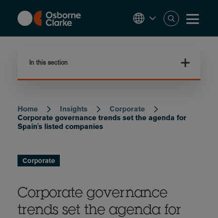
Skip
to
main
content
In this section
Home
Insights
Corporate
Breadcrumb
Corporate governance trends set the agenda for
Spain's listed companies
Corporate
Corporate governance
trends set the agenda for