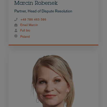
Marcin Robenek
Partner, Head of Dispute Resolution
+48 786 463 586
Email Marcin
Full bio
Poland