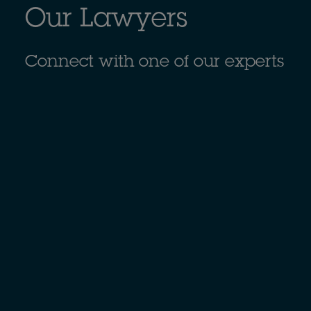
Our Lawyers
Connect with one of our experts