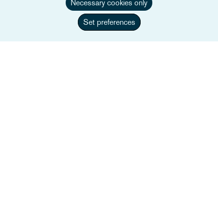
Necessary cookies only
Set preferences
Simon Spooner
Partner, Head of Urban Mobility
+44 117 917 4112
Email Simon
Full bio
UK