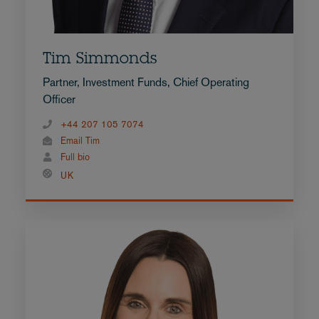
Tim Simmonds
Partner, Investment Funds, Chief Operating
Officer
+44 207 105 7074
Email Tim
Full bio
UK