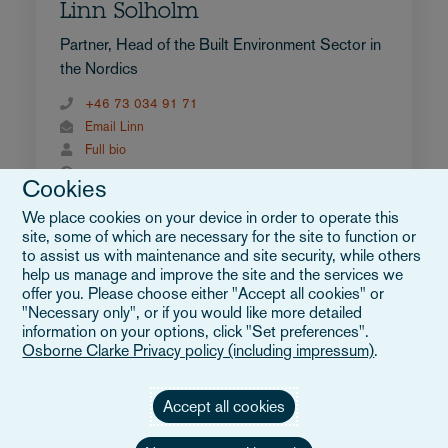
Linn Solholm
Partner, Head of the Built Environment Sector in
the Nordics
+46 73 034 91 71
Email Linn
Full bio
Sweden
Cookies
We place cookies on your device in order to operate this
site, some of which are necessary for the site to function or
to assist us with maintenance and site security, while others
help us manage and improve the site and the services we
offer you. Please choose either "Accept all cookies" or
"Necessary only", or if you would like more detailed
information on your options, click "Set preferences".
Osborne Clarke Privacy policy (including impressum)
.
Accept all cookies