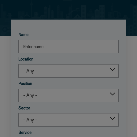
Name
Location
Position
Sector
Service