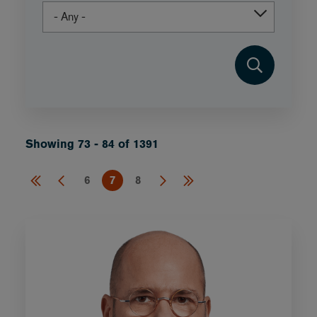
Showing 73 - 84 of 1391
6
7
8