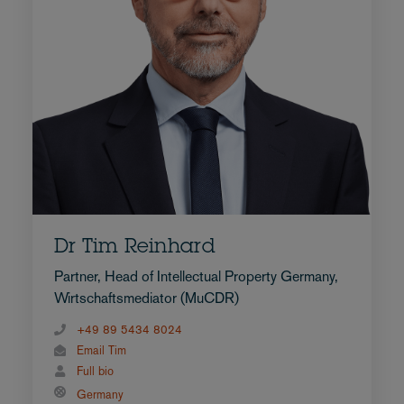
Dr Tim Reinhard
Partner, Head of Intellectual Property Germany,
Wirtschaftsmediator (MuCDR)
+49 89 5434 8024
Email Tim
Full bio
Germany