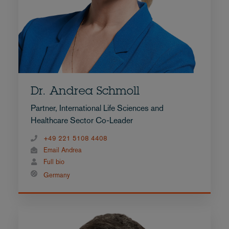
Dr. Andrea Schmoll
Partner, International Life Sciences and
Healthcare Sector Co-Leader
+49 221 5108 4408
Email Andrea
Full bio
Germany