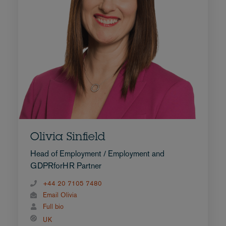
Olivia Sinfield
Head of Employment / Employment and
GDPRforHR Partner
+44 20 7105 7480
Email Olivia
Full bio
UK