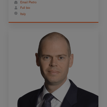
Email Pietro
Full bio
Italy