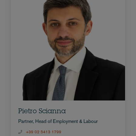
Pietro Scianna
Partner, Head of Employment & Labour
+39 02 5413 1799