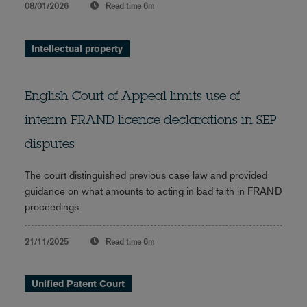
08/01/2026
Read time
6m
Intellectual property
English Court of Appeal limits use of
interim FRAND licence declarations in SEP
disputes
The court distinguished previous case law and provided
guidance on what amounts to acting in bad faith in FRAND
proceedings
21/11/2025
Read time
6m
Unified Patent Court