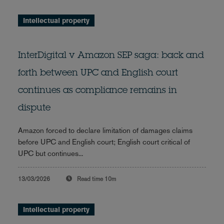
Intellectual property
InterDigital v Amazon SEP saga: back and
forth between UPC and English court
continues as compliance remains in
dispute
Amazon forced to declare limitation of damages claims
before UPC and English court; English court critical of
UPC but continues...
13/03/2026
Read time
10m
Intellectual property