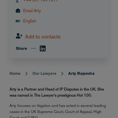
A
Email Arty
English
Add to contacts
Share
Home
Our Lawyers
Arty Rajendra
Breadcrumb
Arty is a Partner and Head of IP Disputes in the UK. She
was named in The Lawyer's prestigious Hot 100.
Arty focuses on litigation and has acted in several leading
cases in the UK Supreme Court, Court of Appeal, High
Court and CJEU.