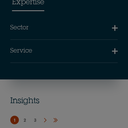
Expertise
Sector
Service
Insights
1
2
3