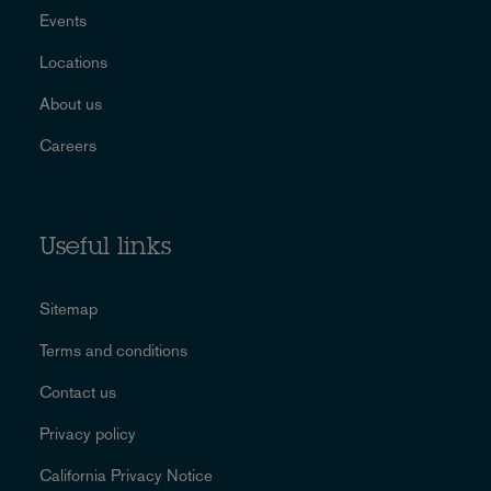
Events
Locations
About us
Careers
Useful links
Sitemap
Terms and conditions
Contact us
Privacy policy
California Privacy Notice