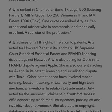
Arty is ranked in Chambers (Band 1), Legal 500 (Leading
Partner), MIP's Global Top 250 Women in IP, and IAM
Patent 1000 (Gold). One quote described Arty as: “an
exceptional advisor who is commercial and technically
excellent. A real star of the profession.”
Arty advises on all IP rights. In relation to patents, Arty
acted for Unwired Planet in its landmark UK Supreme
Court Standard Essential Patent and FRAND licensing
dispute against Huawei. Arty is also acting for Optis in its
FRAND dispute against Apple. She is also currently acting
for Avanci in its patent licensing and jurisdiction dispute
with Tesla. Other patent cases have involved motion
sensing, location tracking, virtual reality and high tech
mechanical inventions. In relation to trade marks, Arty
acted for the successful claimant in
Frank Industries v
Nike
concerning trade mark infringement, passing off and
invalidity (descriptiveness). She also acts in copyright,
database rights, exhaustion of rights (parallel imports) and