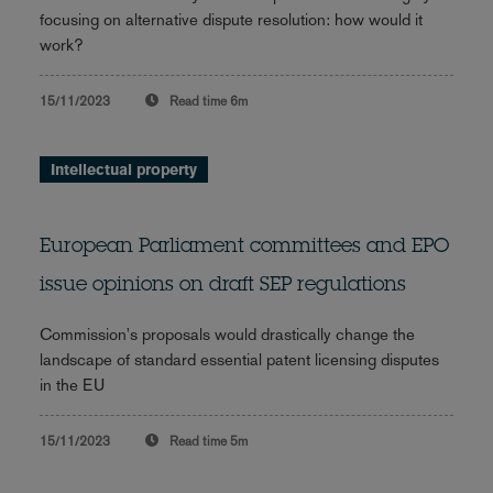
focusing on alternative dispute resolution: how would it
work?
15/11/2023
Read time
6m
Intellectual property
European Parliament committees and EPO
issue opinions on draft SEP regulations
Commission's proposals would drastically change the
landscape of standard essential patent licensing disputes
in the EU
15/11/2023
Read time
5m