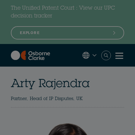
Skip
to
The Unified Patent Court : View our UPC
main
content
decision tracker
EXPLORE
Arty Rajendra
Partner, Head of IP Disputes, UK