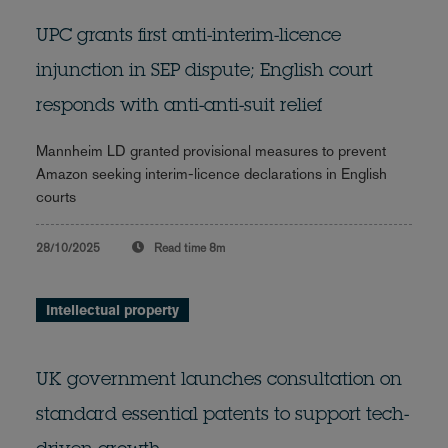
UPC grants first anti-interim-licence
injunction in SEP dispute; English court
responds with anti-anti-suit relief
Mannheim LD granted provisional measures to prevent
Amazon seeking interim-licence declarations in English
courts
28/10/2025
Read time
8m
Intellectual property
UK government launches consultation on
standard essential patents to support tech-