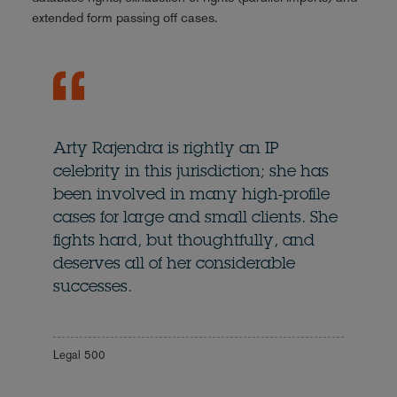
extended form passing off cases.
Arty Rajendra is rightly an IP
celebrity in this jurisdiction; she has
been involved in many high-profile
cases for large and small clients. She
fights hard, but thoughtfully, and
deserves all of her considerable
successes.
Legal 500