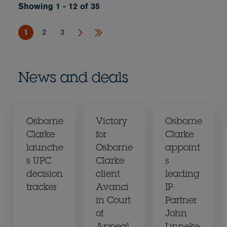
Showing 1 - 12 of 35
1
2
3
News and deals
Osborne
Victory
Osborne
Clarke
for
Clarke
launche
Osborne
appoint
s UPC
Clarke
s
decision
client
leading
tracker
Avanci
IP
in Court
Partner
of
John