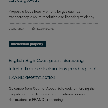
driven growth
Proposals focus heavily on challenges such as
transparency, dispute resolution and licensing efficiency
22/07/2025
Read time
6m
Intellectual property
English High Court grants Samsung
interim licence declarations pending final
FRAND determination
Guidance from Court of Appeal followed, reinforcing the
English courts' willingness to grant interim licence
declarations in FRAND proceedings