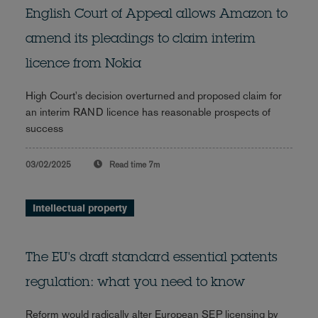
English Court of Appeal allows Amazon to
amend its pleadings to claim interim
licence from Nokia
High Court's decision overturned and proposed claim for
an interim RAND licence has reasonable prospects of
success
03/02/2025
Read time
7m
Intellectual property
The EU's draft standard essential patents
regulation: what you need to know
Reform would radically alter European SEP licensing by