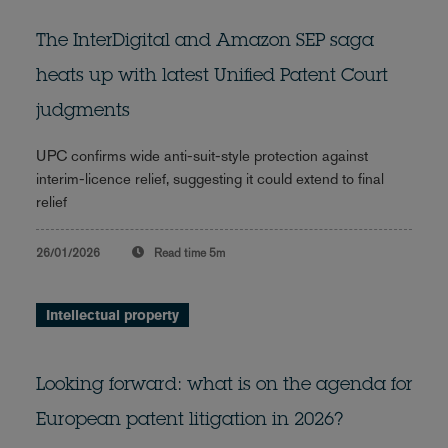
The InterDigital and Amazon SEP saga
heats up with latest Unified Patent Court
judgments
UPC confirms wide anti-suit-style protection against
interim-licence relief, suggesting it could extend to final
relief
26/01/2026
Read time
5m
Intellectual property
Looking forward: what is on the agenda for
European patent litigation in 2026?