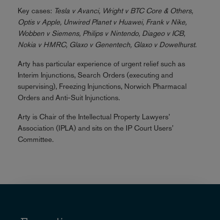
Key cases:
Tesla v Avanci, Wright v BTC Core & Others,
Optis v Apple, Unwired Planet v Huawei, Frank v Nike,
Wobben v Siemens, Philips v Nintendo, Diageo v ICB,
Nokia v HMRC, Glaxo v Genentech, Glaxo v Dowelhurst.
Arty has particular experience of urgent relief such as
Interim Injunctions, Search Orders (executing and
supervising), Freezing Injunctions, Norwich Pharmacal
Orders and Anti-Suit Injunctions.
Arty is Chair of the Intellectual Property Lawyers’
Association (IPLA) and sits on the IP Court Users’
Committee.