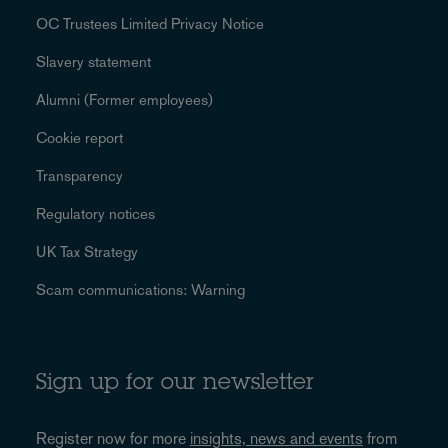
OC Trustees Limited Privacy Notice
Slavery statement
Alumni (Former employees)
Cookie report
Transparency
Regulatory notices
UK Tax Strategy
Scam communications: Warning
Sign up for our newsletter
Register now for more
insights, news and events
from