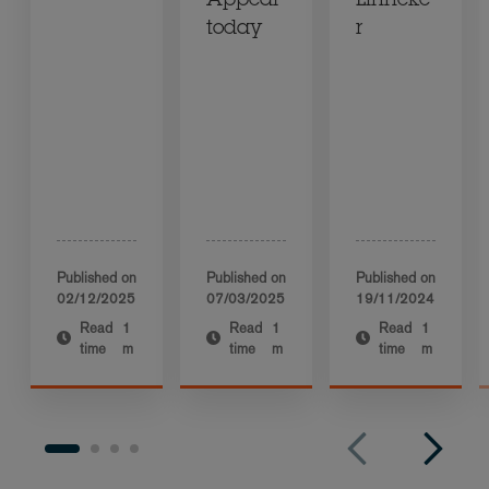
Appeal
Linneke
today
r
Published on
Published on
Published on
02/12/2025
07/03/2025
19/11/2024
Read
1
Read
1
Read
1
time
m
time
m
time
m