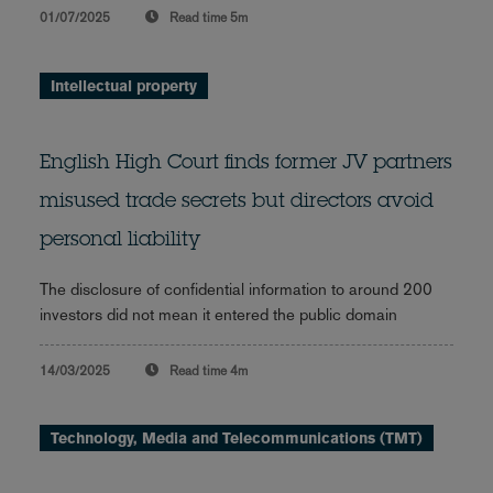
01/07/2025
Read time
5m
Intellectual property
English High Court finds former JV partners
misused trade secrets but directors avoid
personal liability
The disclosure of confidential information to around 200
investors did not mean it entered the public domain
14/03/2025
Read time
4m
Technology, Media and Telecommunications (TMT)