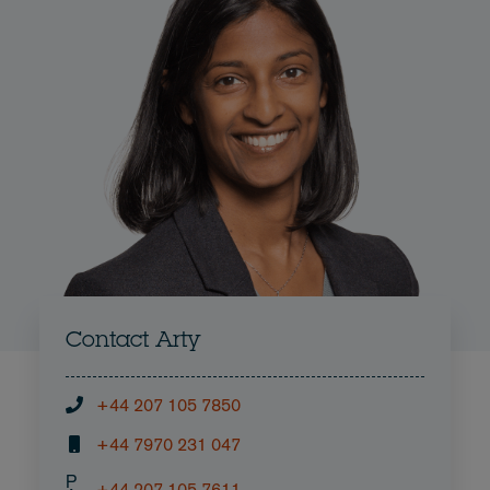
Contact Arty
+44 207 105 7850
+44 7970 231 047
P
+44 207 105 7611