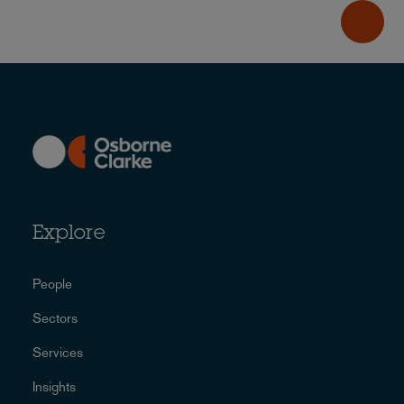
Explore
People
Sectors
Services
Insights