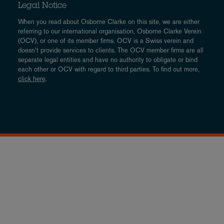
Legal Notice
When you read about Osborne Clarke on this site, we are either
referring to our international organisation, Osborne Clarke Verein
(OCV), or one of its member firms. OCV is a Swiss verein and
doesn’t provide services to clients. The OCV member firms are all
separate legal entities and have no authority to obligate or bind
each other or OCV with regard to third parties. To find out more,
click here
.