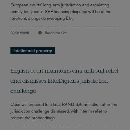
European courts' long-arm jurisdiction and escalating
comity tensions in SEP licensing disputes will be at the
forefront, alongside sweeping EU...
09/01/2026
Read time
12m
Intellectual property
English court maintains anti-anti-suit relief
and dismisses InterDigital's jurisdiction
challenge
Case will proceed to a final RAND determination after the
jurisdiction challenge dismissed, with interim relief to
protect the proceedings