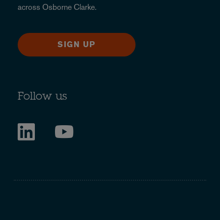
across Osborne Clarke.
SIGN UP
Follow us