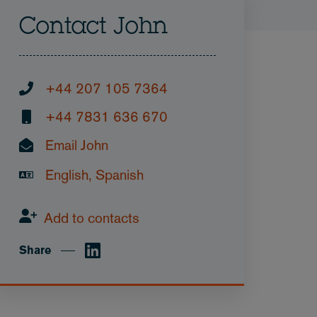
Contact John
+44 207 105 7364
+44 7831 636 670
Email John
English, Spanish
Add to contacts
Share