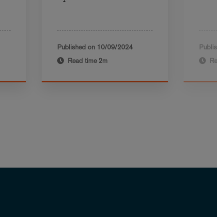
Published on
10/09/2024
Publi
Read time
2m
Re