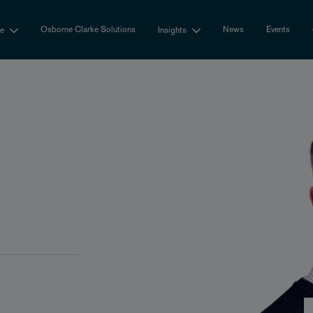
Osborne Clarke Solutions
News
Events
se
Insights