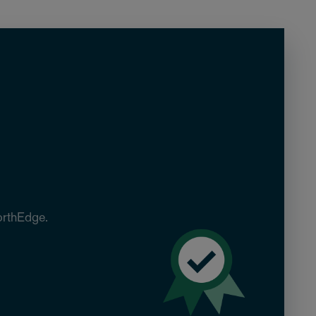
orthEdge.