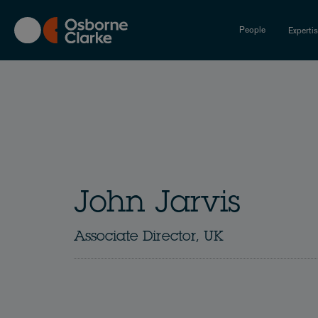
Skip
to
People
Experti
main
content
John Jarvis
Associate Director, UK