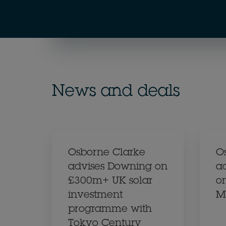
News and deals
Osborne Clarke
O
advises Downing on
a
£300m+ UK solar
on
investment
M
programme with
Tokyo Century