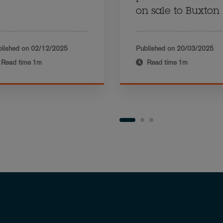
on sale to Buxton
lished on
02/12/2025
Published on
20/03/2025
Read time
1m
Read time
1m