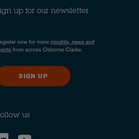
ign up for our newsletter
egister now for more
insights, news and
vents
from across Osborne Clarke.
SIGN UP
ollow us