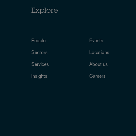
Explore
People
Events
Sectors
Locations
Services
About us
Insights
Careers