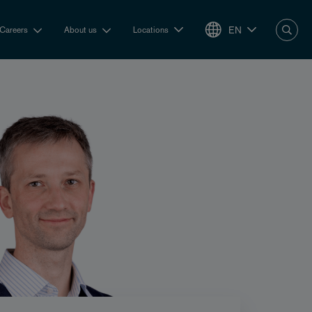
EN
Careers
About us
Locations