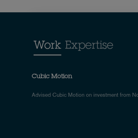
Work
Expertise
Cubic Motion
Advised Cubic Motion on investment from N