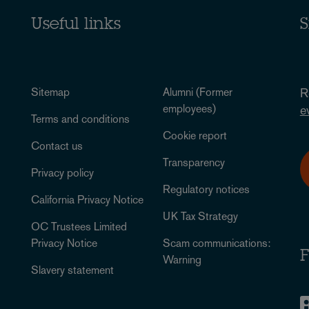
Useful links
S
Sitemap
Alumni (Former
R
employees)
e
Terms and conditions
Cookie report
Contact us
Transparency
Privacy policy
Regulatory notices
California Privacy Notice
UK Tax Strategy
OC Trustees Limited
Privacy Notice
Scam communications:
F
Warning
Slavery statement