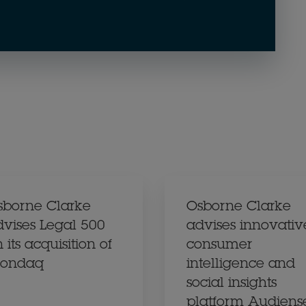
sborne Clarke
Osborne Clarke
dvises Legal 500
advises innovativ
 its acquisition of
consumer
ondaq
intelligence and
social insights
platform Audiens