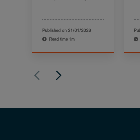
Published on
21/01/2026
Pub
Read time
1m