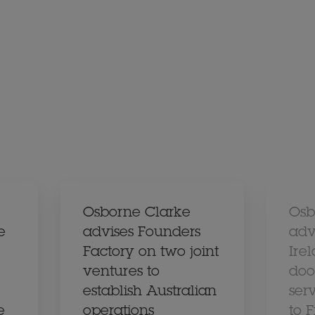
Osborne Clarke
Osb
e
advises Founders
adv
Factory on two joint
Ire
ventures to
doo
establish Australian
ser
e
operations
to 