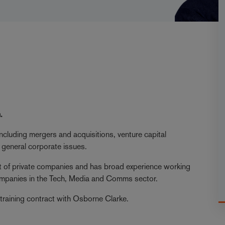
.
ncluding mergers and acquisitions, venture capital
 general corporate issues.
ct of private companies and has broad experience working
 companies in the Tech, Media and Comms sector.
training contract with Osborne Clarke.