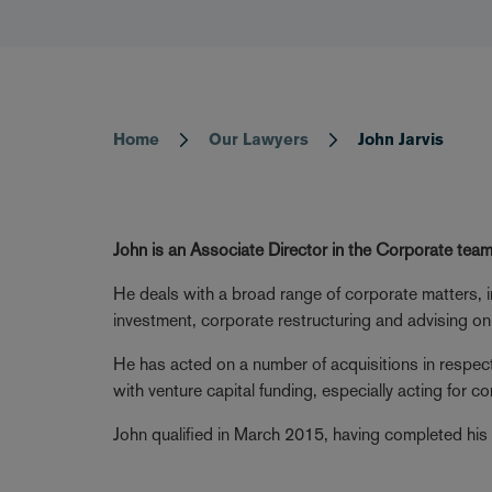
Home
Our Lawyers
John Jarvis
Breadcrumb
John is an Associate Director in the Corporate team
He deals with a broad range of corporate matters, i
investment, corporate restructuring and advising on
He has acted on a number of acquisitions in respe
with venture capital funding, especially acting for
John qualified in March 2015, having completed his 