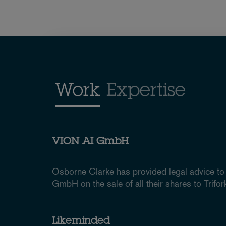
Work
Expertise
VION AI GmbH
Osborne Clarke has provided legal advice to
GmbH on the sale of all their shares to Tri
Likeminded