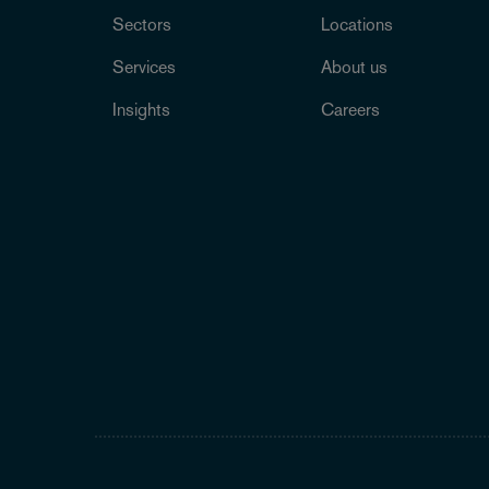
Sectors
Locations
Services
About us
Insights
Careers