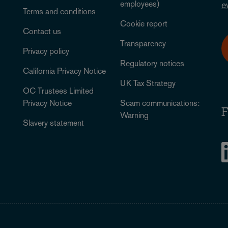
employees)
e
Terms and conditions
Cookie report
Contact us
Transparency
Privacy policy
Regulatory notices
California Privacy Notice
UK Tax Strategy
OC Trustees Limited
Privacy Notice
Scam communications:
F
Warning
Slavery statement