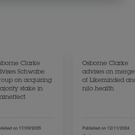
sborne Clarke
Osborne Clarke
dvises Schwabe
advises on merge
roup on acquiring
of Likeminded an
jority stake in
nilo.health
aineffect
lished on
17/03/2025
Published on
12/11/2024