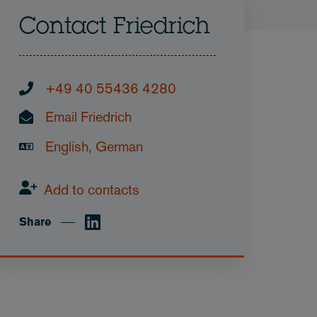
Contact Friedrich
+49 40 55436 4280
Email Friedrich
English, German
Add to contacts
Share