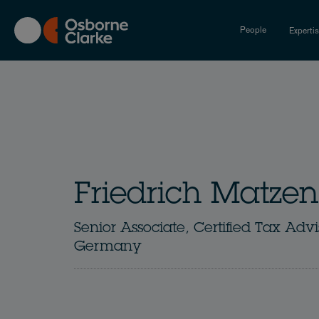
Skip
to
People
Experti
main
content
Friedrich Matzen
Senior Associate, Certified Tax Advi
Germany