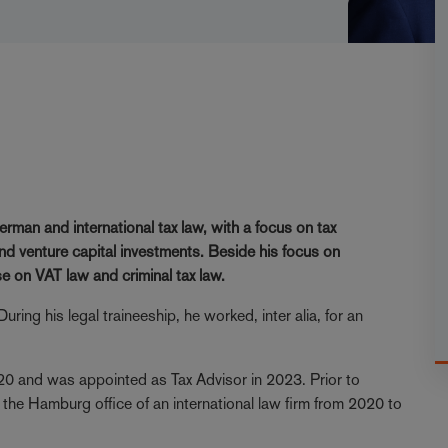
n
erman and international tax law, with a focus on tax
nd venture capital investments. Beside his focus on
se on VAT law and criminal tax law.
ring his legal traineeship, he worked, inter alia, for an
20 and was appointed as Tax Advisor in 2023. Prior to
 the Hamburg office of an international law firm from 2020 to