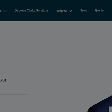
Osborne Clarke Solutions
News
Events
se
Insights
sor,