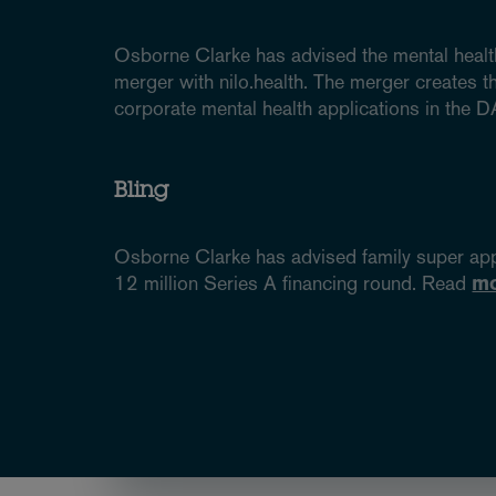
Osborne Clarke has advised the mental health
merger with nilo.health. The merger creates t
corporate mental health applications in the
Bling
Osborne Clarke has advised family super ap
12 million Series A financing round. Read
m