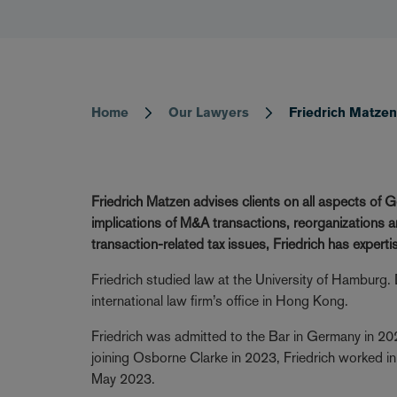
Home
Our Lawyers
Friedrich Matze
Breadcrumb
Friedrich Matzen advises clients on all aspects of G
implications of M&A transactions, reorganizations a
transaction-related tax issues, Friedrich has experti
Friedrich studied law at the University of Hamburg. Du
international law firm’s office in Hong Kong.
Friedrich was admitted to the Bar in Germany in 20
joining Osborne Clarke in 2023, Friedrich worked in
May 2023.