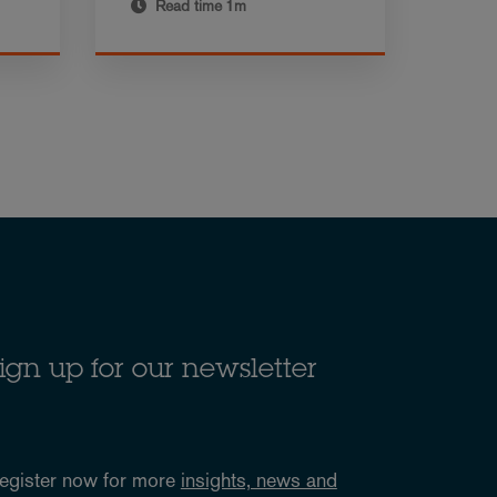
Read time
1m
ign up for our newsletter
egister now for more
insights, news and