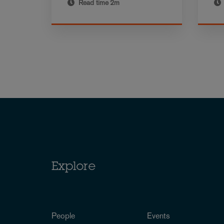
Read time
2m
Explore
People
Events