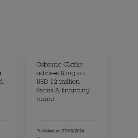
Osborne Clarke
r
advises Bling on
d
USD 12 million
Series A financing
round
Published on
27/06/2024