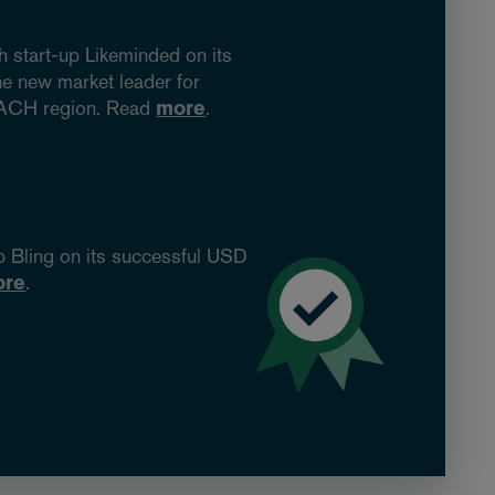
 start-up Likeminded on its
he new market leader for
 DACH region. Read
more
.
p Bling on its successful USD
ore
.