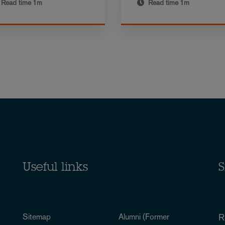
Read time
1m
Read time
1m
Useful links
S
Sitemap
Alumni (Former
R