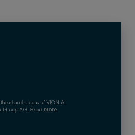
 the shareholders of VION AI
fork Group AG. Read
more
.