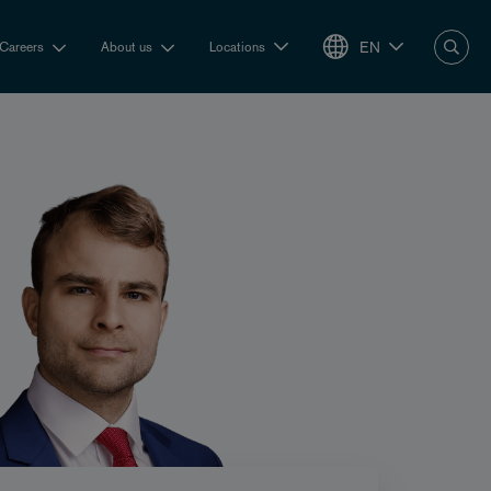
EN
Careers
About us
Locations