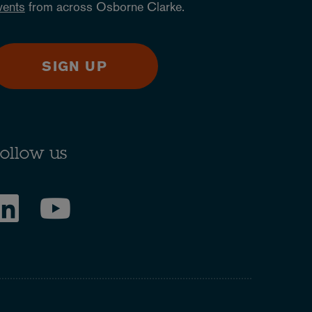
vents
from across Osborne Clarke.
SIGN UP
ollow us