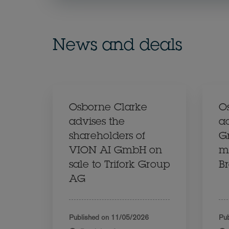
News and deals
Osborne Clarke
O
advises the
a
shareholders of
G
VION AI GmbH on
ma
sale to Trifork Group
Br
AG
Published on
11/05/2026
Pub