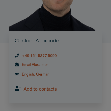
Contact Alexander
+49 151 5377 5099
Email Alexander
English, German
Add to contacts