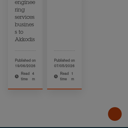
enginee
ring
services
busines
s to
Akkodis
Published on
Published on
19/06/2026
07/05/2026
Read
4
Read
1
time
m
time
m