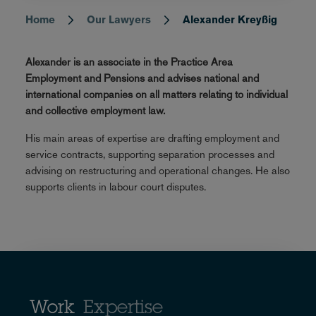
Home
Our Lawyers
Alexander Kreyßig
Breadcrumb
Alexander is an associate in the Practice Area
Employment and Pensions and advises national and
international companies on all matters relating to individual
and collective employment law.
His main areas of expertise are drafting employment and
service contracts, supporting separation processes and
advising on restructuring and operational changes. He also
supports clients in labour court disputes.
Work
Expertise