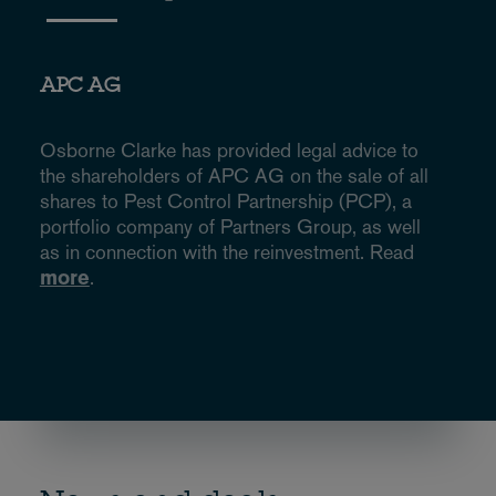
APC AG
Osborne Clarke has provided legal advice to
the shareholders of APC AG on the sale of all
shares to Pest Control Partnership (PCP), a
portfolio company of Partners Group, as well
as in connection with the reinvestment. Read
more
.