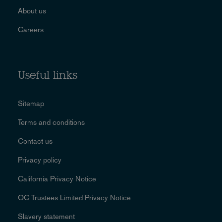
About us
Careers
Useful links
Sitemap
Terms and conditions
Contact us
Privacy policy
California Privacy Notice
OC Trustees Limited Privacy Notice
Slavery statement