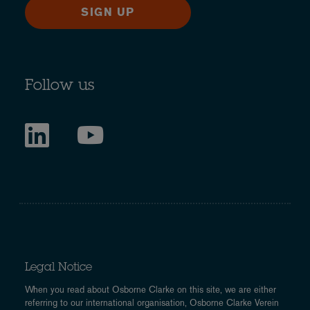
SIGN UP
Follow us
Legal Notice
When you read about Osborne Clarke on this site, we are either
referring to our international organisation, Osborne Clarke Verein