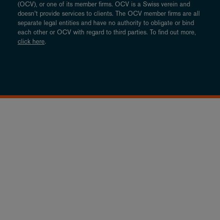
(OCV), or one of its member firms. OCV is a Swiss verein and
doesn’t provide services to clients. The OCV member firms are all
separate legal entities and have no authority to obligate or bind
each other or OCV with regard to third parties. To find out more,
click here
.