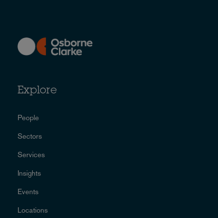
Explore
People
Sectors
Services
Insights
Events
Locations