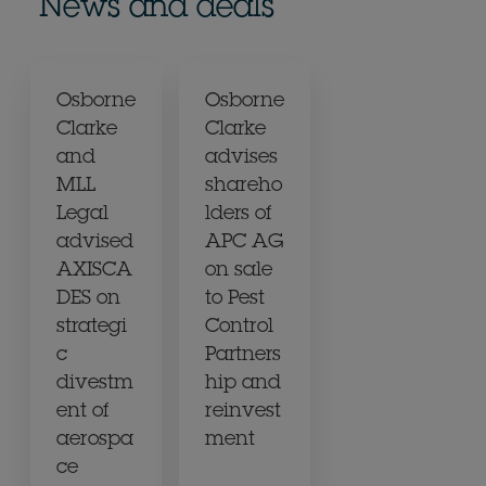
News and deals
Osborne
Osborne
Clarke
Clarke
and
advises
MLL
shareho
Legal
lders of
advised
APC AG
AXISCA
on sale
DES on
to Pest
strategi
Control
c
Partners
divestm
hip and
ent of
reinvest
aerospa
ment
ce