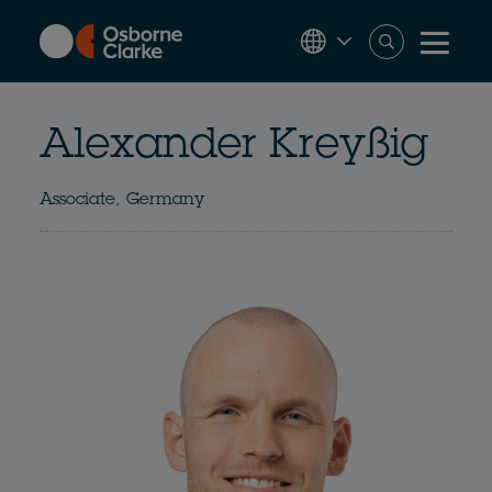
Skip
to
main
content
Alexander Kreyßig
Associate, Germany