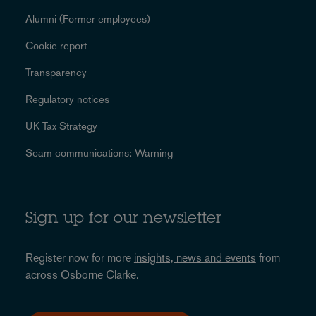
Alumni (Former employees)
Cookie report
Transparency
Regulatory notices
UK Tax Strategy
Scam communications: Warning
Sign up for our newsletter
Register now for more
insights, news and events
from
across Osborne Clarke.