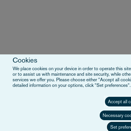
Cookies
We place cookies on your device in order to operate this site
or to assist us with maintenance and site security, while ot
services we offer you. Please choose either "Accept all cooki
detailed information on your options, click "Set preferences"
Accept all 
Necessary coo
Set prefer