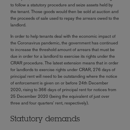
to follow a statutory procedure and seize assets held by
the tenant. Those goods would then be sold at auction and
the proceeds of sale used to repay the arrears owed to the
landlord.
In order to help tenants deal with the economic impact of
the Coronavirus pandemic, the government has continued
to increase the threshold amount of arrears that must be
due in order for a landlord to exercise its rights under the
CRAR procedure. The latest extension means that in order
for landlords to exercise rights under CRAR, 276 days of
principal rent will need to be outstanding where the notice
of enforcement is given on or before 24th December
2020, rising to 366 days of principal rent for notices from
25 December 2020 (being the equivalent of just over
three and four quarters' rent, respectively).
Statutory demands