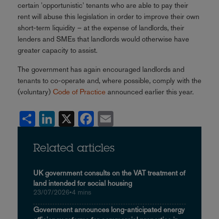
certain 'opportunistic' tenants who are able to pay their
rent will abuse this legislation in order to improve their own
short-term liquidity – at the expense of landlords, their
lenders and SMEs that landlords would otherwise have
greater capacity to assist.
The government has again encouraged landlords and
tenants to co-operate and, where possible, comply with the
(voluntary)
Code of Practice
announced earlier this year.
Share
LinkedIn
X
Facebook
Email
Related articles
UK government consults on the VAT treatment of
land intended for social housing
23/07/2026
•
4 mins
Government announces long-anticipated energy