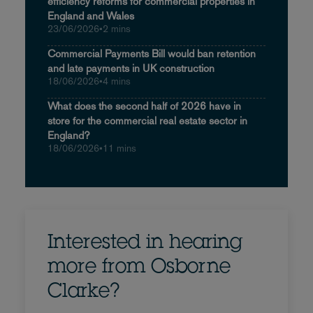
efficiency reforms for commercial properties in
England and Wales
23/06/2026
•
2 mins
Commercial Payments Bill would ban retention
and late payments in UK construction
18/06/2026
•
4 mins
What does the second half of 2026 have in
store for the commercial real estate sector in
England?
18/06/2026
•
11 mins
Interested in hearing
more from Osborne
Clarke?