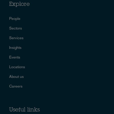
Explore
People
Sectors
Services
Insights
Events
Locations
About us
Careers
Useful links