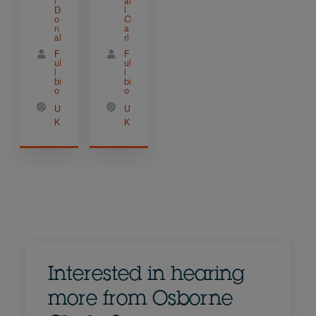
l
ai
D
l
o
C
n
a
al
rl
F
F
ul
ul
l
l
bi
bi
o
o
U
U
K
K
Interested in hearing
more from Osborne