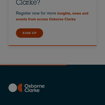
Clarke?
Register now for more
insights, news and
events from across Osborne Clarke
SIGN UP