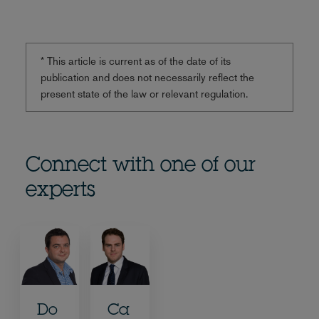
* This article is current as of the date of its
publication and does not necessarily reflect the
present state of the law or relevant regulation.
Connect with one of our
experts
Do
Ca