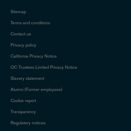
Sitemap
Terms and conditions
Contact us
Privacy policy
California Privacy Notice
OC Trustees Limited Privacy Notice
Slavery statement
Alumni (Former employees)
Cookie report
Transparency
Regulatory notices