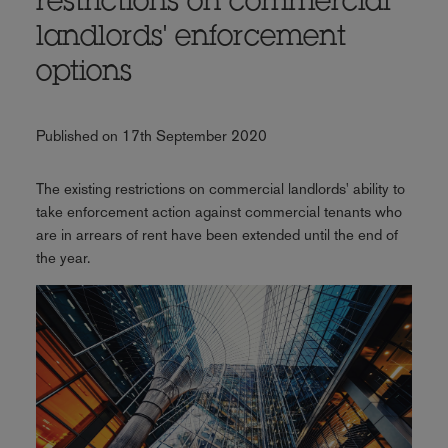
restrictions on commercial
landlords' enforcement
options
Published on 17th September 2020
The existing restrictions on commercial landlords' ability to
take enforcement action against commercial tenants who
are in arrears of rent have been extended until the end of
the year.