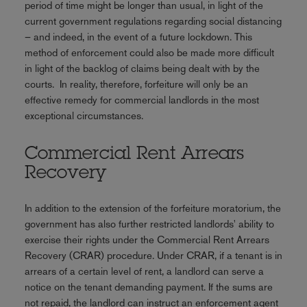
period of time might be longer than usual, in light of the
current government regulations regarding social distancing
– and indeed, in the event of a future lockdown. This
method of enforcement could also be made more difficult
in light of the backlog of claims being dealt with by the
courts. In reality, therefore, forfeiture will only be an
effective remedy for commercial landlords in the most
exceptional circumstances.
Commercial Rent Arrears
Recovery
In addition to the extension of the forfeiture moratorium, the
government has also further restricted landlords' ability to
exercise their rights under the Commercial Rent Arrears
Recovery (CRAR) procedure. Under CRAR, if a tenant is in
arrears of a certain level of rent, a landlord can serve a
notice on the tenant demanding payment. If the sums are
not repaid, the landlord can instruct an enforcement agent