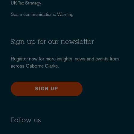
UK Tax Strategy
Scam communications: Warning
Sign up for our newsletter
Register now for more
insights, news and events
from
across Osborne Clarke.
SIGN UP
Follow us