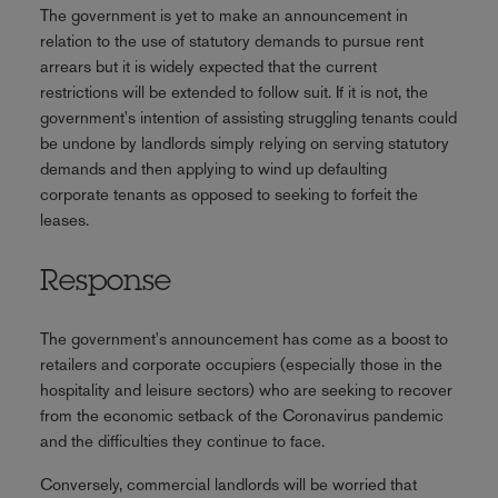
The government is yet to make an announcement in
relation to the use of statutory demands to pursue rent
arrears but it is widely expected that the current
restrictions will be extended to follow suit. If it is not, the
government's intention of assisting struggling tenants could
be undone by landlords simply relying on serving statutory
demands and then applying to wind up defaulting
corporate tenants as opposed to seeking to forfeit the
leases.
Response
The government's announcement has come as a boost to
retailers and corporate occupiers (especially those in the
hospitality and leisure sectors) who are seeking to recover
from the economic setback of the Coronavirus pandemic
and the difficulties they continue to face.
Conversely, commercial landlords will be worried that