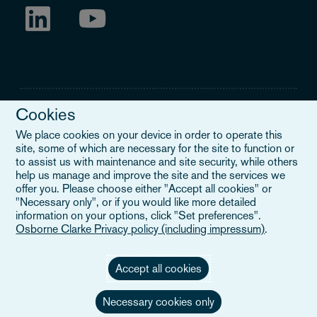
Cookies
We place cookies on your device in order to operate this
site, some of which are necessary for the site to function or
Legal Notice
to assist us with maintenance and site security, while others
help us manage and improve the site and the services we
When you read about Osborne Clarke on this site, we are either
offer you. Please choose either "Accept all cookies" or
referring to our international organisation, Osborne Clarke Verein
"Necessary only", or if you would like more detailed
(OCV), or one of its member firms. OCV is a Swiss verein and
information on your options, click "Set preferences".
doesn’t provide services to clients. The OCV member firms are all
Osborne Clarke Privacy policy (including impressum)
.
separate legal entities and have no authority to obligate or bind
each other or OCV with regard to third parties. To find out more,
click here
.
Accept all cookies
Necessary cookies only