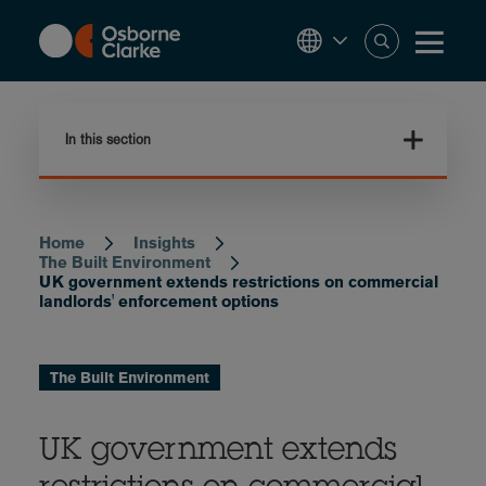
Skip
to
main
content
In this section
Home
Insights
Breadcrumb
The Built Environment
UK government extends restrictions on commercial
landlords' enforcement options
The Built Environment
UK government extends