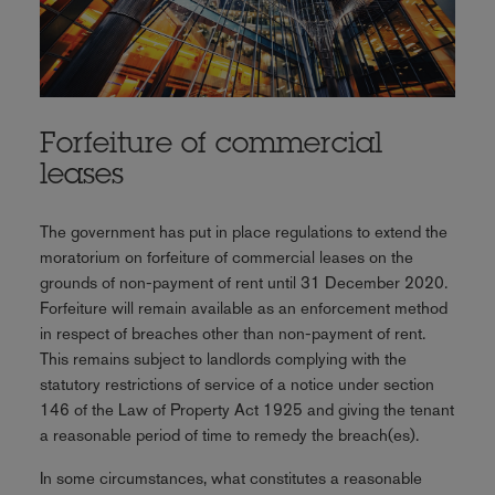
Forfeiture of commercial
leases
The government has put in place regulations to extend the
moratorium on forfeiture of commercial leases on the
grounds of non-payment of rent until 31 December 2020.
Forfeiture will remain available as an enforcement method
in respect of breaches other than non-payment of rent.
This remains subject to landlords complying with the
statutory restrictions of service of a notice under section
146 of the Law of Property Act 1925 and giving the tenant
a reasonable period of time to remedy the breach(es).
In some circumstances, what constitutes a reasonable