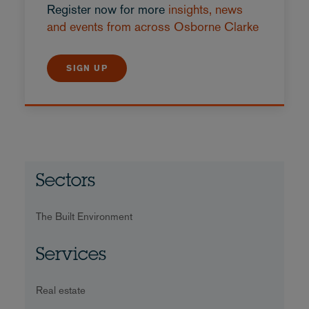
Register now for more
insights, news
and events from across Osborne Clarke
SIGN UP
Sectors
The Built Environment
Services
Real estate