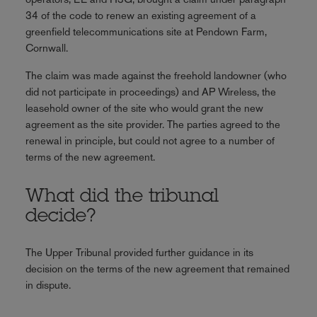
34 of the code to renew an existing agreement of a
greenfield telecommunications site at Pendown Farm,
Cornwall.
The claim was made against the freehold landowner (who
did not participate in proceedings) and AP Wireless, the
leasehold owner of the site who would grant the new
agreement as the site provider. The parties agreed to the
renewal in principle, but could not agree to a number of
terms of the new agreement.
What did the tribunal
decide?
The Upper Tribunal provided further guidance in its
decision on the terms of the new agreement that remained
in dispute.