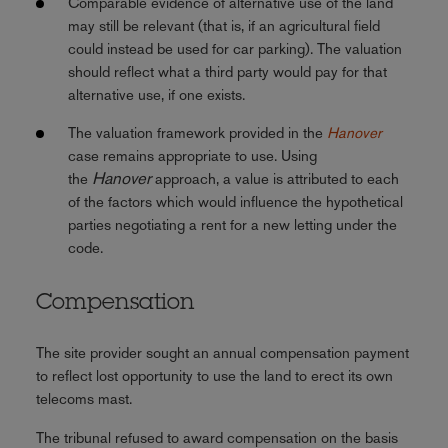
Comparable evidence of alternative use of the land
may still be relevant (that is, if an agricultural field
could instead be used for car parking). The valuation
should reflect what a third party would pay for that
alternative use, if one exists.
The valuation framework provided in the
Hanover
case remains appropriate to use. Using
Hanover
the
approach, a value is attributed to each
of the factors which would influence the hypothetical
parties negotiating a rent for a new letting under the
code.
Compensation
The site provider sought an annual compensation payment
to reflect lost opportunity to use the land to erect its own
telecoms mast.
The tribunal refused to award compensation on the basis