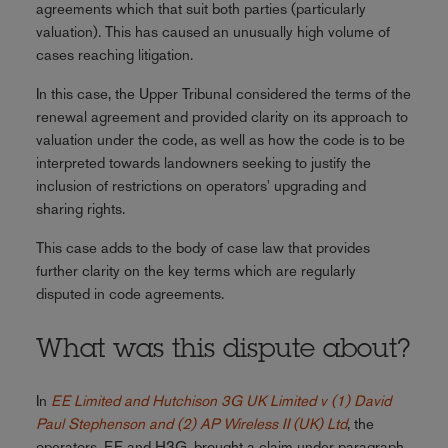
agreements which that suit both parties (particularly
valuation). This has caused an unusually high volume of
cases reaching litigation.
In this case, the Upper Tribunal considered the terms of the
renewal agreement and provided clarity on its approach to
valuation under the code, as well as how the code is to be
interpreted towards landowners seeking to justify the
inclusion of restrictions on operators' upgrading and
sharing rights.
This case adds to the body of case law that provides
further clarity on the key terms which are regularly
disputed in code agreements.
What was this dispute about?
In
EE Limited and Hutchison 3G UK Limited v (1) David
Paul Stephenson and (2) AP Wireless II (UK) Ltd
, the
operators, EE and H3G, brought a claim under paragraph