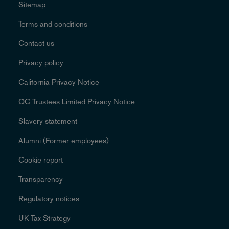
Sitemap
Terms and conditions
Contact us
Privacy policy
California Privacy Notice
OC Trustees Limited Privacy Notice
Slavery statement
Alumni (Former employees)
Cookie report
Transparency
Regulatory notices
UK Tax Strategy