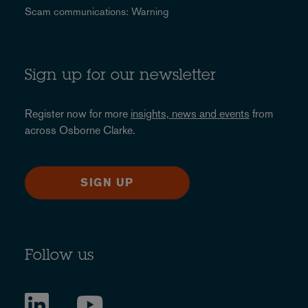
Scam communications: Warning
Sign up for our newsletter
Register now for more
insights, news and events
from
across Osborne Clarke.
SIGN UP
Follow us