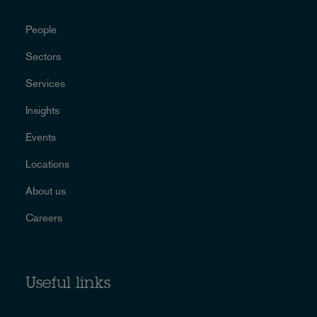
People
Sectors
Services
Insights
Events
Locations
About us
Careers
Useful links