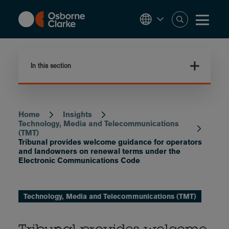
Skip
to
main
content
In this section
Home
Insights
Breadcrumb
Technology, Media and Telecommunications
(TMT)
Tribunal provides welcome guidance for operators
and landowners on renewal terms under the
Electronic Communications Code
Technology, Media and Telecommunications (TMT)