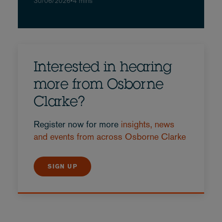
30/06/2026
•
4 mins
Interested in hearing
more from Osborne
Clarke?
Register now for more
insights, news
and events from across Osborne Clarke
SIGN UP