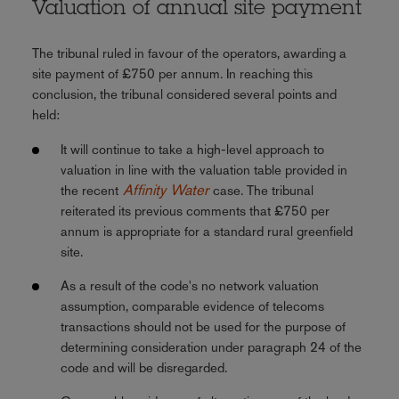
Valuation of annual site payment
The tribunal ruled in favour of the operators, awarding a
site payment of £750 per annum. In reaching this
conclusion, the tribunal considered several points and
held:
It will continue to take a high-level approach to
valuation in line with the valuation table provided in
Affinity Water
the recent
case. The tribunal
reiterated its previous comments that £750 per
annum is appropriate for a standard rural greenfield
site.
As a result of the code's no network valuation
assumption, comparable evidence of telecoms
transactions should not be used for the purpose of
determining consideration under paragraph 24 of the
code and will be disregarded.