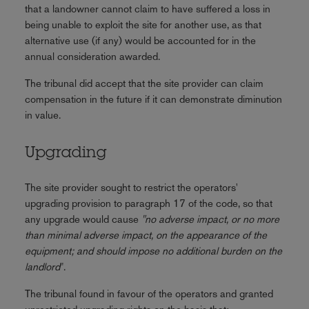
that a landowner cannot claim to have suffered a loss in
being unable to exploit the site for another use, as that
alternative use (if any) would be accounted for in the
annual consideration awarded.
The tribunal did accept that the site provider can claim
compensation in the future if it can demonstrate diminution
in value.
Upgrading
The site provider sought to restrict the operators'
upgrading provision to paragraph 17 of the code, so that
any upgrade would cause
"no adverse impact, or no more
than minimal adverse impact, on the appearance of the
equipment; and should impose no additional burden on the
landlord
".
The tribunal found in favour of the operators and granted