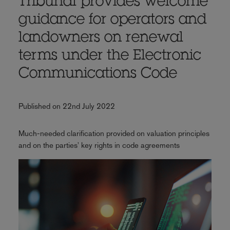
Tribunal provides welcome
guidance for operators and
landowners on renewal
terms under the Electronic
Communications Code
Published on 22nd July 2022
Much-needed clarification provided on valuation principles
and on the parties' key rights in code agreements