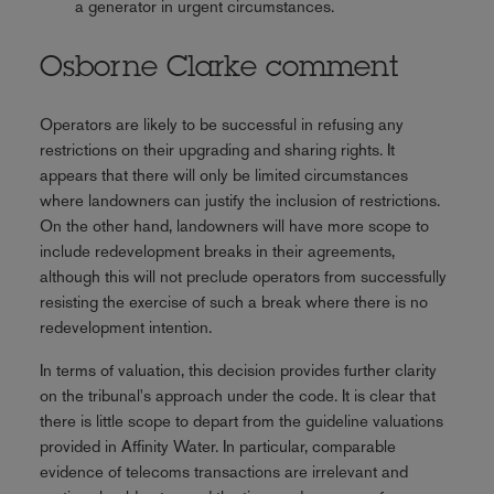
a generator in urgent circumstances.
Osborne Clarke comment
Operators are likely to be successful in refusing any
restrictions on their upgrading and sharing rights. It
appears that there will only be limited circumstances
where landowners can justify the inclusion of restrictions.
On the other hand, landowners will have more scope to
include redevelopment breaks in their agreements,
although this will not preclude operators from successfully
resisting the exercise of such a break where there is no
redevelopment intention.
In terms of valuation, this decision provides further clarity
on the tribunal's approach under the code. It is clear that
there is little scope to depart from the guideline valuations
provided in Affinity Water. In particular, comparable
evidence of telecoms transactions are irrelevant and