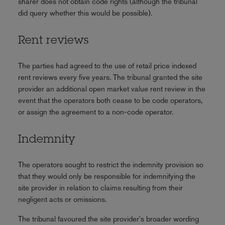
sharer does not obtain code rights (although the tribunal
did query whether this would be possible).
Rent reviews
The parties had agreed to the use of retail price indexed
rent reviews every five years. The tribunal granted the site
provider an additional open market value rent review in the
event that the operators both cease to be code operators,
or assign the agreement to a non-code operator.
Indemnity
The operators sought to restrict the indemnity provision so
that they would only be responsible for indemnifying the
site provider in relation to claims resulting from their
negligent acts or omissions.
The tribunal favoured the site provider's broader wording