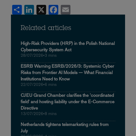
Share
LinkedIn
X
Facebook
Email
Related articles
High‑Risk Providers (HRP) in the Polish National
Cybersecurity System Act
28/07/2026
•
3 mins
ESRB Warning ESRB/2026/3: Systemic Cyber
Risks from Frontier AI Models — What Financial
Institutions Need to Know
22/07/2026
•
6 mins
CJEU Grand Chamber clarifies the 'coordinated
field' and hosting liability under the E-Commerce
Directive
13/07/2026
•
8 mins
Netherlands tightens telemarketing rules from
July