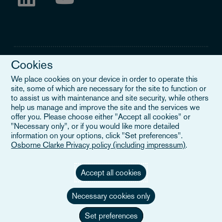
Cookies
We place cookies on your device in order to operate this
site, some of which are necessary for the site to function or
Legal Notice
to assist us with maintenance and site security, while others
help us manage and improve the site and the services we
When you read about Osborne Clarke on this site, we are either
offer you. Please choose either "Accept all cookies" or
referring to our international organisation, Osborne Clarke Verein
"Necessary only", or if you would like more detailed
(OCV), or one of its member firms. OCV is a Swiss verein and
information on your options, click "Set preferences".
doesn’t provide services to clients. The OCV member firms are all
Osborne Clarke Privacy policy (including impressum)
.
separate legal entities and have no authority to obligate or bind
each other or OCV with regard to third parties. To find out more,
click here
.
Accept all cookies
Necessary cookies only
Set preferences