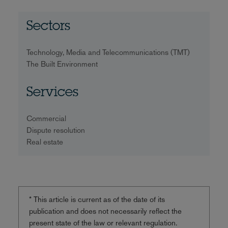
Sectors
Technology, Media and Telecommunications (TMT)
The Built Environment
Services
Commercial
Dispute resolution
Real estate
* This article is current as of the date of its
publication and does not necessarily reflect the
present state of the law or relevant regulation.