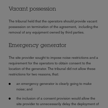
Vacant possession
The tribunal held that the operators should provide vacant
possession on termination of the agreement, including the
removal of any equipment owned by third parties.
Emergency generator
The site provider sought to impose noise restrictions and a
requirement for the operators to obtain consent to the
location of the generator. The tribunal did not allow these
restrictions for two reasons, that:
an emergency generator is clearly going to make
noise; and
the inclusion of a consent provision would allow the
site provider to unnecessarily delay the deployment of