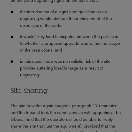
unrestricted upgrading rights on the basis that:
the introduction of a significant qualification on
upgrading would obstruct the achievement of the
objectives of the code;
it would likely lead to disputes between the parties as
to whether a proposed upgrade was within the scope
of the restrictions; and
in this case, there was no realistic risk of the site
provider suffering loss/damage as a result of
upgrading.
Site sharing
The site provider again sought a paragraph 17 restriction
and the tribunal took the same view as with upgrading. The
tribunal held that the operators should be able to freely
share the site (not just the equipment), provided that the