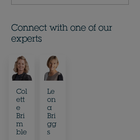
Connect with one of our
experts
Col
Le
ett
on
e
a
Bri
Bri
m
gg
ble
s