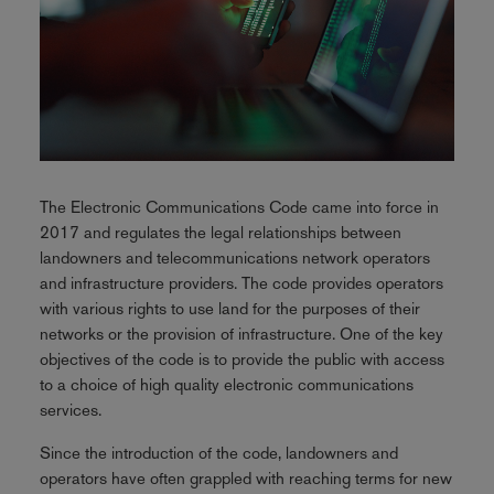
The Electronic Communications Code came into force in
2017 and regulates the legal relationships between
landowners and telecommunications network operators
and infrastructure providers. The code provides operators
with various rights to use land for the purposes of their
networks or the provision of infrastructure. One of the key
objectives of the code is to provide the public with access
to a choice of high quality electronic communications
services.
Since the introduction of the code, landowners and
operators have often grappled with reaching terms for new