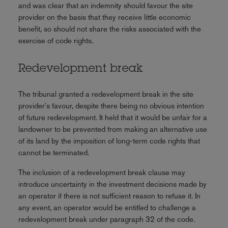
and was clear that an indemnity should favour the site
provider on the basis that they receive little economic
benefit, so should not share the risks associated with the
exercise of code rights.
Redevelopment break
The tribunal granted a redevelopment break in the site
provider's favour, despite there being no obvious intention
of future redevelopment. It held that it would be unfair for a
landowner to be prevented from making an alternative use
of its land by the imposition of long-term code rights that
cannot be terminated.
The inclusion of a redevelopment break clause may
introduce uncertainty in the investment decisions made by
an operator if there is not sufficient reason to refuse it. In
any event, an operator would be entitled to challenge a
redevelopment break under paragraph 32 of the code.