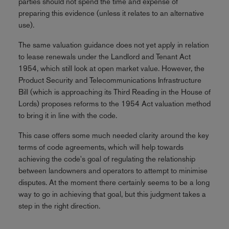
parties should not spend the time and expense of
preparing this evidence (unless it relates to an alternative
use).
The same valuation guidance does not yet apply in relation
to lease renewals under the Landlord and Tenant Act
1954, which still look at open market value. However, the
Product Security and Telecommunications Infrastructure
Bill (which is approaching its Third Reading in the House of
Lords) proposes reforms to the 1954 Act valuation method
to bring it in line with the code.
This case offers some much needed clarity around the key
terms of code agreements, which will help towards
achieving the code's goal of regulating the relationship
between landowners and operators to attempt to minimise
disputes. At the moment there certainly seems to be a long
way to go in achieving that goal, but this judgment takes a
step in the right direction.