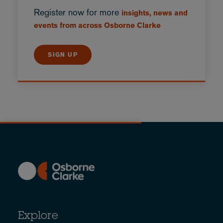
Register now for more
insights, news and
events from across Osborne Clarke
SIGN UP
Explore