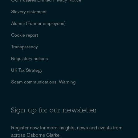
Slavery statement
Alumni (Former employees)
Cookie report
Transparency
Regulatory notices
UK Tax Strategy
Scam communications: Warning
Sign up for our newsletter
Register now for more
insights, news and events
from
across Osborne Clarke.