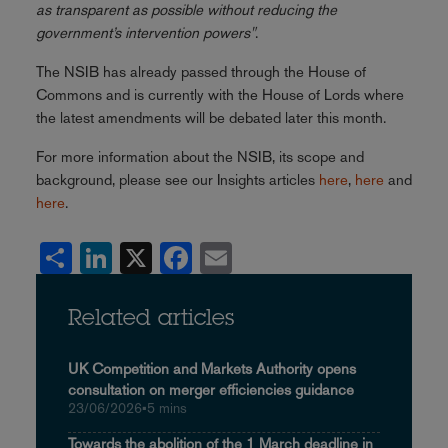
as transparent as possible without reducing the
government’s intervention powers"
.
The NSIB has already passed through the House of
Commons and is currently with the House of Lords where
the latest amendments will be debated later this month.
For more information about the NSIB, its scope and
background, please see our Insights articles
here
,
here
and
here
.
Share
LinkedIn
X
Facebook
Email
Related articles
UK Competition and Markets Authority opens
consultation on merger efficiencies guidance
23/06/2026
•
5 mins
Towards the abolition of the 1 March deadline in