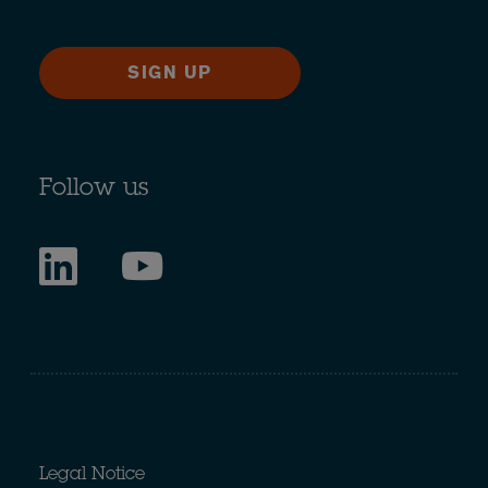
SIGN UP
Follow us
Legal Notice