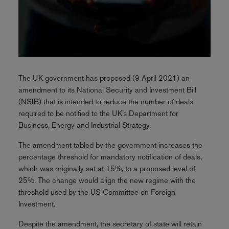
The UK government has proposed (9 April 2021) an
amendment to its National Security and Investment Bill
(NSIB) that is intended to reduce the number of deals
required to be notified to the UK’s Department for
Business, Energy and Industrial Strategy.
The amendment tabled by the government increases the
percentage threshold for mandatory notification of deals,
which was originally set at 15%, to a proposed level of
25%. The change would align the new regime with the
threshold used by the US Committee on Foreign
Investment.
Despite the amendment, the secretary of state will retain