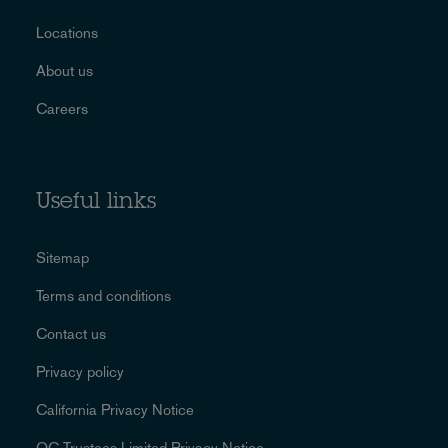
Locations
About us
Careers
Useful links
Sitemap
Terms and conditions
Contact us
Privacy policy
California Privacy Notice
OC Trustees Limited Privacy Notice