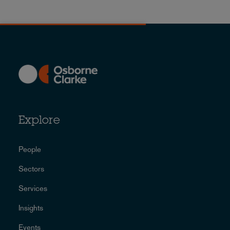
Explore
People
Sectors
Services
Insights
Events