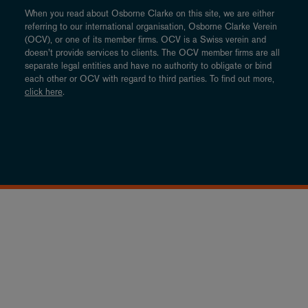
When you read about Osborne Clarke on this site, we are either
referring to our international organisation, Osborne Clarke Verein
(OCV), or one of its member firms. OCV is a Swiss verein and
doesn’t provide services to clients. The OCV member firms are all
separate legal entities and have no authority to obligate or bind
each other or OCV with regard to third parties. To find out more,
click here
.