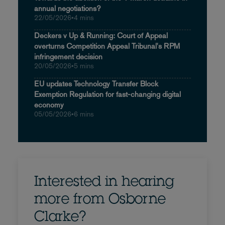
annual negotiations?
22/05/2026
•
4 mins
Deckers v Up & Running: Court of Appeal
overturns Competition Appeal Tribunal's RPM
infringement decision
20/05/2026
•
5 mins
EU updates Technology Transfer Block
Exemption Regulation for fast-changing digital
economy
05/05/2026
•
6 mins
Interested in hearing
more from Osborne
Clarke?