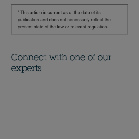
* This article is current as of the date of its
publication and does not necessarily reflect the
present state of the law or relevant regulation.
Connect with one of our
experts