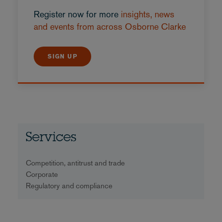
Register now for more
insights, news
and events from across Osborne Clarke
SIGN UP
Services
Competition, antitrust and trade
Corporate
Regulatory and compliance