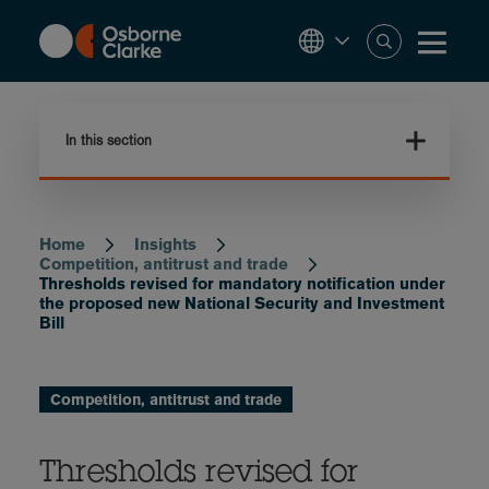
Skip
to
main
content
In this section
Home
Insights
Breadcrumb
Competition, antitrust and trade
Thresholds revised for mandatory notification under
the proposed new National Security and Investment
Bill
Competition, antitrust and trade
Thresholds revised for