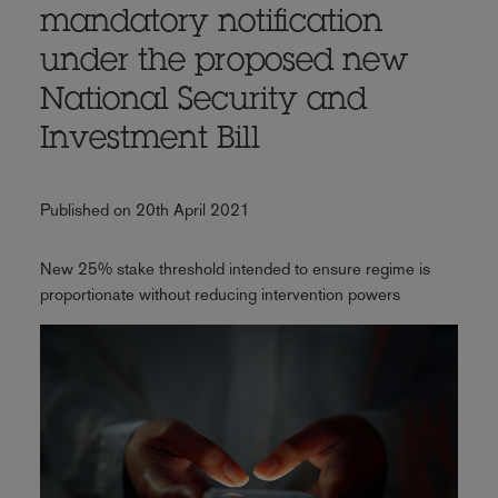
mandatory notification
under the proposed new
National Security and
Investment Bill
Published on 20th April 2021
New 25% stake threshold intended to ensure regime is
proportionate without reducing intervention powers