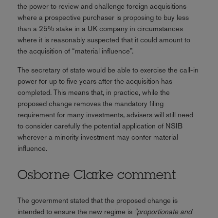
the power to review and challenge foreign acquisitions
where a prospective purchaser is proposing to buy less
than a 25% stake in a UK company in circumstances
where it is reasonably suspected that it could amount to
the acquisition of “material influence”.
The secretary of state would be able to exercise the call-in
power for up to five years after the acquisition has
completed. This means that, in practice, while the
proposed change removes the mandatory filing
requirement for many investments, advisers will still need
to consider carefully the potential application of NSIB
wherever a minority investment may confer material
influence.
Osborne Clarke comment
The government stated that the proposed change is
intended to ensure the new regime is
"proportionate and