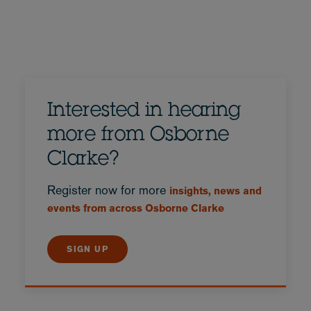
Interested in hearing
more from Osborne
Clarke?
Register now for more
insights, news and
events from across Osborne Clarke
SIGN UP