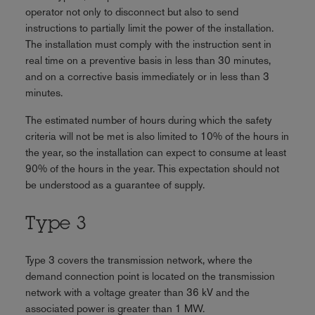
operator not only to disconnect but also to send
instructions to partially limit the power of the installation.
The installation must comply with the instruction sent in
real time on a preventive basis in less than 30 minutes,
and on a corrective basis immediately or in less than 3
minutes.
The estimated number of hours during which the safety
criteria will not be met is also limited to 10% of the hours in
the year, so the installation can expect to consume at least
90% of the hours in the year. This expectation should not
be understood as a guarantee of supply.
Type 3
Type 3 covers the transmission network, where the
demand connection point is located on the transmission
network with a voltage greater than 36 kV and the
associated power is greater than 1 MW.