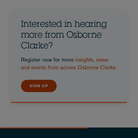
Interested in hearing
more from Osborne
Clarke?
Register now for more
insights, news
and events from across Osborne Clarke
SIGN UP