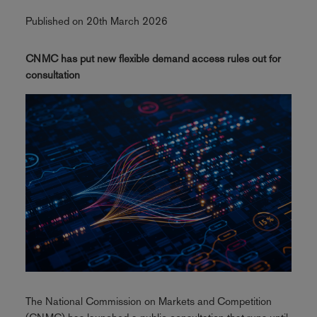
Published on 20th March 2026
CNMC has put new flexible demand access rules out for
consultation
The National Commission on Markets and Competition