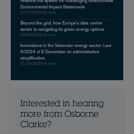
redefine the system for challenging unfavourable
Environmental Impact Statements
21/11/2025
•
2 mins
Beyond the grid: how Europe's data centre
sector is navigating its green energy options
29/09/2025
•
6 mins
Innovations in the Valencian energy sector: Law
6/2024 of 5 December on administrative
simplification
21/02/2025
•
4 mins
Interested in hearing
more from Osborne
Clarke?