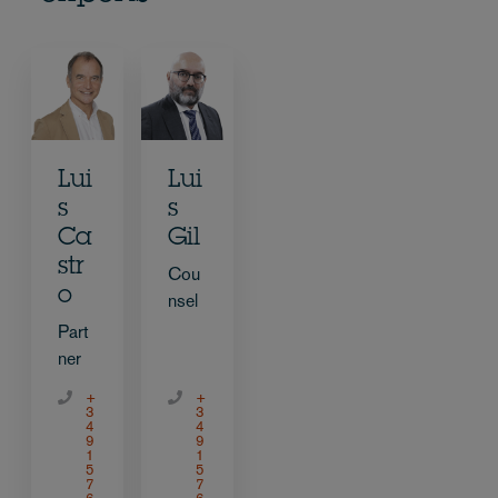
Lui
Lui
s
s
Ca
Gil
str
Cou
o
nsel
Part
ner
+
+
3
3
4
4
9
9
1
1
5
5
7
7