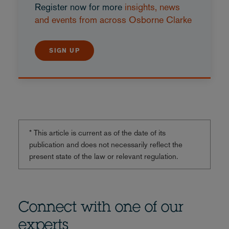
Register now for more
insights, news
and events from across Osborne Clarke
SIGN UP
* This article is current as of the date of its
publication and does not necessarily reflect the
present state of the law or relevant regulation.
Connect with one of our
experts