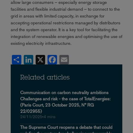
allow large consumers – especially energy storage
facilities and flexible industrial demand – to connect to the
grid in areas with limited capacity, in exchange for
accepting operational restrictions managed by distributors
and the system operator. It is a key tool for facilitating the
integration of renewable energies and optimising the use of
existing electricity infrastructure.
Share
LinkedIn
X
Facebook
Email
Related articles
Communication on carbon neutrality ambitions
Challenges and risk - the case of TotalEnergies:
(Paris Court, 23 October 2025, N° RG
22/02955)
24/11/2025
•
4 mins
The Supreme Court reopens a debate that could