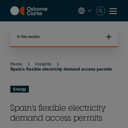
Skip
to
main
content
In this section
Home
Insights
Breadcrumb
Spain's flexible electricity demand access permits
Energy
Spain's flexible electricity
demand access permits