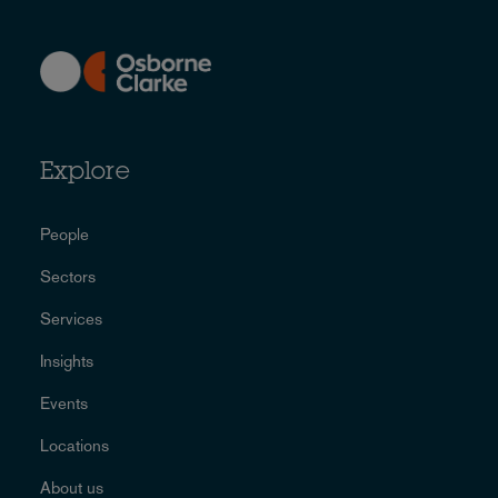
Explore
People
Sectors
Services
Insights
Events
Locations
About us