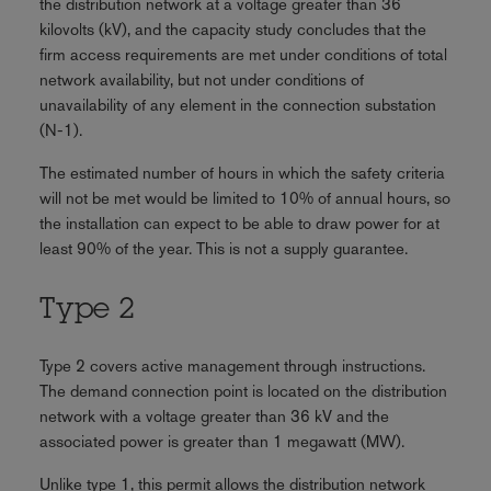
the distribution network at a voltage greater than 36
kilovolts (kV), and the capacity study concludes that the
firm access requirements are met under conditions of total
network availability, but not under conditions of
unavailability of any element in the connection substation
(N-1).
The estimated number of hours in which the safety criteria
will not be met would be limited to 10% of annual hours, so
the installation can expect to be able to draw power for at
least 90% of the year. This is not a supply guarantee.
Type 2
Type 2 covers active management through instructions.
The demand connection point is located on the distribution
network with a voltage greater than 36 kV and the
associated power is greater than 1 megawatt (MW).
Unlike type 1, this permit allows the distribution network