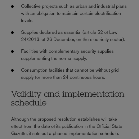
Collective projects such as urban and industrial plans
with an obligation to maintain certain electrification
levels.
Supplies declared as essential (article 52 of Law
24/2013, of 26 December, on the electricity sector).
Facilities with complementary security supplies
supplementing the normal supply.
Consumption facilities that cannot be without grid
supply for more than 24 continuous hours.
Validity and implementation
schedule
Although the proposed resolution establishes will take
effect from the date of its publication in the Official State
Gazette, it sets out a phased implementation schedule.