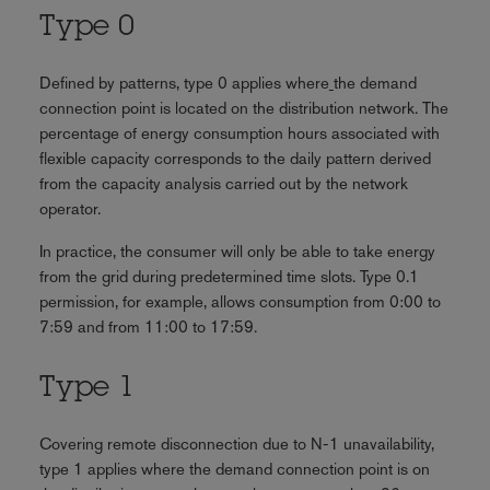
Type 0
Defined by patterns, type 0 applies where
the demand
connection point is located on the distribution network. The
percentage of energy consumption hours associated with
flexible capacity corresponds to the daily pattern derived
from the capacity analysis carried out by the network
operator.
In practice, the consumer will only be able to take energy
from the grid during predetermined time slots. Type 0.1
permission, for example, allows consumption from 0:00 to
7:59 and from 11:00 to 17:59.
Type 1
Covering remote disconnection due to N-1 unavailability,
type 1 applies where the demand connection point is on