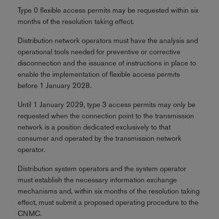
Type 0 flexible access permits may be requested within six
months of the resolution taking effect.
Distribution network operators must have the analysis and
operational tools needed for preventive or corrective
disconnection and the issuance of instructions in place to
enable the implementation of flexible access permits
before 1 January 2028.
Until 1 January 2029, type 3 access permits may only be
requested when the connection point to the transmission
network is a position dedicated exclusively to that
consumer and operated by the transmission network
operator.
Distribution system operators and the system operator
must establish the necessary information exchange
mechanisms and, within six months of the resolution taking
effect, must submit a proposed operating procedure to the
CNMC.