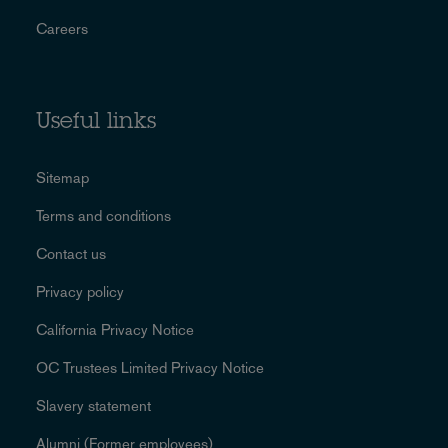
Careers
Useful links
Sitemap
Terms and conditions
Contact us
Privacy policy
California Privacy Notice
OC Trustees Limited Privacy Notice
Slavery statement
Alumni (Former employees)