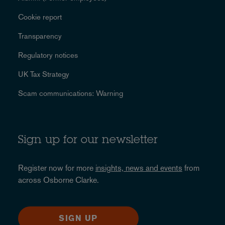
Cookie report
Transparency
Regulatory notices
UK Tax Strategy
Scam communications: Warning
Sign up for our newsletter
Register now for more
insights, news and events
from
across Osborne Clarke.
SIGN UP