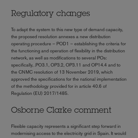
Regulatory changes
To adapt the system to this new type of demand capacity,
the proposed resolution annexes a new distribution
operating procedure – POD1 – establishing the criteria for
the functioning and operation of flexibility in the distribution
network, as well as modifications to several POs:
specifically, .PO3.1, OP3.2, OP3.11 and OP14.4 and to
the CNMC resolution of 13 November 2019, which
approved the specifications for the national implementation
of the methodology provided for in article 40.6 of
Regulation (EU) 2017/1485.
Osborne Clarke comment
Flexible capacity represents a significant step forward in
modernising access to the electricity grid in Spain. It would