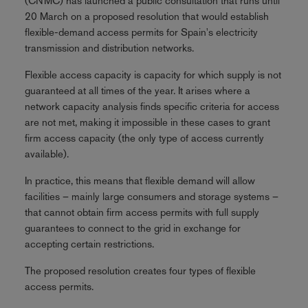
(CNMC) has launched a public consultation that runs until
20 March on a proposed resolution that would establish
flexible-demand access permits for Spain's electricity
transmission and distribution networks.
Flexible access capacity is capacity for which supply is not
guaranteed at all times of the year. It arises where a
network capacity analysis finds specific criteria for access
are not met, making it impossible in these cases to grant
firm access capacity (the only type of access currently
available).
In practice, this means that flexible demand will allow
facilities – mainly large consumers and storage systems –
that cannot obtain firm access permits with full supply
guarantees to connect to the grid in exchange for
accepting certain restrictions.
The proposed resolution creates four types of flexible
access permits.