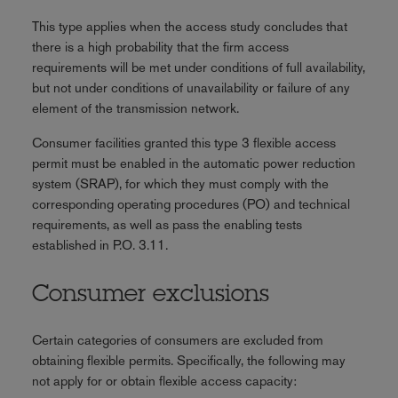
This type applies when the access study concludes that
there is a high probability that the firm access
requirements will be met under conditions of full availability,
but not under conditions of unavailability or failure of any
element of the transmission network.
Consumer facilities granted this type 3 flexible access
permit must be enabled in the automatic power reduction
system (SRAP), for which they must comply with the
corresponding operating procedures (PO) and technical
requirements, as well as pass the enabling tests
established in P.O. 3.11.
Consumer exclusions
Certain categories of consumers are excluded from
obtaining flexible permits. Specifically, the following may
not apply for or obtain flexible access capacity: