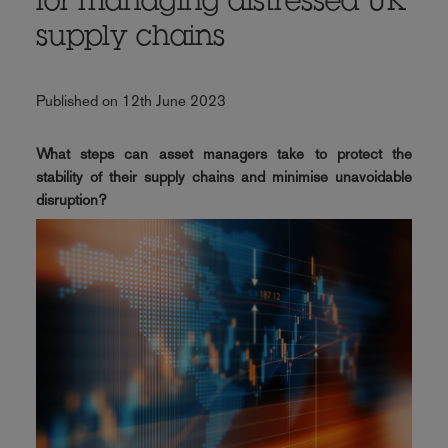
for managing distressed UK
supply chains
Published on 12th June 2023
What steps can asset managers take to protect the
stability of their supply chains and minimise unavoidable
disruption?