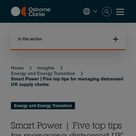
Skip
to
main
content
In this section
Home
Insights
Breadcrumb
Energy and Energy Transition
Smart Power | Five top tips for managing distressed
UK supply chains
Energy and Energy Transition
Smart Power | Five top tips