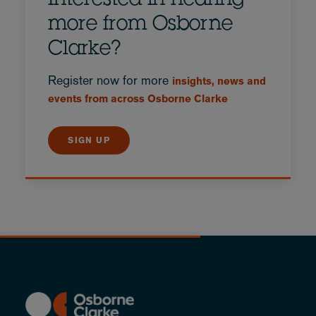
Interested in hearing
more from Osborne
Clarke?
Register now for more
insights, news and
events from across Osborne Clarke
SIGN UP