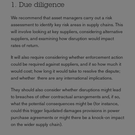
1. Due diligence
We recommend that asset managers carry out a risk
assessment to identify key risk areas in supply chains. This
will involve looking at key suppliers, considering alternative
suppliers, and examining how disruption would impact
rates of return.
It will also require considering whether enforcement action
could be required against suppliers, and if so how much it
would cost; how long it would take to resolve the dispute;
and whether there are any international implications.
They should also consider whether disruptions might lead
to breaches of other contractual arrangements and, if so,
what the potential consequences might be (for instance,
could this trigger liquidated damages provisions in power
purchase agreements or might there be a knock-on impact
on the wider supply chain).