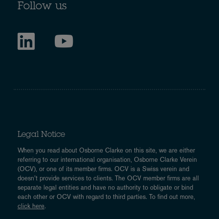
Follow us
Legal Notice
When you read about Osborne Clarke on this site, we are either
referring to our international organisation, Osborne Clarke Verein
(OCV), or one of its member firms. OCV is a Swiss verein and
doesn’t provide services to clients. The OCV member firms are all
separate legal entities and have no authority to obligate or bind
each other or OCV with regard to third parties. To find out more,
click here
.