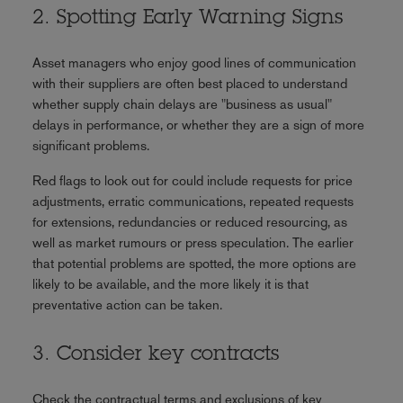
2. Spotting Early Warning Signs
Asset managers who enjoy good lines of communication
with their suppliers are often best placed to understand
whether supply chain delays are "business as usual"
delays in performance, or whether they are a sign of more
significant problems.
Red flags to look out for could include requests for price
adjustments, erratic communications, repeated requests
for extensions, redundancies or reduced resourcing, as
well as market rumours or press speculation. The earlier
that potential problems are spotted, the more options are
likely to be available, and the more likely it is that
preventative action can be taken.
3. Consider key contracts
Check the contractual terms and exclusions of key