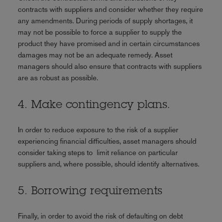
contracts with suppliers and consider whether they require
any amendments. During periods of supply shortages, it
may not be possible to force a supplier to supply the
product they have promised and in certain circumstances
damages may not be an adequate remedy. Asset
managers should also ensure that contracts with suppliers
are as robust as possible.
4. Make contingency plans.
In order to reduce exposure to the risk of a supplier
experiencing financial difficulties, asset managers should
consider taking steps to limit reliance on particular
suppliers and, where possible, should identify alternatives.
5. Borrowing requirements
Finally, in order to avoid the risk of defaulting on debt