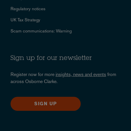
Regulatory notices
UK Tax Strategy
Scam communications: Warning
Sign up for our newsletter
Register now for more
insights, news and events
from
across Osborne Clarke.
SIGN UP