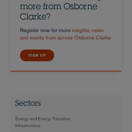
more from Osborne
Clarke?
Register now for more
insights, news
and events from across Osborne Clarke
SIGN UP
Sectors
Energy and Energy Transition
Infrastructure