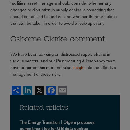
facilities, asset managers should consider whether any
changes or disruption in supply chains is something that
should be notified to lenders, and whether there are steps
that can be taken in order to avoid a lock-up event.
Osborne Clarke comment
We have been advising on distressed supply chains in
various sectors, and our Restructuring & Insolvency team
have prepared this more detailed
Insight
into the effective
management of these risks.
Share
LinkedIn
X
Facebook
Email
Related articles
The Energy Transition | Ofgem proposes
commitment fee for GB data centres