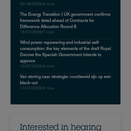
05/08/2026
•
4 mins
The Energy Transition | UK government confirms
framework detail ahead of Contracts for
Difference Allocation Round 8
16/07/2026
•
7 mins
Wind power repowering and industrial self-
consumption: the key elements of the draft Royal
Decree the Spanish Government intends to
approve
10/07/2026
•
5 mins
Van storing naar strategie: voorbereid zijn op een
black-out
10/07/2026
•
2 mins
Interested in hearing