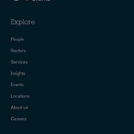
Explore
People
Sectors
Services
Insights
Events
Locations
About us
Careers