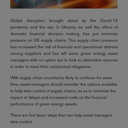
Global disruption, brought about by the Covid-19
pandemic and the war in Ukraine, as well the effect of
domestic financial decision making, has put immense
pressure on UK supply chains. This supply chain pressure
has increased the risk of financial and operational distress
among suppliers and has left some green energy asset
managers with no option but to look to alternative sources
in order to meet their contractual obligations.
With supply chain uncertainty likely to continue for some
time, asset managers should consider the options available
to help take control of supply chains, so as to minimise the
impact of delays and increased costs on the financial
performance of green energy assets.
There are five basic steps that can help asset managers
take control.