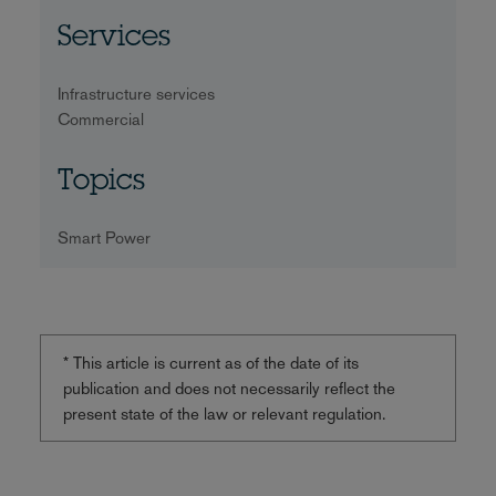
Services
Infrastructure services
Commercial
Topics
Smart Power
* This article is current as of the date of its
publication and does not necessarily reflect the
present state of the law or relevant regulation.