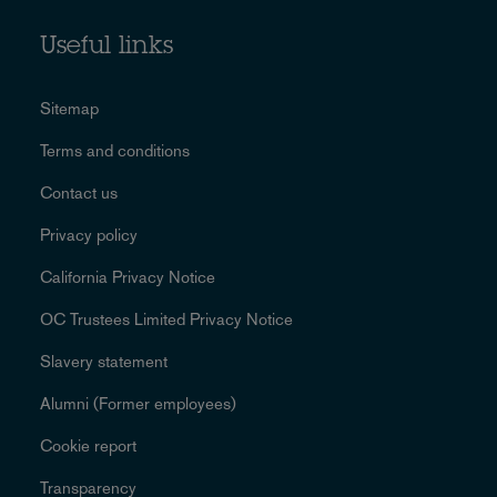
Useful links
Sitemap
Terms and conditions
Contact us
Privacy policy
California Privacy Notice
OC Trustees Limited Privacy Notice
Slavery statement
Alumni (Former employees)
Cookie report
Transparency