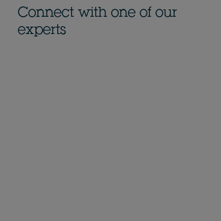
Connect with one of our
experts