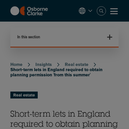
Skip
to
main
content
In this section
Home
Insights
Real estate
Breadcrumb
Short-term lets in England required to obtain
planning permission 'from this summer'
Real estate
Short-term lets in England
required to obtain planning