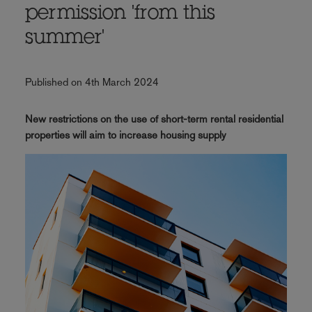
permission 'from this
summer'
Published on 4th March 2024
New restrictions on the use of short-term rental residential
properties will aim to increase housing supply