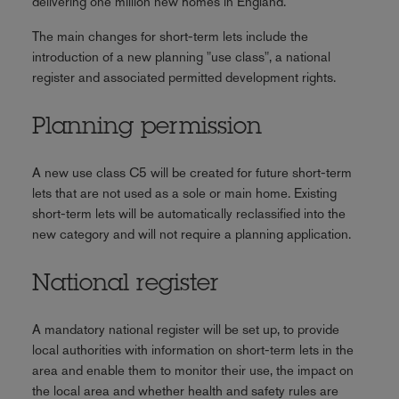
delivering one million new homes in England.
The main changes for short-term lets include the
introduction of a new planning "use class", a national
register and associated permitted development rights.
Planning permission
A new use class C5 will be created for future short-term
lets that are not used as a sole or main home. Existing
short-term lets will be automatically reclassified into the
new category and will not require a planning application.
National register
A mandatory national register will be set up, to provide
local authorities with information on short-term lets in the
area and enable them to monitor their use, the impact on
the local area and whether health and safety rules are