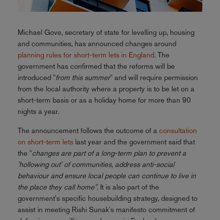
Michael Gove, secretary of state for levelling up, housing
and communities, has announced changes around
planning rules for short-term lets in England
. The
government has confirmed that the reforms will be
introduced "
from this summer
" and will require permission
from the local authority where a property is to be let on a
short-term basis or as a holiday home for more than 90
nights a year.
The announcement follows the outcome of a
consultation
on short-term lets
last year and the government said that
the "
changes are part of a long-term plan to prevent a
'hollowing out' of communities, address anti-social
behaviour and ensure local people can continue to live in
the place they call home"
. It is also part of the
government's specific housebuilding strategy, designed to
assist in meeting Rishi Sunak's manifesto commitment of