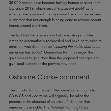
35,000 homes have become holiday homes or short-term
lets since 2019, which raised "
significant doubt"
as to
whether the proposed changes would be enforceable, and
suggested that not enough is being done to reverse recent
trends around short-lets.
The fact that the proposals will allow existing short-term
lets to be automatically reclassified and have permission to
continue, was described as "
shutting the stable door once
the horse has bolted
". Generation Rent has urged the
government to go further than the proposed changes and
give local authorities the powers they need.
Osborne Clarke comment
The introduction of the permitted development rights from
C3 to C5 and vice versa will arguably liberalise the
process in the absence of an article 4 direction that
removes these rights. The National Planning Policy