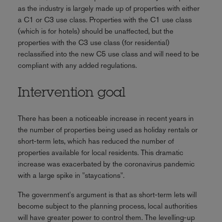
as the industry is largely made up of properties with either
a C1 or C3 use class. Properties with the C1 use class
(which is for hotels) should be unaffected, but the
properties with the C3 use class (for residential)
reclassified into the new C5 use class and will need to be
compliant with any added regulations.
Intervention goal
There has been a noticeable increase in recent years in
the number of properties being used as holiday rentals or
short-term lets, which has reduced the number of
properties available for local residents. This dramatic
increase was exacerbated by the coronavirus pandemic
with a large spike in "staycations".
The government's argument is that as short-term lets will
become subject to the planning process, local authorities
will have greater power to control them. The levelling-up