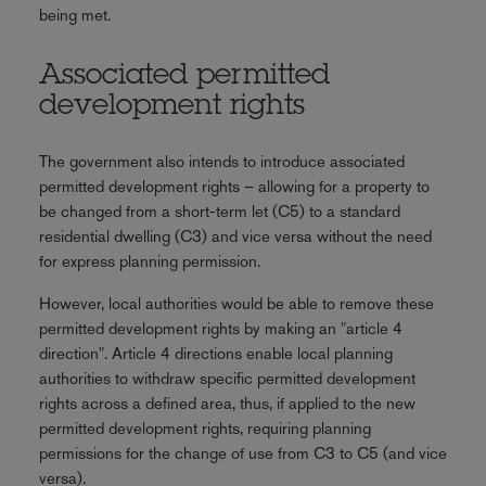
being met.
Associated permitted
development rights
The government also intends to introduce associated
permitted development rights – allowing for a property to
be changed from a short-term let (C5) to a standard
residential dwelling (C3) and vice versa without the need
for express planning permission.
However, local authorities would be able to remove these
permitted development rights by making an "article 4
direction". Article 4 directions enable local planning
authorities to withdraw specific permitted development
rights across a defined area, thus, if applied to the new
permitted development rights, requiring planning
permissions for the change of use from C3 to C5 (and vice
versa).