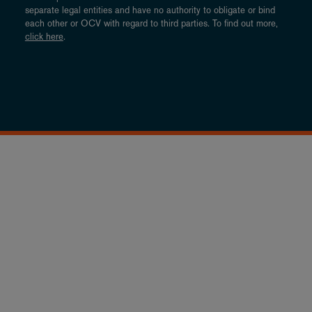
separate legal entities and have no authority to obligate or bind
each other or OCV with regard to third parties. To find out more,
click here
.