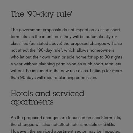
The '90-day rule'
The government proposals do not impact on existing short
term lets as the intention is they will be automatically re-
classified (as stated above) the proposed changes will also
not affect the "90-day rule", which allows homeowners
who let out their own main or sole home for up to 90 nights
a year without planning permission as such short-term lets
will not be included in the new use class. Lettings for more
than 90 days will require planning permission.
Hotels and serviced
apartments
As the proposed changes are focussed on short-term lets,
the changes will also not affect hotels, hostels or B&Bs.
However, the serviced apartment sector may be impacted