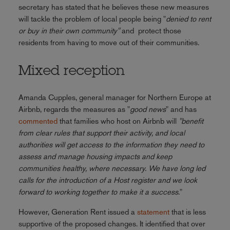
secretary has stated that he believes these new measures
will tackle the problem of local people being "
denied to rent
or buy in their own community"
and protect those
residents from having to move out of their communities.
Mixed reception
Amanda Cupples, general manager for Northern Europe at
Airbnb, regards the measures as "
good news
" and has
commented
that families who host on Airbnb will
"benefit
from clear rules that support their activity, and local
authorities will get access to the information they need to
assess and manage housing impacts and keep
communities healthy, where necessary. We have long led
calls for the introduction of a Host register and we look
forward to working together to make it a success
."
However, Generation Rent issued a
statement
that is less
supportive of the proposed changes. It identified that over