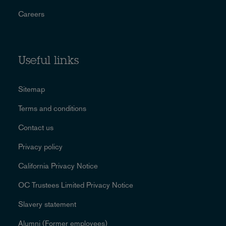
Careers
Useful links
Sitemap
Terms and conditions
Contact us
Privacy policy
California Privacy Notice
OC Trustees Limited Privacy Notice
Slavery statement
Alumni (Former employees)