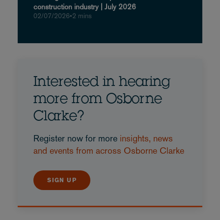
construction industry | July 2026
02/07/2026
•
2 mins
Interested in hearing
more from Osborne
Clarke?
Register now for more
insights, news
and events from across Osborne Clarke
SIGN UP