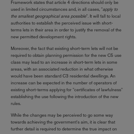
Framework states that article 4 directions should only be
used in limited circumstances and, in all cases, "
apply to
the smallest geographical area possible
". It will fall to local
authorities to establish the perceived issue with short-
terms lets in their area in order to justify the removal of the
new permitted development rights.
Moreover, the fact that existing short-term lets will not be
required to obtain planning permission for the new C5 use
class may lead to an increase in short-term lets in some
areas, with an associated reduction in what otherwise
would have been standard C3 residential dwellings. An
increase can be expected in the number of operators of
existing short-terms applying for "certificates of lawfulness"
establishing the use following the introduction of the new
rules.
While the changes may be perceived to go some way
towards achieving the government's aim, it is clear that
further detail is required to determine the true impact on