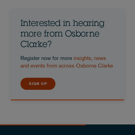
Interested in hearing
more from Osborne
Clarke?
Register now for more
insights, news
and events from across Osborne Clarke
SIGN UP