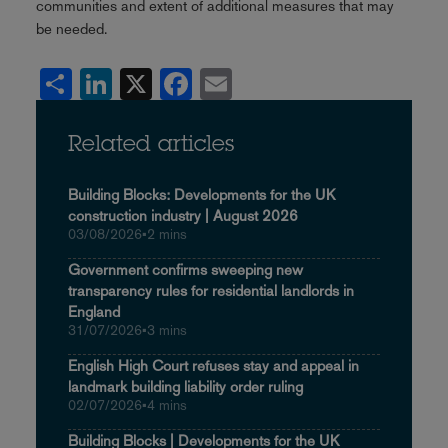
communities and extent of additional measures that may
be needed.
Share
LinkedIn
X
Facebook
Email
Related articles
Building Blocks: Developments for the UK
construction industry | August 2026
03/08/2026
•
2 mins
Government confirms sweeping new
transparency rules for residential landlords in
England
31/07/2026
•
3 mins
English High Court refuses stay and appeal in
landmark building liability order ruling
02/07/2026
•
4 mins
Building Blocks | Developments for the UK