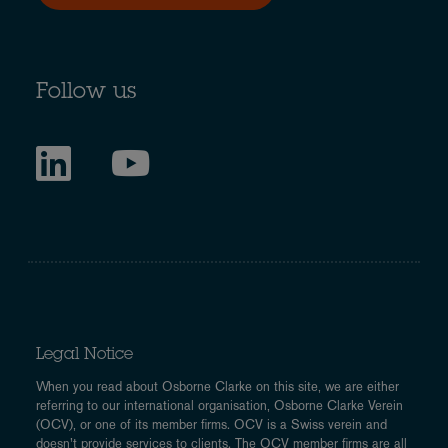
Follow us
Legal Notice
When you read about Osborne Clarke on this site, we are either
referring to our international organisation, Osborne Clarke Verein
(OCV), or one of its member firms. OCV is a Swiss verein and
doesn’t provide services to clients. The OCV member firms are all