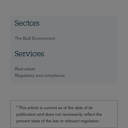
Sectors
The Built Environment
Services
Real estate
Regulatory and compliance
* This article is current as of the date of its
publication and does not necessarily reflect the
present state of the law or relevant regulation.