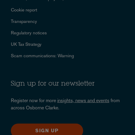
Cookie report
Transparency
Regulatory notices
UK Tax Strategy
Scam communications: Warning
Sign up for our newsletter
Register now for more
insights, news and events
from
across Osborne Clarke.
SIGN UP