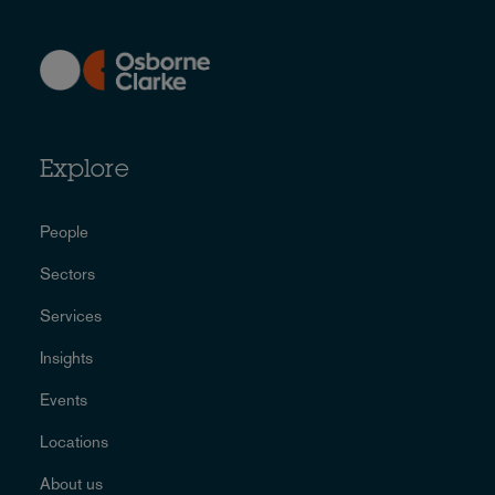
Explore
People
Sectors
Services
Insights
Events
Locations
About us