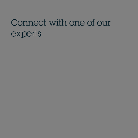
Connect with one of our
experts